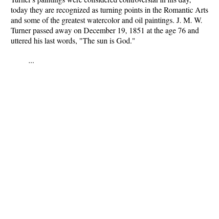
today they are recognized as turning points in the Romantic Arts
and some of the greatest watercolor and oil paintings. J. M. W.
Turner passed away on December 19, 1851 at the age 76 and
uttered his last words, "The sun is God."
...