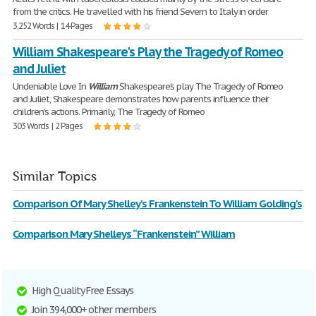
from the critics. He travelled with his friend Severn to Italy in order
3,252 Words | 14 Pages
William Shakespeare's Play the Tragedy of Romeo
and Juliet
Undeniable Love In
William
Shakespeare's play The Tragedy of Romeo
and Juliet, Shakespeare demonstrates how parents influence their
children's actions. Primarily, The Tragedy of Romeo
303 Words | 2 Pages
Similar Topics
Comparison Of Mary Shelley's Frankenstein To William Golding's
Comparison Mary Shelleys “Frankenstein” William
High Quality Free Essays
Join 394,000+ other members