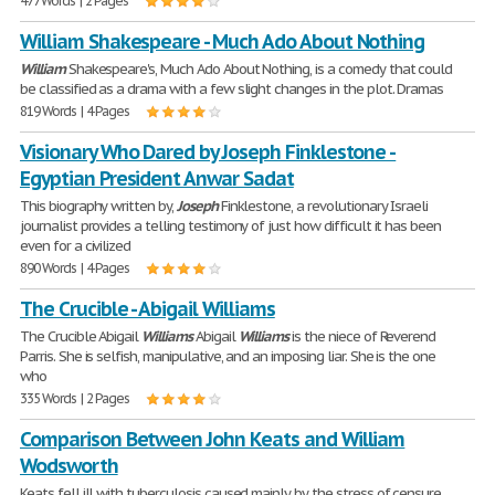
477 Words | 2 Pages
William Shakespeare - Much Ado About Nothing
William
Shakespeare's, Much Ado About Nothing, is a comedy that could
be classified as a drama with a few slight changes in the plot. Dramas
819 Words | 4 Pages
Visionary Who Dared by Joseph Finklestone -
Egyptian President Anwar Sadat
This biography written by,
Joseph
Finklestone, a revolutionary Israeli
journalist provides a telling testimony of just how difficult it has been
even for a civilized
890 Words | 4 Pages
The Crucible - Abigail Williams
The Crucible Abigail
Williams
Abigail
Williams
is the niece of Reverend
Parris. She is selfish, manipulative, and an imposing liar. She is the one
who
335 Words | 2 Pages
Comparison Between John Keats and William
Wodsworth
Keats fell ill with tuberculosis caused mainly by the stress of censure