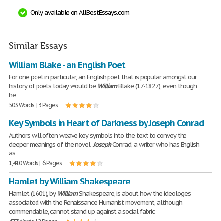
Only available on AllBestEssays.com
Similar Essays
William Blake - an English Poet
For one poet in particular, an English poet that is popular amongst our
history of poets today would be
William
Blake (17-1827), even though
he
503 Words | 3 Pages
Key Symbols in Heart of Darkness by Joseph Conrad
Authors will often weave key symbols into the text to convey the
deeper meanings of the novel.
Joseph
Conrad, a writer who has English
as
1,410 Words | 6 Pages
Hamlet by William Shakespeare
Hamlet (1601), by
William
Shakespeare, is about how the ideologies
associated with the Renaissance Humanist movement, although
commendable, cannot stand up against a social fabric