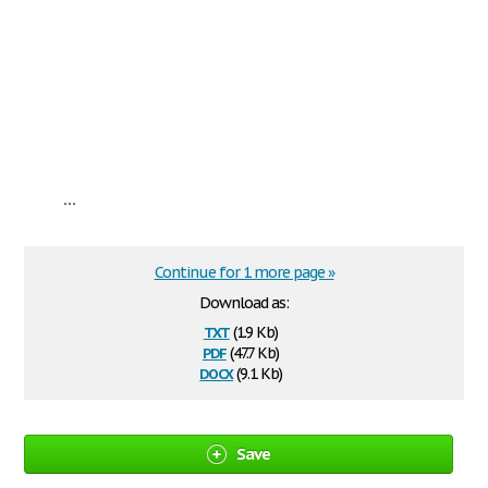
...
Continue for 1 more page »
Download as:
txt
(1.9 Kb)
pdf
(47.7 Kb)
docx
(9.1 Kb)
Save