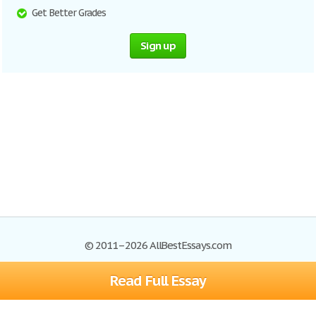
Get Better Grades
Sign up
© 2011–2026 AllBestEssays.com
Read Full Essay
Browse Essays
Site Map
Join now!
Help
Privacy Policy