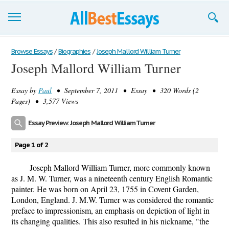
Browse Essays
Browse Essays
/
Biographies
/
Joseph Mallord William Turner
Joseph Mallord William Turner
Join now!
Essay by
Paul
• September 7, 2011 • Essay • 320 Words (2
Login
Pages) • 3,577 Views
Support
Essay Preview: Joseph Mallord William Turner
Page 1 of 2
Joseph Mallord William Turner, more commonly known
as J. M. W. Turner, was a nineteenth century English Romantic
painter. He was born on April 23, 1755 in Covent Garden,
London, England. J. M.W. Turner was considered the romantic
preface to impressionism, an emphasis on depiction of light in
its changing qualities. This also resulted in his nickname, "the