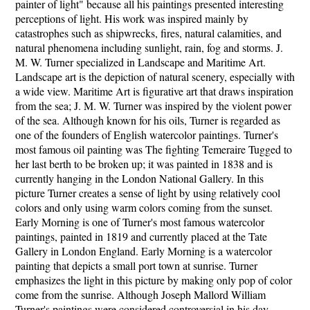
painter of light" because all his paintings presented interesting
perceptions of light. His work was inspired mainly by
catastrophes such as shipwrecks, fires, natural calamities, and
natural phenomena including sunlight, rain, fog and storms. J.
M. W. Turner specialized in Landscape and Maritime Art.
Landscape art is the depiction of natural scenery, especially with
a wide view. Maritime Art is figurative art that draws inspiration
from the sea; J. M. W. Turner was inspired by the violent power
of the sea. Although known for his oils, Turner is regarded as
one of the founders of English watercolor paintings. Turner's
most famous oil painting was The fighting Temeraire Tugged to
her last berth to be broken up; it was painted in 1838 and is
currently hanging in the London National Gallery. In this
picture Turner creates a sense of light by using relatively cool
colors and only using warm colors coming from the sunset.
Early Morning is one of Turner's most famous watercolor
paintings, painted in 1819 and currently placed at the Tate
Gallery in London England. Early Morning is a watercolor
painting that depicts a small port town at sunrise. Turner
emphasizes the light in this picture by making only pop of color
come from the sunrise. Although Joseph Mallord William
Turner's paintings were considered controversial in his day,