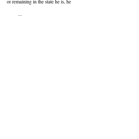
or remaining in the state he is, he
...