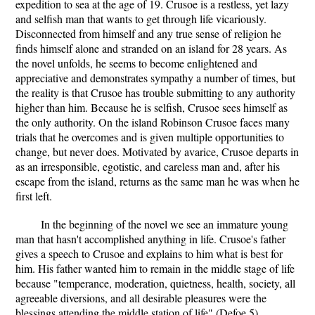
expedition to sea at the age of 19. Crusoe is a restless, yet lazy
and selfish man that wants to get through life vicariously.
Disconnected from himself and any true sense of religion he
finds himself alone and stranded on an island for 28 years. As
the novel unfolds, he seems to become enlightened and
appreciative and demonstrates sympathy a number of times, but
the reality is that Crusoe has trouble submitting to any authority
higher than him. Because he is selfish, Crusoe sees himself as
the only authority. On the island Robinson Crusoe faces many
trials that he overcomes and is given multiple opportunities to
change, but never does. Motivated by avarice, Crusoe departs in
as an irresponsible, egotistic, and careless man and, after his
escape from the island, returns as the same man he was when he
first left.
In the beginning of the novel we see an immature young
man that hasn't accomplished anything in life. Crusoe's father
gives a speech to Crusoe and explains to him what is best for
him. His father wanted him to remain in the middle stage of life
because "temperance, moderation, quietness, health, society, all
agreeable diversions, and all desirable pleasures were the
blessings attending the middle station of life" (Defoe 5).