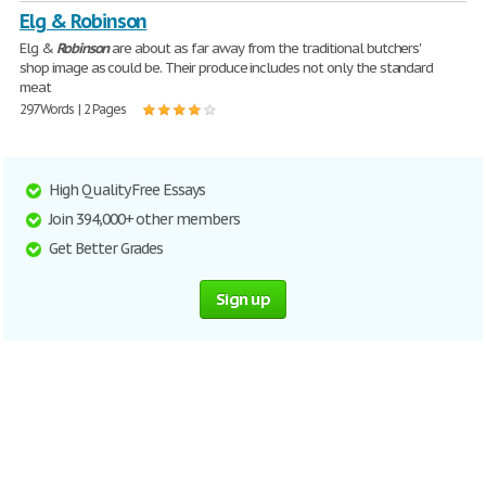
Elg & Robinson
Elg &
Robinson
are about as far away from the traditional butchers'
shop image as could be. Their produce includes not only the standard
meat
297 Words | 2 Pages
High Quality Free Essays
Join 394,000+ other members
Get Better Grades
Sign up