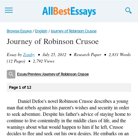
Browse Essays
Browse Essays
/
English
/
Journey of Robinson Crusoe
Journey of Robinson Crusoe
Join now!
Essay by
Zomby
• July 25, 2012 • Research Paper • 2,831 Words
Login
(12 Pages) • 2,792 Views
Support
Essay Preview: Journey of Robinson Crusoe
Page 1 of 12
Daniel Defoe's novel Robinson Crusoe describes a young
man that rebels against his parent's wishes and security in order
to seek adventure. Despite his father's advice of staying home to
continue to live contentedly in the middle class of life, and the
warnings about what would happen to him if he left, Crusoe
decides to flee and seek out his own desires. He embarks on an