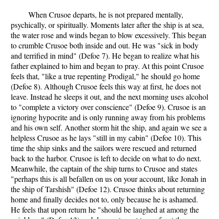
When Crusoe departs, he is not prepared mentally,
psychically, or spiritually. Moments later after the ship is at sea,
the water rose and winds began to blow excessively. This began
to crumble Crusoe both inside and out. He was "sick in body
and terrified in mind" (Defoe 7). He began to realize what his
father explained to him and began to pray. At this point Crusoe
feels that, "like a true repenting Prodigal," he should go home
(Defoe 8). Although Crusoe feels this way at first, he does not
leave. Instead he sleeps it out, and the next morning uses alcohol
to "complete a victory over conscience" (Defoe 9). Crusoe is an
ignoring hypocrite and is only running away from his problems
and his own self. Another storm hit the ship, and again we see a
helpless Crusoe as he lays "still in my cabin" (Defoe 10). This
time the ship sinks and the sailors were rescued and returned
back to the harbor. Crusoe is left to decide on what to do next.
Meanwhile, the captain of the ship turns to Crusoe and states
"perhaps this is all befallen on us on your account, like Jonah in
the ship of Tarshish" (Defoe 12). Crusoe thinks about returning
home and finally decides not to, only because he is ashamed.
He feels that upon return he "should be laughed at among the