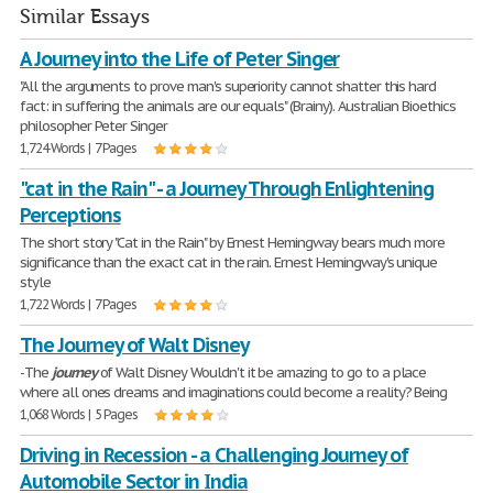
Similar Essays
A Journey into the Life of Peter Singer
"All the arguments to prove man's superiority cannot shatter this hard
fact: in suffering the animals are our equals" (Brainy). Australian Bioethics
philosopher Peter Singer
1,724 Words | 7 Pages
"cat in the Rain" - a Journey Through Enlightening
Perceptions
The short story "Cat in the Rain" by Ernest Hemingway bears much more
significance than the exact cat in the rain. Ernest Hemingway's unique
style
1,722 Words | 7 Pages
The Journey of Walt Disney
-The
journey
of Walt Disney Wouldn't it be amazing to go to a place
where all ones dreams and imaginations could become a reality? Being
1,068 Words | 5 Pages
Driving in Recession - a Challenging Journey of
Automobile Sector in India