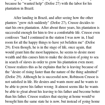
because he "wanted help" (Defoe 27) with the labor for his
plantation in Brazil.
After landing in Brazil, and after seeing how the other
planters "grew rich suddenly" (Defoe 27), Crusoe decides to
start his own plantation. After about three years, his plantation is
successful enough for him to live a comfortable life. Crusoe even
confesses "had I continued in the station I was now in, I had
room for all the happy things to have yet befallen me" (Defoe
29). Even though, he is in the stage of life, once again, that
would grant him the most happiness, he seems to desire more
wealth and this causes him to make the decision of going to sea
in search of slaves in order to grow his plantation even more.
Crusoe realizes this as he explains that he is leaving because of
the "desire of rising faster than the nature of the thing admitted"
(Defoe 29). Although he is successful now, Robinson Crusoe is
not satisfied in life. He desires and wants more and he wants to
be able to prove his father wrong. It almost seems like he wants
be able to gloat about his leaving to his father and become better
than his father. Crusoe realizes that staying at home would've
brought him the same state he is now, but instead of going home