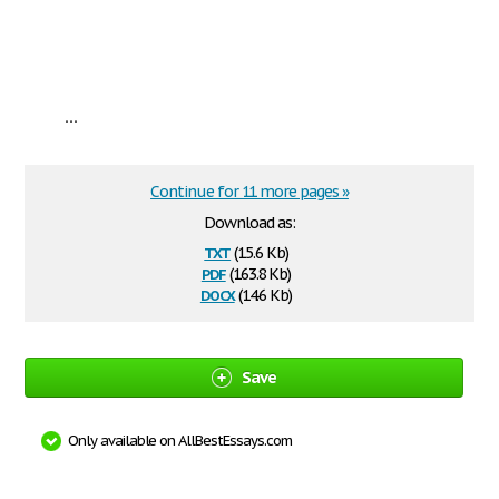
...
Continue for 11 more pages »
Download as:
txt
(15.6 Kb)
pdf
(163.8 Kb)
docx
(14.6 Kb)
Save
Only available on AllBestEssays.com