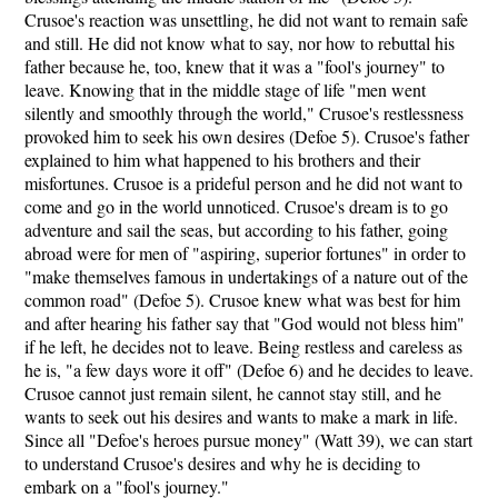
Crusoe's reaction was unsettling, he did not want to remain safe
and still. He did not know what to say, nor how to rebuttal his
father because he, too, knew that it was a "fool's journey" to
leave. Knowing that in the middle stage of life "men went
silently and smoothly through the world," Crusoe's restlessness
provoked him to seek his own desires (Defoe 5). Crusoe's father
explained to him what happened to his brothers and their
misfortunes. Crusoe is a prideful person and he did not want to
come and go in the world unnoticed. Crusoe's dream is to go
adventure and sail the seas, but according to his father, going
abroad were for men of "aspiring, superior fortunes" in order to
"make themselves famous in undertakings of a nature out of the
common road" (Defoe 5). Crusoe knew what was best for him
and after hearing his father say that "God would not bless him"
if he left, he decides not to leave. Being restless and careless as
he is, "a few days wore it off" (Defoe 6) and he decides to leave.
Crusoe cannot just remain silent, he cannot stay still, and he
wants to seek out his desires and wants to make a mark in life.
Since all "Defoe's heroes pursue money" (Watt 39), we can start
to understand Crusoe's desires and why he is deciding to
embark on a "fool's journey."