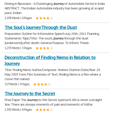
Driving in Recession - A Challenging
Journey
of Automobile Sector in India
ABSTRACT: The Indian Automobile industry has been growing at a rapid
pace. Indian
1,478 Words | 6 Pages
The Soul's Journey Through the Duat
Preparation Outline for Informative Speech July 20th, 2011 Planning
Statements Topic/Title: The soul's
journey
through the duat
(underworld) after death. General Purpose: To Inform Thesis:
1,233 Words | 5 Pages
Deconstruction of Finding Nemo in Relation to
Journey
Title: Finding Nemo Author/Composer: Andrew Stanton Date/Year: 20
May 2003 Form: Film Summary of Text: Finding Nemo is a film where a
clown fish named
527 Words | 3 Pages
The Journey to the Secret
Final Paper The
Journey
to the Secret A person's life is never a straight
line. There are always moments of pain and moments of blithe.
1,392 Words | 6 Pages