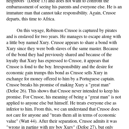
neighbors" (Defoe 13) and does not want to confront the
embarrassment of seeing his parents and everyone else. He is an
immature man that cannot take responsibility. Again, Crusoe
departs, this time to Africa.
On this voyage, Robinson Crusoe is captured by pirates
and is enslaved for two years. He manages to escape along with
a little boy named Xury. Crusoe appears to share a bond with
Xury since they were both slaves of the same master. Because
of the bond they had previously shared and because of the
loyalty that Xury has expressed to Crusoe, it appears that
Crusoe is fond to the boy. Irresponsibility and the desire for
economic gain trumps this bond as Crusoe sells Xury in
exchange for money offered to him by a Portuguese captain.
Crusoe breaks his promise of making Xury a "great man"
(Defoe 26). This shows that Crusoe never intended to keep his
promise. For Crusoe, his meaning of being a "great man" is not
applied to anyone else but himself. He treats everyone else as
inferior to him. From this, we can understand that Crusoe does
not care for anyone and "treats them all in terms of economic
value" (Watt 44). After their separation, Crusoe admits it was
"wrong in parting with my boy Xury" (Defoe 27), but only