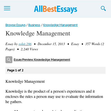
Browse Essays
Browse Essays
/
Business
/
Knowledge Management
Knowledge Management
Join now!
Essay by
rohit.286
• December 15, 2013 • Essay • 357 Words (2
Login
Pages) • 2,240 Views
Support
Essay Preview: Knowledge Management
Page 1 of 2
Knowledge Management
Knowledge is the product of a person's experiences and it
encloses the rules a person may use to evaluate the information
he gathers.