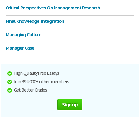
Critical Perspectives On Management Research
Final Knowledge Integration
Managing Culture
Manager Case
High Quality Free Essays
Join 394,000+ other members
Get Better Grades
Sign up