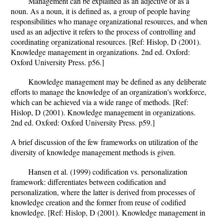
Management can be explained as an adjective or as a
noun. As a noun, it is defined as, a group of people having
responsibilities who manage organizational resources, and when
used as an adjective it refers to the process of controlling and
coordinating organizational resources. [Ref: Hislop, D (2001).
Knowledge management in organizations. 2nd ed. Oxford:
Oxford University Press. p56.]
Knowledge management may be defined as any deliberate
efforts to manage the knowledge of an organization's workforce,
which can be achieved via a wide range of methods. [Ref:
Hislop, D (2001). Knowledge management in organizations.
2nd ed. Oxford: Oxford University Press. p59.]
A brief discussion of the few frameworks on utilization of the
diversity of knowledge management methods is given.
Hansen et al. (1999) codification vs. personalization
framework: differentiates between codification and
personalization, where the latter is derived from processes of
knowledge creation and the former from reuse of codified
knowledge. [Ref: Hislop, D (2001). Knowledge management in