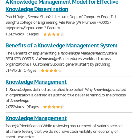
A Knowledge Management Model for Effective
Knowledge Dissemination
Prachi Raje1, Seema Shah2 1 Lecturer, Dept of Computer Engg, D. J.
Sanghvi college of Engineering, Vile Parle (W), Mumbai - 400057
rajeprachi@gmail.com 2 Faculty,
1,242 Words | 5 Pages
Benefits of a Knowledge Management System
The Benefits of Implementing a
Knowledge
Management
System
REDUCED COSTS - A
Knowledge
Base reduces workload across
organization (IT, Customer Support, general staff) by providing
214 Words | 1 Pages
Knowledge Management
1.
Knowledge
is defined as justified true belief. Why
knowledge
created
in organization is defined as justified true belief referring to the process
of
knowledge
2,033 Words | 9 Pages
Knowledge Management
Issue(s) Identification While reviewing procurement of various services
at I have feeling that we do not have clear visibility on economy of
spent , expertize