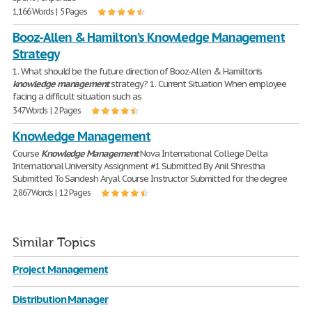
1,166 Words | 5 Pages
Booz-Allen & Hamilton’s Knowledge Management
Strategy
1. What should be the future direction of Booz-Allen & Hamilton’s
knowledge
management
strategy? 1. Current Situation When employee
facing a difficult situation such as
347 Words | 2 Pages
Knowledge Management
Course
Knowledge
Management
Nova International College Delta
International University Assignment #1 Submitted By Anil Shrestha
Submitted To Sandesh Aryal Course Instructor Submitted for the degree
2,867 Words | 12 Pages
Similar Topics
Project Management
Distribution Manager