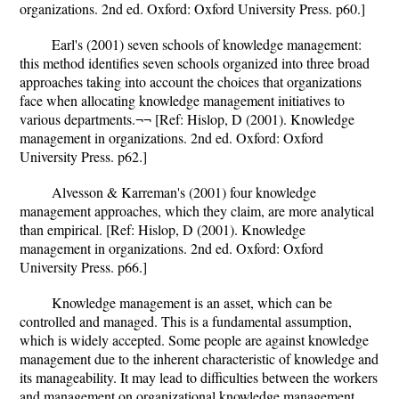
organizations. 2nd ed. Oxford: Oxford University Press. p60.]
Earl's (2001) seven schools of knowledge management:
this method identifies seven schools organized into three broad
approaches taking into account the choices that organizations
face when allocating knowledge management initiatives to
various departments.¬¬ [Ref: Hislop, D (2001). Knowledge
management in organizations. 2nd ed. Oxford: Oxford
University Press. p62.]
Alvesson & Karreman's (2001) four knowledge
management approaches, which they claim, are more analytical
than empirical. [Ref: Hislop, D (2001). Knowledge
management in organizations. 2nd ed. Oxford: Oxford
University Press. p66.]
Knowledge management is an asset, which can be
controlled and managed. This is a fundamental assumption,
which is widely accepted. Some people are against knowledge
management due to the inherent characteristic of knowledge and
its manageability. It may lead to difficulties between the workers
and management on organizational knowledge management.