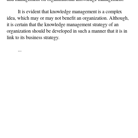
It is evident that knowledge management is a complex
idea, which may or may not benefit an organization. Although,
it is certain that the knowledge management strategy of an
organization should be developed in such a manner that it is in
link to its business strategy.
...