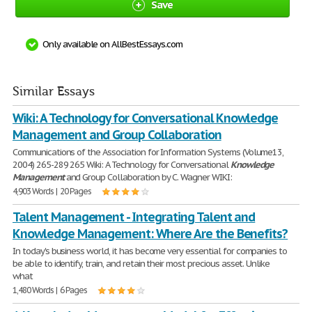
Save
Only available on AllBestEssays.com
Similar Essays
Wiki: A Technology for Conversational Knowledge
Management and Group Collaboration
Communications of the Association for Information Systems (Volume13,
2004) 265-289 265 Wiki: A Technology for Conversational
Knowledge
Management
and Group Collaboration by C. Wagner WIKI:
4,903 Words | 20 Pages
Talent Management - Integrating Talent and
Knowledge Management: Where Are the Benefits?
In today's business world, it has become very essential for companies to
be able to identify, train, and retain their most precious asset. Unlike
what
1,480 Words | 6 Pages