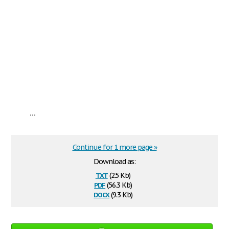
...
Continue for 1 more page »
Download as:
txt
(2.5 Kb)
pdf
(56.3 Kb)
docx
(9.3 Kb)