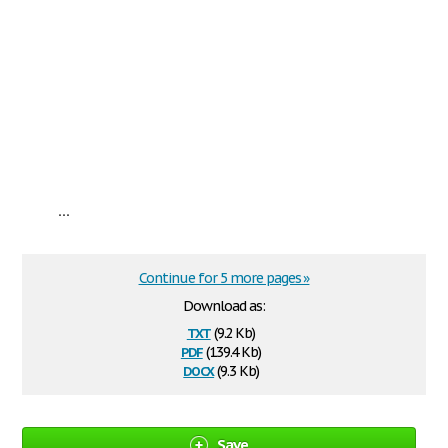
...
Continue for 5 more pages »
Download as:
txt
(9.2 Kb)
pdf
(139.4 Kb)
docx
(9.3 Kb)
Save