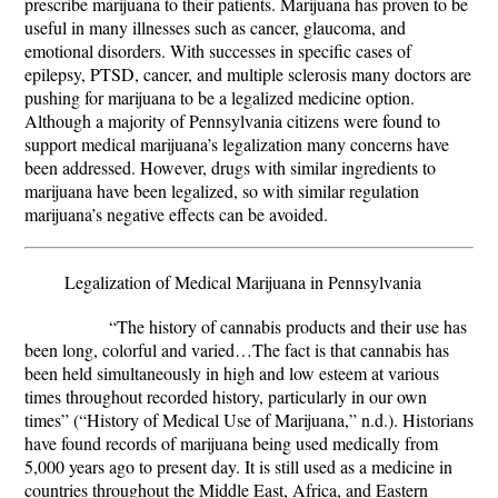
prescribe marijuana to their patients. Marijuana has proven to be
useful in many illnesses such as cancer, glaucoma, and
emotional disorders. With successes in specific cases of
epilepsy, PTSD, cancer, and multiple sclerosis many doctors are
pushing for marijuana to be a legalized medicine option.
Although a majority of Pennsylvania citizens were found to
support medical marijuana’s legalization many concerns have
been addressed. However, drugs with similar ingredients to
marijuana have been legalized, so with similar regulation
marijuana’s negative effects can be avoided.
Legalization of Medical Marijuana in Pennsylvania
“The history of cannabis products and their use has
been long, colorful and varied…The fact is that cannabis has
been held simultaneously in high and low esteem at various
times throughout recorded history, particularly in our own
times” (“History of Medical Use of Marijuana,” n.d.). Historians
have found records of marijuana being used medically from
5,000 years ago to present day. It is still used as a medicine in
countries throughout the Middle East, Africa, and Eastern