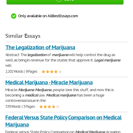
Only available on AllBestEssays.com
Similar Essays
The Legalization of Marijuana
Abstract The
legalization
of
marijuana
will help control the drug as
well as bring in revenue for the states that approve it.
Legal
marijuana
will
2,202 Words | 9 Pages
Medical Marijuana - Miracle Marijuana
Miracle
Marijuana
Marijuana
, people love this stuff, and now this is
becoming a
medical
use.
Medical
marijuana
has been a huge
controversial issue in the
539 Words | 3 Pages
Federal Versus State Policy Comparison on Medical
Marijuana
Federal versus State Policy Comparison on
Medical
Marijuana
Acquiring