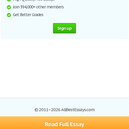
Join 394,000+ other members
Get Better Grades
Sign up
© 2011–2026 AllBestEssays.com
Read Full Essay
Browse Essays
Site Map