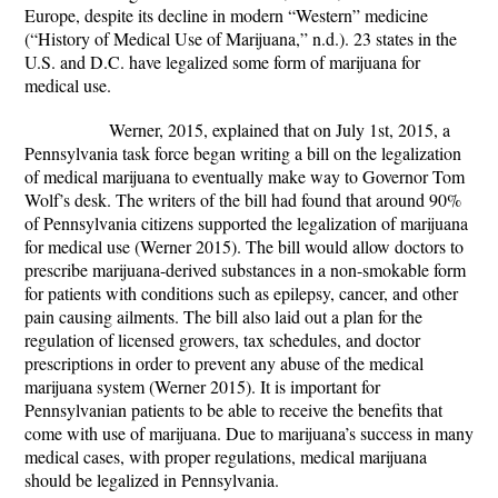
Europe, despite its decline in modern “Western” medicine
(“History of Medical Use of Marijuana,” n.d.). 23 states in the
U.S. and D.C. have legalized some form of marijuana for
medical use.
Werner, 2015, explained that on July 1
st
, 2015, a
Pennsylvania task force began writing a bill on the legalization
of medical marijuana to eventually make way to Governor Tom
Wolf’s desk. The writers of the bill had found that around 90%
of Pennsylvania citizens supported the legalization of marijuana
for medical use (Werner 2015). The bill would allow doctors to
prescribe marijuana-derived substances in a non-smokable form
for patients with conditions such as epilepsy, cancer, and other
pain causing ailments. The bill also laid out a plan for the
regulation of licensed growers, tax schedules, and doctor
prescriptions in order to prevent any abuse of the medical
marijuana system (Werner 2015). It is important for
Pennsylvanian patients to be able to receive the benefits that
come with use of marijuana. Due to marijuana’s success in many
medical cases, with proper regulations, medical marijuana
should be legalized in Pennsylvania.