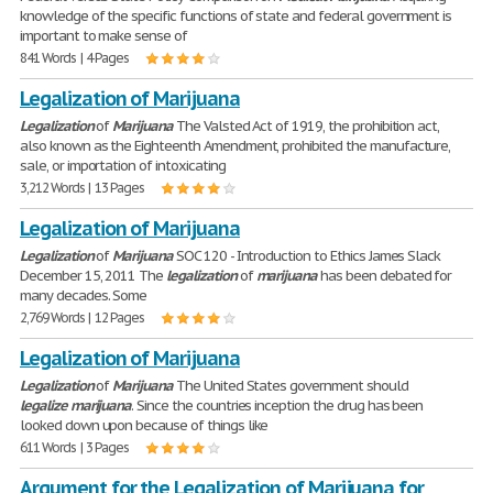
knowledge of the specific functions of state and federal government is
important to make sense of
841 Words | 4 Pages
Legalization of Marijuana
Legalization
of
Marijuana
The Valsted Act of 1919, the prohibition act,
also known as the Eighteenth Amendment, prohibited the manufacture,
sale, or importation of intoxicating
3,212 Words | 13 Pages
Legalization of Marijuana
Legalization
of
Marijuana
SOC 120 - Introduction to Ethics James Slack
December 15, 2011 The
legalization
of
marijuana
has been debated for
many decades. Some
2,769 Words | 12 Pages
Legalization of Marijuana
Legalization
of
Marijuana
The United States government should
legalize
marijuana
. Since the countries inception the drug has been
looked down upon because of things like
611 Words | 3 Pages
Argument for the Legalization of Marijuana for