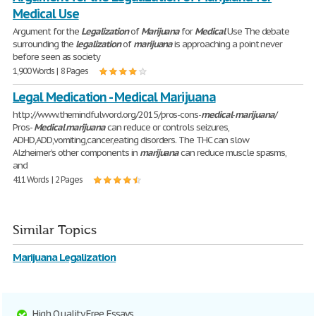
Medical Use
Argument for the
Legalization
of
Marijuana
for
Medical
Use The debate
surrounding the
legalization
of
marijuana
is approaching a point never
before seen as society
1,900 Words | 8 Pages
Legal Medication - Medical Marijuana
http://www.themindfulword.org/2015/pros-cons-
medical
-
marijuana
/
Pros-
Medical
marijuana
can reduce or controls seizures,
ADHD,ADD,vomiting,cancer,eating disorders. The THC can slow
Alzheimer’s other components in
marijuana
can reduce muscle spasms,
and
411 Words | 2 Pages
Similar Topics
Marijuana Legalization
High Quality Free Essays