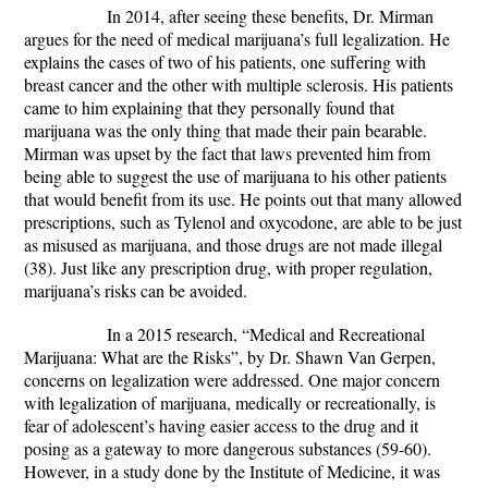
In 2014, after seeing these benefits, Dr. Mirman
argues for the need of medical marijuana’s full legalization. He
explains the cases of two of his patients, one suffering with
breast cancer and the other with multiple sclerosis. His patients
came to him explaining that they personally found that
marijuana was the only thing that made their pain bearable.
Mirman was upset by the fact that laws prevented him from
being able to suggest the use of marijuana to his other patients
that would benefit from its use. He points out that many allowed
prescriptions, such as Tylenol and oxycodone, are able to be just
as misused as marijuana, and those drugs are not made illegal
(38). Just like any prescription drug, with proper regulation,
marijuana’s risks can be avoided.
In a 2015 research, “Medical and Recreational
Marijuana: What are the Risks”, by Dr. Shawn Van Gerpen,
concerns on legalization were addressed. One major concern
with legalization of marijuana, medically or recreationally, is
fear of adolescent’s having easier access to the drug and it
posing as a gateway to more dangerous substances (59-60).
However, in a study done by the Institute of Medicine, it was