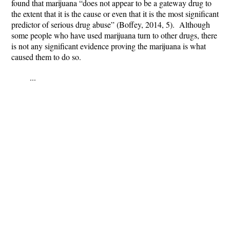
found that marijuana “does not appear to be a gateway drug to
the extent that it is the cause or even that it is the most significant
predictor of serious drug abuse” (Boffey, 2014, 5). Although
some people who have used marijuana turn to other drugs, there
is not any significant evidence proving the marijuana is what
caused them to do so.
...