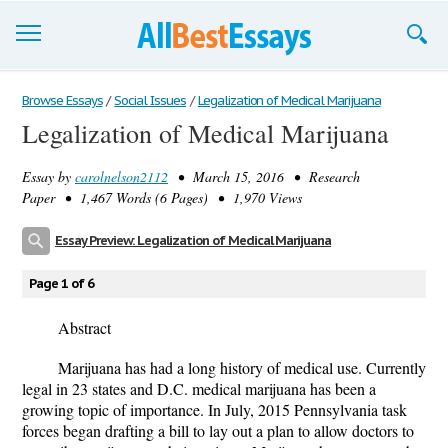
Browse Essays
Browse Essays
/
Social Issues
/
Legalization of Medical Marijuana
Legalization of Medical Marijuana
Join now!
Essay by
carolnelson2112
• March 15, 2016 • Research
Login
Paper • 1,467 Words (6 Pages) • 1,970 Views
Support
Essay Preview: Legalization of Medical Marijuana
Page 1 of 6
Abstract
Marijuana has had a long history of medical use. Currently
legal in 23 states and D.C. medical marijuana has been a
growing topic of importance. In July, 2015 Pennsylvania task
forces began drafting a bill to lay out a plan to allow doctors to