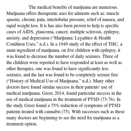
The medical benefits of marijuana are numerous.
Marijuana offers therapeutic uses for ailments such as: muscle
spasms, chronic pain, interlobular pressure, relief of nausea, and
rapid weight loss. It is has also been proven to help is specific
cases of AIDS, glaucoma, cancer, multiple sclerosis, epilepsy,
anxiety, and depression (“Marijuana: Legalities & Health
Condition Uses,” n.d.). In a 1949 study of the effect of THC, a
main ingredient of marijuana, on five children with epilepsy, it
was found to decrease the number of daily seizures. Three of
the children were reported to have responded at least as well as
other therapies, one was found to have significantly less
seizures, and the last was found to be completely seizure free
(“History of Medical Use of Marijuana,” n.d.). Many other
doctors have found similar success in their patients’ use of
medical marijuana. Greer, 2014, found particular success in the
use of medical marijuana in the treatment of PTSD (73-76). In
the study Greer found a 75% reduction of symptoms of PTSD
patients treated with cannabis (75). With successes such as these
many doctors are beginning to see the need for marijuana as a
treatment option.