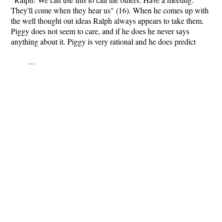
They'll come when they hear us" (16). When he comes up with
the well thought out ideas Ralph always appears to take them.
Piggy does not seem to care, and if he does he never says
anything about it. Piggy is very rational and he does predict
...