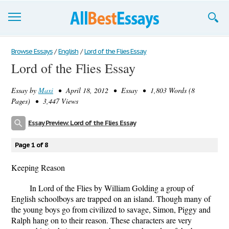
Browse Essays
Browse Essays
/
English
/
Lord of the Flies Essay
Lord of the Flies Essay
Join now!
Essay by
Maxi
• April 18, 2012 • Essay • 1,803 Words (8
Login
Pages) • 3,447 Views
Support
Essay Preview: Lord of the Flies Essay
Page 1 of 8
Keeping Reason
In Lord of the Flies by William Golding a group of
English schoolboys are trapped on an island. Though many of
the young boys go from civilized to savage, Simon, Piggy and
Ralph hang on to their reason. These characters are very