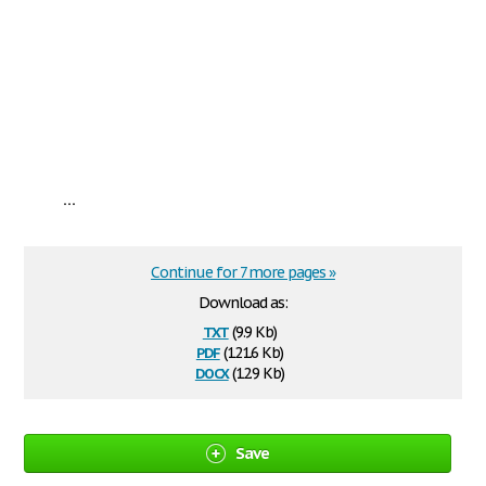
...
Continue for 7 more pages »
Download as:
txt
(9.9 Kb)
pdf
(121.6 Kb)
docx
(12.9 Kb)
Save