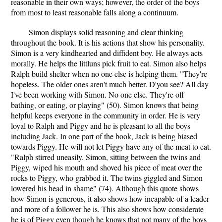
reasonable in their own ways; however, the order of the boys
from most to least reasonable falls along a continuum.
Simon displays solid reasoning and clear thinking
throughout the book. It is his actions that show his personality.
Simon is a very kindhearted and diffident boy. He always acts
morally. He helps the littluns pick fruit to eat. Simon also helps
Ralph build shelter when no one else is helping them. "They're
hopeless. The older ones aren't much better. D'you see? All day
I've been working with Simon. No one else. They're off
bathing, or eating, or playing" (50). Simon knows that being
helpful keeps everyone in the community in order. He is very
loyal to Ralph and Piggy and he is pleasant to all the boys
including Jack. In one part of the book, Jack is being biased
towards Piggy. He will not let Piggy have any of the meat to eat.
"Ralph stirred uneasily. Simon, sitting between the twins and
Piggy, wiped his mouth and shoved his piece of meat over the
rocks to Piggy, who grabbed it. The twins giggled and Simon
lowered his head in shame" (74). Although this quote shows
how Simon is generous, it also shows how incapable of a leader
and more of a follower he is. This also shows how considerate
he is of Piggy even though he knows that not many of the boys