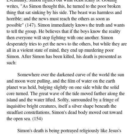
writes, "As Simon thought this, he turned to the poor broken
thing that sat sinking by his side. The beast was harmless and
horrible; and the news must reach the others as soon as
possible" (147). Simon immediately knows the truth and wants
to tell the group. He believes that if the boys know the reality
then everyone will stop fighting with one another. Simon
desperately tries to get the news to the others, but while they are
all in a violent state of mind, they end up murdering poor
Simon. After Simon has been killed, his death is presented as
such:
Somewhere over the darkened curve of the world the sun
and moon were pulling, and the film of water on the earth
planet was held, bulging slightly on one side while the solid
core turned. The great wave of the tide moved farther along the
island and the water lifted. Softly, surrounded by a fringe of
inquisitive bright creatures, itself a silver shape beneath the
steadfast constellations, Simon's dead body moved out toward
the open sea. (154)
Simon's death is being portrayed religiously like Jesus's