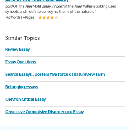
Lord
Of The
Flies
Motif
Essay
In "
Lord
of the
Flies
", William Golding uses
symbols and motifs to convey his theme of the nature of
768 Words | 4 Pages
Similar Topics
Review Essay
Essay Questions
Search Essays... porters five force of natureview farm
Belonging essays
Chevron Critical Essay
Obsessive Compulsive Disorder ocd Essay