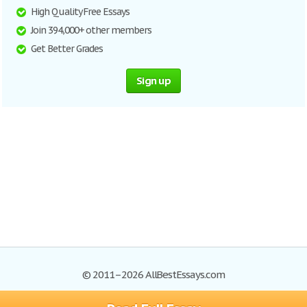
High Quality Free Essays
Join 394,000+ other members
Get Better Grades
Sign up
© 2011–2026 AllBestEssays.com