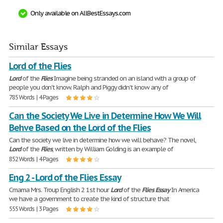
Only available on AllBestEssays.com
Similar Essays
Lord of the Flies
Lord
of the
Flies
Imagine being stranded on an island with a group of
people you don't know. Ralph and Piggy didn't know any of
785 Words | 4 Pages
Can the Society We Live in Determine How We Will
Behve Based on the Lord of the Flies
Can the society we live in determine how we will behave? The novel,
Lord
of the
Flies
, written by William Golding is an example of
852 Words | 4 Pages
Eng 2 - Lord of the Flies Essay
Cmama Mrs. Troup English 2 1st hour
Lord
of the
Flies
Essay
In America
we have a government to create the kind of structure that
555 Words | 3 Pages