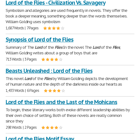
Lord of the Flies - Civilization Vs. Savagery
Symbolism and allegories are used frequently in novels. They offer the
book a deeper meaning, something deeper than the words themselves.
William Golding uses symbolism
1,687 Words | 7 Pages
Synopsis of Lord of the Flies
Summary of The
Lord
of the
Flies
In the novel The
Lord
of the
Flies
,
William Golding writes about a group of boys that are
713 Words | 3 Pages
Beasts Unleashed : Lord of the Flies
This novel
Lord
of the
Flies
by William Golding depicts the development
of human nature and the depth of the darkness inside our hearts as
1,433 Words | 6 Pages
Lord of the Flies and the Last of the Mohicans
To begin, these literary works both evoke different leadership abilities by
their own choice of setting. Both of these novels are really common
since they
298 Words | 2 Pages
Lord of the Flies Motif Essay