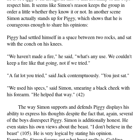
respect him. It seems like Simon's reason keeps the group in
order a little whether they know it or not. In another scene
Simon actually stands up for Piggy, which shows that he is
courageous enough to share his opinions:
Piggy had settled himself in a space between two rocks, and sat
with the conch on his knees.
"We haven't made a fire," he said, "what's any use. We couldn't
keep a fire like that going, not if we tried."
"A fat lot you tried," said Jack contemptuously. "You just sat."
"We used his specs," said Simon, smearing a black cheek with
his forearm. "He helped that way." (42)
The way Simon supports and defends Piggy displays his
ability to express his thoughts despite the fact that, again, several
of the boys disrespect Piggy. Simon is additionally honest. He
even states his own views about the beast. "I don't believe in the
beast" (105). He is very logical by stating his opinion.
Eventually, Simon figures out what beast really is. Golding