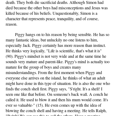
death. They both die sacrificial deaths. Although Simon had
died because the other boys had misconceptions and Jesus was
killed because of his beliefs. Unquestionably, Simon is a
character that represents peace, tranquility, and of course,
reason.
Piggy hangs on to his reason by being sensible. He has so
many fantastic ideas, but unluckily no one listens to him,
especially Jack. Piggy certainly has more reason than instinct.
He thinks very logically, "Life is scientific, that's what it is"
(90). Piggy's mindset is not very wide and at the same time he
sounds very mature and parent-like. Piggy's mind is actually too
mature for the group of boys and creates many
misunderstandings. From the first moment when Piggy and
everyone else arrives on the island, he thinks of what an adult
might have done in this type of situation. He is also the one who
finds the conch shell first. Piggy says, "S'right. It's a shell! I
seen one like that before. On someone's back wall. A conch he
called it. He used to blow it and then his mum would come. It's
ever so valuable-" (15). He even comes up with the idea of
blowing the conch shell and having a meeting. He tells Ralph,
"Ralph! We can use this to call the others. Have a meeting.