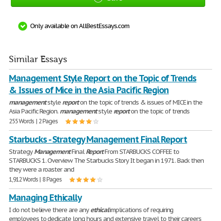
Only available on AllBestEssays.com
Similar Essays
Management Style Report on the Topic of Trends
& Issues of Mice in the Asia Pacific Region
management
style
report
on the topic of trends & issues of MICE in the
Asia Pacific Region.
management
style
report
on the topic of trends
255 Words | 2 Pages
Starbucks - Strategy Management Final Report
Strategy
Management
Final
Report
From STARBUCKS COFFEE to
STARBUCKS 1. Overview The Starbucks Story It began in 1971. Back then
they were a roaster and
1,912 Words | 8 Pages
Managing Ethically
I do not believe there are any
ethical
implications of requiring
employees to dedicate long hours and extensive travel to their careers