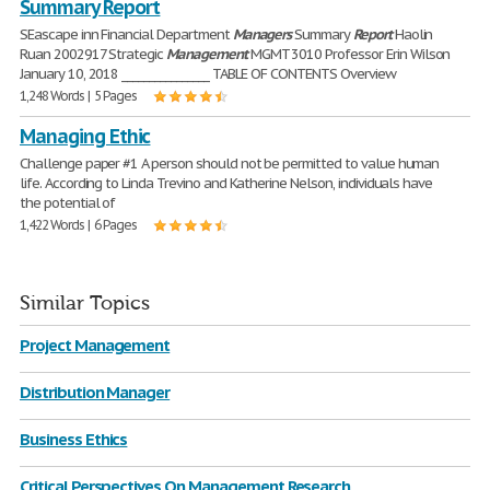
Summary Report
SEascape inn Financial Department
Managers
Summary
Report
Haolin
Ruan 2002917 Strategic
Management
MGMT 3010 Professor Erin Wilson
January 10, 2018 ________________ TABLE OF CONTENTS Overview
1,248 Words | 5 Pages
Managing Ethic
Challenge paper #1 A person should not be permitted to value human
life. According to Linda Trevino and Katherine Nelson, individuals have
the potential of
1,422 Words | 6 Pages
Similar Topics
Project Management
Distribution Manager
Business Ethics
Critical Perspectives On Management Research