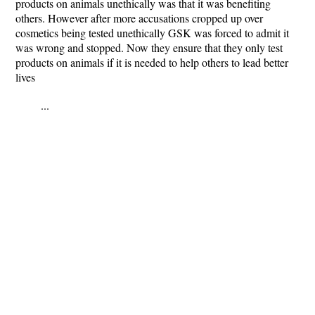
products on animals unethically was that it was benefiting
others. However after more accusations cropped up over
cosmetics being tested unethically GSK was forced to admit it
was wrong and stopped. Now they ensure that they only test
products on animals if it is needed to help others to lead better
lives
...