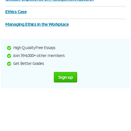
Ethics Case
Managing Ethics in the Workplace
High Quality Free Essays
Join 394,000+ other members
Get Better Grades
Sign up