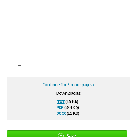
...
Continue for 3 more pages »
Download as:
txt
(5.5 Kb)
pdf
(87.4 Kb)
docx
(11 Kb)
Save