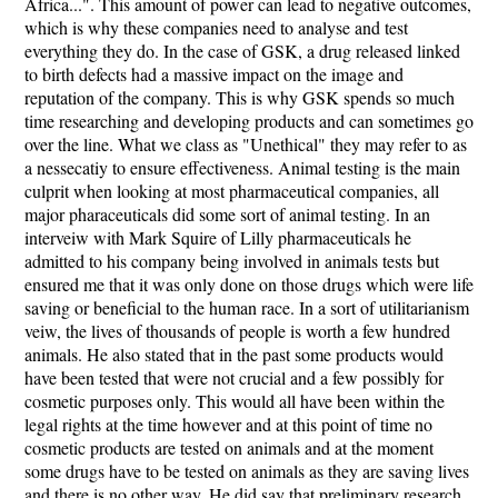
Africa...". This amount of power can lead to negative outcomes,
which is why these companies need to analyse and test
everything they do. In the case of GSK, a drug released linked
to birth defects had a massive impact on the image and
reputation of the company. This is why GSK spends so much
time researching and developing products and can sometimes go
over the line. What we class as "Unethical" they may refer to as
a nessecatiy to ensure effectiveness. Animal testing is the main
culprit when looking at most pharmaceutical companies, all
major pharaceuticals did some sort of animal testing. In an
interveiw with Mark Squire of Lilly pharmaceuticals he
admitted to his company being involved in animals tests but
ensured me that it was only done on those drugs which were life
saving or beneficial to the human race. In a sort of utilitarianism
veiw, the lives of thousands of people is worth a few hundred
animals. He also stated that in the past some products would
have been tested that were not crucial and a few possibly for
cosmetic purposes only. This would all have been within the
legal rights at the time however and at this point of time no
cosmetic products are tested on animals and at the moment
some drugs have to be tested on animals as they are saving lives
and there is no other way. He did say that preliminary research