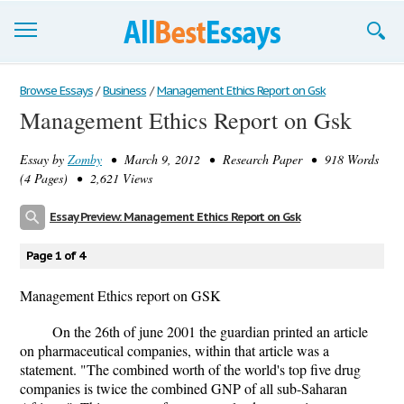
Browse Essays
Browse Essays
/
Business
/
Management Ethics Report on Gsk
Management Ethics Report on Gsk
Join now!
Essay by
Zomby
• March 9, 2012 • Research Paper • 918 Words
Login
(4 Pages) • 2,621 Views
Support
Essay Preview: Management Ethics Report on Gsk
Page 1 of 4
Management Ethics report on GSK
On the 26th of june 2001 the guardian printed an article
on pharmaceutical companies, within that article was a
statement. "The combined worth of the world's top five drug
companies is twice the combined GNP of all sub-Saharan