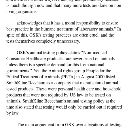
is much thourgh now and that many more tests are done on non-
living organisms.
acknowledges that it has a moral responsibility to ensure
best practice in the humane treatment of laboratory animals." In
spite of this, GSK's testing practices are often cruel, and the
tests themselves completely unnecessary.
GSK's animal testing policy claims "Non-medical
Consumer Healthcare products...are never tested on animals
unless there is a specific demand for this from national
governments." Yet, the Animal rights group People for the
Ethical Treatment of Animals (PETA) in August 2000 listed
SmithKline Beecham as a company that manufactured animal
tested products. These were personal health care and household
products that were not required by US law to be tested on
animals. SmithKline Beeecham's animal testing policy at the
time also stated that testing would only be carried out if required
by law.
The main arguement from GSK over allegations of testing