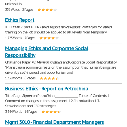
unless it is
355 Words | 2 Pages
Ethics Report
JDT2 task 2, part B: HR
Ethics
Report
Ethics
Report
Strategies for
ethics
training on the job should be applied to all levels from temporary
1,723 Words | 7 Pages
Managing Ethics and Corporate Social
Responsibility
Challenge Paper #2
Managing
Ethics
and Corporate Social Responsibility
“Mainstream economics rests on the assumption that human beings are
driven by self-interest and opportunism and
1,338 Words | 6 Pages
Business Ethics - Report on Petrochina
Title Page
Report
on PetroChina ________________ Table of Contents 1.
Comment on changes in the assignment 1 2. Introduction 1 3.
Stakeholders and CSR strategies
3,344 Words | 14 Pages
Mgmt 3010 - Financial Department Managers