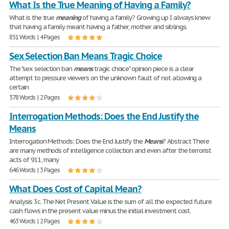
What Is the True Meaning of Having a Family?
What is the true
meaning
of having a family? Growing up I always knew
that having a family meant having a father, mother and siblings.
851 Words | 4 Pages
Sex Selection Ban Means Tragic Choice
The "sex selection ban
means
tragic choice" opinion piece is a clear
attempt to pressure viewers on the unknown fault of not allowing a
certain
378 Words | 2 Pages
Interrogation Methods: Does the End Justify the
Means
Interrogation Methods: Does the End Justify the
Means
? Abstract There
are many methods of intelligence collection and even after the terrorist
acts of 911, many
646 Words | 3 Pages
What Does Cost of Capital Mean?
Analysis 3c. The Net Present Value is the sum of all the expected future
cash flows in the present value minus the initial investment cost.
463 Words | 2 Pages