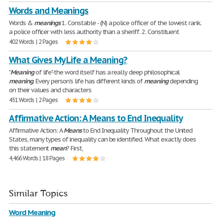
Words and Meanings
Words &
meanings
1. Constable - (N) a police officer of the lowest rank.
a police officer with less authority than a sheriff. 2. Constituent
402 Words | 2 Pages
What Gives My Life a Meaning?
"
Meaning
of life"-the word itself has a really deep philosophical
meaning
. Every person's life has different kinds of
meaning
depending
on their values and characters
451 Words | 2 Pages
Affirmative Action: A Means to End Inequality
Affirmative Action: A
Means
to End Inequality Throughout the United
States, many types of inequality can be identified. What exactly does
this statement
mean
? First,
4,466 Words | 18 Pages
Similar Topics
Word Meaning