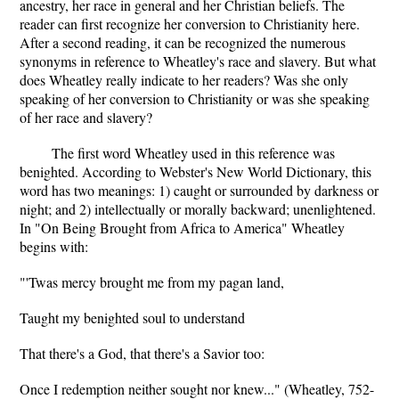
ancestry, her race in general and her Christian beliefs. The
reader can first recognize her conversion to Christianity here.
After a second reading, it can be recognized the numerous
synonyms in reference to Wheatley's race and slavery. But what
does Wheatley really indicate to her readers? Was she only
speaking of her conversion to Christianity or was she speaking
of her race and slavery?
The first word Wheatley used in this reference was
benighted. According to Webster's New World Dictionary, this
word has two meanings: 1) caught or surrounded by darkness or
night; and 2) intellectually or morally backward; unenlightened.
In "On Being Brought from Africa to America" Wheatley
begins with:
"'Twas mercy brought me from my pagan land,
Taught my benighted soul to understand
That there's a God, that there's a Savior too:
Once I redemption neither sought nor knew..." (Wheatley, 752-