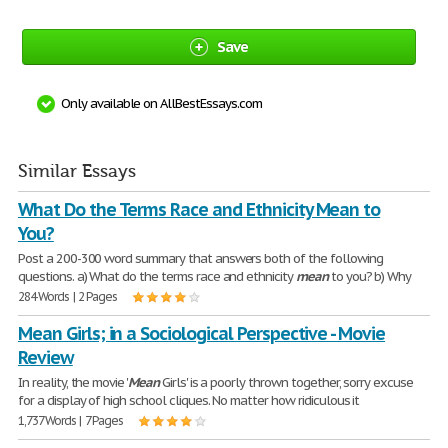
Save
Only available on AllBestEssays.com
Similar Essays
What Do the Terms Race and Ethnicity Mean to
You?
Post a 200-300 word summary that answers both of the following
questions. a) What do the terms race and ethnicity
mean
to you? b) Why
284 Words | 2 Pages
Mean Girls; in a Sociological Perspective - Movie
Review
In reality, the movie '
Mean
Girls' is a poorly thrown together, sorry excuse
for a display of high school cliques. No matter how ridiculous it
1,737 Words | 7 Pages