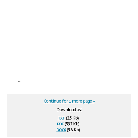
...
Continue for 1 more page »
Download as:
txt
(2.5 Kb)
pdf
(59.7 Kb)
docx
(9.6 Kb)