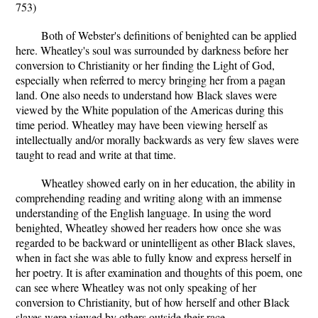
753)
Both of Webster's definitions of benighted can be applied
here. Wheatley's soul was surrounded by darkness before her
conversion to Christianity or her finding the Light of God,
especially when referred to mercy bringing her from a pagan
land. One also needs to understand how Black slaves were
viewed by the White population of the Americas during this
time period. Wheatley may have been viewing herself as
intellectually and/or morally backwards as very few slaves were
taught to read and write at that time.
Wheatley showed early on in her education, the ability in
comprehending reading and writing along with an immense
understanding of the English language. In using the word
benighted, Wheatley showed her readers how once she was
regarded to be backward or unintelligent as other Black slaves,
when in fact she was able to fully know and express herself in
her poetry. It is after examination and thoughts of this poem, one
can see where Wheatley was not only speaking of her
conversion to Christianity, but of how herself and other Black
slaves were viewed by others outside their race.