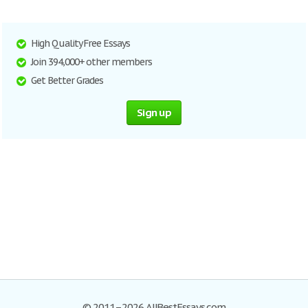
High Quality Free Essays
Join 394,000+ other members
Get Better Grades
Sign up
© 2011–2026 AllBestEssays.com