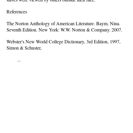
References
The Norton Anthology of American Literature. Baym, Nina.
Seventh Edition. New York: W.W. Norton & Company. 2007.
Webster's New World College Dictionary, 3rd Edition, 1997,
Simon & Schuster,
...