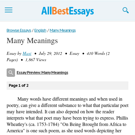
Browse Essays
Browse Essays
/
English
/
Many Meanings
Many Meanings
Join now!
Essay by
Maxi
• July 29, 2012 • Essay • 410 Words (2
Login
Pages) • 1,867 Views
Support
Essay Preview: Many Meanings
Page 1 of 2
Many words have different meanings and when used in
poetry, can give a different substance to what that particular poet
may have intended. It can also depend on how the reader
interprets what that poet may have been trying to express. Phillis
Wheatley's (ca. 1753-1784) "On Being Brought from Africa to
America" is one such poem, as she used words depicting her