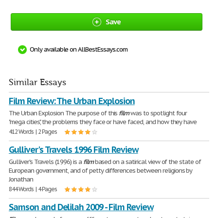
Save
Only available on AllBestEssays.com
Similar Essays
Film Review: The Urban Explosion
The Urban Explosion The purpose of this
film
was to spotlight four
"mega cities," the problems they face or have faced, and how they have
412 Words | 2 Pages
Gulliver's Travels 1996 Film Review
Gulliver's Travels (1996) is a
film
based on a satirical view of the state of
European government, and of petty differences between religions by
Jonathan
844 Words | 4 Pages
Samson and Delilah 2009 - Film Review