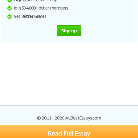
Join 394,000+ other members
Get Better Grades
Sign up
© 2011–2026 AllBestEssays.com
Read Full Essay
Browse Essays
Site Map