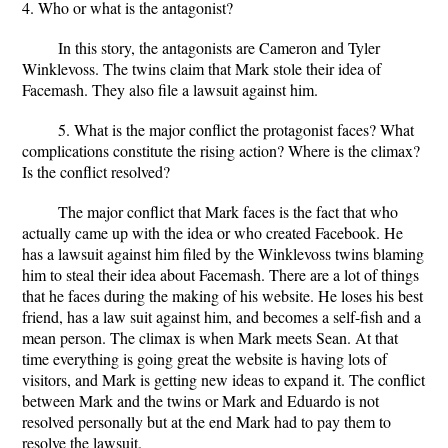
4. Who or what is the antagonist?
In this story, the antagonists are Cameron and Tyler
Winklevoss. The twins claim that Mark stole their idea of
Facemash. They also file a lawsuit against him.
5. What is the major conflict the protagonist faces? What
complications constitute the rising action? Where is the climax?
Is the conflict resolved?
The major conflict that Mark faces is the fact that who
actually came up with the idea or who created Facebook. He
has a lawsuit against him filed by the Winklevoss twins blaming
him to steal their idea about Facemash. There are a lot of things
that he faces during the making of his website. He loses his best
friend, has a law suit against him, and becomes a self-fish and a
mean person. The climax is when Mark meets Sean. At that
time everything is going great the website is having lots of
visitors, and Mark is getting new ideas to expand it. The conflict
between Mark and the twins or Mark and Eduardo is not
resolved personally but at the end Mark had to pay them to
resolve the lawsuit.