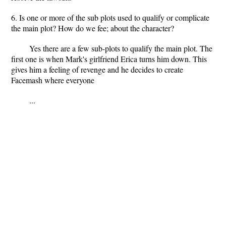
6. Is one or more of the sub plots used to qualify or complicate
the main plot? How do we fee; about the character?
Yes there are a few sub-plots to qualify the main plot. The
first one is when Mark's girlfriend Erica turns him down. This
gives him a feeling of revenge and he decides to create
Facemash where everyone
...