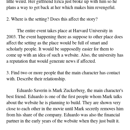
little weird. Her girlfriend Erica just broke up with him so he
plans a way to get back at her which makes him revengeful.
2. Where is the setting? Does this affect the story?
The entire event takes place at Harvard University in
2003. The event happening there as suppose to other place does
affect the setting as the place would be full of smart and
scholarly people. It would be supposedly easier for them to
come up with an idea of such a website. Also, the university has
a reputation that would generate news if affected.
3. Find two or more people that the main character has contact
with. Describe their relationship.
Eduardo Saverin is Mark Zuckerberg, the main character's
best friend. Eduardo is one of the first people whom Mark talks
about the website he is planning to build. They are shown very
close to each other in the movie until Mark secretly removes him
from his share of the company. Eduardo was also the financial
partner in the early years of the website when they just built it.