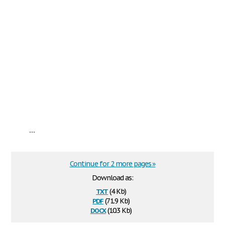
...
Continue for 2 more pages »
Download as:
txt
(4 Kb)
pdf
(71.9 Kb)
docx
(10.3 Kb)