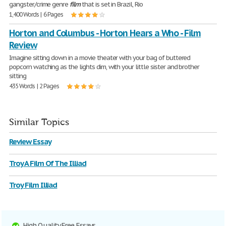
gangster/crime genre
film
that is set in Brazil, Rio
1,400 Words | 6 Pages
Horton and Columbus - Horton Hears a Who - Film
Review
Imagine sitting down in a movie theater with your bag of buttered
popcorn watching as the lights dim, with your little sister and brother
sitting
435 Words | 2 Pages
Similar Topics
Review Essay
Troy A Film Of The Illiad
Troy Film Illiad
High Quality Free Essays