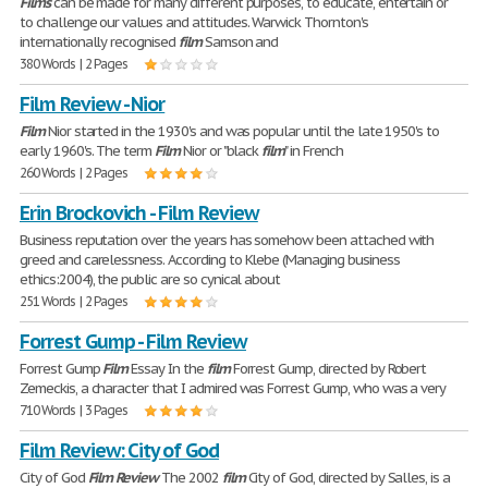
Films
can be made for many different purposes, to educate, entertain or
to challenge our values and attitudes. Warwick Thornton's
internationally recognised
film
Samson and
380 Words | 2 Pages
Film Review - Nior
Film
Nior started in the 1930's and was popular until the late 1950's to
early 1960's. The term
Film
Nior or "black
film
" in French
260 Words | 2 Pages
Erin Brockovich - Film Review
Business reputation over the years has somehow been attached with
greed and carelessness. According to Klebe (Managing business
ethics:2004), the public are so cynical about
251 Words | 2 Pages
Forrest Gump - Film Review
Forrest Gump
Film
Essay In the
film
Forrest Gump, directed by Robert
Zemeckis, a character that I admired was Forrest Gump, who was a very
710 Words | 3 Pages
Film Review: City of God
City of God
Film
Review
The 2002
film
City of God, directed by Salles, is a