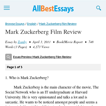
Browse Essays
Browse Essays
/
English
/
Mark Zuckerberg Film Review
Mark Zuckerberg Film Review
Join now!
Essay by
Zomby
• April 3, 2011 • Book/Movie Report • 748
Login
Words (3 Pages) • 4,273 Views
Support
Essay Preview: Mark Zuckerberg Film Review
Page 1 of 3
1. Who is Mark Zuckerberg?
Mark Zuckerberg is the main character of the movie, The
Social Network who is an IT undergraduate at Harvard
University. He is very opinionated and talks a lot and is
sarcastic. He wants to be noticed amongst people and seems a