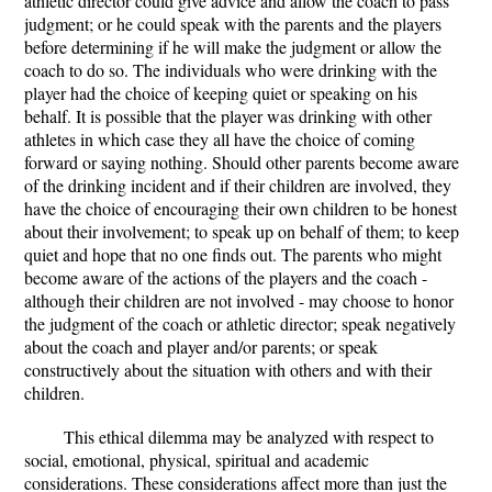
athletic director could give advice and allow the coach to pass
judgment; or he could speak with the parents and the players
before determining if he will make the judgment or allow the
coach to do so. The individuals who were drinking with the
player had the choice of keeping quiet or speaking on his
behalf. It is possible that the player was drinking with other
athletes in which case they all have the choice of coming
forward or saying nothing. Should other parents become aware
of the drinking incident and if their children are involved, they
have the choice of encouraging their own children to be honest
about their involvement; to speak up on behalf of them; to keep
quiet and hope that no one finds out. The parents who might
become aware of the actions of the players and the coach -
although their children are not involved - may choose to honor
the judgment of the coach or athletic director; speak negatively
about the coach and player and/or parents; or speak
constructively about the situation with others and with their
children.
This ethical dilemma may be analyzed with respect to
social, emotional, physical, spiritual and academic
considerations. These considerations affect more than just the