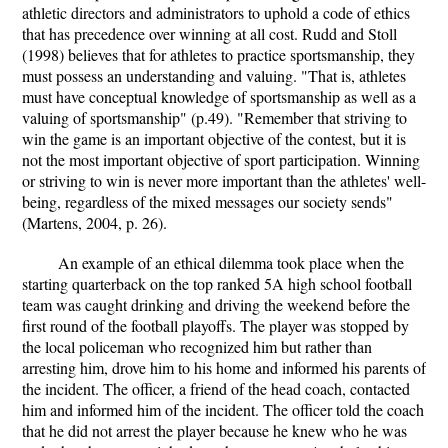
athletic directors and administrators to uphold a code of ethics
that has precedence over winning at all cost. Rudd and Stoll
(1998) believes that for athletes to practice sportsmanship, they
must possess an understanding and valuing. "That is, athletes
must have conceptual knowledge of sportsmanship as well as a
valuing of sportsmanship" (p.49). "Remember that striving to
win the game is an important objective of the contest, but it is
not the most important objective of sport participation. Winning
or striving to win is never more important than the athletes' well-
being, regardless of the mixed messages our society sends"
(Martens, 2004, p. 26).
An example of an ethical dilemma took place when the
starting quarterback on the top ranked 5A high school football
team was caught drinking and driving the weekend before the
first round of the football playoffs. The player was stopped by
the local policeman who recognized him but rather than
arresting him, drove him to his home and informed his parents of
the incident. The officer, a friend of the head coach, contacted
him and informed him of the incident. The officer told the coach
that he did not arrest the player because he knew who he was