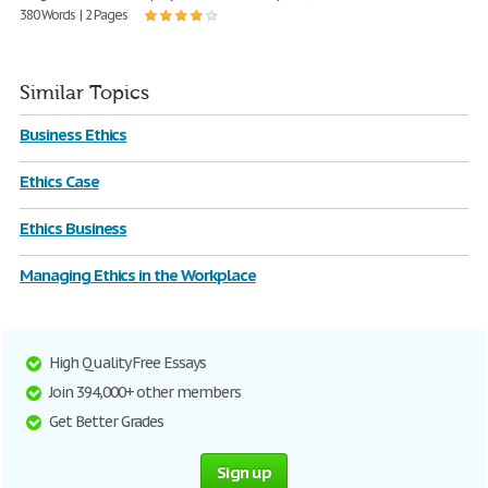
380 Words | 2 Pages
Similar Topics
Business Ethics
Ethics Case
Ethics Business
Managing Ethics in the Workplace
High Quality Free Essays
Join 394,000+ other members
Get Better Grades
Sign up