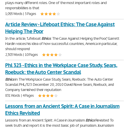
plays many different roles. One of the most important roles and
responsibilities is that
1,095 Words | 5 Pages
Article Review - Lifeboat Ethics: The Case Against
Helping The Poor
In the article, "Lifeboat
Ethics
: The Case Against Helping the Poor," Garrett
Hardin voices his idea of how successful countries, America in particular,
should respond
2,303 Words | 10 Pages
Phl 323 - Ethics in the Workplace Case Study, Sears,
Roebuck: the Auto Center Scandal
Ethics
in The Workplace Case Study, Sears, Roebuck: The Auto Center
Scandal PHL/323 December 20, 2010 David Rowe Sears, Roebuck, and
Company tarnished their reputation
831 Words | 4 Pages
Lessons from an Ancient Spirit: A Case in Journalism
Ethics Revisited
Lessons from an Ancient Spirit: A Case in Journalism
Ethics
Revisited To
seek truth and report it is the most basic job of journalism. Journalism