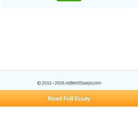
© 2011–2026 AllBestEssays.com
Read Full Essay
Browse Essays
Site Map
Join now!
Help
Privacy Policy
Login
Support
Terms of Service