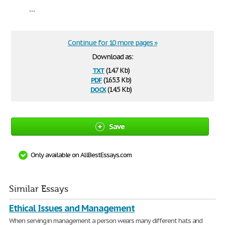
...
Continue for 10 more pages »
Download as:
txt
(14.7 Kb)
pdf
(165.3 Kb)
docx
(14.5 Kb)
Save
Only available on AllBestEssays.com
Similar Essays
Ethical Issues and Management
When serving in management a person wears many different hats and