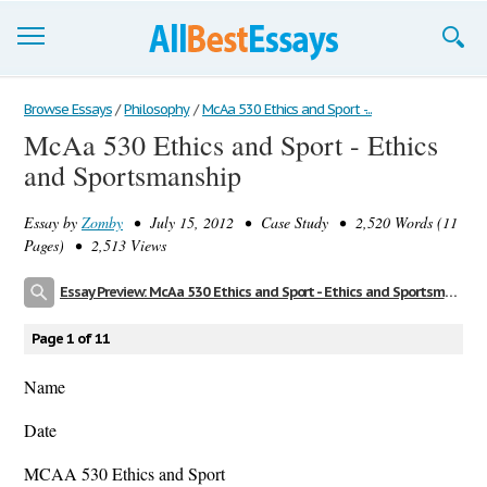
Browse Essays
Browse Essays
/
Philosophy
/
McAa 530 Ethics and Sport -...
McAa 530 Ethics and Sport - Ethics
Join now!
and Sportsmanship
Login
Essay by
Zomby
• July 15, 2012 • Case Study • 2,520 Words (11
Support
Pages) • 2,513 Views
Essay Preview: McAa 530 Ethics and Sport - Ethics and Sportsmanship
Page 1 of 11
Name
Date
MCAA 530 Ethics and Sport