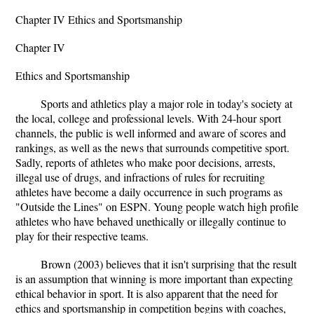
Chapter IV Ethics and Sportsmanship
Chapter IV
Ethics and Sportsmanship
Sports and athletics play a major role in today's society at
the local, college and professional levels. With 24-hour sport
channels, the public is well informed and aware of scores and
rankings, as well as the news that surrounds competitive sport.
Sadly, reports of athletes who make poor decisions, arrests,
illegal use of drugs, and infractions of rules for recruiting
athletes have become a daily occurrence in such programs as
"Outside the Lines" on ESPN. Young people watch high profile
athletes who have behaved unethically or illegally continue to
play for their respective teams.
Brown (2003) believes that it isn't surprising that the result
is an assumption that winning is more important than expecting
ethical behavior in sport. It is also apparent that the need for
ethics and sportsmanship in competition begins with coaches,