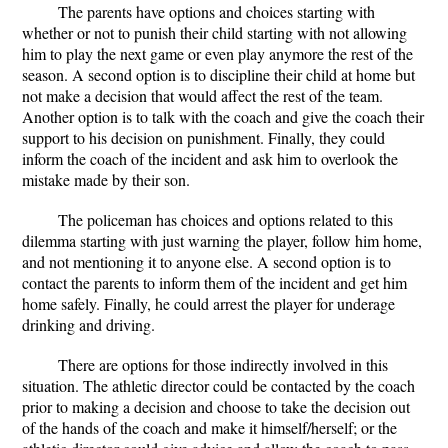
The parents have options and choices starting with
whether or not to punish their child starting with not allowing
him to play the next game or even play anymore the rest of the
season. A second option is to discipline their child at home but
not make a decision that would affect the rest of the team.
Another option is to talk with the coach and give the coach their
support to his decision on punishment. Finally, they could
inform the coach of the incident and ask him to overlook the
mistake made by their son.
The policeman has choices and options related to this
dilemma starting with just warning the player, follow him home,
and not mentioning it to anyone else. A second option is to
contact the parents to inform them of the incident and get him
home safely. Finally, he could arrest the player for underage
drinking and driving.
There are options for those indirectly involved in this
situation. The athletic director could be contacted by the coach
prior to making a decision and choose to take the decision out
of the hands of the coach and make it himself/herself; or the