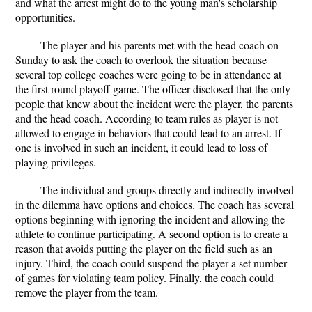
and what the arrest might do to the young man's scholarship
opportunities.
The player and his parents met with the head coach on
Sunday to ask the coach to overlook the situation because
several top college coaches were going to be in attendance at
the first round playoff game. The officer disclosed that the only
people that knew about the incident were the player, the parents
and the head coach. According to team rules as player is not
allowed to engage in behaviors that could lead to an arrest. If
one is involved in such an incident, it could lead to loss of
playing privileges.
The individual and groups directly and indirectly involved
in the dilemma have options and choices. The coach has several
options beginning with ignoring the incident and allowing the
athlete to continue participating. A second option is to create a
reason that avoids putting the player on the field such as an
injury. Third, the coach could suspend the player a set number
of games for violating team policy. Finally, the coach could
remove the player from the team.