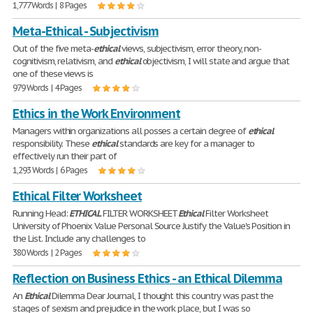
1,777 Words | 8 Pages
Meta-Ethical - Subjectivism
Out of the five meta-
ethical
views, subjectivism, error theory, non-
cognitivism, relativism, and
ethical
objectivism, I will state and argue that
one of these views is
979 Words | 4 Pages
Ethics in the Work Environment
Managers within organizations all posses a certain degree of
ethical
responsibility. These
ethical
standards are key for a manager to
effectively run their part of
1,293 Words | 6 Pages
Ethical Filter Worksheet
Running Head:
ETHICAL
FILTER WORKSHEET
Ethical
Filter Worksheet
University of Phoenix Value Personal Source Justify the Value's Position in
the List. Include any challenges to
380 Words | 2 Pages
Reflection on Business Ethics - an Ethical Dilemma
An
Ethical
Dilemma Dear Journal, I thought this country was past the
stages of sexism and prejudice in the work place, but I was so