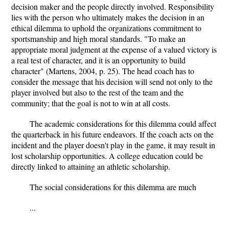
decision maker and the people directly involved. Responsibility
lies with the person who ultimately makes the decision in an
ethical dilemma to uphold the organizations commitment to
sportsmanship and high moral standards. "To make an
appropriate moral judgment at the expense of a valued victory is
a real test of character, and it is an opportunity to build
character" (Martens, 2004, p. 25). The head coach has to
consider the message that his decision will send not only to the
player involved but also to the rest of the team and the
community; that the goal is not to win at all costs.
The academic considerations for this dilemma could affect
the quarterback in his future endeavors. If the coach acts on the
incident and the player doesn't play in the game, it may result in
lost scholarship opportunities. A college education could be
directly linked to attaining an athletic scholarship.
The social considerations for this dilemma are much
...