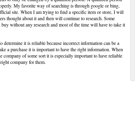
operly. My favorite way of searching is through google or bing,
ficial site. When I am trying to find a specific item or store, I will
rs thought about it and then will continue to research. Some
t buy without any research and most of the time will have to take it
 to determine it is reliable because incorrect information can be a
e a purchase it is important to have the right information. When
e company of some sort it is especially important to have reliable
e right company for them.