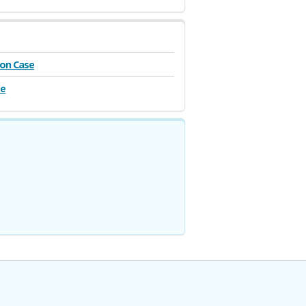
on Case
se