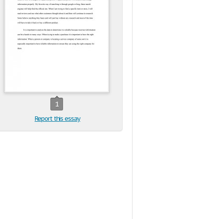
1
Report this essay