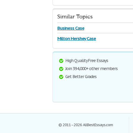
Similar Topics
Business Case
Milton Hershey Case
High Quality Free Essays
Join 394,000+ other members
Get Better Grades
© 2011–2026 AllBestEssays.com