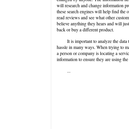
will research and change information pr
these search engines will help find the of
read reviews and see what other custome
believe anything they hears and will jus
back or buy a different product.
It is important to analyze the data
hassle in many ways. When trying to mak
a person or company is locating a servic
information to ensure they are using th
...