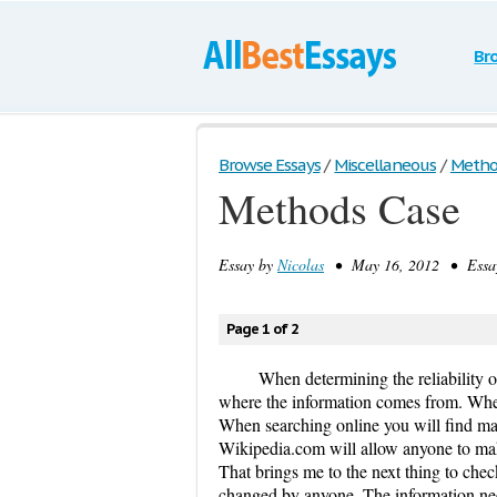
Br
Browse Essays
/
Miscellaneous
/
Metho
Methods Case
Essay by
Nicolas
• May 16, 2012 • Essay
Page 1 of 2
When determining the reliability of
where the information comes from. When 
When searching online you will find many
Wikipedia.com will allow anyone to make
That brings me to the next thing to check
changed by anyone. The information nee