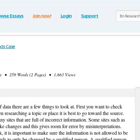
owse Essays
Join now!
Login
Support
ds Case
 • 259 Words (2 Pages) • 1,663 Views
 data there are a few things to look at. First you want to check
researching a topic or place it is best to go toward the source.
 sites that are full of incorrect information. Some sites such as
 changes and this gives room for error by misinterpretations.
, it is important to make sure the information is not allowed to be
ds to only be changed by a qualified person. A qualified person