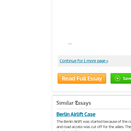
...
Continue for 1 more page »
Read Full Essay
Sav
Similar Essays
Berlin Airlift Case
The Berlin Airlift was started because of the r
and road access was cut off for the allies. Th