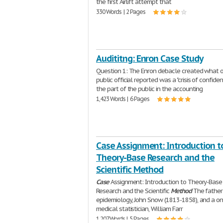
the first Airlift attempt that
330 Words | 2 Pages
Audititng: Enron Case Study
Question 1: The Enron debacle created what 
public official reported was a "crisis of confide
the part of the public in the accounting
1,423 Words | 6 Pages
Case Assignment: Introduction t
Theory-Base Research and the
Scientific Method
Case
Assignment: Introduction to Theory-Base
Research and the Scientific
Method
The father
epidemiology, John Snow (1813-1858), and a on
medical statistician, William Farr
1,207 Words | 5 Pages