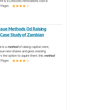
nt is £1,000,000, renovations cost is
2 Pages
Issue Methods Od Raising
 Case Study of Zambian
ue is a
method
of raising capital were,
sue new shares and gives existing
s the option to aquire them. this
method
2 Pages