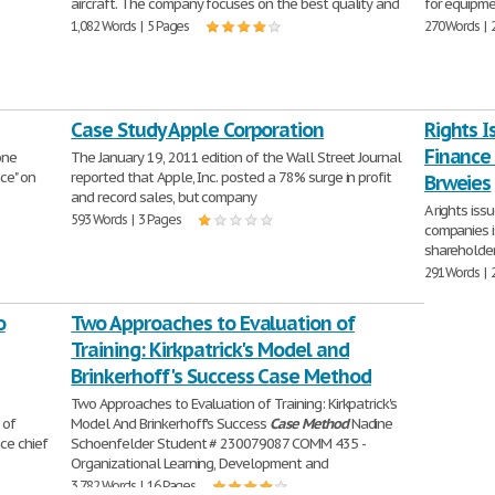
aircraft. The company focuses on the best quality and
for equipme
1,082 Words | 5 Pages
270 Words | 
Case Study Apple Corporation
Rights 
Finance
one
The January 19, 2011 edition of the Wall Street Journal
nce" on
reported that Apple, Inc. posted a 78% surge in profit
Brweies
and record sales, but company
A rights iss
593 Words | 3 Pages
companies i
shareholder
291 Words | 
o
Two Approaches to Evaluation of
Training: Kirkpatrick's Model and
Brinkerhoff's Success Case Method
Two Approaches to Evaluation of Training: Kirkpatrick's
 of
Model And Brinkerhoff's Success
Case
Method
Nadine
ce chief
Schoenfelder Student # 230079087 COMM 435 -
Organizational Learning, Development and
3,782 Words | 16 Pages