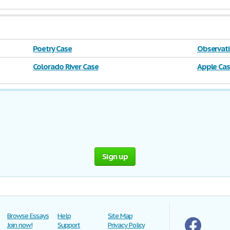
Poetry Case
Observati
Colorado River Case
Apple Ca
Sign up
Browse Essays
Help
Site Map
Join now!
Support
Privacy Policy