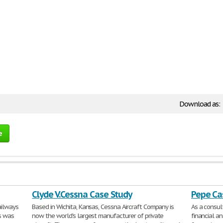
Download as:
e
Clyde V.Cessna Case Study
Pepe Ca
ailways
Based in Wichita, Kansas, Cessna Aircraft Company is
As a consu
is was
now the world's largest manufacturer of private
financial an