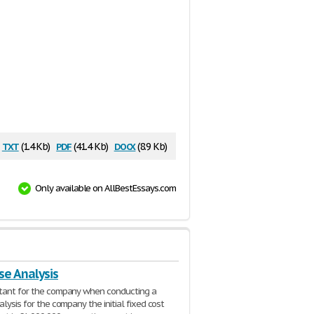
txt
pdf
docx
(1.4 Kb)
(41.4 Kb)
(8.9 Kb)
Only available on AllBestEssays.com
se Analysis
ltant for the company when conducting a
alysis for the company the initial fixed cost