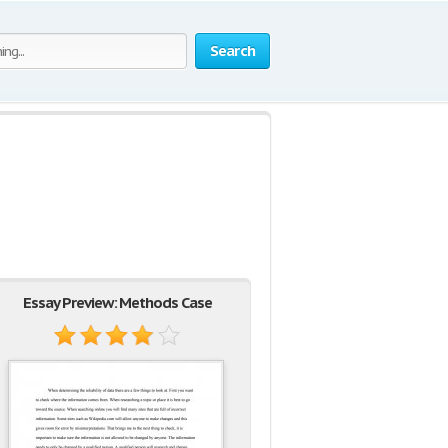
Search
Essay Preview: Methods Case