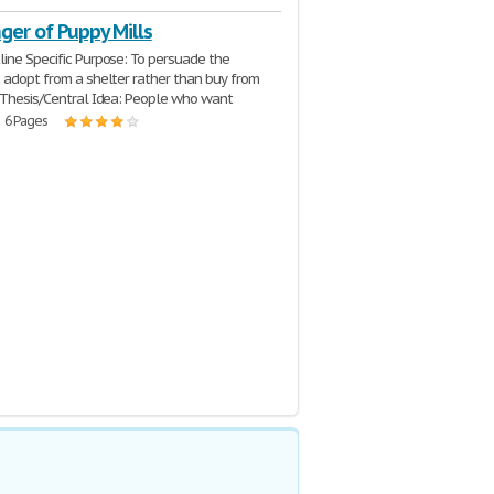
ger of Puppy Mills
ine Specific Purpose: To persuade the
 adopt from a shelter rather than buy from
 Thesis/Central Idea: People who want
| 6 Pages