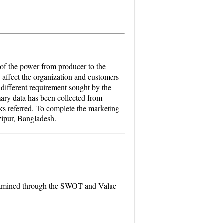
 of the power from producer to the
 affect the organization and customers
e different requirement sought by the
ary data has been collected from
ks referred. To complete the marketing
zipur, Bangladesh.
examined through the SWOT and Value