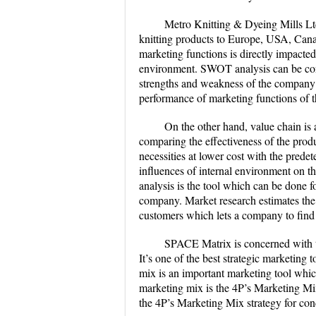
Metro Knitting & Dyeing Mills Lt
knitting products to Europe, USA, Cana
marketing functions is directly impacted
environment. SWOT analysis can be cond
strengths and weakness of the company
performance of marketing functions of 
On the other hand, value chain is 
comparing the effectiveness of the prod
necessities at lower cost with the prede
influences of internal environment on 
analysis is the tool which can be done 
company. Market research estimates the
customers which lets a company to find
SPACE Matrix is concerned with th
It’s one of the best strategic marketing
mix is an important marketing tool whi
marketing mix is the 4P’s Marketing Mi
the 4P’s Marketing Mix strategy for con