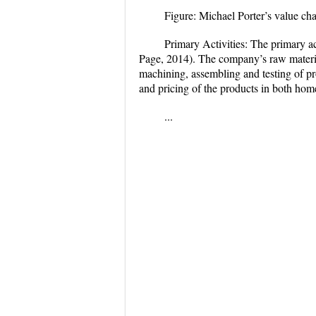
Figure: Michael Porter’s value ch
Primary Activities:
The primary ac
Page, 2014). The company’s raw material
machining, assembling and testing of pr
and pricing of the products in both hom
...