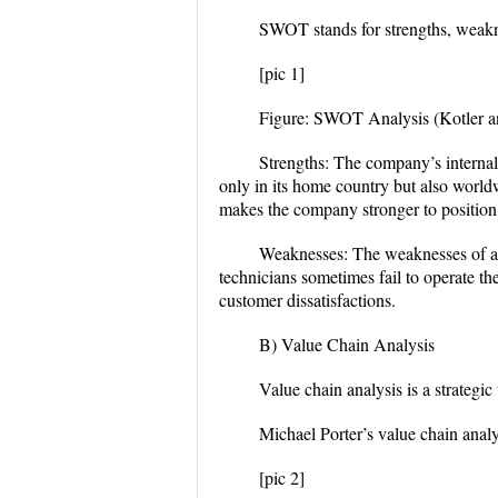
SWOT stands for strengths, weakne
[pic 1]
Figure: SWOT Analysis (Kotler a
Strengths:
The company’s internal 
only in its home country but also world
makes the company stronger to position 
Weaknesses:
The weaknesses of a
technicians sometimes fail to operate t
customer dissatisfactions.
B) Value Chain Analysis
Value chain analysis is a strategic
Michael Porter’s value chain analy
[pic 2]