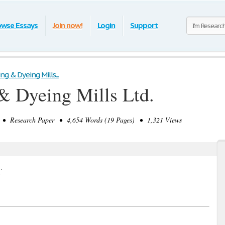
owse Essays
Join now!
Login
Support
ng & Dyeing Mills...
& Dyeing Mills Ltd.
• Research Paper • 4,654 Words (19 Pages) • 1,321 Views
T