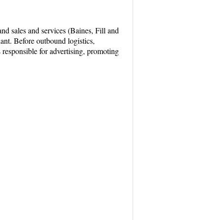
nd sales and services (Baines, Fill and
ant. Before outbound logistics,
 responsible for advertising, promoting