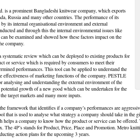
d. is a prominent Bangladeshi knitwear company, which exports
da, Russia and many other countries. The performance of its
 by its internal organisational environment and external
ucted and through this the internal environmental issues like
 can be examined and showed how these factors impact on the
the company.
a systematic review which can be deployed to existing products for
uct or service which is required by consumers to meet their
termined performances. This tool can be applied to understand the
the effectiveness of marketing functions of the company. PESTLE
for analysing and understanding the external environment of the
 potential growth of a new good which can be undertaken for the
 the target markets and many more inputs.
e framework that identifies if a company’s performances are aggressive
 tool that is used to analyse what strategy a company should take in the 
ch helps a company to know how the product or service can be offered. 
x. The 4P’s stands for Product, Price, Place and Promotion. Metro kni
ducting action plans for the upcoming 3 years.