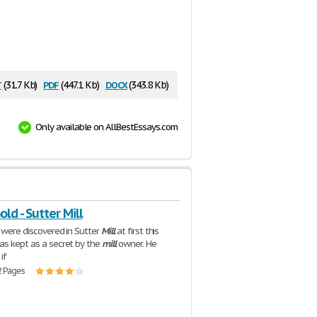
t
pdf
docx
(31.7 Kb)
(447.1 Kb)
(343.8 Kb)
Only available on AllBestEssays.com
old - Sutter Mill
d were discovered in Sutter
Mill
at first this
as kept as a secret by the
mill
owner. He
if
2 Pages