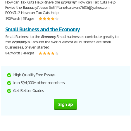
How can Tax Cuts Help Revive the
Economy
? How can Tax Cuts Help
Revive the
Economy
? Jesse Self Planetcaravan7685@yahoo.com
ECON312 How can Tax Cuts Help
590 Words | 3 Pages
Small Business and the Economy
Small Business to the
Economy
Small businesses contribute greatly to
the
economy
all around the world. Almost all business's are small
businesses, or even started
842 Words | 4 Pages
High Quality Free Essays
Join 394,000+ other members
Get Better Grades
Sign up