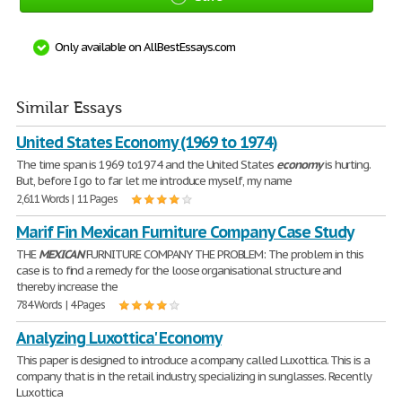
Only available on AllBestEssays.com
Similar Essays
United States Economy (1969 to 1974)
The time span is 1969 to1974 and the United States
economy
is hurting.
But, before I go to far let me introduce myself, my name
2,611 Words | 11 Pages
Marif Fin Mexican Furniture Company Case Study
THE
MEXICAN
FURNITURE COMPANY THE PROBLEM: The problem in this
case is to find a remedy for the loose organisational structure and
thereby increase the
784 Words | 4 Pages
Analyzing Luxottica' Economy
This paper is designed to introduce a company called Luxottica. This is a
company that is in the retail industry, specializing in sunglasses. Recently
Luxottica