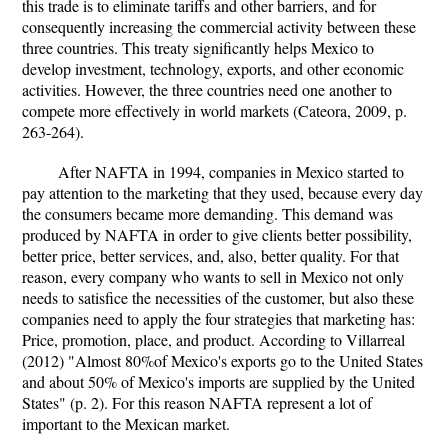
this trade is to eliminate tariffs and other barriers, and for
consequently increasing the commercial activity between these
three countries. This treaty significantly helps Mexico to
develop investment, technology, exports, and other economic
activities. However, the three countries need one another to
compete more effectively in world markets (Cateora, 2009, p.
263-264).
After NAFTA in 1994, companies in Mexico started to
pay attention to the marketing that they used, because every day
the consumers became more demanding. This demand was
produced by NAFTA in order to give clients better possibility,
better price, better services, and, also, better quality. For that
reason, every company who wants to sell in Mexico not only
needs to satisfice the necessities of the customer, but also these
companies need to apply the four strategies that marketing has:
Price, promotion, place, and product. According to Villarreal
(2012) "Almost 80%of Mexico's exports go to the United States
and about 50% of Mexico's imports are supplied by the United
States" (p. 2). For this reason NAFTA represent a lot of
important to the Mexican market.