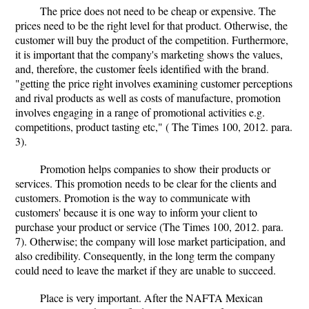
The price does not need to be cheap or expensive. The
prices need to be the right level for that product. Otherwise, the
customer will buy the product of the competition. Furthermore,
it is important that the company's marketing shows the values,
and, therefore, the customer feels identified with the brand.
"getting the price right involves examining customer perceptions
and rival products as well as costs of manufacture, promotion
involves engaging in a range of promotional activities e.g.
competitions, product tasting etc," ( The Times 100, 2012. para.
3).
Promotion helps companies to show their products or
services. This promotion needs to be clear for the clients and
customers. Promotion is the way to communicate with
customers' because it is one way to inform your client to
purchase your product or service (The Times 100, 2012. para.
7). Otherwise; the company will lose market participation, and
also credibility. Consequently, in the long term the company
could need to leave the market if they are unable to succeed.
Place is very important. After the NAFTA Mexican