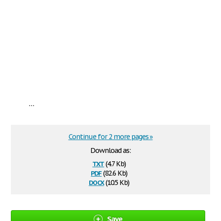
...
Continue for 2 more pages »
Download as:
txt
(4.7 Kb)
pdf
(82.6 Kb)
docx
(10.5 Kb)
Save