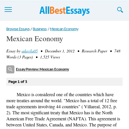
Browse Essays
Browse Essays
/
Business
/
Mexican Economy
Mexican Economy
Join now!
Essay by
adavila05
• December 1, 2012 • Research Paper • 748
Login
Words (3 Pages) • 1,525 Views
Support
Essay Preview: Mexican Economy
Page 1 of 3
Mexico is considered one of the countries which have
more treaties around the world. "Mexico has a total of 12 free
trade agreements involving 44 countries" ( Villareal, 2012, p.
2). The most significant treaty that Mexico has is the North
American Free Trade Agreement (NAFTA). This agreement is
between United States, Canada, and Mexico. The purpose of