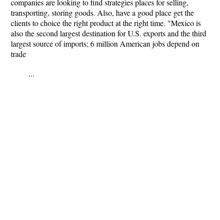
companies are looking to find strategies places for selling,
transporting, storing goods. Also, have a good place get the
clients to choice the right product at the right time. "Mexico is
also the second largest destination for U.S. exports and the third
largest source of imports; 6 million American jobs depend on
trade
...