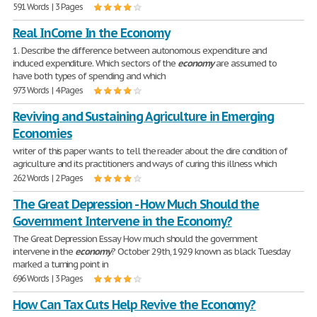
591 Words | 3 Pages
Real InCome In the Economy
1. Describe the difference between autonomous expenditure and
induced expenditure. Which sectors of the
economy
are assumed to
have both types of spending and which
973 Words | 4 Pages
Reviving and Sustaining Agriculture in Emerging
Economies
writer of this paper wants to tell the reader about the dire condition of
agriculture and its practitioners and ways of curing this illness which
262 Words | 2 Pages
The Great Depression - How Much Should the
Government Intervene in the Economy?
The Great Depression Essay How much should the government
intervene in the
economy
? October 29th, 1929 known as black Tuesday
marked a turning point in
696 Words | 3 Pages
How Can Tax Cuts Help Revive the Economy?