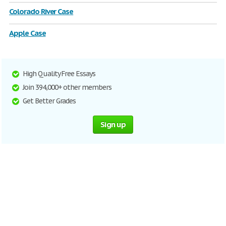
Colorado River Case
Apple Case
High Quality Free Essays
Join 394,000+ other members
Get Better Grades
Sign up