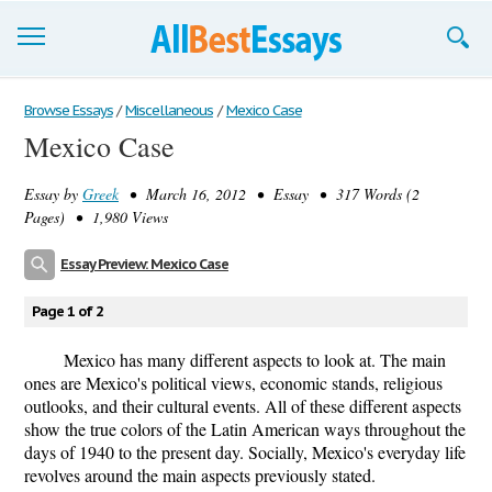
Browse Essays
Browse Essays
/
Miscellaneous
/
Mexico Case
Mexico Case
Join now!
Essay by
Greek
• March 16, 2012 • Essay • 317 Words (2
Login
Pages) • 1,980 Views
Support
Essay Preview: Mexico Case
Page 1 of 2
Mexico has many different aspects to look at. The main
ones are Mexico's political views, economic stands, religious
outlooks, and their cultural events. All of these different aspects
show the true colors of the Latin American ways throughout the
days of 1940 to the present day. Socially, Mexico's everyday life
revolves around the main aspects previously stated.