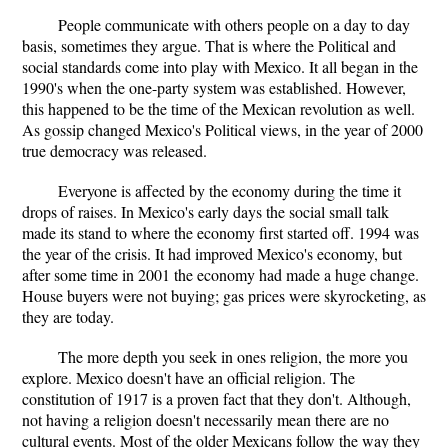
People communicate with others people on a day to day
basis, sometimes they argue. That is where the Political and
social standards come into play with Mexico. It all began in the
1990's when the one-party system was established. However,
this happened to be the time of the Mexican revolution as well.
As gossip changed Mexico's Political views, in the year of 2000
true democracy was released.
Everyone is affected by the economy during the time it
drops of raises. In Mexico's early days the social small talk
made its stand to where the economy first started off. 1994 was
the year of the crisis. It had improved Mexico's economy, but
after some time in 2001 the economy had made a huge change.
House buyers were not buying; gas prices were skyrocketing, as
they are today.
The more depth you seek in ones religion, the more you
explore. Mexico doesn't have an official religion. The
constitution of 1917 is a proven fact that they don't. Although,
not having a religion doesn't necessarily mean there are no
cultural events. Most of the older Mexicans follow the way they