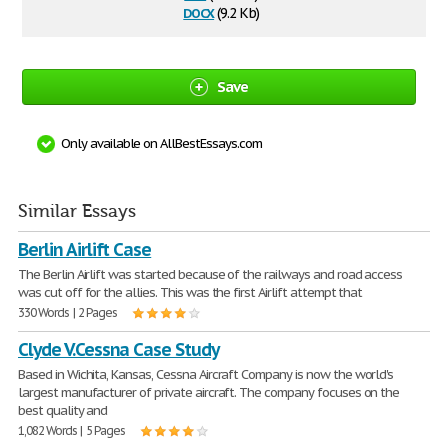
docx
(9.2 Kb)
Save
Only available on AllBestEssays.com
Similar Essays
Berlin Airlift Case
The Berlin Airlift was started because of the railways and road access
was cut off for the allies. This was the first Airlift attempt that
330 Words | 2 Pages
Clyde V.Cessna Case Study
Based in Wichita, Kansas, Cessna Aircraft Company is now the world's
largest manufacturer of private aircraft. The company focuses on the
best quality and
1,082 Words | 5 Pages