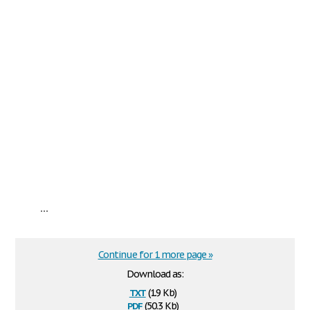
...
Continue for 1 more page »
Download as:
txt
(1.9 Kb)
pdf
(50.3 Kb)