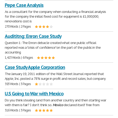
Pepe Case Analysis
As a consultant for the company when conducting a financial analysis
for the company the initial fixed cost for equipment is £1,000,000,
renovations cost is
270 Words | 2 Pages
Audititng: Enron Case Study
Question 1: The Enron debacle created what one public official
reported was a "crisis of confidence" on the part of the public in the
accounting
1,423 Words | 6 Pages
Case Study Apple Corporation
The January 19, 2011 edition of the Wall Street Journal reported that
Apple, Inc. posted a 78% surge in profit and record sales, but company
593 Words | 3 Pages
U.S Going to War with Mexico
Do you think stealing land from another country and then starting war
with them is fair? I don't think so.
Mexico
declared itself free from
516 Words | 3 Pages