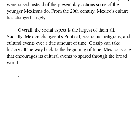
were raised instead of the present day actions some of the
younger Mexicans do. From the 20th century, Mexico's culture
has changed largely.
Overall, the social aspect is the largest of them all.
Socially, Mexico changes it's Political, economic, religious, and
cultural events over a due amount of time. Gossip can take
history all the way back to the beginning of time. Mexico is one
that encourages its cultural events to spared through the broad
world.
...