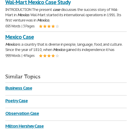
Wal-Mart Mexico Case Study
INTRODUCTION The present
case
discusses the success story of Wal-
Mart in
Mexico
. Wal-Mart started its international operations in 1991. Its
first venture was in
Mexico
,
695 Words | 3 Pages
Mexico Case
Mexico
is a country that is diverse in people, language, food, and culture.
Since the year of 1810, when
Mexico
gained its independence it has
999 Words | 4 Pages
Similar Topics
Business Case
Poetry Case
Observation Case
Milton Hershey Case