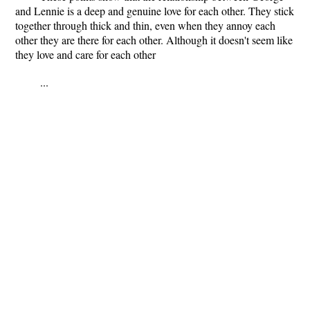
and Lennie is a deep and genuine love for each other. They stick
together through thick and thin, even when they annoy each
other they are there for each other. Although it doesn't seem like
they love and care for each other
...