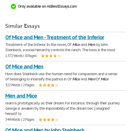
Only available on AllBestEssays.com
Similar Essays
Of Mice and Men - Treatment of the Inferior
Treatment of the Inferior In the novel, Of
Mice
and
Men
, by John
Steinbeck, a social hierarchy controls the ranch. The boss is the most
1,372 Words | 6 Pages
Of Mice and Men
How does Steinbeck use the human need for compassion and a sense
of belonging to intensify the pathos in Of
Mice
And
Men
'Of
Mice
322 Words | 2 Pages
Men and Mice
ream is prototypically as their dream. For instance, through their journey
George is awaken by the impossibility of the dream bec ] resigned
herself to
344 Words | 2 Pages
Of Mice and Men by John Steinbeck