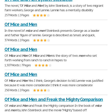
The novel, "Of
Mice
and
Men
", by John Steinbeck, is a story of two migrant
farm workers, George and Lennie. Lennie has a mentally disability
257 Words | 2 Pages
Of Mice and Men
In the novel 'of
mice
and
men
' Steinbeck presents George as a leader
and father figure of lennie. George is described as 'small and quick,
374 Words | 2 Pages
Of Mice and Men
Of
Mice
and
Men
Of
Mice
and
Men
is the story of two
men
who set
forth working from ranch to ranch in hopes to
1,507 Words | 7 Pages
Of Mice and Men
Of
Mice
and
Men
Yes I think, George's decision to kill Lennie was justified
because it was more considerate I think it was more considerate
256 Words | 2 Pages
Of Mice and Men and Freak the Mighty Comparison
Of
mice
and
Men
and Freak the Mighty comparison In the book of
mice
and
men
by John Steinbeck and the movie "Mighty" based off