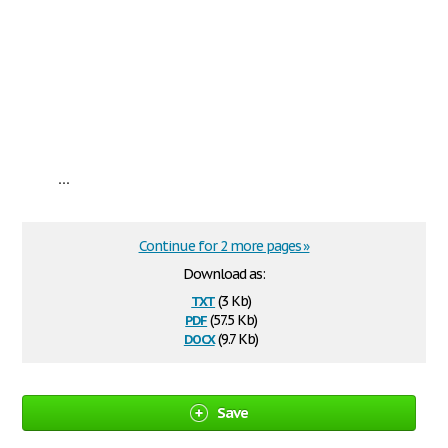
...
Continue for 2 more pages »
Download as:
txt
(3 Kb)
pdf
(57.5 Kb)
docx
(9.7 Kb)
Save