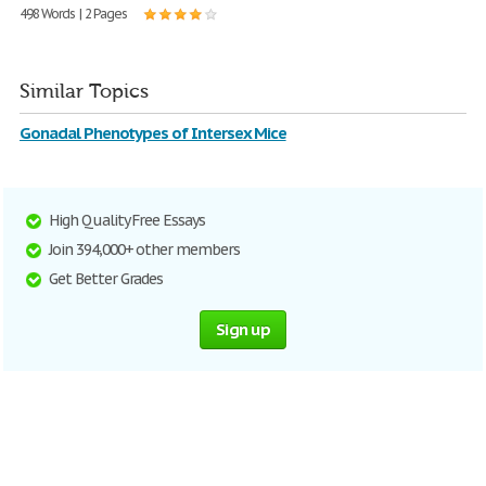
498 Words | 2 Pages
Similar Topics
Gonadal Phenotypes of Intersex Mice
High Quality Free Essays
Join 394,000+ other members
Get Better Grades
Sign up