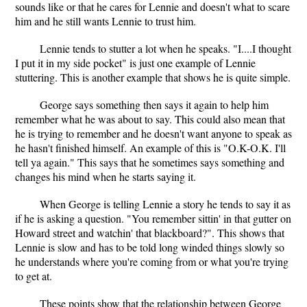
sounds like or that he cares for Lennie and doesn't what to scare
him and he still wants Lennie to trust him.
Lennie tends to stutter a lot when he speaks. "I....I thought
I put it in my side pocket" is just one example of Lennie
stuttering. This is another example that shows he is quite simple.
George says something then says it again to help him
remember what he was about to say. This could also mean that
he is trying to remember and he doesn't want anyone to speak as
he hasn't finished himself. An example of this is "O.K-O.K. I'll
tell ya again." This says that he sometimes says something and
changes his mind when he starts saying it.
When George is telling Lennie a story he tends to say it as
if he is asking a question. "You remember sittin' in that gutter on
Howard street and watchin' that blackboard?". This shows that
Lennie is slow and has to be told long winded things slowly so
he understands where you're coming from or what you're trying
to get at.
These points show that the relationship between George