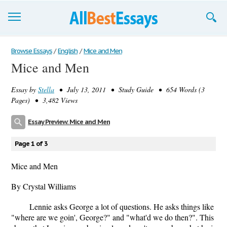
Browse Essays
Browse Essays
/
English
/
Mice and Men
Mice and Men
Join now!
Essay by
Stella
• July 13, 2011 • Study Guide • 654 Words (3
Login
Pages) • 3,482 Views
Support
Essay Preview: Mice and Men
Page 1 of 3
Mice and Men
By Crystal Williams
Lennie asks George a lot of questions. He asks things like
"where are we goin', George?" and "what'd we do then?". This