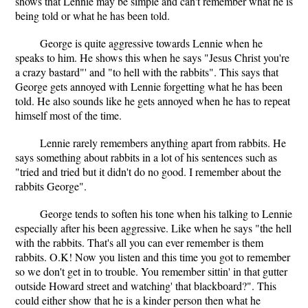
shows that Lennie may be simple and can't remember what he is
being told or what he has been told.
George is quite aggressive towards Lennie when he
speaks to him. He shows this when he says "Jesus Christ you're
a crazy bastard"' and "to hell with the rabbits". This says that
George gets annoyed with Lennie forgetting what he has been
told. He also sounds like he gets annoyed when he has to repeat
himself most of the time.
Lennie rarely remembers anything apart from rabbits. He
says something about rabbits in a lot of his sentences such as
"tried and tried but it didn't do no good. I remember about the
rabbits George".
George tends to soften his tone when his talking to Lennie
especially after his been aggressive. Like when he says "the hell
with the rabbits. That's all you can ever remember is them
rabbits. O.K! Now you listen and this time you got to remember
so we don't get in to trouble. You remember sittin' in that gutter
outside Howard street and watching' that blackboard?". This
could either show that he is a kinder person then what he