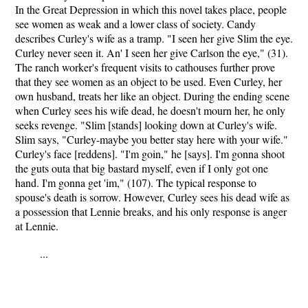
In the Great Depression in which this novel takes place, people
see women as weak and a lower class of society. Candy
describes Curley's wife as a tramp. "I seen her give Slim the eye.
Curley never seen it. An' I seen her give Carlson the eye," (31).
The ranch worker's frequent visits to cathouses further prove
that they see women as an object to be used. Even Curley, her
own husband, treats her like an object. During the ending scene
when Curley sees his wife dead, he doesn't mourn her, he only
seeks revenge. "Slim [stands] looking down at Curley's wife.
Slim says, "Curley-maybe you better stay here with your wife."
Curley's face [reddens]. "I'm goin," he [says]. I'm gonna shoot
the guts outa that big bastard myself, even if I only got one
hand. I'm gonna get 'im," (107). The typical response to
spouse's death is sorrow. However, Curley sees his dead wife as
a possession that Lennie breaks, and his only response is anger
at Lennie.
...