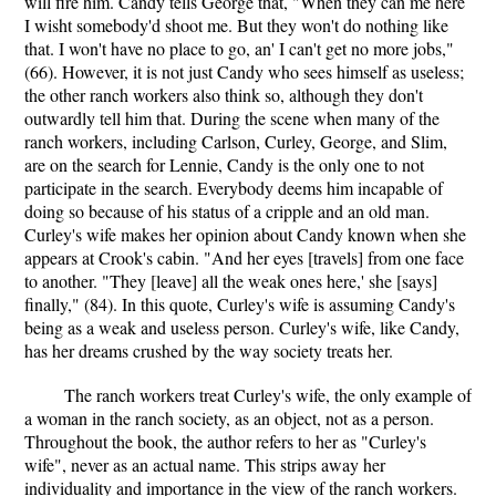
will fire him. Candy tells George that, "When they can me here
I wisht somebody'd shoot me. But they won't do nothing like
that. I won't have no place to go, an' I can't get no more jobs,"
(66). However, it is not just Candy who sees himself as useless;
the other ranch workers also think so, although they don't
outwardly tell him that. During the scene when many of the
ranch workers, including Carlson, Curley, George, and Slim,
are on the search for Lennie, Candy is the only one to not
participate in the search. Everybody deems him incapable of
doing so because of his status of a cripple and an old man.
Curley's wife makes her opinion about Candy known when she
appears at Crook's cabin. "And her eyes [travels] from one face
to another. "They [leave] all the weak ones here,' she [says]
finally," (84). In this quote, Curley's wife is assuming Candy's
being as a weak and useless person. Curley's wife, like Candy,
has her dreams crushed by the way society treats her.
The ranch workers treat Curley's wife, the only example of
a woman in the ranch society, as an object, not as a person.
Throughout the book, the author refers to her as "Curley's
wife", never as an actual name. This strips away her
individuality and importance in the view of the ranch workers.