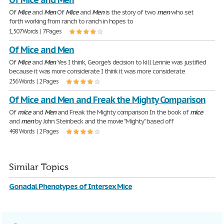
Of
Mice
and
Men
Of
Mice
and
Men
is the story of two
men
who set
forth working from ranch to ranch in hopes to
1,507 Words | 7 Pages
Of Mice and Men
Of
Mice
and
Men
Yes I think, George's decision to kill Lennie was justified
because it was more considerate I think it was more considerate
256 Words | 2 Pages
Of Mice and Men and Freak the Mighty Comparison
Of
mice
and
Men
and Freak the Mighty comparison In the book of
mice
and
men
by John Steinbeck and the movie "Mighty" based off
498 Words | 2 Pages
Similar Topics
Gonadal Phenotypes of Intersex Mice