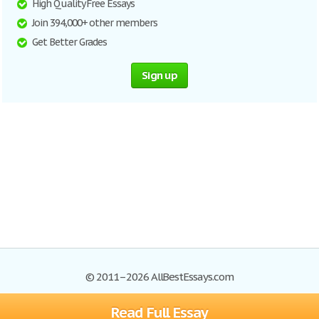
High Quality Free Essays
Join 394,000+ other members
Get Better Grades
Sign up
© 2011–2026 AllBestEssays.com
Read Full Essay
Browse Essays
Site Map