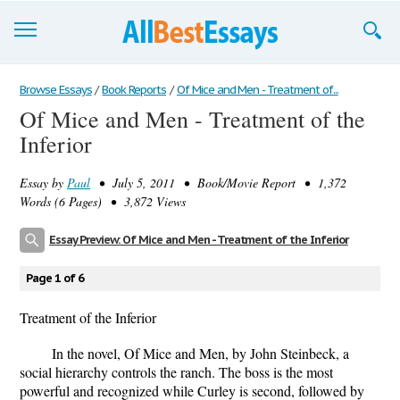
Browse Essays
Browse Essays
/
Book Reports
/
Of Mice and Men - Treatment of...
Of Mice and Men - Treatment of the
Join now!
Inferior
Login
Essay by
Paul
• July 5, 2011 • Book/Movie Report • 1,372
Support
Words (6 Pages) • 3,872 Views
Essay Preview: Of Mice and Men - Treatment of the Inferior
Page 1 of 6
Treatment of the Inferior
In the novel, Of Mice and Men, by John Steinbeck, a
social hierarchy controls the ranch. The boss is the most
powerful and recognized while Curley is second, followed by