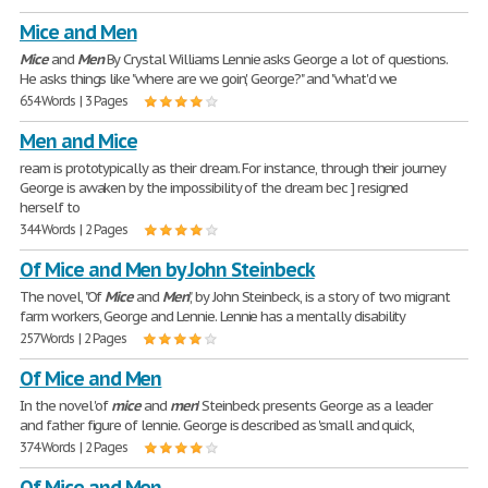
Mice and Men
Mice
and
Men
By Crystal Williams Lennie asks George a lot of questions.
He asks things like "where are we goin', George?" and "what'd we
654 Words | 3 Pages
Men and Mice
ream is prototypically as their dream. For instance, through their journey
George is awaken by the impossibility of the dream bec ] resigned
herself to
344 Words | 2 Pages
Of Mice and Men by John Steinbeck
The novel, "Of
Mice
and
Men
", by John Steinbeck, is a story of two migrant
farm workers, George and Lennie. Lennie has a mentally disability
257 Words | 2 Pages
Of Mice and Men
In the novel 'of
mice
and
men
' Steinbeck presents George as a leader
and father figure of lennie. George is described as 'small and quick,
374 Words | 2 Pages
Of Mice and Men