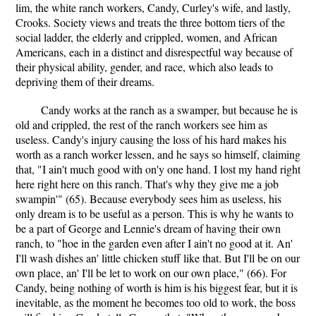
lim, the white ranch workers, Candy, Curley's wife, and lastly,
Crooks. Society views and treats the three bottom tiers of the
social ladder, the elderly and crippled, women, and African
Americans, each in a distinct and disrespectful way because of
their physical ability, gender, and race, which also leads to
depriving them of their dreams.
Candy works at the ranch as a swamper, but because he is
old and crippled, the rest of the ranch workers see him as
useless. Candy's injury causing the loss of his hard makes his
worth as a ranch worker lessen, and he says so himself, claiming
that, "I ain't much good with on'y one hand. I lost my hand right
here right here on this ranch. That's why they give me a job
swampin'" (65). Because everybody sees him as useless, his
only dream is to be useful as a person. This is why he wants to
be a part of George and Lennie's dream of having their own
ranch, to "hoe in the garden even after I ain't no good at it. An'
I'll wash dishes an' little chicken stuff like that. But I'll be on our
own place, an' I'll be let to work on our own place," (66). For
Candy, being nothing of worth is him is his biggest fear, but it is
inevitable, as the moment he becomes too old to work, the boss