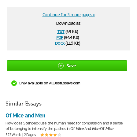
Continue for 5 more pages »
Download as:
txt
(6.9 Kb)
pdf
(94.4 Kb)
docx
(11.5 Kb)
Save
Only available on AllBestEssays.com
Similar Essays
Of Mice and Men
How does Steinbeck use the human need for compassion and a sense
of belonging to intensify the pathos in Of
Mice
And
Men
'Of
Mice
322 Words | 2 Pages