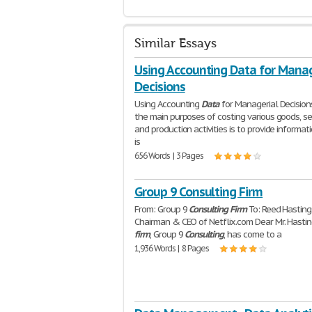
Similar Essays
Using Accounting Data for Manag
Decisions
Using Accounting
Data
for Managerial Decision
the main purposes of costing various goods, se
and production activities is to provide informat
is
656 Words | 3 Pages
Group 9 Consulting Firm
From: Group 9
Consulting
Firm
To: Reed Hasting
Chairman & CEO of Netflix.com Dear Mr. Hastin
firm
, Group 9
Consulting
, has come to a
1,936 Words | 8 Pages