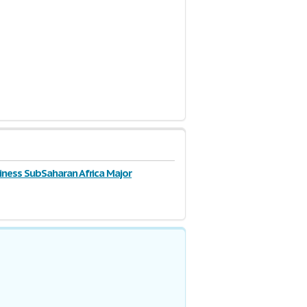
3 Pages
iness SubSaharan Africa Major