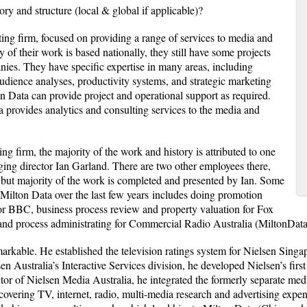
ory and structure (local & global if applicable)?
ting firm, focused on providing a range of services to media and
f their work is based nationally, they still have some projects
nies. They have specific expertise in many areas, including
dience analyses, productivity systems, and strategic marketing
n Data can provide project and operational support as required.
a provides analytics and consulting services to the media and
ng firm, the majority of the work and history is attributed to one
ng director Ian Garland. There are two other employees there,
 but majority of the work is completed and presented by Ian. Some
Milton Data over the last few years includes doing promotion
for BBC, business process review and property valuation for Fox
and process administrating for Commercial Radio Australia (MiltonDat
markable. He established the television ratings system for Nielsen Sin
en Australia’s Interactive Services division, he developed Nielsen’s firs
r of Nielsen Media Australia, he integrated the formerly separate med
, covering TV, internet, radio, multi-media research and advertising expend