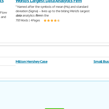
cs
World’s Largest Data Analytics Firm
salary at
602 Words | 
* Named after the symbols of mean (Mu) and standard
deviation (Sigma) – lives up to the billing World’s largest
rFlow
data
analytics
firm
in the
g and
793 Words | 4 Pages
Milton Hershey Case
Small Bus