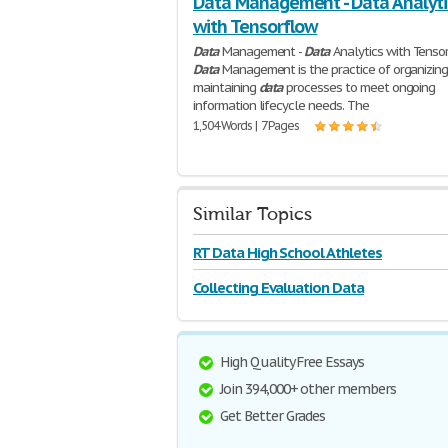
Data Management - Data Analyti
with Tensorflow
Data
Management -
Data
Analytics with Tenso
Data
Management is the practice of organizin
maintaining
data
processes to meet ongoing
information lifecycle needs. The
1,504 Words | 7 Pages
Similar Topics
RT Data High School Athletes
Collecting Evaluation Data
High Quality Free Essays
Join 394,000+ other members
Get Better Grades