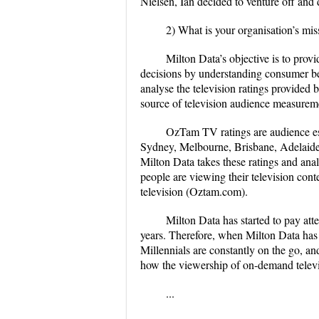
Nielsen, Ian decided to venture off an
2)
What is your organisation’s mis
Milton Data’s objective is to pro
decisions by understanding consumer beh
analyse the television ratings provided
source of television audience measureme
OzTam TV ratings are audience est
Sydney, Melbourne, Brisbane, Adelaide,
Milton Data takes these ratings and ana
people are viewing their television con
television (Oztam.com).
Milton Data has started to pay att
years. Therefore, when Milton Data has 
Millennials are constantly on the go, and
how the viewership of on-demand televis
...