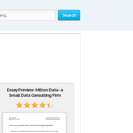
Search
Essay Preview: Milton Data - a
Small Data Consulting Firm