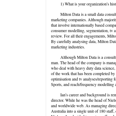
1) What is your organization’s hist
Milton Data is a small data consul
marketing companies. Although majority o
that involve internationally based compa
consumer modelling, segmentation, tv au
review. For all their engagements, Milto
By carefully analysing data, Milton Dat
marketing industries.
Although Milton Data is a consulti
man. The head of the company is managi
who deal with heavy duty data science,
of the work that has been completed by 
optimisation and tv analyses/reporting 
Sports, and reach/frequency modelling 
Ian’s career and background is re
director. While he was the head of Niels
and worldwide web. As managing directo
Australia into a single unit of 180 staff