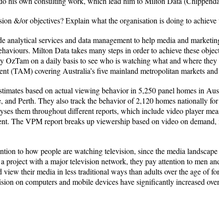
d do his own consulting work, which lead him to Milton Data (Chippend
sion &/or objectives? Explain what the organisation is doing to achieve 
vide analytical services and data management to help media and marketi
aviours. Milton Data takes many steps in order to achieve these objecti
 by OzTam on a daily basis to see who is watching what and where they a
nt (TAM) covering Australia’s five mainland metropolitan markets and na
imates based on actual viewing behavior in 5,250 panel homes in Austral
 and Perth. They also track the behavior of 2,120 homes nationally for
lyses them throughout different reports, which include video player m
tent. The VPM report breaks up viewership based on video on demand, mo
ention to how people are watching television, since the media landscape
a project with a major television network, they pay attention to men an
 view their media in less traditional ways than adults over the age of fo
ion on computers and mobile devices have significantly increased over 