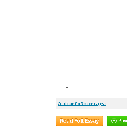
...
Continue for 5 more pages »
Read Full Essay
Sav