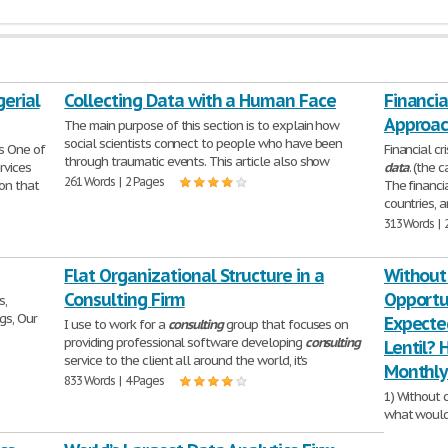
erial
Collecting Data with a Human Face
Financia
Approac
The main purpose of this section is to explain how
social scientists connect to people who have been
s One of
Financial c
through traumatic events. This article also show
rvices
data
. (the 
261 Words | 2 Pages
ion that
The financi
countries, a
313 Words | 
Flat Organizational Structure in a
Without
Consulting Firm
Opportu
s,
gs, Our
Expecte
I use to work for a
consulting
group that focuses on
providing professional software developing
consulting
Lentil?
service to the client all around the world, it's
Monthly 
833 Words | 4 Pages
1) Without 
what would 
Gentle Lent