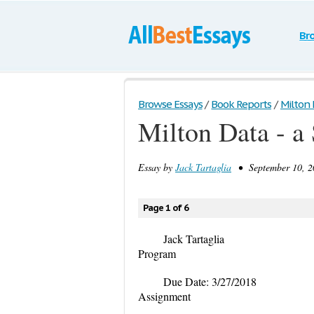
Br
Browse Essays
/
Book Reports
/
Milton 
Milton Data - a
Essay by
Jack Tartaglia
• September 10, 2
Page 1 of 6
Jack Tartag
Program
Due Date: 3/27
Assignment