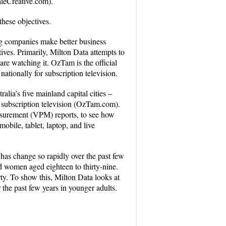
aleCreative.com).
these objectives.
ng companies make better business
ves. Primarily, Milton Data attempts to
re watching it. OzTam is the official
tionally for subscription television.
ia’s five mainland capital cities –
 subscription television (OzTam.com).
easurement (VPM) reports, to see how
bile, tablet, laptop, and live
 has change so rapidly over the past few
d women aged eighteen to thirty-nine.
rty. To show this, Milton Data looks at
the past few years in younger adults.