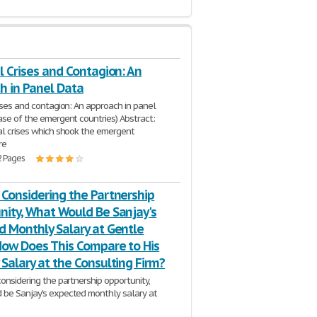
l Crises and Contagion: An
h in Panel Data
rises and contagion: An approach in panel
case of the emergent countries) Abstract:
al crises which shook the emergent
re
2 Pages
 Considering the Partnership
nity, What Would Be Sanjay's
d Monthly Salary at Gentle
 How Does This Compare to His
Salary at the Consulting Firm?
considering the partnership opportunity,
be Sanjay's expected monthly salary at
il? How does this compare to his monthly