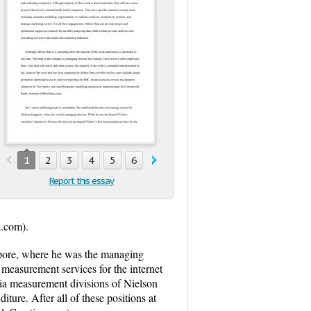
1
2
3
4
5
6
Report this essay
a.com).
gapore, where he was the managing
t measurement services for the internet
ia measurement divisions of Nielson
iture. After all of these positions at