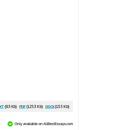
xt
pdf
docx
(8.3 Kb)
(125.3 Kb)
(13.5 Kb)
Only available on AllBestEssays.com