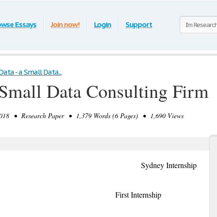
owse Essays
Join now!
Login
Support
Data - a Small Data...
 Small Data Consulting Firm
018 • Research Paper • 1,379 Words (6 Pages) • 1,690 Views
lia Sydney Internship
/2018 First Internship