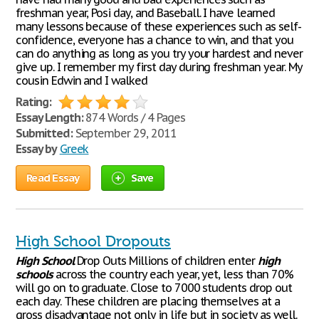
freshman year, Posi day, and Baseball. I have learned
many lessons because of these experiences such as self-
confidence, everyone has a chance to win, and that you
can do anything as long as you try your hardest and never
give up. I remember my first day during freshman year. My
cousin Edwin and I walked
Rating:
Essay Length:
874 Words / 4 Pages
Submitted:
September 29, 2011
Essay by
Greek
Read Essay
Save
High School Dropouts
High
School
Drop Outs Millions of children enter
high
schools
across the country each year, yet, less than 70%
will go on to graduate. Close to 7000 students drop out
each day. These children are placing themselves at a
gross disadvantage not only in life but in society as well.