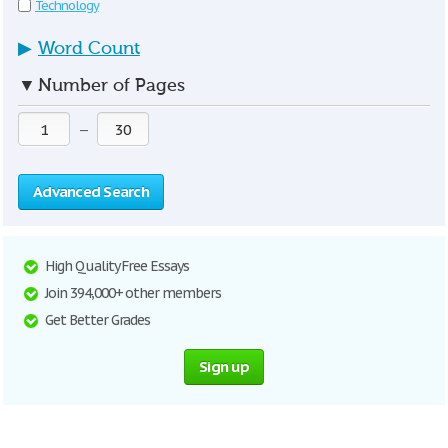
Technology
▶
Word Count
▼
Number of Pages
—
Advanced Search
High Quality Free Essays
Join 394,000+ other members
Get Better Grades
Sign up