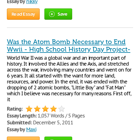
Essay by
nikky
Read Essay
Save
Was the Atom Bomb Necessary to End
Wwii - High School History Day Project-
World War II was a global war and an important part of
history. It involved the Allies and the Axis, and stretched
across the war, involving many countries and went on for
6 years. It all started with the want for more land,
resources, and power. In the end, it was ended with the
dropping of 2 atomic bombs, "Little Boy" and "Fat Man"
which I believe was necessary for many reasons. First off,
it
Rating:
Essay Length:
1,057 Words / 5 Pages
Submitted:
December 5, 2011
Essay by
Maxi