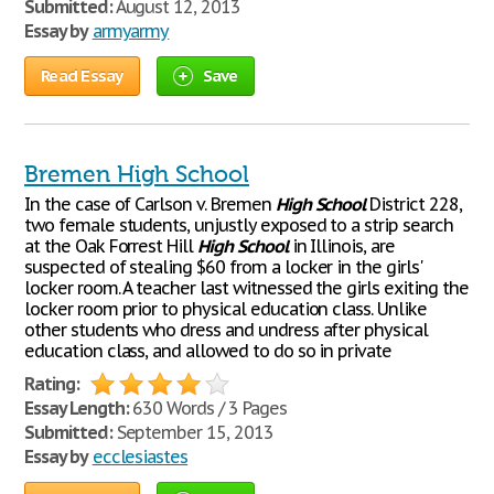
Submitted:
August 12, 2013
Essay by
armyarmy
Read Essay
Save
Bremen High School
In the case of Carlson v. Bremen
High
School
District 228,
two female students, unjustly exposed to a strip search
at the Oak Forrest Hill
High
School
in Illinois, are
suspected of stealing $60 from a locker in the girls'
locker room. A teacher last witnessed the girls exiting the
locker room prior to physical education class. Unlike
other students who dress and undress after physical
education class, and allowed to do so in private
Rating:
Essay Length:
630 Words / 3 Pages
Submitted:
September 15, 2013
Essay by
ecclesiastes