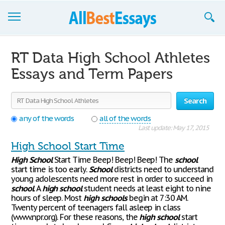
Browse Essays
RT Data High School Athletes
Join now!
Essays and Term Papers
Login
Search
Support
any of the words
all of the words
Last update: May 17, 2015
High School Start Time
High
School
Start Time Beep! Beep! Beep! The
school
start time is too early.
School
districts need to understand
young adolescents need more rest in order to succeed in
school
. A
high
school
student needs at least eight to nine
hours of sleep. Most
high
schools
begin at 7:30 AM.
Twenty percent of teenagers fall asleep in class
(www.npr.org). For these reasons, the
high
school
start