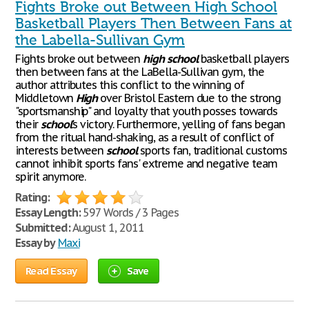
Fights Broke out Between High School
Basketball Players Then Between Fans at
the Labella-Sullivan Gym
Fights broke out between
high
school
basketball players
then between fans at the LaBella-Sullivan gym, the
author attributes this conflict to the winning of
Middletown
High
over Bristol Eastern due to the strong
"sportsmanship" and loyalty that youth posses towards
their
school
's victory. Furthermore, yelling of fans began
from the ritual hand-shaking, as a result of conflict of
interests between
school
sports fan, traditional customs
cannot inhibit sports fans' extreme and negative team
spirit anymore.
Rating:
Essay Length:
597 Words / 3 Pages
Submitted:
August 1, 2011
Essay by
Maxi
Read Essay
Save