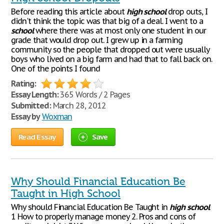
Before reading this article about
high
school
drop outs, I
didn't think the topic was that big of a deal. I went to a
school
where there was at most only one student in our
grade that would drop out. I grew up in a farming
community so the people that dropped out were usually
boys who lived on a big farm and had that to fall back on.
One of the points I found
Rating:
Essay Length:
365 Words / 2 Pages
Submitted:
March 28, 2012
Essay by
Woxman
Read Essay
Save
Why Should Financial Education Be
Taught in High School
Why should Financial Education Be Taught in
high
school
1 How to properly manage money 2. Pros and cons of