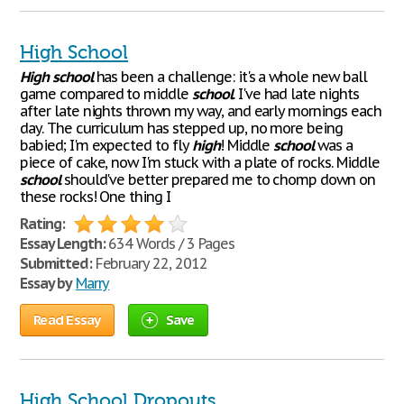
High School
High
school
has been a challenge: it's a whole new ball
game compared to middle
school
. I've had late nights
after late nights thrown my way, and early mornings each
day. The curriculum has stepped up, no more being
babied; I'm expected to fly
high
! Middle
school
was a
piece of cake, now I'm stuck with a plate of rocks. Middle
school
should've better prepared me to chomp down on
these rocks! One thing I
Rating:
Essay Length:
634 Words / 3 Pages
Submitted:
February 22, 2012
Essay by
Marry
Read Essay
Save
High School Dropouts