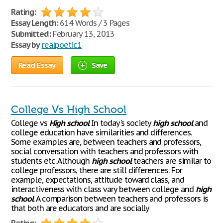
Rating:
Essay Length:
614 Words / 3 Pages
Submitted:
February 13, 2013
Essay by
realpoetic1
Read Essay
Save
College Vs High School
College vs
High
school
In today's society
high
school
and
college education have similarities and differences.
Some examples are, between teachers and professors,
social conversation with teachers and professors with
students etc. Although
high
school
teachers are similar to
college professors, there are still differences. For
example, expectations, attitude toward class, and
interactiveness with class vary between college and
high
school
. A comparison between teachers and professors is
that both are educators and are socially