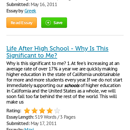
Submitted:
May 16, 2011
Essay by
Greek
Read Essay
Save
Life After High School - Why Is This
Significant to Me?
Why is this significant to me? 1. At fee's increasing at an
average rate of over 17% a year we are quickly making
higher education in the state of California unobtainable
for more and more students every year. If we do not start
immediately supporting our
schools
of higher education
in California and the United States as a whole, we will
soon fall too far behind the rest of the world. This will
make us
Rating:
Essay Length:
519 Words / 3 Pages
Submitted:
May 17, 2011
Essay by
Maxi