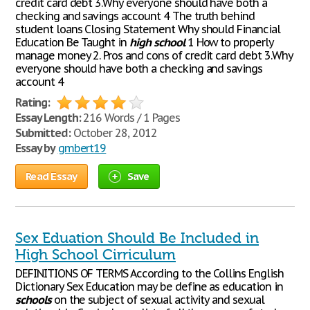
credit card debt 3.Why everyone should have both a
checking and savings account 4 The truth behind
student loans Closing Statement Why should Financial
Education Be Taught in
high
school
1 How to properly
manage money 2. Pros and cons of credit card debt 3.Why
everyone should have both a checking and savings
account 4
Rating:
Essay Length:
216 Words / 1 Pages
Submitted:
October 28, 2012
Essay by
gmbert19
Read Essay
Save
Sex Eduation Should Be Included in
High School Cirriculum
DEFINITIONS OF TERMS According to the Collins English
Dictionary Sex Education may be define as education in
schools
on the subject of sexual activity and sexual