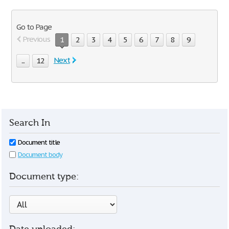
Go to Page
Previous
1
2
3
4
5
6
7
8
9
Next
...
12
Search In
Document title
Document body
Document type: