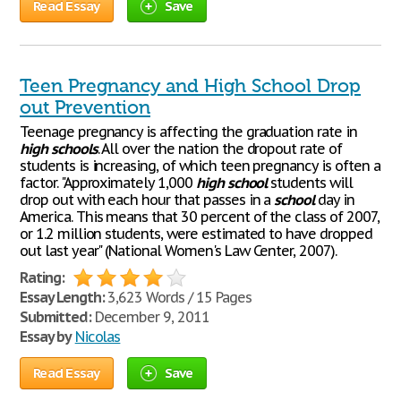
Read Essay
Save
Teen Pregnancy and High School Drop
out Prevention
Teenage pregnancy is affecting the graduation rate in
high
schools
. All over the nation the dropout rate of
students is increasing, of which teen pregnancy is often a
factor. "Approximately 1,000
high
school
students will
drop out with each hour that passes in a
school
day in
America. This means that 30 percent of the class of 2007,
or 1.2 million students, were estimated to have dropped
out last year" (National Women's Law Center, 2007).
Rating:
Essay Length:
3,623 Words / 15 Pages
Submitted:
December 9, 2011
Essay by
Nicolas
Read Essay
Save