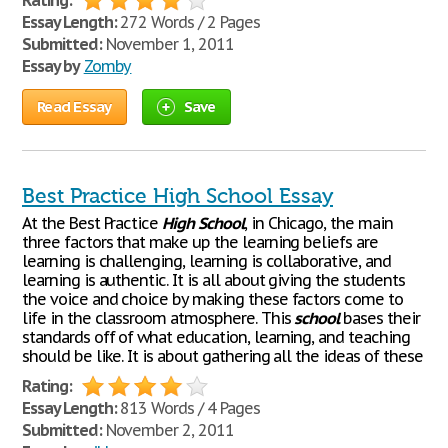
Rating:
Essay Length:
272 Words / 2 Pages
Submitted:
November 1, 2011
Essay by
Zomby
Read Essay
Save
Best Practice High School Essay
At the Best Practice
High
School
, in Chicago, the main
three factors that make up the learning beliefs are
learning is challenging, learning is collaborative, and
learning is authentic. It is all about giving the students
the voice and choice by making these factors come to
life in the classroom atmosphere. This
school
bases their
standards off of what education, learning, and teaching
should be like. It is about gathering all the ideas of these
Rating:
Essay Length:
813 Words / 4 Pages
Submitted:
November 2, 2011