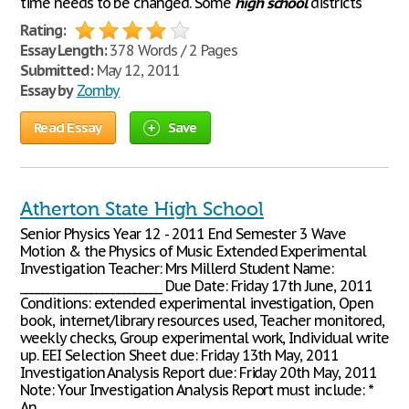
time needs to be changed. Some
high
school
districts
Rating:
Essay Length:
378 Words / 2 Pages
Submitted:
May 12, 2011
Essay by
Zomby
Read Essay
Save
Atherton State High School
Senior Physics Year 12 - 2011 End Semester 3 Wave
Motion & the Physics of Music Extended Experimental
Investigation Teacher: Mrs Millerd Student Name:
__________________________ Due Date: Friday 17th June, 2011
Conditions: extended experimental investigation, Open
book, internet/library resources used, Teacher monitored,
weekly checks, Group experimental work, Individual write
up. EEI Selection Sheet due: Friday 13th May, 2011
Investigation Analysis Report due: Friday 20th May, 2011
Note: Your Investigation Analysis Report must include: *
An