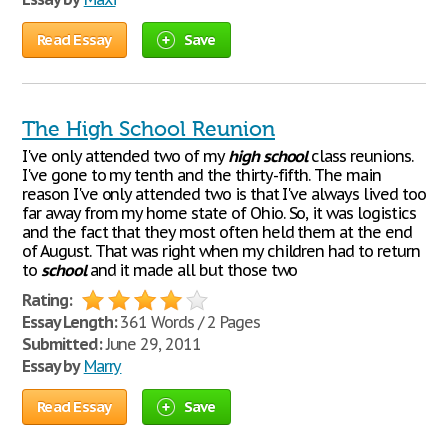
Read Essay
Save
The High School Reunion
I've only attended two of my
high
school
class reunions.
I've gone to my tenth and the thirty-fifth. The main
reason I've only attended two is that I've always lived too
far away from my home state of Ohio. So, it was logistics
and the fact that they most often held them at the end
of August. That was right when my children had to return
to
school
and it made all but those two
Rating:
Essay Length:
361 Words / 2 Pages
Submitted:
June 29, 2011
Essay by
Marry
Read Essay
Save