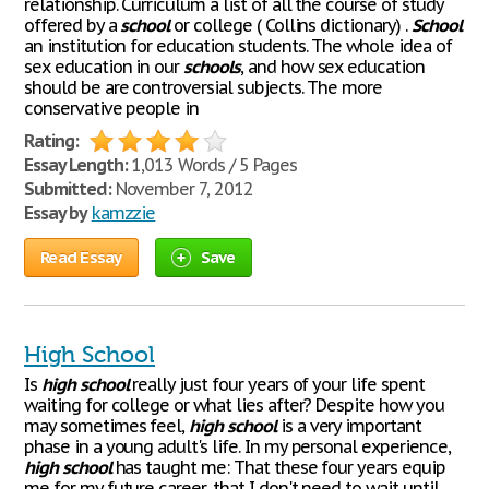
relationship. Curriculum a list of all the course of study
offered by a
school
or college ( Collins dictionary) .
School
an institution for education students. The whole idea of
sex education in our
schools
, and how sex education
should be are controversial subjects. The more
conservative people in
Rating:
Essay Length:
1,013 Words / 5 Pages
Submitted:
November 7, 2012
Essay by
kamzzie
Read Essay
Save
High School
Is
high
school
really just four years of your life spent
waiting for college or what lies after? Despite how you
may sometimes feel,
high
school
is a very important
phase in a young adult's life. In my personal experience,
high
school
has taught me: That these four years equip
me for my future career, that I don't need to wait until