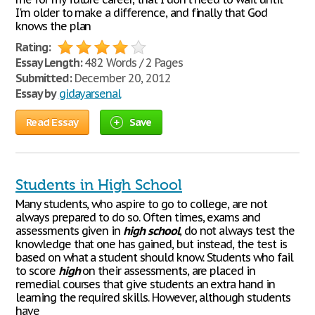
I'm older to make a difference, and finally that God
knows the plan
Rating:
Essay Length:
482 Words / 2 Pages
Submitted:
December 20, 2012
Essay by
gidayarsenal
Read Essay
Save
Students in High School
Many students, who aspire to go to college, are not
always prepared to do so. Often times, exams and
assessments given in
high
school
, do not always test the
knowledge that one has gained, but instead, the test is
based on what a student should know. Students who fail
to score
high
on their assessments, are placed in
remedial courses that give students an extra hand in
learning the required skills. However, although students
have