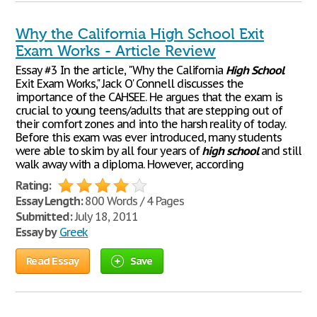
Why the California High School Exit
Exam Works - Article Review
Essay #3 In the article, "Why the California
High
School
Exit Exam Works," Jack O' Connell discusses the
importance of the CAHSEE. He argues that the exam is
crucial to young teens/adults that are stepping out of
their comfort zones and into the harsh reality of today.
Before this exam was ever introduced, many students
were able to skim by all four years of
high
school
and still
walk away with a diploma. However, according
Rating:
Essay Length:
800 Words / 4 Pages
Submitted:
July 18, 2011
Essay by
Greek
Read Essay
Save