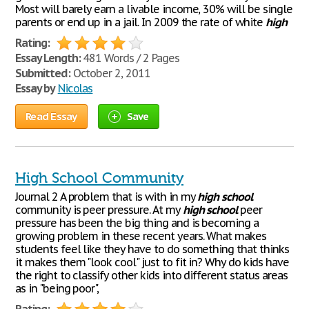
Most will barely earn a livable income, 30% will be single
parents or end up in a jail. In 2009 the rate of white
high
Rating:
Essay Length:
481 Words / 2 Pages
Submitted:
October 2, 2011
Essay by
Nicolas
Read Essay
Save
High School Community
Journal 2 A problem that is with in my
high
school
community is peer pressure. At my
high
school
peer
pressure has been the big thing and is becoming a
growing problem in these recent years. What makes
students feel like they have to do something that thinks
it makes them "look cool" just to fit in? Why do kids have
the right to classify other kids into different status areas
as in "being poor",