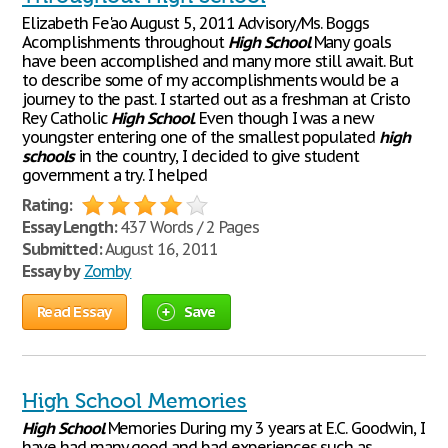
Elizabeth Fe'ao August 5, 2011 Advisory/Ms. Boggs
Acomplishments throughout
High
School
Many goals
have been accomplished and many more still await. But
to describe some of my accomplishments would be a
journey to the past. I started out as a freshman at Cristo
Rey Catholic
High
School
. Even though I was a new
youngster entering one of the smallest populated
high
schools
in the country, I decided to give student
government a try. I helped
Rating:
Essay Length:
437 Words / 2 Pages
Submitted:
August 16, 2011
Essay by
Zomby
Read Essay
Save
High School Memories
High
School
Memories During my 3 years at E.C. Goodwin, I
have had many good and bad experiences such as