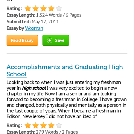
Rating:
Essay Length:
1,324 Words / 6 Pages
Submitted:
May 12, 2011
Essay by
Woxman
Read Essay
Save
Accomplishments and Graduating High
School
Looking back to when I was just entering my freshman
year in
high
school
I was very excited to begin a new
chapter in my life. Now I am a senior and am looking
forward to becoming a freshman in College. I have grown
and changed, both physically and mentally as a person in
the last couple of years. When I became a freshman in
Edison, New Jersey I did not have an idea of
Rating:
Essay Length:
279 Words / 2 Pages