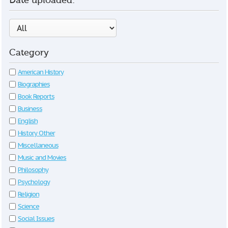
Date uploaded:
Category
American History
Biographies
Book Reports
Business
English
History Other
Miscellaneous
Music and Movies
Philosophy
Psychology
Religion
Science
Social Issues