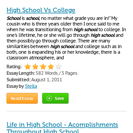
High School Vs College
School
is
school
, no matter what grade you are in!" My
cousin who is three years older then I once said to me
when he was transitioning from
high
school
to college. In
one's lifetime, he or she will go through
high
school
and
then possibly go through college. There are many
similarities between
high
school
and college such as in
both, one is expanding his or her knowledge, there is a
classroom atmosphere, and
Rating:
Essay Length:
582 Words / 3 Pages
Submitted:
August 1, 2011
Essay by
Stella
Read Essay
Save
Life in High School - Acomplishments
Throughout High School