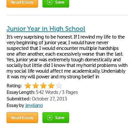
Read Essay
Save
Junior Year in High School
It's very surprising to be honest. If I rewind my life to the
very beginning of junior year, I would have never
suspected that I would encounter multiple hardships
one after another, each excessively worse than the last.
Yes, junior year was extremely tough domestically and
socially but little did I know that my horrid problems with
my social life would affect me academically. Undeniably
it was my will power and my strong belief in
Rating:
Essay Length:
542 Words / 3 Pages
Submitted:
October 27, 2013
Essay by
jewliano
Read Essay
Save