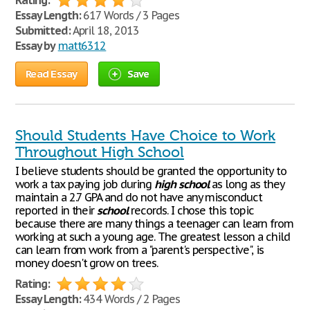
Rating:
Essay Length:
617 Words / 3 Pages
Submitted:
April 18, 2013
Essay by
matt6312
Read Essay
Save
Should Students Have Choice to Work
Throughout High School
I believe students should be granted the opportunity to
work a tax paying job during
high
school
as long as they
maintain a 2.7 GPA and do not have any misconduct
reported in their
school
records. I chose this topic
because there are many things a teenager can learn from
working at such a young age. The greatest lesson a child
can learn from work from a "parent's perspective", is
money doesn't grow on trees.
Rating:
Essay Length:
434 Words / 2 Pages