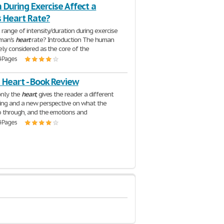
 During Exercise Affect a
 Heart Rate?
range of intensity/duration during exercise
uman's
heart
rate? Introduction The human
ely considered as the core of the
4 Pages
 Heart - Book Review
only the
heart
, gives the reader a different
ing and a new perspective on what the
 through, and the emotions and
4 Pages