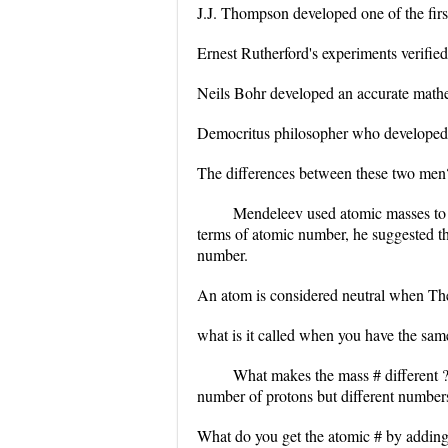
J.J. Thompson developed one of the fir
Ernest Rutherford's experiments verified
Neils Bohr developed an accurate math
Democritus philosopher who developed on
The differences between these two men
Mendeleev used atomic masses to c
terms of atomic number, he suggested th
number.
An atom is considered neutral when They
what is it called when you have the sam
What makes the mass # different 
number of protons but different numbers
What do you get the atomic # by addin