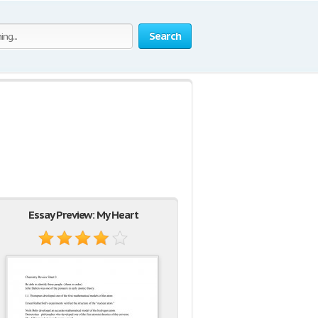
Search
Essay Preview: My Heart