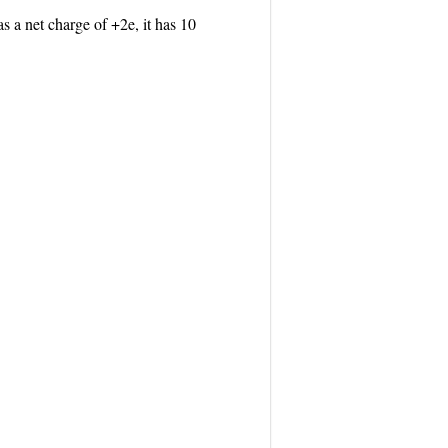
a net charge of +2e, it has 10