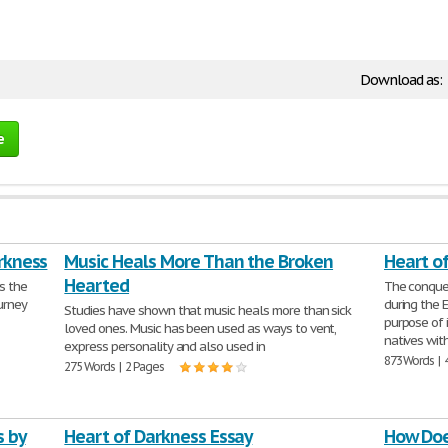
Download as:
e
arkness
Music Heals More Than the Broken
Heart o
Hearted
s the
The conque
urney
during the E
Studies have shown that music heals more than sick
purpose of 
loved ones. Music has been used as ways to vent,
natives wit
express personality and also used in
873 Words | 
275 Words | 2 Pages
s by
Heart of Darkness Essay
How Doe