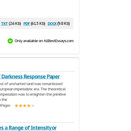
txt
pdf
docx
(2.6 Kb)
(61.5 Kb)
(9.8 Kb)
Only available on AllBestEssays.com
f Darkness Response Paper
st of uncharted land was romanticized
uropean imperialistic era. The theoretical
imperialism was to enlighten the primitive
h the
4 Pages
s a Range of Intensity or