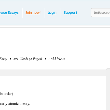
owse Essays
Join now!
Login
Support
ssay • 491 Words (2 Pages) • 1,855 Views
in order)
early atomic theory.