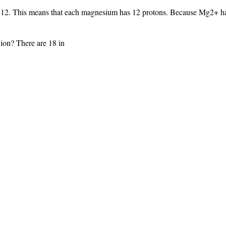
2. This means that each magnesium has 12 protons. Because Mg2+ has 
ion? There are 18 in