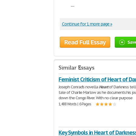
...
Continue for 1 more page »
Read Full Essay
Sav
Similar Essays
Feminist Criticism of Heart of D
Joseph Conrad's novella
Heart
of Darkness tell
tale of Charlie Marlow as he documents his jo
down the Congo River. With no clear purpose
1,488 Words | 6 Pages
Key Symbols in Heart of Darknes