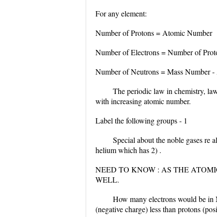
For any element:
Number of Protons = Atomic Number
Number of Electrons = Number of Pro
Number of Neutrons = Mass Number -
The periodic law in chemistry, law
with increasing atomic number.
Label the following groups - 1
Special about the noble gases re a
helium which has 2) .
NEED TO KNOW : AS THE ATOMI
WELL.
How many electrons would be in M
(negative charge) less than protons (posi