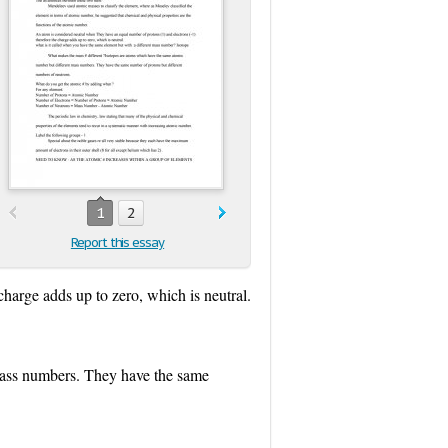
1
2
Report this essay
harge adds up to zero, which is neutral.
mass numbers. They have the same