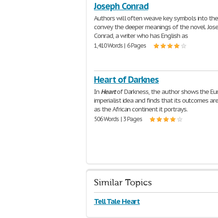
Joseph Conrad
Authors will often weave key symbols into the
convey the deeper meanings of the novel. Jos
Conrad, a writer who has English as
1,410 Words | 6 Pages
Heart of Darknes
In
Heart
of Darkness, the author shows the E
imperialist idea and finds that its outcomes ar
as the African continent it portrays.
506 Words | 3 Pages
Similar Topics
Tell Tale Heart