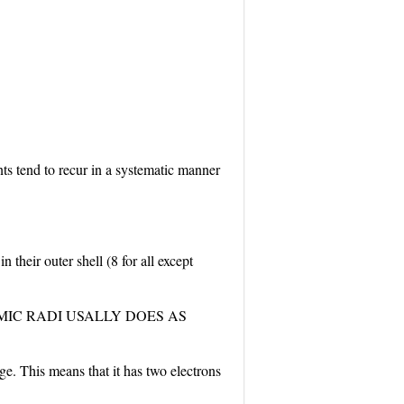
nts tend to recur in a systematic manner
their outer shell (8 for all except
MIC RADI USALLY DOES AS
. This means that it has two electrons