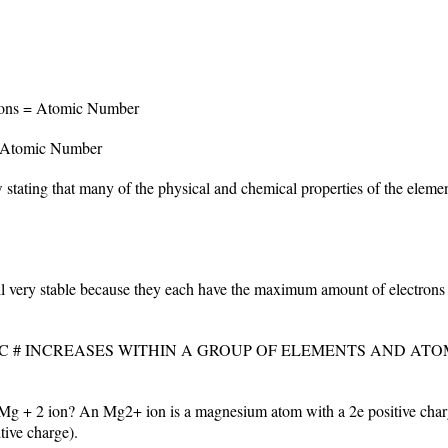
tons = Atomic Number
 Atomic Number
 stating that many of the physical and chemical properties of the eleme
ll very stable because they each have the maximum amount of electrons in 
C # INCREASES WITHIN A GROUP OF ELEMENTS AND ATO
g + 2 ion? An Mg2+ ion is a magnesium atom with a 2e positive charge
tive charge).