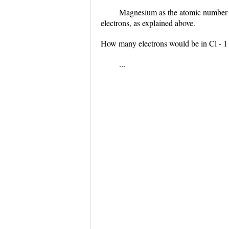
Magnesium as the atomic number 1
electrons, as explained above.
How many electrons would be in Cl - 1 
...