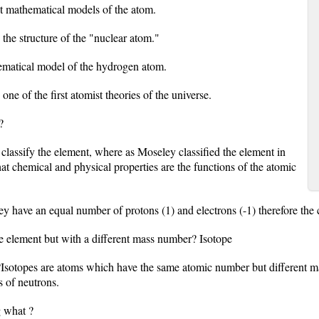
st mathematical models of the atom.
 the structure of the "nuclear atom."
ematical model of the hydrogen atom.
e of the first atomist theories of the universe.
?
lassify the element, where as Moseley classified the element in
at chemical and physical properties are the functions of the atomic
 have an equal number of protons (1) and electrons (-1) therefore the c
e element but with a different mass number? Isotope
?Isotopes are atoms which have the same atomic number but different 
 of neutrons.
g what ?