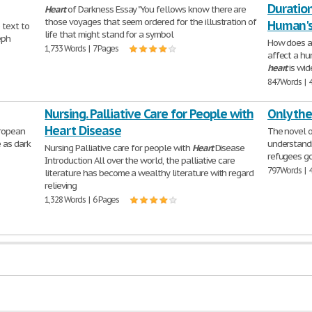
Duration
Heart
of Darkness Essay "You fellows know there are
those voyages that seem ordered for the illustration of
Human's
 text to
life that might stand for a symbol
eph
How does a 
1,733 Words | 7 Pages
affect a h
heart
is wid
847 Words | 
Nursing. Palliative Care for People with
Only the
Heart Disease
uropean
The novel 
e as dark
understand
Nursing Palliative care for people with
Heart
Disease
refugees go
Introduction All over the world, the palliative care
797 Words | 
literature has become a wealthy literature with regard
relieving
1,328 Words | 6 Pages