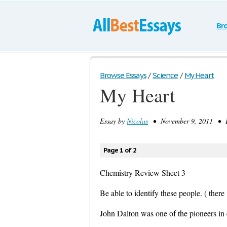
Br
Browse Essays
/
Science
/
My Heart
My Heart
Essay by
Nicolas
• November 9, 2011 • E
Page 1 of 2
Chemistry Review Sheet 3
Be able to identify these people. ( there 
John Dalton was one of the pioneers in 