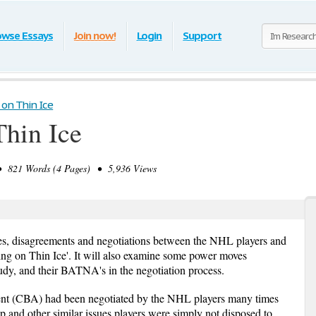
owse Essays
Join now!
Login
Support
 on Thin Ice
Thin Ice
821 Words (4 Pages) • 5,936 Views
tes, disagreements and negotiations between the NHL players and
ing on Thin Ice'. It will also examine some power moves
tudy, and their BATNA's in the negotiation process.
ent (CBA) had been negotiated by the NHL players many times
p and other similar issues players were simply not disposed to