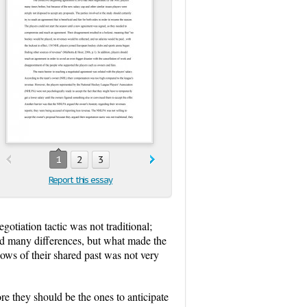
1
2
3
Report this essay
otiation tactic was not traditional;
ad many differences, but what made the
dows of their shared past was not very
e they should be the ones to anticipate