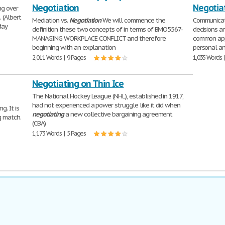
Negotiation
Negotia
ng over
 (Albert
Mediation vs.
Negotiation
We will commence the
Communicati
day
definition these two concepts of in terms of BMO5567-
decisions 
MANAGING WORKPLACE CONFLICT and therefore
common ap
beginning with an explanation
personal an
2,011 Words | 9 Pages
1,035 Words 
Negotiating on Thin Ice
The National Hockey League (NHL), established in 1917,
had not experienced a power struggle like it did when
g. It is
negotiating
a new collective bargaining agreement
g match.
(CBA)
1,173 Words | 5 Pages