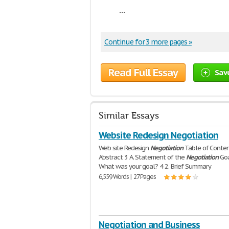
...
Continue for 3 more pages »
Read Full Essay
Sav
Similar Essays
Website Redesign Negotiation
Web site Redesign
Negotiation
Table of Conte
Abstract 3 A. Statement of the
Negotiation
Goa
What was your goal? 4 2. Brief Summary
6,559 Words | 27 Pages
Negotiation and Business