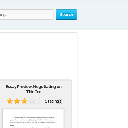
Search
Essay Preview: Negotiating on
Thin Ice
1 rating(s)