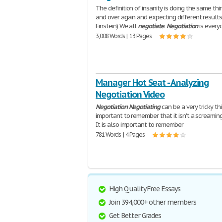
The definition of insanity is doing the same thi
and over again and expecting different results.
Einstein) We all
negotiate
.
Negotiation
is every
3,008 Words | 13 Pages
Manager Hot Seat - Analyzing
Negotiation Video
Negotiation
Negotiating
can be a very tricky thin
important to remember that it isn't a screamin
It is also important to remember
781 Words | 4 Pages
High Quality Free Essays
Join 394,000+ other members
Get Better Grades