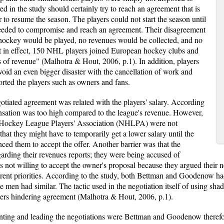
ed in the study should certainly try to reach an agreement that is
er to resume the season. The players could not start the season until
eeded to compromise and reach an agreement. Their disagreement
 hockey would be played, no revenues would be collected, and no
ut in effect, 150 NHL players joined European hockey clubs and
s of revenue" (Malhotra & Hout, 2006, p.1). In addition, players
void an even bigger disaster with the cancellation of work and
rted the players such as owners and fans.
otiated agreement was related with the players' salary. According
sation was too high compared to the league's revenue. However,
al Hockey League Players' Association (NHLPA) were not
that they might have to temporarily get a lower salary until the
ced them to accept the offer. Another barrier was that the
ding their revenues reports; they were being accused of
ot willing to accept the owner's proposal because they argued their neg
ferent priorities. According to the study, both Bettman and Goodenow h
e men had similar. The tactic used in the negotiation itself of using sha
rriers hindering agreement (Malhotra & Hout, 2006, p.1).
senting and leading the negotiations were Bettman and Goodenow therefor