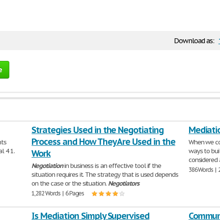
Download as:
e
Strategies Used in the Negotiating
Mediati
Process and How They Are Used in the
nts
When we c
l 4 1.
ways to bui
Work
considered 
Negotiation
in business is an effective tool if the
386 Words | 
situation requires it. The strategy that is used depends
on the case or the situation.
Negotiators
1,282 Words | 6 Pages
Is Mediation Simply Supervised
Communi