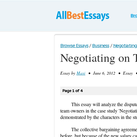
Br
Browse Essays
/
Business
/
Negotiating
Negotiating on 
Essay by
Maxi
• June 6, 2012 • Essay • 
Page 1 of 4
This essay will analyze the dispu
team owners in the case study 'Negotiat
demonstrated by the characters in the s
The collective bargaining agreem
before, but because of the new salary ca