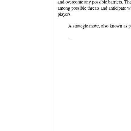
and overcome any possible barriers. The
among possible threats and anticipate w
players.
A strategic move, also known as 
...