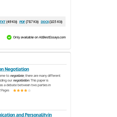
txt
pdf
docx
(4.9 Kb)
(78.7 Kb)
(10.5 Kb)
Only available on AllBestEssays.com
on Negotiation
ome to
negotiate
, there are many different
lding our
negotiation
. This paper is
as a debate between two parties in
2 Pages
cation and Personality in