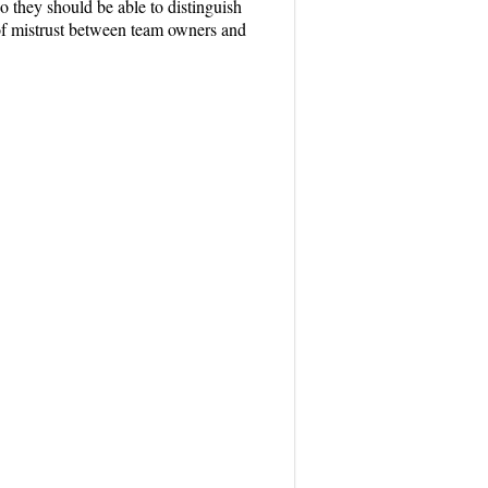
 they should be able to distinguish
 of mistrust between team owners and