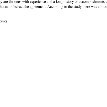
y are the ones with experience and a long history of accomplishments so
hat can obstruct the agreement. According to the study there was a lot
power