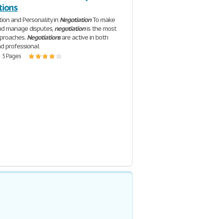
tions
on and Personality in
Negotiation
To make
and manage disputes,
negotiation
is the most
proaches.
Negotiations
are active in both
d professional
| 5 Pages