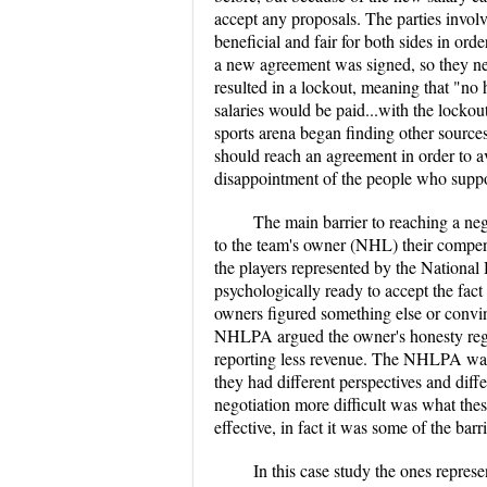
accept any proposals. The parties involv
beneficial and fair for both sides in ord
a new agreement was signed, so they n
resulted in a lockout, meaning that "no
salaries would be paid...with the locko
sports arena began finding other source
should reach an agreement in order to a
disappointment of the people who suppo
The main barrier to reaching a neg
to the team's owner (NHL) their compen
the players represented by the Nation
psychologically ready to accept the fact 
owners figured something else or convin
NHLPA argued the owner's honesty regar
reporting less revenue. The NHLPA was n
they had different perspectives and dif
negotiation more difficult was what thes
effective, in fact it was some of the ba
In this case study the ones repre