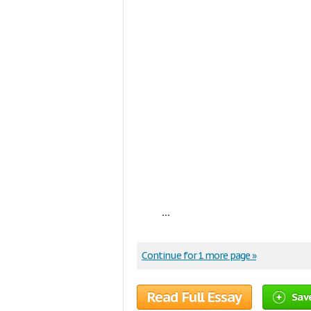
...
Continue for 1 more page »
Read Full Essay
Sav