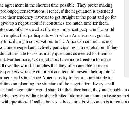
he agreement in the shortest time possible. They prefer making
 prolonged conservations. Hence, if the negotiation is extended
se their tendency involves to get straight to the point and go for
 give up a negotiation if it consumes too much time for them.
tors are often viewed as the most impatient people in the world.
hich implies that participants with whom Americans negotiate,
ny time during a conservation. In the American culture it is not
you are engaged and actively participating in a negotiation. If they
do not hesitate to ask as many questions as needed for them to
ement. Furthermore, US negotiators have more freedom to make
ll over the world. It implies that they often are able to make
se speakers who are confident and tend to present their opinions
rtner speaks in silence Americans try to feel uncomfortable in
of time on planning the structure of the negotiation. Every small
he actual negotiation would start. On the other hand, they are capable 
ly, they are willing to share limited information about an issue so their
with questions. Finally, the best advice for a businessman is to remain 