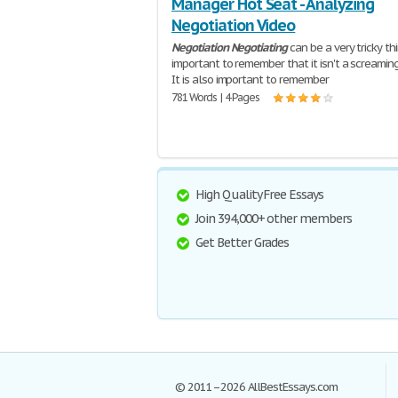
Manager Hot Seat - Analyzing
Negotiation Video
Negotiation
Negotiating
can be a very tricky thin
important to remember that it isn't a screamin
It is also important to remember
781 Words | 4 Pages
High Quality Free Essays
Join 394,000+ other members
Get Better Grades
© 2011–2026 AllBestEssays.com