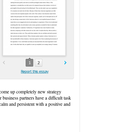
1
2
Report this essay
to come up completely new strategy
 business partners have a difficult task
calm and persistent with a positive and