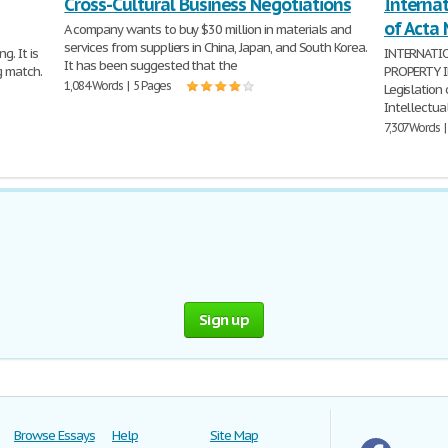
Cross-Cultural Business Negotiations
Internat
of Acta 
A company wants to buy $30 million in materials and
services from suppliers in China, Japan, and South Korea.
g. It is
INTERNATI
It has been suggested that the
g match.
PROPERTY IN
1,084 Words | 5 Pages
Legislation
Intellectual
7,307 Words 
Sign up
Browse Essays
Help
Site Map