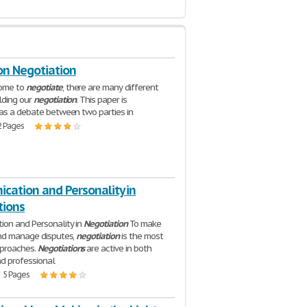
on Negotiation
ome to
negotiate
, there are many different
lding our
negotiation
. This paper is
as a debate between two parties in
2 Pages
cation and Personality in
tions
on and Personality in
Negotiation
To make
and manage disputes,
negotiation
is the most
proaches.
Negotiations
are active in both
d professional
| 5 Pages