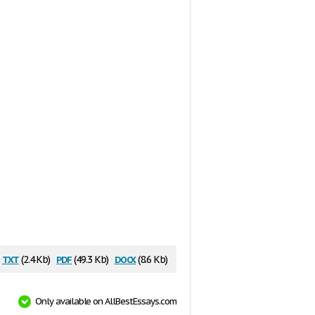
txt
pdf
docx
(2.4 Kb)
(49.3 Kb)
(8.6 Kb)
Only available on AllBestEssays.com