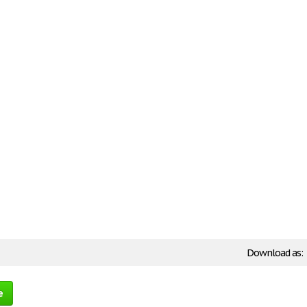
Download as:
e