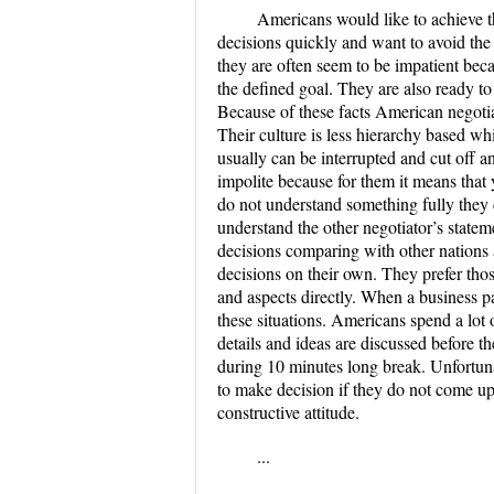
Americans would like to achieve t
decisions quickly and want to avoid the
they are often seem to be impatient becau
the defined goal. They are also ready to
Because of these facts American negotia
Their culture is less hierarchy based w
usually can be interrupted and cut off a
impolite because for them it means that 
do not understand something fully they 
understand the other negotiator’s stat
decisions comparing with other nations a
decisions on their own. They prefer tho
and aspects directly. When a business pa
these situations. Americans spend a lot 
details and ideas are discussed before t
during 10 minutes long break. Unfortunate
to make decision if they do not come up 
constructive attitude.
...