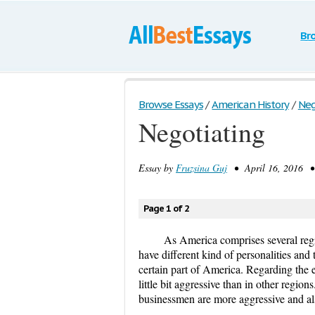
Br
Browse Essays
/
American History
/
Neg
Negotiating
Essay by
Fruzsina Guj
• April 16, 2016 •
Page 1 of 2
As America comprises several regio
have different kind of personalities and
certain part of America. Regarding the 
little bit aggressive than in other regio
businessmen are more aggressive and als