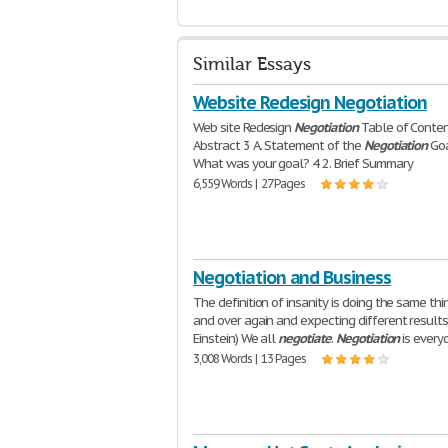
Similar Essays
Website Redesign Negotiation
Web site Redesign
Negotiation
Table of Conte
Abstract 3 A. Statement of the
Negotiation
Goa
What was your goal? 4 2. Brief Summary
6,559 Words | 27 Pages
Negotiation and Business
The definition of insanity is doing the same thi
and over again and expecting different results.
Einstein) We all
negotiate
.
Negotiation
is every
3,008 Words | 13 Pages