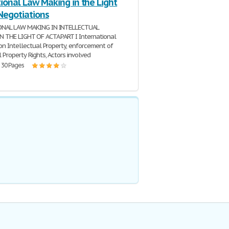
ional Law Making in the Light
Negotiations
ONAL LAW MAKING IN INTELLECTUAL
 THE LIGHT OF ACTA PART I International
 on Intellectual Property, enforcement of
 Property Rights, Actors involved
| 30 Pages