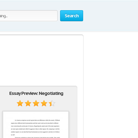
Search
Essay Preview: Negotiating