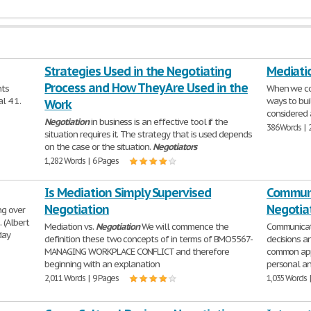
Strategies Used in the Negotiating
Mediati
Process and How They Are Used in the
nts
When we c
l 4 1.
ways to bui
Work
considered 
Negotiation
in business is an effective tool if the
386 Words | 
situation requires it. The strategy that is used depends
on the case or the situation.
Negotiators
1,282 Words | 6 Pages
Is Mediation Simply Supervised
Communi
Negotiation
Negotia
ng over
 (Albert
Mediation vs.
Negotiation
We will commence the
Communicati
day
definition these two concepts of in terms of BMO5567-
decisions 
MANAGING WORKPLACE CONFLICT and therefore
common ap
beginning with an explanation
personal an
2,011 Words | 9 Pages
1,035 Words 