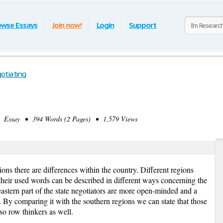
owse Essays
Join now!
Login
Support
otiating
 Essay • 394 Words (2 Pages) • 1,579 Views
ns there are differences within the country. Different regions
 their used words can be described in different ways concerning the
eastern part of the state negotiators are more open-minded and a
ns. By comparing it with the southern regions we can state that those
o row thinkers as well.