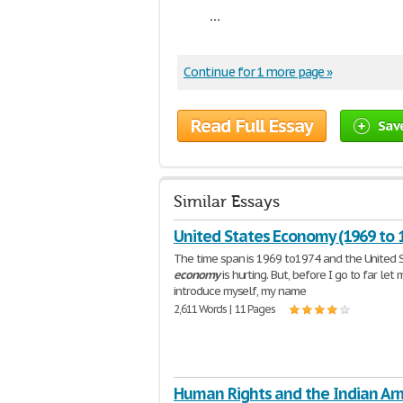
...
Continue for 1 more page »
Read Full Essay
Sav
Similar Essays
United States Economy (1969 to 
The time span is 1969 to1974 and the United 
economy
is hurting. But, before I go to far let 
introduce myself, my name
2,611 Words | 11 Pages
Human Rights and the Indian A