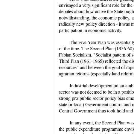
envisaged a very significant role for th
debates about how active the State ough
notwithstanding, the economic policy, a
radically new policy direction - it was 
participation in economic activity.
The Five Year Plan was essentially
of the time. The Second Plan (1956-60)
Fabian Socialism. "Socialist pattern of 
Third Plan (1961-1965) reflected the d
resources" and between the goal of rapi
agrarian reforms (especially land reforms
Industrial development on an ambit
sector was not deemed to be in a position
strong pro-public sector policy bias eme
state or local) Government control and 
Central Government thus took hold and s
In any event, the Second Plan was
the public expenditure programme envis