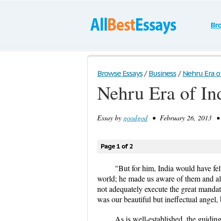
Br
Browse Essays
/
Business
/
Nehru Era o
Nehru Era of I
Essay by
goodgod
• February 26, 2013 • 
Page 1 of 2
"But for him, India would have fe
world; he made us aware of them and also
not adequately execute the great manda
was our beautiful but ineffectual angel,
As is well-established, the guidi