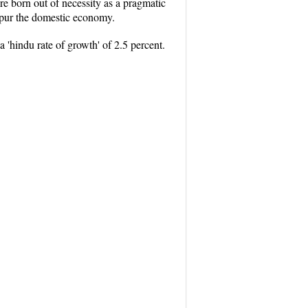
ere born out of necessity as a pragmatic
 spur the domestic economy.
 'hindu rate of growth' of 2.5 percent.