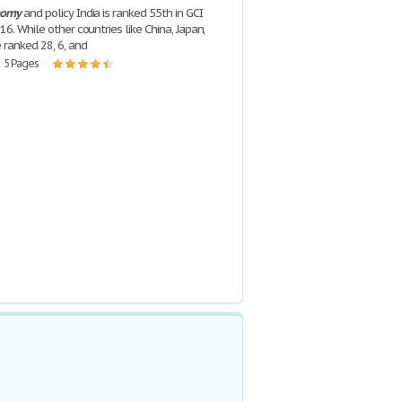
nomy
and policy India is ranked 55th in GCI
6. While other countries like China, Japan,
 ranked 28, 6, and
| 5 Pages