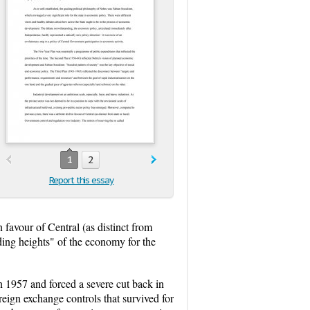
1
2
Report this essay
 favour of Central (as distinct from
ding heights" of the economy for the
n 1957 and forced a severe cut back in
ign exchange controls that survived for