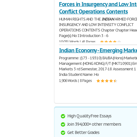
Forces in Insurgency and Low Int
Conflict Operations Contents
HUMAN RIGHTS AND THE
INDIAN
ARMED FORCE
INSURGENCY AND LOW INTENSITY CONFLICT
OPERATIONS CONTENTS Chapter Chapter Hea
Page(s) No I Introduction 3 - 6
10,031 Words | 41 Pages
Indian Economy - Emerging Mark
Programme: (173 - 19310) BA/BA (Hons) Market
Management (HONG KONG) F/T (MKT10901) Em
Markets 3 rd Semester, 2017-18 Assessment 1 
India Student Name: Ho
1,906 Words | 8 Pages
High Quality Free Essays
Join 394,000+ other members
Get Better Grades