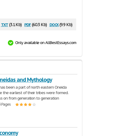
txt
pdf
docx
(3.1 Kb)
(60.3 Kb)
(9.9 Kb)
Only available on AllBestEssays.com
oneidas and Mythology
as been a part of north eastern Oneida
e the earliest of their tribes were formed.
ss on from generation to generation
3 Pages
Economy