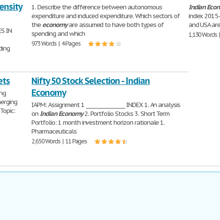
ensity
1. Describe the difference between autonomous
Indian
Eco
expenditure and induced expenditure. Which sectors of
index 2015-1
the
economy
are assumed to have both types of
and USA are
S IN
spending and which
1,130 Words 
973 Words | 4 Pages
ding
ets
Nifty 50 Stock Selection - Indian
Economy
ing
erging
IAPM: Assignment 1 ________________ INDEX 1. An analysis
Topic:
on
Indian
Economy
2. Portfolio Stocks 3. Short Term
Portfolio: 1 month investment horizon rationale 1.
Pharmaceuticals
2,650 Words | 11 Pages