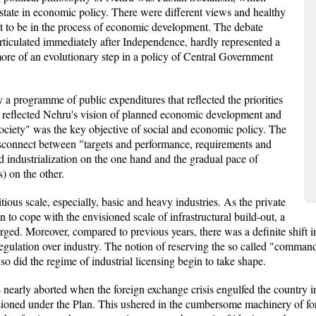
e state in economic policy. There were different views and healthy
t to be in the process of economic development. The debate
rticulated immediately after Independence, hardly represented a
more of an evolutionary step in a policy of Central Government
 a programme of public expenditures that reflected the priorities
 reflected Nehru's vision of planned economic development and
society" was the key objective of social and economic policy. The
isconnect between "targets and performance, requirements and
d industrialization on the one hand and the gradual pace of
) on the other.
ious scale, especially, basic and heavy industries. As the private
 to cope with the envisioned scale of infrastructural build-out, a
rged. Moreover, compared to previous years, there was a definite shift in
regulation over industry. The notion of reserving the so called "comman
o did the regime of industrial licensing begin to take shape.
 nearly aborted when the foreign exchange crisis engulfed the country i
ioned under the Plan. This ushered in the cumbersome machinery of fore