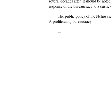
several decades after. It should be note
response of the bureaucracy to a crisis,
The public policy of the Nehru era
A proliferating bureaucracy,
...