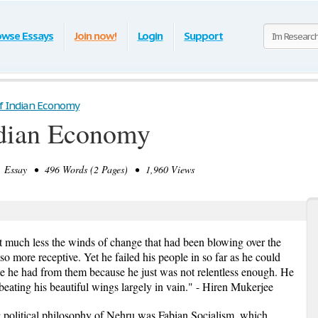
owse Essays
Join now!
Login
Support
f Indian Economy
ndian Economy
Essay • 496 Words (2 Pages) • 1,960 Views
lt much less the winds of change that had been blowing over the
 more receptive. Yet he failed his people in so far as he could
te he had from them because he just was not relentless enough. He
 beating his beautiful wings largely in vain." - Hiren Mukerjee
ng political philosophy of Nehru was Fabian Socialism, which