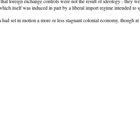
d that foreign exchange controls were not the result of ideology - they w
 which itself was induced in part by a liberal import regime intended to
 had set in motion a more or less stagnant colonial economy, though at a