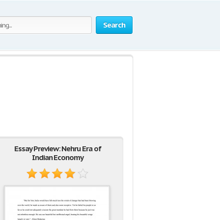
Search
Essay Preview: Nehru Era of
Indian Economy