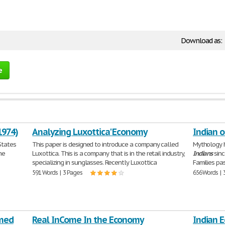
Download as:
e
1974)
Analyzing Luxottica' Economy
Indian 
States
This paper is designed to introduce a company called
Mythology h
me
Luxottica. This is a company that is in the retail industry,
Indians
sinc
specializing in sunglasses. Recently Luxottica
Families pa
591 Words | 3 Pages
656 Words | 
rmed
Real InCome In the Economy
Indian 