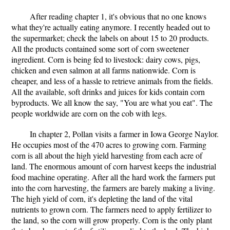
After reading chapter 1, it's obvious that no one knows
what they're actually eating anymore. I recently headed out to
the supermarket; check the labels on about 15 to 20 products.
All the products contained some sort of corn sweetener
ingredient. Corn is being fed to livestock: dairy cows, pigs,
chicken and even salmon at all farms nationwide. Corn is
cheaper, and less of a hassle to retrieve animals from the fields.
All the available, soft drinks and juices for kids contain corn
byproducts. We all know the say, "You are what you eat". The
people worldwide are corn on the cob with legs.
In chapter 2, Pollan visits a farmer in Iowa George Naylor.
He occupies most of the 470 acres to growing corn. Farming
corn is all about the high yield harvesting from each acre of
land. The enormous amount of corn harvest keeps the industrial
food machine operating. After all the hard work the farmers put
into the corn harvesting, the farmers are barely making a living.
The high yield of corn, it's depleting the land of the vital
nutrients to grown corn. The farmers need to apply fertilizer to
the land, so the corn will grow properly. Corn is the only plant