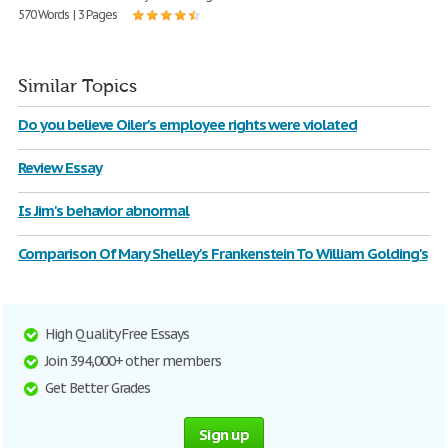
570 Words | 3 Pages
Similar Topics
Do you believe Oiler's employee rights were violated
Review Essay
Is Jim's behavior abnormal
Comparison Of Mary Shelley's Frankenstein To William Golding's
High Quality Free Essays
Join 394,000+ other members
Get Better Grades
Sign up