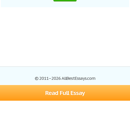
© 2011–2026 AllBestEssays.com
Read Full Essay
Browse Essays
Site Map
Join now!
Help
Privacy Policy
Login
Support
Terms of Service