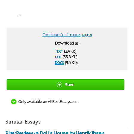
...
Continue for 1 more page »
Download as:
txt
(2.4 Kb)
pdf
(55.8 Kb)
docx
(9.5 Kb)
Save
Only available on AllBestEssays.com
Similar Essays
Play Review - a Doll's House by Henrik Ibsen