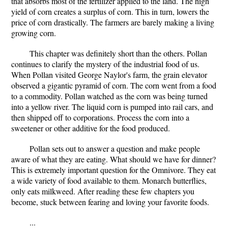
that absorbs most of the fertilizer applied to the land. The high
yield of corn creates a surplus of corn. This in turn, lowers the
price of corn drastically. The farmers are barely making a living
growing corn.
This chapter was definitely short than the others. Pollan
continues to clarify the mystery of the industrial food of us.
When Pollan visited George Naylor's farm, the grain elevator
observed a gigantic pyramid of corn. The corn went from a food
to a commodity. Pollan watched as the corn was being turned
into a yellow river. The liquid corn is pumped into rail cars, and
then shipped off to corporations. Process the corn into a
sweetener or other additive for the food produced.
Pollan sets out to answer a question and make people
aware of what they are eating. What should we have for dinner?
This is extremely important question for the Omnivore. They eat
a wide variety of food available to them. Monarch butterflies,
only eats milkweed. After reading these few chapters you
become, stuck between fearing and loving your favorite foods.
...