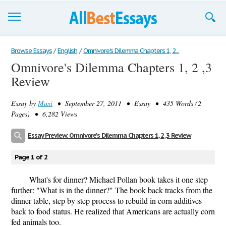
Browse Essays
Browse Essays
/
English
/
Omnivore's Dilemma Chapters 1, 2...
Omnivore's Dilemma Chapters 1, 2 ,3
Join now!
Review
Login
Essay by
Maxi
• September 27, 2011 • Essay • 435 Words (2
Support
Pages) • 6,282 Views
Essay Preview: Omnivore's Dilemma Chapters 1, 2 ,3 Review
Page 1 of 2
What's for dinner? Michael Pollan book takes it one step
further: "What is in the dinner?" The book back tracks from the
dinner table, step by step process to rebuild in corn additives
back to food status. He realized that Americans are actually corn
fed animals too.