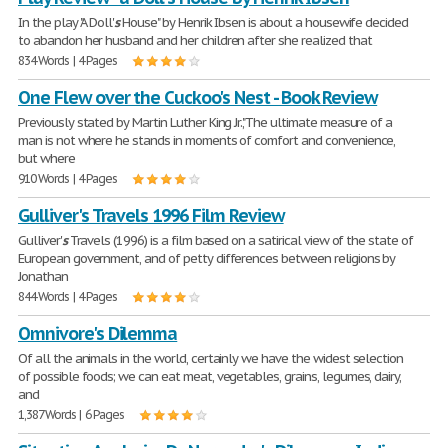
In the play "A Doll'
s
House" by Henrik Ibsen is about a housewife decided
to abandon her husband and her children after she realized that
834 Words | 4 Pages
One Flew over the Cuckoo's Nest - Book Review
Previously stated by Martin Luther King Jr.,"The ultimate measure of a
man is not where he stands in moments of comfort and convenience,
but where
910 Words | 4 Pages
Gulliver's Travels 1996 Film Review
Gulliver'
s
Travels (1996) is a film based on a satirical view of the state of
European government, and of petty differences between religions by
Jonathan
844 Words | 4 Pages
Omnivore's Dilemma
Of all the animals in the world, certainly we have the widest selection
of possible foods; we can eat meat, vegetables, grains, legumes, dairy,
and
1,387 Words | 6 Pages