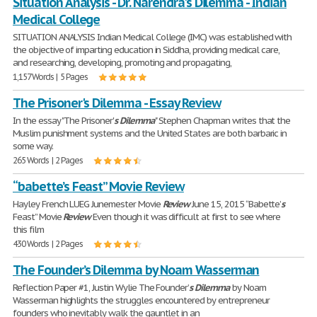
Situation Analysis - Dr. Narendra's Dilemma - Indian
Medical College
SITUATION ANALYSIS Indian Medical College (IMC) was established with
the objective of imparting education in Siddha, providing medical care,
and researching, developing, promoting and propagating,
1,157 Words | 5 Pages
The Prisoner's Dilemma - Essay Review
In the essay "The Prisoner'
s
Dilemma
" Stephen Chapman writes that the
Muslim punishment systems and the United States are both barbaric in
some way.
265 Words | 2 Pages
“babette’s Feast” Movie Review
Hayley French LUEG Junemester Movie
Review
June 15, 2015 “Babette’
s
Feast” Movie
Review
Even though it was difficult at first to see where
this film
430 Words | 2 Pages
The Founder’s Dilemma by Noam Wasserman
Reflection Paper #1, Justin Wylie The Founder’
s
Dilemma
by Noam
Wasserman highlights the struggles encountered by entrepreneur
founders who inevitably walk the gauntlet in an