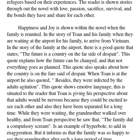
refugees based on their experiences. The reader is shown stories
through out the novel with love, passion, sacrifice, survival, and
the bonds they have and share for each other.
Happiness and Joy is shown within the novel when the
family is reunited. In the story of Toan and his family when they
are waiting at the airport for his family, to arrive from Vietnam.
In the story of the family at the airport, there is a good quote that
states; "The future is a country on the far side of despair". This
quote explains how the future can be changed, and that not
everything goes as planned. This quote also speaks about how
the country is on the fare said of despair. When Toan is at the
airport he also quoted, " Besides, they were infected by the
adults agitation". This quote shows emotive language, this is
situated to the reader that Toan is giving his perspective about
that adults would be nervous because they could be excited to
see each other and also they have been separated for a long
time. While they were waiting, the grandmother walked over
healthy, and from Toan perspective he saw that, "The family did
a compulsory scream". Is an example of hyperbole, to add in
exaggeration. But it informs us that the family was so happy to
see their grandmother after such a long period of time.