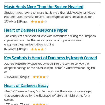
Music Heals More Than the Broken Hearted
Studies have shown that music heals more than sick loved ones. Music
has been used as ways to vent, express personality and also used in
275 Words | 2 Pages
Heart of Darkness Response Paper
The conquest of uncharted land was romanticized during the European
imperialistic era. The theoretical purpose of imperialism was to
enlighten the primitive natives with the
873 Words | 4 Pages
Key Symbols in Heart of Darkness by Joseph Conrad
Authors will often weave key symbols into the text to convey the
deeper meanings of the novel. Joseph Conrad, a writer who has English
as
1,410 Words | 6 Pages
Heart of Darkness Essay
Heart
of Darkness Essay "You fellows know there are those voyages
that seem ordered for the illustration of life that might stand for a
symbol
1,733 Words | 7 Pages