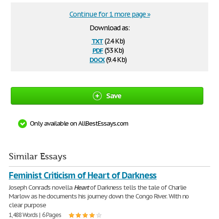
Continue for 1 more page »
Download as:
txt
(2.4 Kb)
pdf
(53 Kb)
docx
(9.4 Kb)
Save
Only available on AllBestEssays.com
Similar Essays
Feminist Criticism of Heart of Darkness
Joseph Conrad's novella
Heart
of Darkness tells the tale of Charlie
Marlow as he documents his journey down the Congo River. With no
clear purpose
1,488 Words | 6 Pages