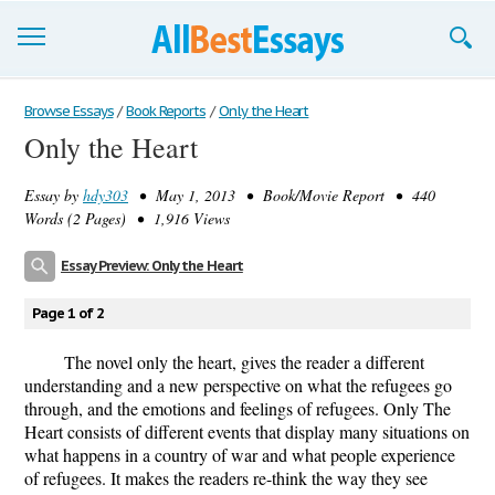
Browse Essays
Browse Essays
/
Book Reports
/
Only the Heart
Only the Heart
Join now!
Essay by
hdy303
• May 1, 2013 • Book/Movie Report • 440
Login
Words (2 Pages) • 1,916 Views
Support
Essay Preview: Only the Heart
Page 1 of 2
The novel only the heart, gives the reader a different
understanding and a new perspective on what the refugees go
through, and the emotions and feelings of refugees. Only The
Heart consists of different events that display many situations on
what happens in a country of war and what people experience
of refugees. It makes the readers re-think the way they see