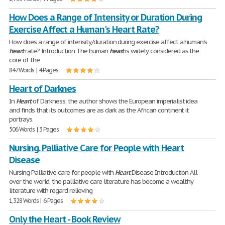
How Does a Range of Intensity or Duration During
Exercise Affect a Human's Heart Rate?
How does a range of intensity/duration during exercise affect a human's
heart
rate? Introduction The human
heart
is widely considered as the
core of the
847 Words | 4 Pages
Heart of Darknes
In
Heart
of Darkness, the author shows the European imperialist idea
and finds that its outcomes are as dark as the African continent it
portrays.
506 Words | 3 Pages
Nursing. Palliative Care for People with Heart
Disease
Nursing Palliative care for people with
Heart
Disease Introduction All
over the world, the palliative care literature has become a wealthy
literature with regard relieving
1,328 Words | 6 Pages
Only the Heart - Book Review