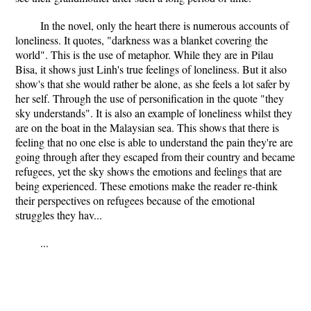
In the novel, only the heart there is numerous accounts of
loneliness. It quotes, "darkness was a blanket covering the
world". This is the use of metaphor. While they are in Pilau
Bisa, it shows just Linh's true feelings of loneliness. But it also
show's that she would rather be alone, as she feels a lot safer by
her self. Through the use of personification in the quote "they
sky understands". It is also an example of loneliness whilst they
are on the boat in the Malaysian sea. This shows that there is
feeling that no one else is able to understand the pain they're are
going through after they escaped from their country and became
refugees, yet the sky shows the emotions and feelings that are
being experienced. These emotions make the reader re-think
their perspectives on refugees because of the emotional
struggles they hav...
...