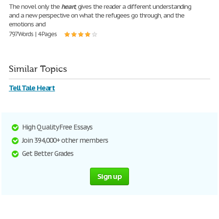
The novel only the
heart
, gives the reader a different understanding
and a new perspective on what the refugees go through, and the
emotions and
797 Words | 4 Pages
Similar Topics
Tell Tale Heart
High Quality Free Essays
Join 394,000+ other members
Get Better Grades
Sign up