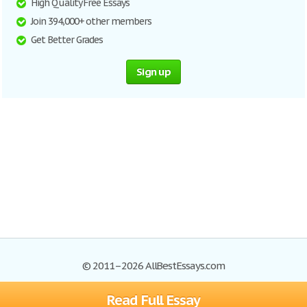
High Quality Free Essays
Join 394,000+ other members
Get Better Grades
Sign up
© 2011–2026 AllBestEssays.com
Read Full Essay
Browse Essays
Site Map