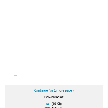
...
Continue for 1 more page »
Download as:
txt
(1.9 Kb)
pdf