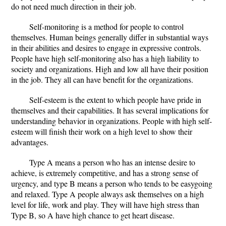
do not need much direction in their job.
Self-monitoring is a method for people to control
themselves. Human beings generally differ in substantial ways
in their abilities and desires to engage in expressive controls.
People have high self-monitoring also has a high liability to
society and organizations. High and low all have their position
in the job. They all can have benefit for the organizations.
Self-esteem is the extent to which people have pride in
themselves and their capabilities. It has several implications for
understanding behavior in organizations. People with high self-
esteem will finish their work on a high level to show their
advantages.
Type A means a person who has an intense desire to
achieve, is extremely competitive, and has a strong sense of
urgency, and type B means a person who tends to be easygoing
and relaxed. Type A people always ask themselves on a high
level for life, work and play. They will have high stress than
Type B, so A have high chance to get heart disease.