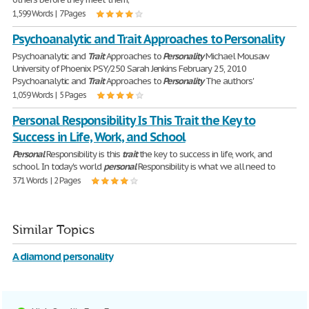
1,599 Words | 7 Pages
Psychoanalytic and Trait Approaches to Personality
Psychoanalytic and
Trait
Approaches to
Personality
Michael Mousaw
University of Phoenix PSY/250 Sarah Jenkins February 25, 2010
Psychoanalytic and
Trait
Approaches to
Personality
The authors'
1,059 Words | 5 Pages
Personal Responsibility Is This Trait the Key to
Success in Life, Work, and School
Personal
Responsibility is this
trait
the key to success in life, work, and
school. In today's world
personal
Responsibility is what we all need to
371 Words | 2 Pages
Similar Topics
A diamond personality