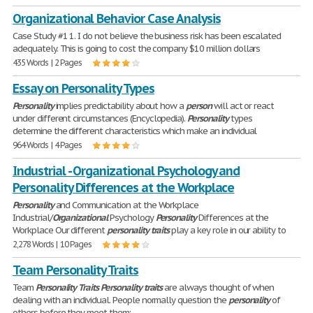
Organizational Behavior Case Analysis
Case Study #1 1. I do not believe the business risk has been escalated
adequately. This is going to cost the company $10 million dollars
435 Words | 2 Pages
Essay on Personality Types
Personality
implies predictability about how a
person
will act or react
under different circumstances (Encyclopedia).
Personality
types
determine the different characteristics which make an individual
964 Words | 4 Pages
Industrial - Organizational Psychology and
Personality Differences at the Workplace
Personality
and Communication at the Workplace
Industrial/
Organizational
Psychology
Personality
Differences at the
Workplace Our different
personality
traits
play a key role in our ability to
2,278 Words | 10 Pages
Team Personality Traits
Team
Personality
Traits
Personality
traits
are always thought of when
dealing with an individual. People normally question the
personality
of
others before they meet them;