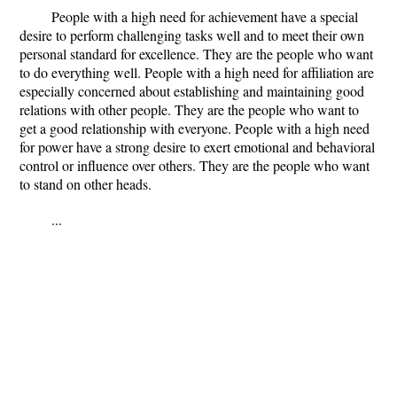
People with a high need for achievement have a special
desire to perform challenging tasks well and to meet their own
personal standard for excellence. They are the people who want
to do everything well. People with a high need for affiliation are
especially concerned about establishing and maintaining good
relations with other people. They are the people who want to
get a good relationship with everyone. People with a high need
for power have a strong desire to exert emotional and behavioral
control or influence over others. They are the people who want
to stand on other heads.
...