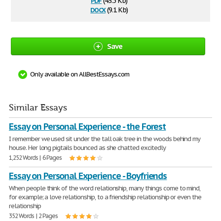
(43.5 Kb)
docx
(9.1 Kb)
Save
Only available on AllBestEssays.com
Similar Essays
Essay on Personal Experience - the Forest
I remember we used sit under the tall oak tree in the woods behind my
house. Her long pigtails bounced as she chatted excitedly
1,252 Words | 6 Pages
Essay on Personal Experience - Boyfriends
When people think of the word relationship, many things come to mind,
for example; a love relationship, to a friendship relationship or even the
relationship
352 Words | 2 Pages