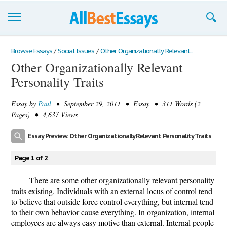
Browse Essays
Browse Essays
/
Social Issues
/
Other Organizationally Relevant...
Other Organizationally Relevant
Join now!
Personality Traits
Login
Essay by
Paul
• September 29, 2011 • Essay • 311 Words (2
Support
Pages) • 4,637 Views
Essay Preview: Other Organizationally Relevant Personality Traits
Page 1 of 2
There are some other organizationally relevant personality
traits existing. Individuals with an external locus of control tend
to believe that outside force control everything, but internal tend
to their own behavior cause everything. In organization, internal
employees are always easy motive than external. Internal people