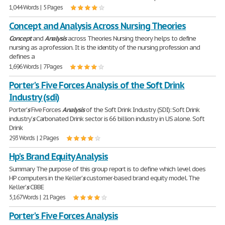
1,044 Words | 5 Pages
Concept and Analysis Across Nursing Theories
Concept
and
Analysis
across Theories Nursing theory helps to define
nursing as a profession. It is the identity of the nursing profession and
defines a
1,696 Words | 7 Pages
Porter's Five Forces Analysis of the Soft Drink
Industry (sdi)
Porter'
s
Five Forces
Analysis
of the Soft Drink Industry (SDI): Soft Drink
industry'
s
Carbonated Drink sector is 66 billion industry in US alone. Soft
Drink
293 Words | 2 Pages
Hp's Brand Equity Analysis
Summary The purpose of this group report is to define which level does
HP computers in the Keller'
s
customer-based brand equity model. The
Keller'
s
CBBE
5,167 Words | 21 Pages
Porter's Five Forces Analysis