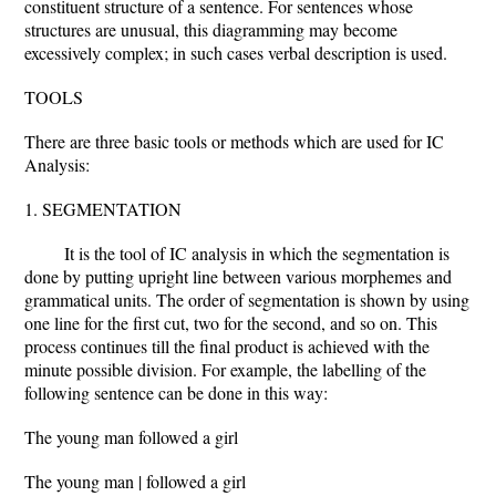
constituent structure of a sentence. For sentences whose
structures are unusual, this diagramming may become
excessively complex; in such cases verbal description is used.
TOOLS
There are three basic tools or methods which are used for IC
Analysis:
1. SEGMENTATION
It is the tool of IC analysis in which the segmentation is
done by putting upright line between various morphemes and
grammatical units. The order of segmentation is shown by using
one line for the first cut, two for the second, and so on. This
process continues till the final product is achieved with the
minute possible division. For example, the labelling of the
following sentence can be done in this way:
The young man followed a girl
The young man | followed a girl