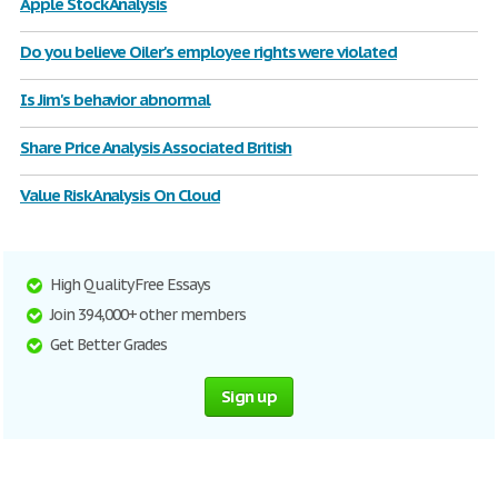
Apple Stock Analysis
Do you believe Oiler's employee rights were violated
Is Jim's behavior abnormal
Share Price Analysis Associated British
Value Risk Analysis On Cloud
High Quality Free Essays
Join 394,000+ other members
Get Better Grades
Sign up