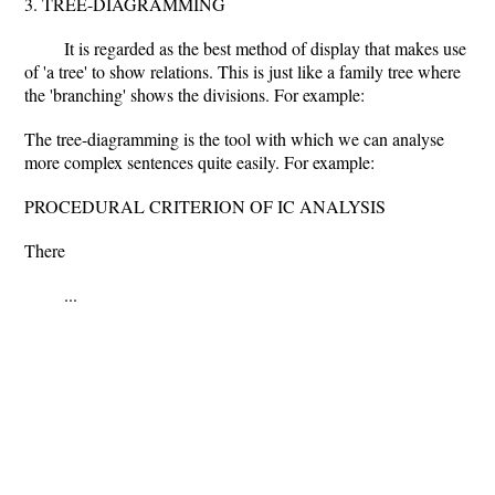
3. TREE-DIAGRAMMING
It is regarded as the best method of display that makes use
of 'a tree' to show relations. This is just like a family tree where
the 'branching' shows the divisions. For example:
The tree-diagramming is the tool with which we can analyse
more complex sentences quite easily. For example:
PROCEDURAL CRITERION OF IC ANALYSIS
There
...