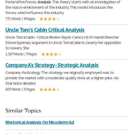
Porter'
s
Five Forces
Analysis
: This theory starts with an investigation of
the macro-environment of the industry. This model introduces five
forces; which influence the industry
771 Words | 4 Pages
Uncle Tom's Cabin Critical Analysis
Uncle Tom'
s
Cabin - Critical Review Skyler Carrico H105 Harriet Beecher
Stowe'
s
primary argument in Uncle Tom'
s
Cabin is clearly her opposition
to slavery. She
1,587 Words | 7 Pages
Company A's Strategy - Strategic Analysis
Company A'
s
strategy The strategy we originally employed was to
provide the market with a moderate quality shoe at a higher price. All-
Star kicks! decided
603 Words | 3 Pages
Similar Topics
Rhetorical Analysis On Nicoderm Ad