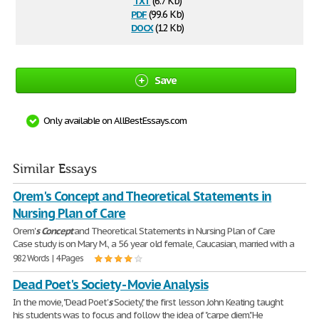
(6.7 Kb)
pdf
(99.6 Kb)
docx
(12 Kb)
Save
Only available on AllBestEssays.com
Similar Essays
Orem's Concept and Theoretical Statements in
Nursing Plan of Care
Orem'
s
Concept
and Theoretical Statements in Nursing Plan of Care
Case study is on Mary M., a 56 year old female, Caucasian, married with a
982 Words | 4 Pages
Dead Poet's Society - Movie Analysis
In the movie, "Dead Poet'
s
Society," the first lesson John Keating taught
his students was to focus and follow the idea of "carpe diem." He