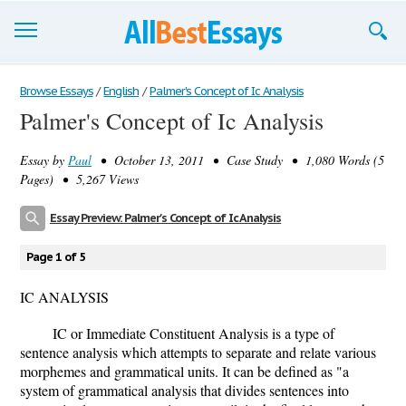
Browse Essays
Browse Essays
/
English
/
Palmer's Concept of Ic Analysis
Palmer's Concept of Ic Analysis
Join now!
Essay by
Paul
• October 13, 2011 • Case Study • 1,080 Words (5
Login
Pages) • 5,267 Views
Support
Essay Preview: Palmer's Concept of Ic Analysis
Page 1 of 5
IC ANALYSIS
IC or Immediate Constituent Analysis is a type of
sentence analysis which attempts to separate and relate various
morphemes and grammatical units. It can be defined as "a
system of grammatical analysis that divides sentences into