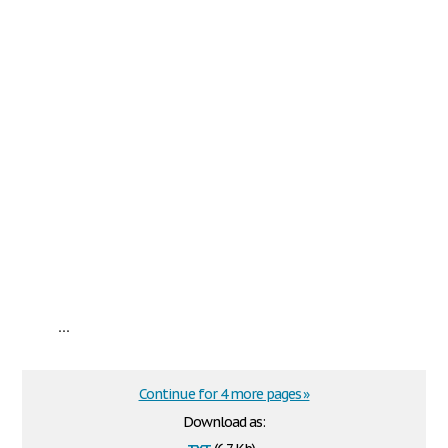
...
Continue for 4 more pages »
Download as:
txt