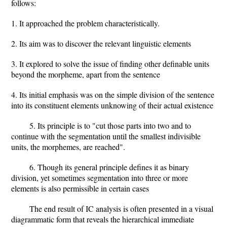
follows:
1. It approached the problem characteristically.
2. Its aim was to discover the relevant linguistic elements
3. It explored to solve the issue of finding other definable units
beyond the morpheme, apart from the sentence
4. Its initial emphasis was on the simple division of the sentence
into its constituent elements unknowing of their actual existence
5. Its principle is to "cut those parts into two and to
continue with the segmentation until the smallest indivisible
units, the morphemes, are reached".
6. Though its general principle defines it as binary
division, yet sometimes segmentation into three or more
elements is also permissible in certain cases
The end result of IC analysis is often presented in a visual
diagrammatic form that reveals the hierarchical immediate