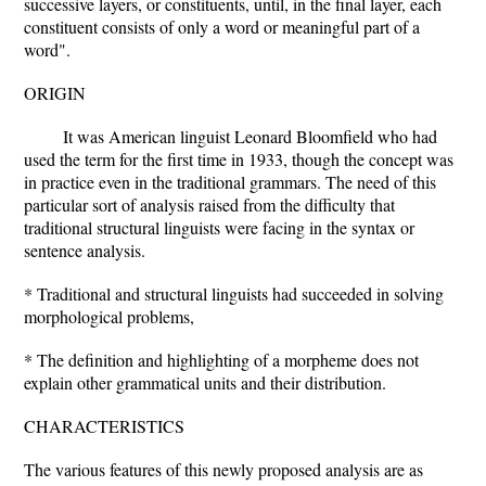
successive layers, or constituents, until, in the final layer, each
constituent consists of only a word or meaningful part of a
word".
ORIGIN
It was American linguist Leonard Bloomfield who had
used the term for the first time in 1933, though the concept was
in practice even in the traditional grammars. The need of this
particular sort of analysis raised from the difficulty that
traditional structural linguists were facing in the syntax or
sentence analysis.
* Traditional and structural linguists had succeeded in solving
morphological problems,
* The definition and highlighting of a morpheme does not
explain other grammatical units and their distribution.
CHARACTERISTICS
The various features of this newly proposed analysis are as