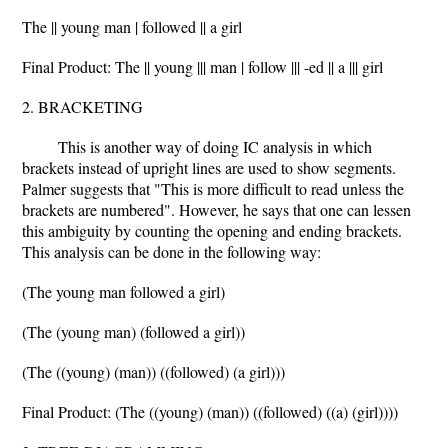
The || young man | followed || a girl
Final Product: The || young ||| man | follow ||| -ed || a ||| girl
2. BRACKETING
This is another way of doing IC analysis in which
brackets instead of upright lines are used to show segments.
Palmer suggests that "This is more difficult to read unless the
brackets are numbered". However, he says that one can lessen
this ambiguity by counting the opening and ending brackets.
This analysis can be done in the following way:
(The young man followed a girl)
(The (young man) (followed a girl))
(The ((young) (man)) ((followed) (a girl)))
Final Product: (The ((young) (man)) ((followed) ((a) (girl))))