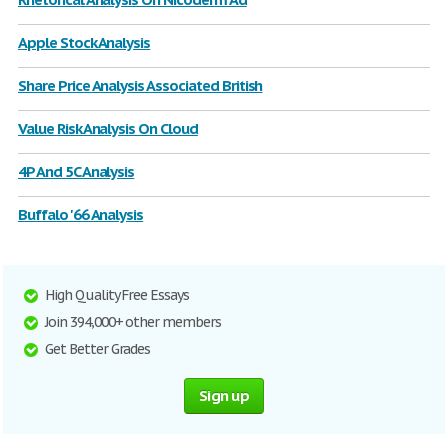
Apple Stock Analysis
Share Price Analysis Associated British
Value Risk Analysis On Cloud
4P And 5C Analysis
Buffalo '66 Analysis
High Quality Free Essays
Join 394,000+ other members
Get Better Grades
Sign up