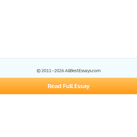
© 2011–2026 AllBestEssays.com
Read Full Essay
Browse Essays
Site Map
Join now!
Help
Privacy Policy
Login
Support
Terms of Service