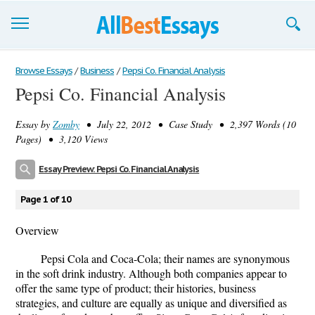
Browse Essays
Browse Essays
/
Business
/
Pepsi Co. Financial Analysis
Pepsi Co. Financial Analysis
Join now!
Essay by
Zomby
• July 22, 2012 • Case Study • 2,397 Words (10
Login
Pages) • 3,120 Views
Support
Essay Preview: Pepsi Co. Financial Analysis
Page 1 of 10
Overview
Pepsi Cola and Coca-Cola; their names are synonymous
in the soft drink industry. Although both companies appear to
offer the same type of product; their histories, business
strategies, and culture are equally as unique and diversified as