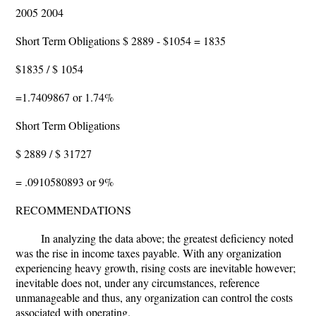
2005 2004
Short Term Obligations $ 2889 - $1054 = 1835
$1835 / $ 1054
=1.7409867 or 1.74%
Short Term Obligations
$ 2889 / $ 31727
= .0910580893 or 9%
RECOMMENDATIONS
In analyzing the data above; the greatest deficiency noted
was the rise in income taxes payable. With any organization
experiencing heavy growth, rising costs are inevitable however;
inevitable does not, under any circumstances, reference
unmanageable and thus, any organization can control the costs
associated with operating.