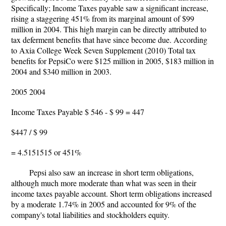
Specifically; Income Taxes payable saw a significant increase,
rising a staggering 451% from its marginal amount of $99
million in 2004. This high margin can be directly attributed to
tax deferment benefits that have since become due. According
to Axia College Week Seven Supplement (2010) Total tax
benefits for PepsiCo were $125 million in 2005, $183 million in
2004 and $340 million in 2003.
2005 2004
Income Taxes Payable $ 546 - $ 99 = 447
$447 / $ 99
= 4.5151515 or 451%
Pepsi also saw an increase in short term obligations,
although much more moderate than what was seen in their
income taxes payable account. Short term obligations increased
by a moderate 1.74% in 2005 and accounted for 9% of the
company's total liabilities and stockholders equity.