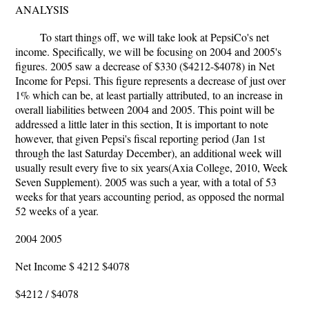
ANALYSIS
To start things off, we will take look at PepsiCo's net
income. Specifically, we will be focusing on 2004 and 2005's
figures. 2005 saw a decrease of $330 ($4212-$4078) in Net
Income for Pepsi. This figure represents a decrease of just over
1% which can be, at least partially attributed, to an increase in
overall liabilities between 2004 and 2005. This point will be
addressed a little later in this section, It is important to note
however, that given Pepsi's fiscal reporting period (Jan 1st
through the last Saturday December), an additional week will
usually result every five to six years(Axia College, 2010, Week
Seven Supplement). 2005 was such a year, with a total of 53
weeks for that years accounting period, as opposed the normal
52 weeks of a year.
2004 2005
Net Income $ 4212 $4078
$4212 / $4078