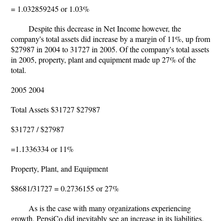
= 1.032859245 or 1.03%
Despite this decrease in Net Income however, the
company's total assets did increase by a margin of 11%, up from
$27987 in 2004 to 31727 in 2005. Of the company's total assets
in 2005, property, plant and equipment made up 27% of the
total.
2005 2004
Total Assets $31727 $27987
$31727 / $27987
=1.1336334 or 11%
Property, Plant, and Equipment
$8681/31727 = 0.2736155 or 27%
As is the case with many organizations experiencing
growth, PepsiCo did inevitably see an increase in its liabilities.