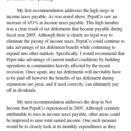
My first recommendation addresses the high surge in
income taxes payable. As was noted above, PepsiCo saw an
increase of 451% in income taxes payable. This high number
was a clear result of tax deferments that became payable during
fiscal year 2005. Although there is clearly no legal way to
eliminate the paying of income taxes, PepsiCo could continue to
take advantage of tax deferment benefit while continuing to
expand into other markets. Specifically, I would recommend that
Pepsi take advantage of current market conditions by building
operations in communities heavily affected by the recent
recession. Once again, any tax deferments will inevitably have
to be paid off however the benefits of tax deferment during
expansions are great, and if used correctly, can ultimately pay
off in dividends.
My next recommendation addresses the drop in Net
Income that PepsiCo experienced in 2005. Although certainly
attributable to rises in income taxes payable, other areas could
be improved to raise total earned income. One such measure
would be to closely look at its monthly expenditures as they