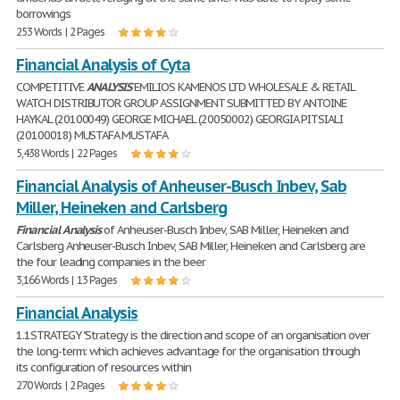
borrowings
253 Words | 2 Pages
Financial Analysis of Cyta
COMPETITIVE
ANALYSIS
EMILIOS KAMENOS LTD WHOLESALE & RETAIL
WATCH DISTRIBUTOR GROUP ASSIGNMENT SUBMITTED BY ANTOINE
HAYKAL (20100049) GEORGE MICHAEL (20050002) GEORGIA PITSIALI
(20100018) MUSTAFA MUSTAFA
5,438 Words | 22 Pages
Financial Analysis of Anheuser-Busch Inbev, Sab
Miller, Heineken and Carlsberg
Financial
Analysis
of Anheuser-Busch Inbev, SAB Miller, Heineken and
Carlsberg Anheuser-Busch Inbev, SAB Miller, Heineken and Carlsberg are
the four leading companies in the beer
3,166 Words | 13 Pages
Financial Analysis
1.1STRATEGY "Strategy is the direction and scope of an organisation over
the long-term: which achieves advantage for the organisation through
its configuration of resources within
270 Words | 2 Pages