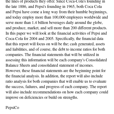
the lines of products they offer. Since Coca-Cola's founding in
the late 1886, and Pepsi's founding in 1965, both Coca Cola
and Pepsi have come a long way from their humble beginnings,
and today employ more than 100,000 employees worldwide and
serve more than 1.4 billion beverages daily around the globe,
and produce, market, and sell more than 200 different products.
In this paper we will look at the financial activities of Pepsi and
Coca-Cola for 2004 and 2005. Specifically, the financial data
that this report will focus on will be the; cash generated, assets
and liabilities, and of course, the debt to income ratios for both
companies. The financial statements that will be utilized in
assessing this information will be each company's Consolidated
Balance Sheets and consolidated statement of incomes.
However, these financial statements are the beginning point for
the financial analysis. In addition, the report will also include
ratio analysis for both companies that will enable us to evaluate
the success, failures, and progress of each company. The report
will also include recommendations on how each company could
improve on deficiencies or build on strengths.
PepsiCo