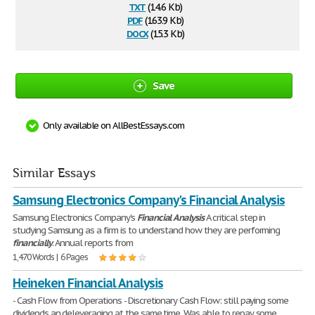
txt
(14.6 Kb)
pdf
(163.9 Kb)
docx
(15.3 Kb)
Save
Only available on AllBestEssays.com
Similar Essays
Samsung Electronics Company's Financial Analysis
Samsung Electronics Company's
Financial
Analysis
A critical step in
studying Samsung as a firm is to understand how they are performing
financially
. Annual reports from
1,470 Words | 6 Pages
Heineken Financial Analysis
- Cash Flow from Operations - Discretionary Cash Flow: still paying some
dividends an deleveraging at the same time. Was able to repay some