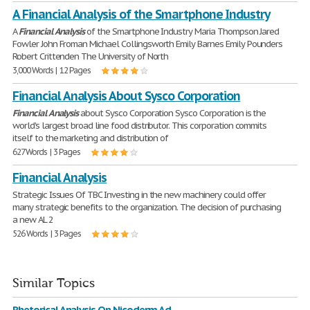
A Financial Analysis of the Smartphone Industry
A
Financial
Analysis
of the Smartphone Industry Maria Thompson Jared
Fowler John Froman Michael Collingsworth Emily Barnes Emily Pounders
Robert Crittenden The University of North
3,000 Words | 12 Pages
Financial Analysis About Sysco Corporation
Financial
Analysis
about Sysco Corporation Sysco Corporation is the
world's largest broad line food distributor. This corporation commits
itself to the marketing and distribution of
627 Words | 3 Pages
Financial Analysis
Strategic Issues Of TBC Investing in the new machinery could offer
many strategic benefits to the organization. The decision of purchasing
a new AL 2
526 Words | 3 Pages
Similar Topics
Rhetorical Analysis On Nicoderm Ad