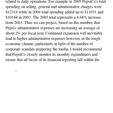
related to daily operations. For example in 2005 PepsiCo's total
spending on selling, general and administrative charges were
$12314 while in 2004 total spending added up to $11031 and
$10148 in 2003. The 2005 total represents a 4.68% increase
from 2003. Thus we can project, based on this number, that
Pepsi's administrative expenses are increasing an average of
about 2% per fiscal year. Continued expansion will inevitably
lead to higher administrative expenses however, in the tough
economic climate, particularly in light of the number of
corporate scandals peppering the media, I would recommend
that PepsiCo closely monitor its monthly expenditures and
ensure that all facets of its financial reporting fall within the
...