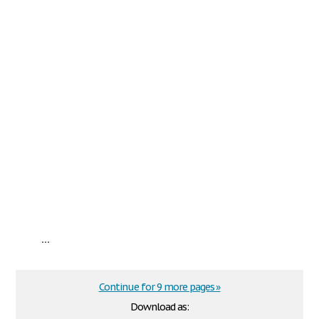
...
Continue for 9 more pages »
Download as: