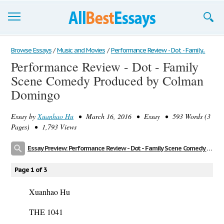
Browse Essays
Browse Essays
/
Music and Movies
/
Performance Review - Dot - Family...
Performance Review - Dot - Family
Join now!
Scene Comedy Produced by Colman
Login
Domingo
Support
Essay by
Xuanhao Hu
• March 16, 2016 • Essay • 593 Words (3
Pages) • 1,793 Views
Essay Preview: Performance Review - Dot - Family Scene Comedy Produced by Colman Domingo
Page 1 of 3
Xuanhao Hu
THE 1041