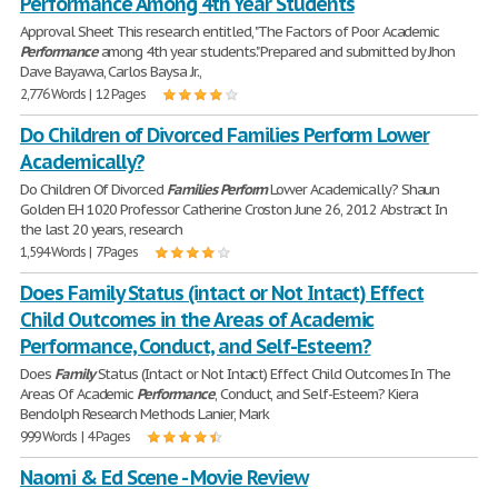
Performance Among 4th Year Students
Approval Sheet This research entitled, "The Factors of Poor Academic
Performance
among 4th year students." Prepared and submitted by Jhon
Dave Bayawa, Carlos Baysa Jr.,
2,776 Words | 12 Pages
Do Children of Divorced Families Perform Lower
Academically?
Do Children Of Divorced
Families
Perform
Lower Academically? Shaun
Golden EH 1020 Professor Catherine Croston June 26, 2012 Abstract In
the last 20 years, research
1,594 Words | 7 Pages
Does Family Status (intact or Not Intact) Effect
Child Outcomes in the Areas of Academic
Performance, Conduct, and Self-Esteem?
Does
Family
Status (Intact or Not Intact) Effect Child Outcomes In The
Areas Of Academic
Performance
, Conduct, and Self-Esteem? Kiera
Bendolph Research Methods Lanier, Mark
999 Words | 4 Pages
Naomi & Ed Scene - Movie Review