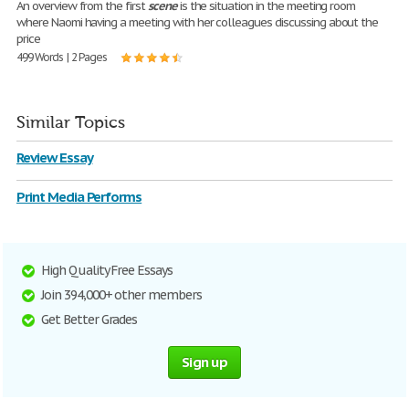
An overview from the first
scene
is the situation in the meeting room
where Naomi having a meeting with her colleagues discussing about the
price
499 Words | 2 Pages
Similar Topics
Review Essay
Print Media Performs
High Quality Free Essays
Join 394,000+ other members
Get Better Grades
Sign up