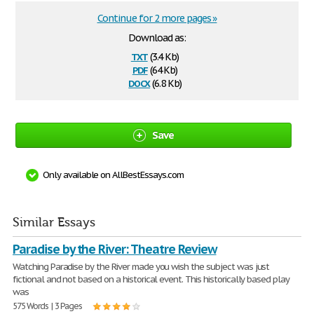
Continue for 2 more pages »
Download as:
txt
(3.4 Kb)
pdf
(64 Kb)
docx
(6.8 Kb)
Save
Only available on AllBestEssays.com
Similar Essays
Paradise by the River: Theatre Review
Watching Paradise by the River made you wish the subject was just
fictional and not based on a historical event. This historically based play
was
575 Words | 3 Pages