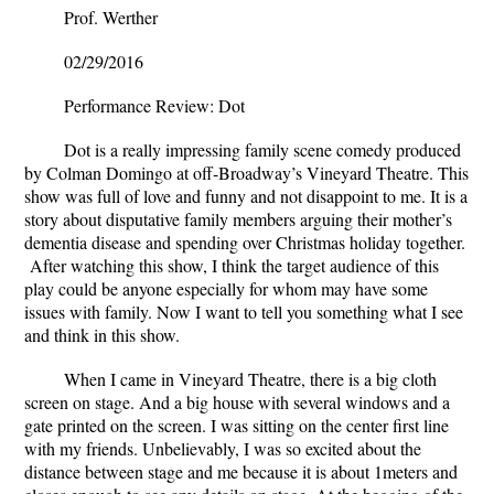
Prof. Werther
02/29/2016
Performance Review: Dot
Dot is a really impressing family scene comedy produced
by Colman Domingo at off-Broadway’s Vineyard Theatre. This
show was full of love and funny and not disappoint to me. It is a
story about disputative family members arguing their mother’s
dementia disease and spending over Christmas holiday together.
After watching this show, I think the target audience of this
play could be anyone especially for whom may have some
issues with family. Now I want to tell you something what I see
and think in this show.
When I came in Vineyard Theatre, there is a big cloth
screen on stage. And a big house with several windows and a
gate printed on the screen. I was sitting on the center first line
with my friends. Unbelievably, I was so excited about the
distance between stage and me because it is about 1meters and