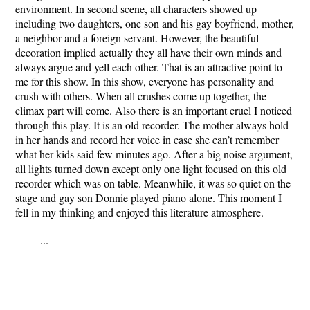
environment. In second scene, all characters showed up
including two daughters, one son and his gay boyfriend, mother,
a neighbor and a foreign servant. However, the beautiful
decoration implied actually they all have their own minds and
always argue and yell each other. That is an attractive point to
me for this show. In this show, everyone has personality and
crush with others. When all crushes come up together, the
climax part will come. Also there is an important cruel I noticed
through this play. It is an old recorder. The mother always hold
in her hands and record her voice in case she can’t remember
what her kids said few minutes ago. After a big noise argument,
all lights turned down except only one light focused on this old
recorder which was on table. Meanwhile, it was so quiet on the
stage and gay son Donnie played piano alone. This moment I
fell in my thinking and enjoyed this literature atmosphere.
...