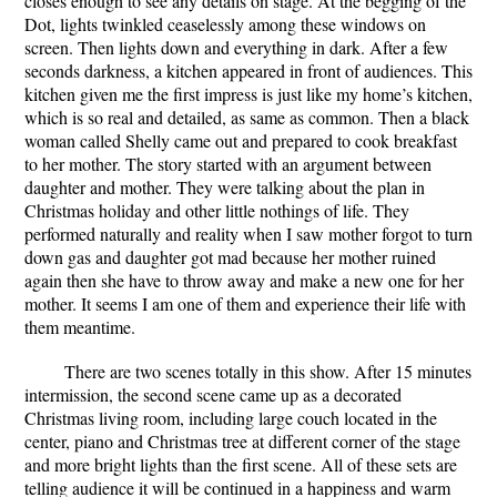
closes enough to see any details on stage. At the begging of the
Dot, lights twinkled ceaselessly among these windows on
screen. Then lights down and everything in dark. After a few
seconds darkness, a kitchen appeared in front of audiences. This
kitchen given me the first impress is just like my home’s kitchen,
which is so real and detailed, as same as common. Then a black
woman called Shelly came out and prepared to cook breakfast
to her mother. The story started with an argument between
daughter and mother. They were talking about the plan in
Christmas holiday and other little nothings of life. They
performed naturally and reality when I saw mother forgot to turn
down gas and daughter got mad because her mother ruined
again then she have to throw away and make a new one for her
mother. It seems I am one of them and experience their life with
them meantime.
There are two scenes totally in this show. After 15 minutes
intermission, the second scene came up as a decorated
Christmas living room, including large couch located in the
center, piano and Christmas tree at different corner of the stage
and more bright lights than the first scene. All of these sets are
telling audience it will be continued in a happiness and warm