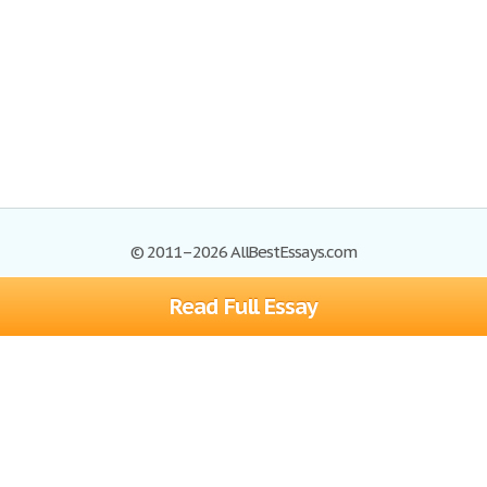
© 2011–2026 AllBestEssays.com
Read Full Essay
Browse Essays
Site Map
Join now!
Help
Privacy Policy
Login
Support
Terms of Service