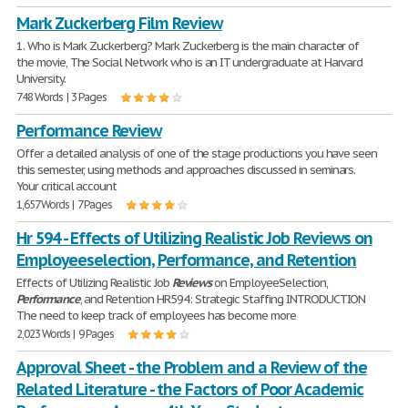
Mark Zuckerberg Film Review
1. Who is Mark Zuckerberg? Mark Zuckerberg is the main character of
the movie, The Social Network who is an IT undergraduate at Harvard
University.
748 Words | 3 Pages
Performance Review
Offer a detailed analysis of one of the stage productions you have seen
this semester, using methods and approaches discussed in seminars.
Your critical account
1,657 Words | 7 Pages
Hr 594 - Effects of Utilizing Realistic Job Reviews on
Employeeselection, Performance, and Retention
Effects of Utilizing Realistic Job
Reviews
on EmployeeSelection,
Performance
, and Retention HR594: Strategic Staffing INTRODUCTION
The need to keep track of employees has become more
2,023 Words | 9 Pages
Approval Sheet - the Problem and a Review of the
Related Literature - the Factors of Poor Academic