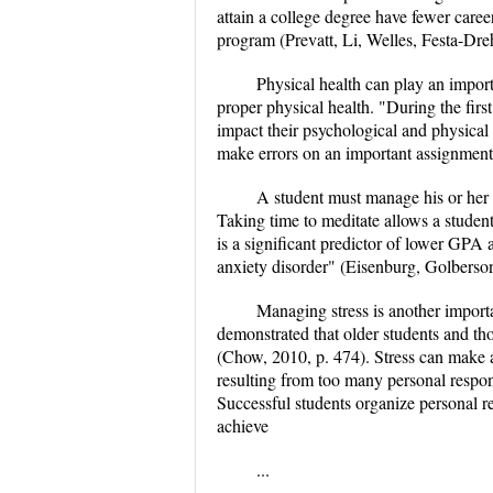
attain a college degree have fewer caree
program (Prevatt, Li, Welles, Festa-Dre
Physical health can play an importa
proper physical health. "During the firs
impact their psychological and physical 
make errors on an important assignment
A student must manage his or her me
Taking time to meditate allows a student
is a significant predictor of lower GPA 
anxiety disorder" (Eisenburg, Golberson
Managing stress is another importa
demonstrated that older students and tho
(Chow, 2010, p. 474). Stress can make a 
resulting from too many personal respon
Successful students organize personal r
achieve
...