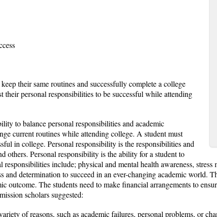
ccess
 keep their same routines and successfully complete a college
 their personal responsibilities to be successful while attending
lity to balance personal responsibilities and academic
ge current routines while attending college. A student must
sful in college. Personal responsibility is the responsibilities and
 others. Personal responsibility is the ability for a student to
l responsibilities include; physical and mental health awareness, stres
tness and determination to succeed in an ever-changing academic world. 
demic outcome. The students need to make financial arrangements to ensur
mission scholars suggested:
 variety of reasons, such as academic failures, personal problems, or cha