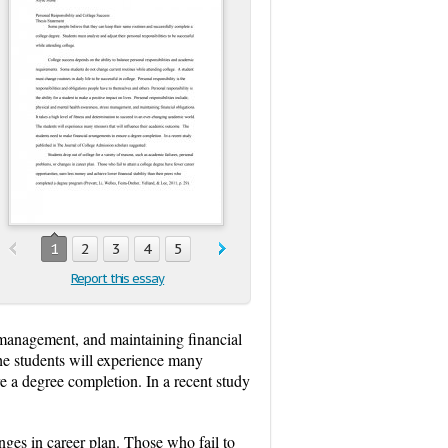
1
2
3
4
5
Report this essay
s management, and maintaining financial
The students will experience many
e a degree completion. In a recent study
nges in career plan. Those who fail to