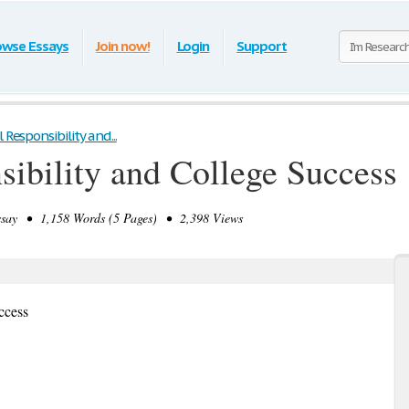
owse Essays
Join now!
Login
Support
 Responsibility and...
sibility and College Success
say • 1,158 Words (5 Pages) • 2,398 Views
ccess