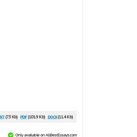
xt
pdf
docx
(7.3 Kb)
(101.9 Kb)
(11.4 Kb)
Only available on AllBestEssays.com