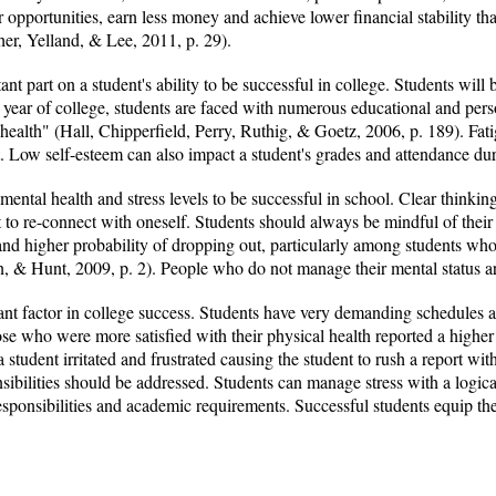
r opportunities, earn less money and achieve lower financial stability t
her, Yelland, & Lee, 2011, p. 29).
nt part on a student's ability to be successful in college. Students will
t year of college, students are faced with numerous educational and per
health" (Hall, Chipperfield, Perry, Ruthig, & Goetz, 2006, p. 189). Fat
. Low self-esteem can also impact a student's grades and attendance du
ntal health and stress levels to be successful in school. Clear thinking 
 to re-connect with oneself. Students should always be mindful of their
and higher probability of dropping out, particularly among students who 
, & Hunt, 2009, p. 2). People who do not manage their mental status are
nt factor in college success. Students have very demanding schedules a
se who were more satisfied with their physical health reported a higher
student irritated and frustrated causing the student to rush a report wi
sibilities should be addressed. Students can manage stress with a logic
esponsibilities and academic requirements. Successful students equip the