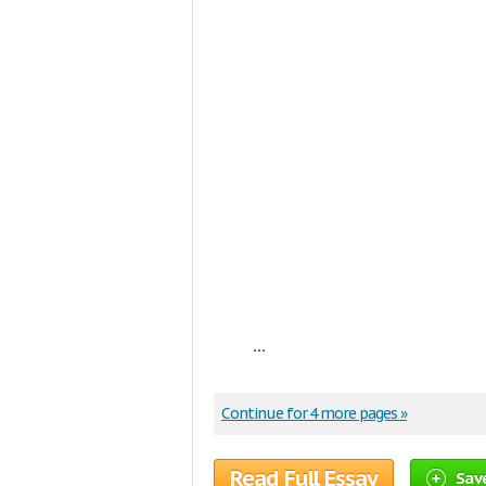
...
Continue for 4 more pages »
Read Full Essay
Sav