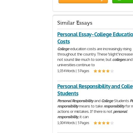
Similar Essays
Personal Essay - College Educati
Costs
College
education costs are increasingly rising
throughout the country. These "slight" increas
not sound like much to some, but
colleges
and
universities continue to
1,054 Words | 5 Pages
Personal Responsibility and Coll
Students
Personal
Responsibility
and
College
Students
P
responsibility
means to take
responsibility
for 
actions or mistakes. If there is not
personal
responsibility
, it can
1,004 Words | 5 Pages