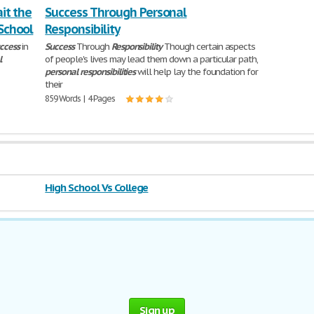
ait the
Success Through Personal
 School
Responsibility
ccess
in
Success
Through
Responsibility
Though certain aspects
l
of people's lives may lead them down a particular path,
personal
responsibilities
will help lay the foundation for
their
859 Words | 4 Pages
High School Vs College
Sign up