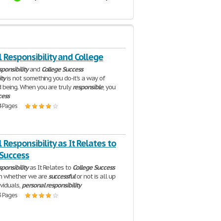
 Responsibility and College
ponsibility
and
College
Success
ity
is not something you do-it's a way of
d being. When you are truly
responsible
, you
cess
4 Pages
 Responsibility as It Relates to
 Success
ponsibility
as It Relates to
College
Success
h whether we are
successful
or not is all up
ividuals,
personal
responsibility
3 Pages