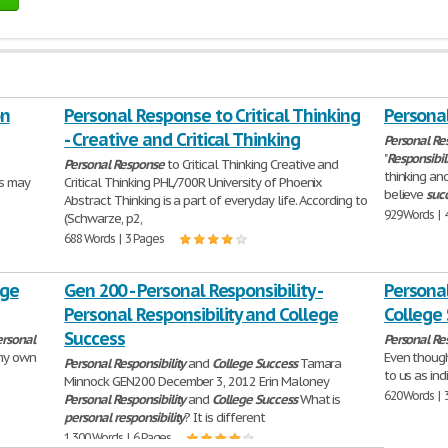
on
Personal Response to Critical Thinking
Personal
- Creative and Critical Thinking
Personal
Res
"
Responsibil
Personal
Response
to Critical Thinking Creative and
thinking an
es may
Critical Thinking PHL/700R University of Phoenix
believe
suc
Abstract Thinking is a part of everyday life. According to
929 Words | 
(Schwarze, p2,
688 Words | 3 Pages
ege
Gen 200 - Personal Responsibility -
Personal
Personal Responsibility and College
College
Success
ersonal
Personal
Res
my own
Even thoug
Personal
Responsibility
and
College
Success
Tamara
to us as ind
Minnock GEN200 December 3, 2012 Erin Maloney
620 Words | 
Personal
Responsibility
and
College
Success
What is
personal
responsibility
? It is different
1,300 Words | 6 Pages