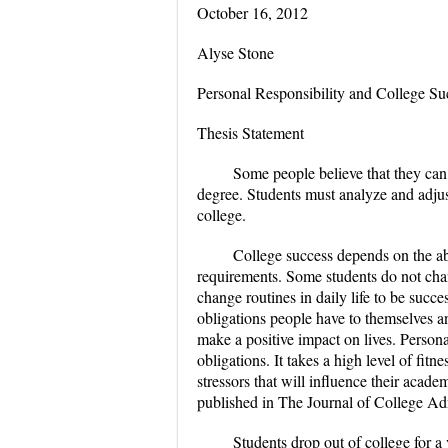
October 16, 2012
Alyse Stone
Personal Responsibility and College Su
Thesis Statement
Some people believe that they can
degree. Students must analyze and adjust
college.
College success depends on the abi
requirements. Some students do not chan
change routines in daily life to be succes
obligations people have to themselves and
make a positive impact on lives. Persona
obligations. It takes a high level of fi
stressors that will influence their aca
published in The Journal of College Ad
Students drop out of college for a