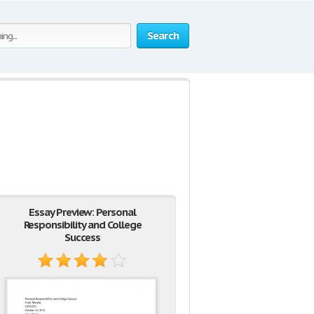
Search
Essay Preview: Personal
Responsibility and College
Success