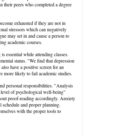
han their peers who completed a degree
 become exhausted if they are not in
sonal stressors which can negatively
igue may set in and cause a person to
ring academic courses.
is essential while attending classes.
 mental status. "We find that depression
also have a positive screen for an
 more likely to fail academic studies.
nd personal responsibilities. "Analysis
 level of psychological well-being"
thout proof-reading accordingly. Anxiety
al schedule and proper planning.
mselves with the proper tools to