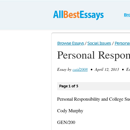
Br
Browse Essays
/
Social Issues
/
Personal
Personal Respon
Essay by
caid2008
• April 12, 2013 • Es
Page 1 of 5
Personal Responsibility and College Su
Cody Murphy
GEN/200