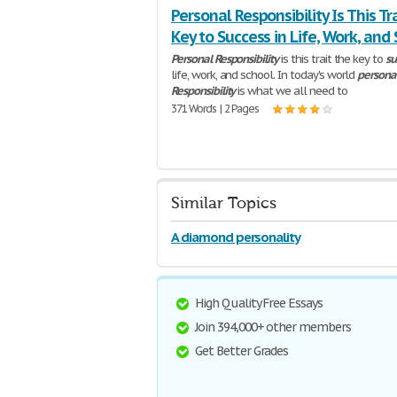
Personal Responsibility Is This Tr
Key to Success in Life, Work, and
Personal
Responsibility
is this trait the key to
su
life, work, and school. In today's world
persona
Responsibility
is what we all need to
371 Words | 2 Pages
Similar Topics
A diamond personality
High Quality Free Essays
Join 394,000+ other members
Get Better Grades