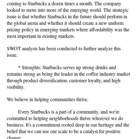
coming to Starbucks a dozen times a month. The company
looked to move into more of the emerging world. The strategic
issue is that whether Starbucks in the future should perform in
the global arena and whether it should create a new uniform
pricing policy in emerging markets where affordability was the
most important in existing markets.
SWOT analysis has been conducted to further analyze this
issue.
* Strenghts: Starbucks serves up strong drinks and
remains strong as being the leader in the coffee industry market
through product diversification, customer loyalty, and high
visibility.
We believe in helping communities thrive.
Every Starbucks is a part of a community, and we're
committed to helping neighborhoods thrive wherever we do
business. It's a commitment rooted deep in our heritage and the
belief that we can use our scale to be a catalyst for positive
change.