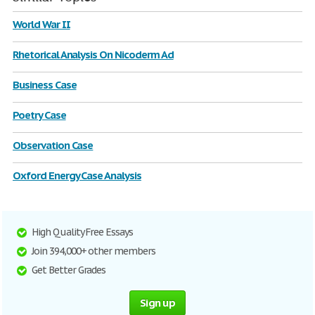
World War II
Rhetorical Analysis On Nicoderm Ad
Business Case
Poetry Case
Observation Case
Oxford Energy Case Analysis
High Quality Free Essays
Join 394,000+ other members
Get Better Grades
Sign up