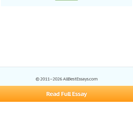
© 2011–2026 AllBestEssays.com
Read Full Essay
Browse Essays
Site Map
Join now!
Help
Privacy Policy
Login
Support
Terms of Service