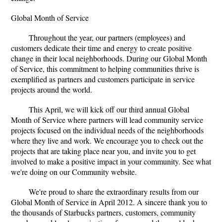
Global Month of Service
Throughout the year, our partners (employees) and
customers dedicate their time and energy to create positive
change in their local neighborhoods. During our Global Month
of Service, this commitment to helping communities thrive is
exemplified as partners and customers participate in service
projects around the world.
This April, we will kick off our third annual Global
Month of Service where partners will lead community service
projects focused on the individual needs of the neighborhoods
where they live and work. We encourage you to check out the
projects that are taking place near you, and invite you to get
involved to make a positive impact in your community. See what
we're doing on our Community website.
We're proud to share the extraordinary results from our
Global Month of Service in April 2012. A sincere thank you to
the thousands of Starbucks partners, customers, community