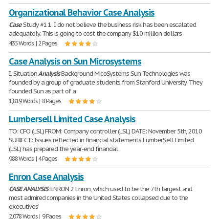
Organizational Behavior Case Analysis
Case
Study #1 1. I do not believe the business risk has been escalated
adequately. This is going to cost the company $10 million dollars
435 Words | 2 Pages
Case Analysis on Sun Microsystems
I. Situation
Analysis
Background MicoSystems Sun Technologies was
founded by a group of graduate students from Stanford University. They
founded Sun as part of a
1,819 Words | 8 Pages
Lumbersell Limited Case Analysis
TO: CFO (LSL) FROM: Company controller (LSL) DATE: November 5th, 2010
SUBJECT: Issues reflected in financial statements LumberSell Limited
(LSL) has prepared the year-end financial
988 Words | 4 Pages
Enron Case Analysis
CASE
ANALYSIS
: ENRON 2 Enron, which used to be the 7th largest and
most admired companies in the United States collapsed due to the
executives'
2,078 Words | 9 Pages