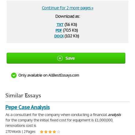
Continue for 2 more pages »
Download as:
txt
(3.6 Kb)
pdf
(70.5 Kb)
docx
(10.2 Kb)
Save
Only available on AllBestEssays.com
Similar Essays
Pepe Case Analysis
As a consultant for the company when conducting a financial
analysis
for the company the initial fixed cost for equipment is £1,000,000,
renovations cost is
270 Words | 2 Pages