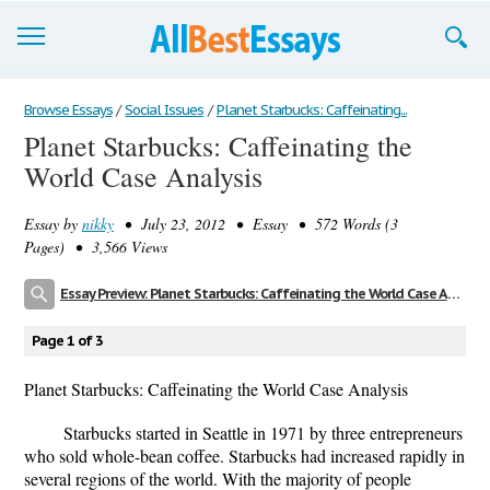
Browse Essays
Browse Essays
/
Social Issues
/
Planet Starbucks: Caffeinating...
Planet Starbucks: Caffeinating the
Join now!
World Case Analysis
Login
Essay by
nikky
• July 23, 2012 • Essay • 572 Words (3
Support
Pages) • 3,566 Views
Essay Preview: Planet Starbucks: Caffeinating the World Case Analysis
Page 1 of 3
Planet Starbucks: Caffeinating the World Case Analysis
Starbucks started in Seattle in 1971 by three entrepreneurs
who sold whole-bean coffee. Starbucks had increased rapidly in
several regions of the world. With the majority of people