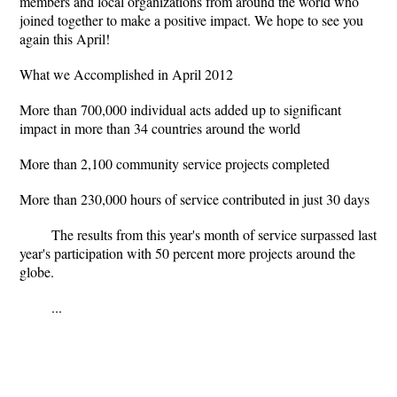
members and local organizations from around the world who
joined together to make a positive impact. We hope to see you
again this April!
What we Accomplished in April 2012
More than 700,000 individual acts added up to significant
impact in more than 34 countries around the world
More than 2,100 community service projects completed
More than 230,000 hours of service contributed in just 30 days
The results from this year's month of service surpassed last
year's participation with 50 percent more projects around the
globe.
...