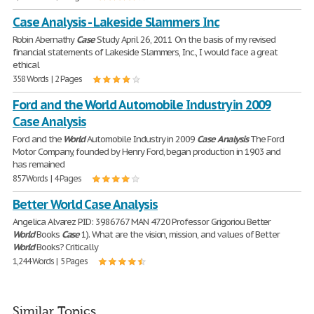
Case Analysis - Lakeside Slammers Inc
Robin Abernathy
Case
Study April 26, 2011 On the basis of my revised
financial statements of Lakeside Slammers, Inc., I would face a great
ethical
358 Words | 2 Pages
Ford and the World Automobile Industry in 2009
Case Analysis
Ford and the
World
Automobile Industry in 2009
Case
Analysis
The Ford
Motor Company, founded by Henry Ford, began production in 1903 and
has remained
857 Words | 4 Pages
Better World Case Analysis
Angelica Alvarez PID: 3986767 MAN 4720 Professor Grigoriou Better
World
Books
Case
1). What are the vision, mission, and values of Better
World
Books? Critically
1,244 Words | 5 Pages
Similar Topics