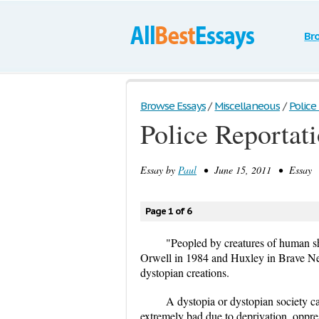
Br
Browse Essays
/
Miscellaneous
/
Police
Police Reportat
Essay by
Paul
• June 15, 2011 • Essay •
Page 1 of 6
"Peopled by creatures of human s
Orwell in 1984 and Huxley in Brave Ne
dystopian creations.
A dystopia or dystopian society can
extremely bad due to deprivation, oppres