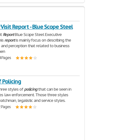
 Visit Report - Blue Scope Steel
it
Report
Blue Scope Steel Executive
his
report
is mainly focus on describing the
 and perception that related to business
hen
4 Pages
f Policing
hree styles of
policing
that can be seen in
es law enforcement. Those three styles
atchman, legalistic and service styles.
2 Pages