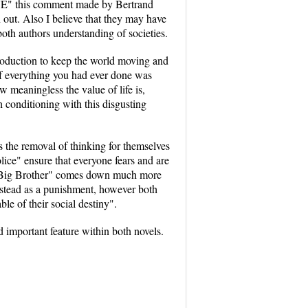
UE" this comment made by Bertrand
n out. Also I believe that they may have
both authors understanding of societies.
 production to keep the world moving and
of everything you had ever done was
meaningless the value of life is,
 conditioning with this disgusting
 the removal of thinking for themselves
ice" ensure that everyone fears and are
t "Big Brother" comes down much more
nstead as a punishment, however both
le of their social destiny".
d important feature within both novels.