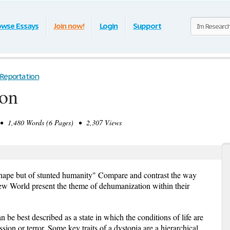
owse Essays
Join now!
Login
Support
 Reportation
ion
 1,480 Words (6 Pages) • 2,307 Views
hape but of stunted humanity" Compare and contrast the way
w World present the theme of dehumanization within their
 be best described as a state in which the conditions of life are
sion or terror. Some key traits of a dystopia are a hierarchical