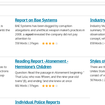
Report on Bae Systems
Industry
 is
BAE Systems has been dogged by corruption
Industry Vis
ntil the
allegations and unethical weapon maker's practices in
summary T
2008. a
report
revealed the company did not pay
observation
attention to
concept, w
358 Words | 2 Pages
858 Words | 
Reading Report - Atonement -
Styles o
Hermione's Children
as to
There are t
ectrons
Unites Stat
Question: Read the passage in Atonement beginning: "
coop
consist of w
That Lola, who was fifteen, and the nine-year-old
387 Words | 
twins" (8), and ending: "and she knew at once
661 Words | 3 Pages
Individual Police Reports