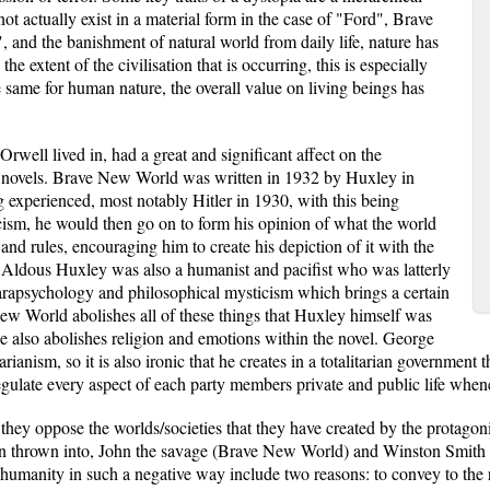
 not actually exist in a material form in the case of "Ford", Brave
and the banishment of natural world from daily life, nature has
 extent of the civilisation that is occurring, this is especially
 same for human nature, the overall value on living beings has
rwell lived in, had a great and significant affect on the
ve novels. Brave New World was written in 1932 by Huxley in
g experienced, most notably Hitler in 1930, with this being
ascism, he would then go on to form his opinion of what the world
e and rules, encouraging him to create his depiction of it with the
Aldous Huxley was also a humanist and pacifist who was latterly
 parapsychology and philosophical mysticism which brings a certain
New World abolishes all of these things that Huxley himself was
 he also abolishes religion and emotions within the novel. George
ianism, so it is also ironic that he creates in a totalitarian government 
egulate every aspect of each party members private and public life whene
they oppose the worlds/societies that they have created by the protagon
n thrown into, John the savage (Brave New World) and Winston Smith (19
 humanity in such a negative way include two reasons: to convey to the r