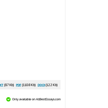
xt
pdf
docx
(8.7 Kb)
(110.8 Kb)
(12.2 Kb)
Only available on AllBestEssays.com