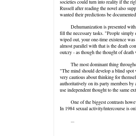
societies could turn into reality if
Russell after reading the novel also sup
wanted their predictions be documented s
Dehumanization is presented within
fill the necessary tasks. "People simpl
wiped out, your one-time existence was 
almost parallel with that is the death 
outcry - as though the thought of death 
The most dominant thing throughou
"The mind should develop a blind spot w
very cautious about thinking for them
authoritatively on its party members b
use independent thought to the same exte
One of the biggest contrasts howev
In 1984 sexual activity/intercourse is onl
...