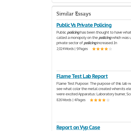
Similar Essays
Public Vs Private Policing
Public
policing
has been thought to have what
called a monopoly on the
policing
which was u
private sector of
policing
increased. In
2,024 Words | 9 Pages
Flame Test Lab Report
Flame Test Purpose: The purpose of this lab w
see what color the metal created when its el
were excited Apparatus: Laboratory burner, S
826 Words | 4 Pages
Report on Vyp Case