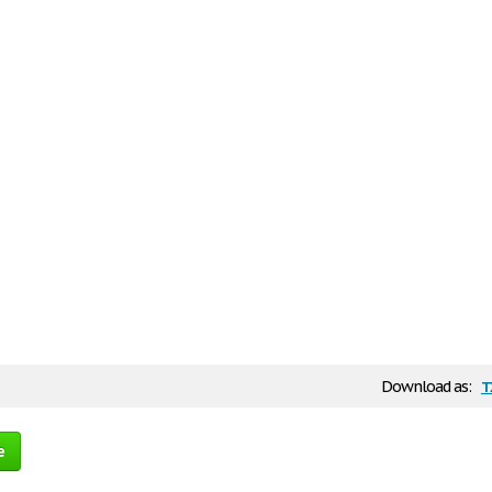
t
Download as:
e