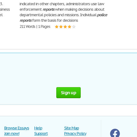
3.
indicated in other chapters, administrators use law
usiness
enforcement
reports
when making decisions about
el
departmental policies and missions. Individual
police
reports
form the basis for decisions
211 Words | 1 Pages
Sign up
Browse Essays
Help
Site Map
Join now!
Support
Privacy Policy