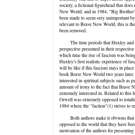
society, a fictional figurehead that does
New World, and in 1984, "Big Brother", 
been made to seem very unimportant by the
relevant to Brave New World, this is the
been removed.
The time periods that Huxley and O
perspective presented in their respecti
which time the rise of fascism was bein
Huxley's first realistic experience of f
will be like if this fascism stays in plac
book Brave New World two years later. 
interested in spiritual subjects such as
amount of irony to the fact that Brave 
extremely interested in. Related to this
Orwell was extremely opposed to totalitar
1984 where the "faction"(1) strives to r
Both authors make it obvious that 
opposed to the world that they have bee
motivation of the authors for presenting