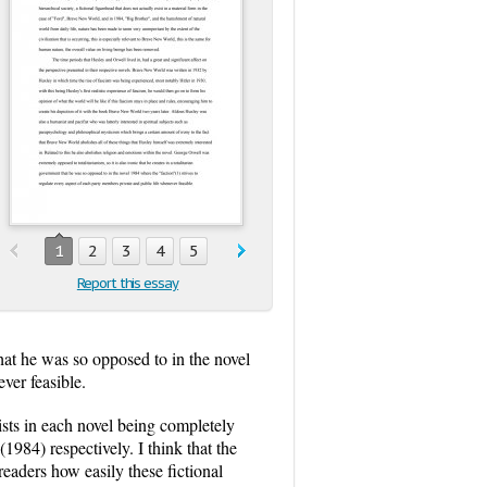
1
2
3
4
5
Report this essay
that he was so opposed to in the novel
ver feasible.
ists in each novel being completely
84) respectively. I think that the
eaders how easily these fictional