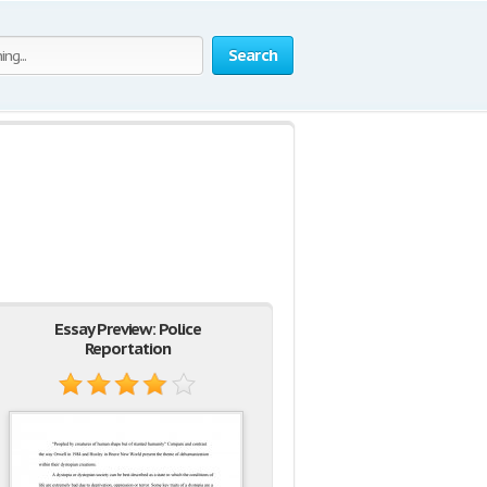
Search
Essay Preview: Police
Reportation