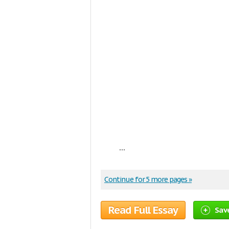
...
Continue for 5 more pages »
Read Full Essay
Sav