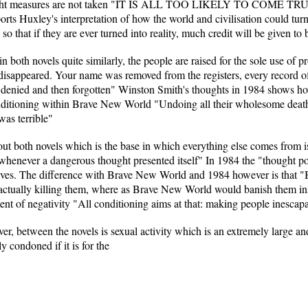
 the right measures are not taken "IT IS ALL TOO LIKELY TO COME TR
ports Huxley's interpretation of how the world and civilisation could tur
o that if they are ever turned into reality, much credit will be given to 
 both novels quite similarly, the people are raised for the sole use of
y disappeared. Your name was removed from the registers, every record 
denied and then forgotten" Winston Smith's thoughts in 1984 shows how 
conditioning within Brave New World "Undoing all their wholesome death
was terrible"
t both novels which is the base in which everything else comes from is
henever a dangerous thought presented itself" In 1984 the "thought pol
selves. The difference with Brave New World and 1984 however is tha
y actually killing them, where as Brave New World would banish them i
nt of negativity "All conditioning aims at that: making people inescapab
er, between the novels is sexual activity which is an extremely large an
y condoned if it is for the