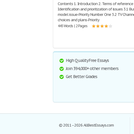
Contents 1. Introduction 2. Terms of reference 
Identification and prioritization of issues 3.1 B
model issue-Priority Number One 3.2 TV Chann
choices and plans-Priority
445 Words | 2 Pages
High Quality Free Essays
Join 394,000+ other members
Get Better Grades
© 2011–2026 AllBestEssays.com