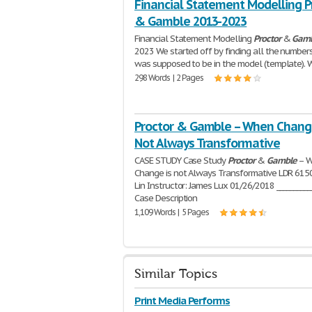
Financial Statement Modelling P
& Gamble 2013-2023
Financial Statement Modelling
Proctor
&
Gamb
2023 We started off by finding all the number
was supposed to be in the model (template). 
298 Words | 2 Pages
Proctor & Gamble – When Chang
Not Always Transformative
CASE STUDY Case Study
Proctor
&
Gamble
– 
Change is not Always Transformative LDR 6150
Lin Instructor: James Lux 01/26/2018 __________
Case Description
1,109 Words | 5 Pages
Similar Topics
Print Media Performs