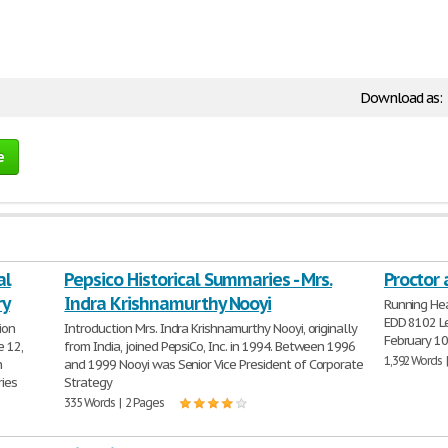
Download as:
e
al
Pepsico Historical Summaries - Mrs.
Proctor
ry
Indra Krishnamurthy Nooyi
Running He
EDD 8102 Le
ion
Introduction Mrs. Indra Krishnamurthy Nooyi, originally
February 10
 12,
from India, joined PepsiCo, Inc. in 1994. Between 1996
1,392 Words 
n
and 1999 Nooyi was Senior Vice President of Corporate
ries
Strategy
335 Words | 2 Pages