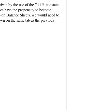
riven by the use of the 7.11% constant
tes have the propensity to become
p on Balance Sheet), we would need to
own on the same tab as the previous