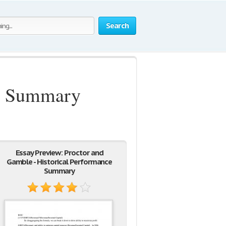
Search
ce Summary
Essay Preview: Proctor and
Gamble - Historical Performance
Summary