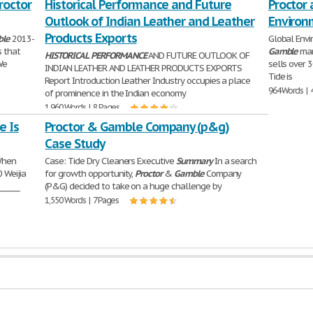
roctor
Historical Performance and Future
Proctor 
Outlook of Indian Leather and Leather
Environ
Products Exports
le
2013-
Global Env
s that
Gamble
man
HISTORICAL
PERFORMANCE
AND FUTURE OUTLOOK OF
We
sells over 3
INDIAN LEATHER AND LEATHER PRODUCTS EXPORTS
Tide is
Report Introduction Leather Industry occupies a place
964 Words | 
of prominence in the Indian economy
1,960 Words | 8 Pages
e Is
Proctor & Gamble Company (p&g)
Case Study
When
Case: Tide Dry Cleaners Executive
Summary
In a search
 Weijia
for growth opportunity,
Proctor
&
Gamble
Company
______
(P&G) decided to take on a huge challenge by
1,550 Words | 7 Pages