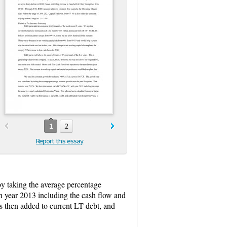
1
2
Report this essay
y taking the average percentage
 year 2013 including the cash flow and
s then added to current LT debt, and