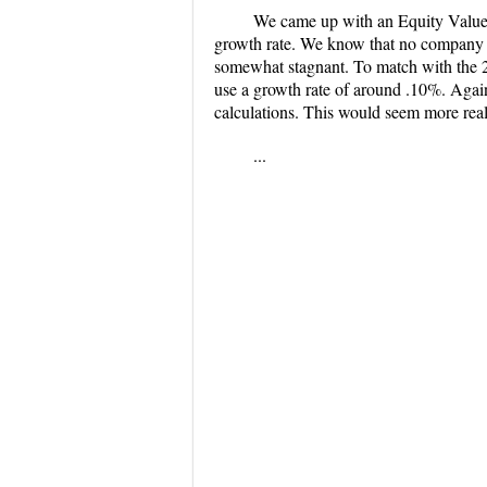
We came up with an Equity Value o
growth rate. We know that no company ca
somewhat stagnant. To match with the 
use a growth rate of around .10%. Again
calculations. This would seem more real
...