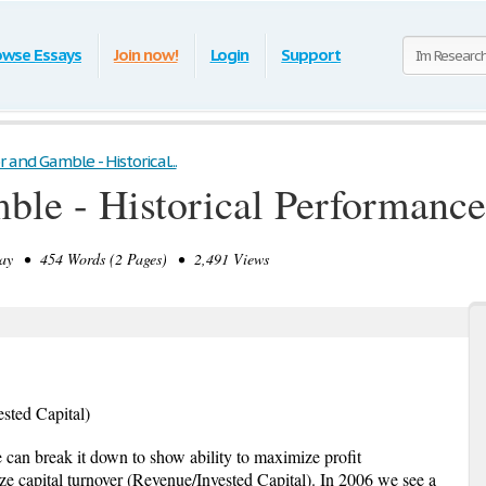
owse Essays
Join now!
Login
Support
r and Gamble - Historical...
mble - Historical Performan
y • 454 Words (2 Pages) • 2,491 Views
ted Capital)
 can break it down to show ability to maximize profit
e capital turnover (Revenue/Invested Capital). In 2006 we see a