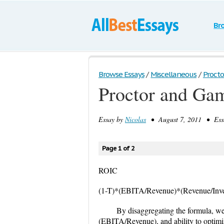
Br
Browse Essays
/
Miscellaneous
/
Procto
Proctor and Ga
Essay by
Nicolas
• August 7, 2011 • Essa
Page 1 of 2
ROIC
(1-T)*(EBITA/Revenue)*(Revenue/Inves
By disaggregating the formula, we
(EBITA/Revenue), and ability to optimiz