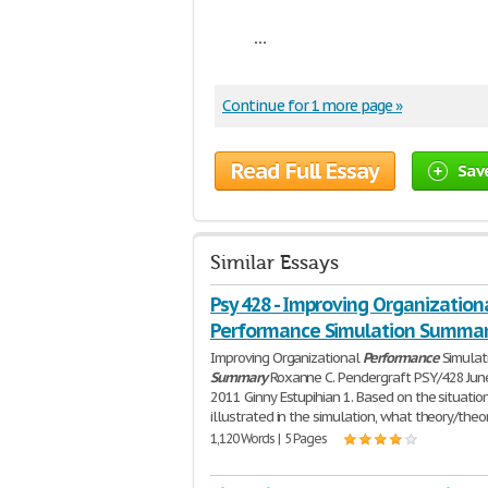
...
Continue for 1 more page »
Read Full Essay
Sav
Similar Essays
Psy 428 - Improving Organization
Performance Simulation Summa
Improving Organizational
Performance
Simulat
Summary
Roxanne C. Pendergraft PSY/428 June
2011 Ginny Estupihian 1. Based on the situatio
illustrated in the simulation, what theory/theo
1,120 Words | 5 Pages