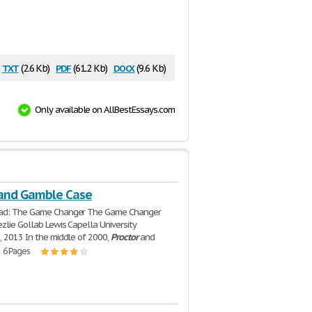
txt
pdf
docx
(2.6 Kb)
(61.2 Kb)
(9.6 Kb)
Only available on AllBestEssays.com
 and Gamble Case
ad: The Game Changer The Game Changer
zlie Gollab Lewis Capella University
, 2013 In the middle of 2000,
Proctor
and
| 6 Pages