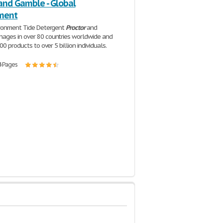
and Gamble - Global
ment
ironment Tide Detergent
Proctor
and
ages in over 80 countries worldwide and
00 products to over 5 billion individuals.
4 Pages