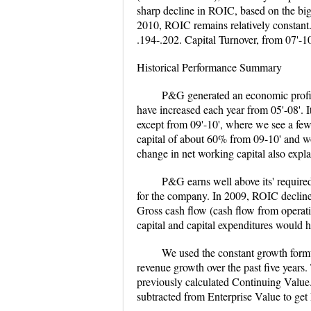
sharp decline in ROIC, based on the bi
2010, ROIC remains relatively constant.
.194-.202. Capital Turnover, from 07'-10'
Historical Performance Summary
P&G generated an economic profit 
have increased each year from 05'-08'. 
except from 09'-10', where we see a few
capital of about 60% from 09-10' and wo
change in net working capital also expla
P&G earns well above its' required
for the company. In 2009, ROIC declined,
Gross cash flow (cash flow from operati
capital and capital expenditures would h
We used the constant growth form
revenue growth over the past five yea
previously calculated Continuing Value.
subtracted from Enterprise Value to ge