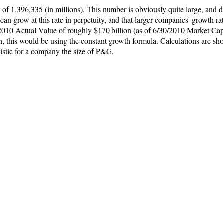
f 1,396,335 (in millions). This number is obviously quite large, and d
n grow at this rate in perpetuity, and that larger companies' growth ra
2010 Actual Value of roughly $170 billion (as of 6/30/2010 Market Ca
, this would be using the constant growth formula. Calculations are sh
istic for a company the size of P&G.