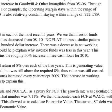
g increase in Goodwill & Other Intangibles from 05'-06. Through
 For example, the Operating Margin stays within the range of
 is also relatively constant, staying within a range of .722-.789.
in each of the most recent 5 years. We see that investor funds
It has decreased from 08'-10'. NOPLAT follows a similar pattern
 hundred dollar increase. There was a decrease in net working
uld help explain why investor funds was less in this year. This
ins the roughly 50% increase in free cash flows for 2010.
 return of 8% over each of the five years. This is generating value
 but was still above the required 8%, thus value was still created.
ons) increased every year except 2009. The increase in working
elp explain this.
ula and NOPLAT as a proxy for FCF. The growth rate was calculated b
rs. That number was 7.11%. We then discounted each FCF at WACC, with
 This allowed us to calculate Enterprise Value. The current ST debt wa
t Economic Value.