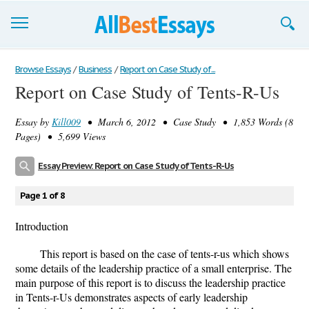
Browse Essays
Browse Essays
/
Business
/
Report on Case Study of...
Report on Case Study of Tents-R-Us
Join now!
Essay by
Kill009
• March 6, 2012 • Case Study • 1,853 Words (8
Login
Pages) • 5,699 Views
Support
Essay Preview: Report on Case Study of Tents-R-Us
Page 1 of 8
Introduction
This report is based on the case of tents-r-us which shows
some details of the leadership practice of a small enterprise. The
main purpose of this report is to discuss the leadership practice
in Tents-r-Us demonstrates aspects of early leadership