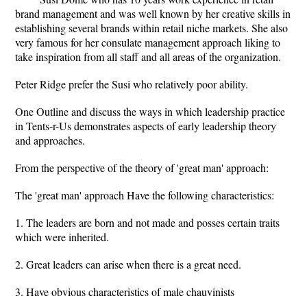
brand management and was well known by her creative skills in
establishing several brands within retail niche markets. She also
very famous for her consulate management approach liking to
take inspiration from all staff and all areas of the organization.
Peter Ridge prefer the Susi who relatively poor ability.
One Outline and discuss the ways in which leadership practice
in Tents-r-Us demonstrates aspects of early leadership theory
and approaches.
From the perspective of the theory of 'great man' approach:
The 'great man' approach Have the following characteristics:
1. The leaders are born and not made and posses certain traits
which were inherited.
2. Great leaders can arise when there is a great need.
3. Have obvious characteristics of male chauvinists