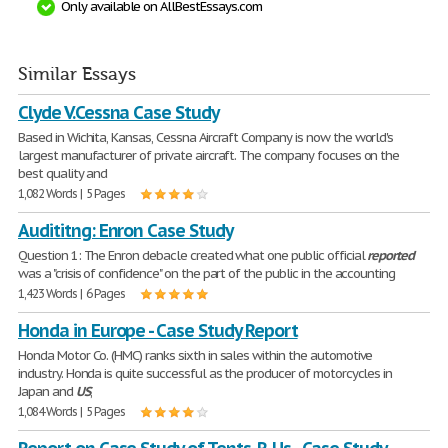
Only available on AllBestEssays.com
Similar Essays
Clyde V.Cessna Case Study
Based in Wichita, Kansas, Cessna Aircraft Company is now the world's
largest manufacturer of private aircraft. The company focuses on the
best quality and
1,082 Words | 5 Pages
Audititng: Enron Case Study
Question 1: The Enron debacle created what one public official
reported
was a "crisis of confidence" on the part of the public in the accounting
1,423 Words | 6 Pages
Honda in Europe - Case Study Report
Honda Motor Co. (HMC) ranks sixth in sales within the automotive
industry. Honda is quite successful as the producer of motorcycles in
Japan and
US
,
1,084 Words | 5 Pages