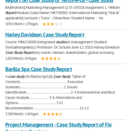
Report on Case Study of Tents-R-Us - Case Study
BA/BA (Hons) Marketing Management (133-19310) Assignment 1: Written
Report
Module Code/ Name: MKT09901 International Marketing Title (if
applicable): Lecturer / Tutor：Olivia Koon Student Name： Ho
4,051 Words | 17 Pages
Harley Davidson Case Study Report
Course: MNGT-6000 Integrated
studies
in management Student:
Stella(Hongmiao) Li Professor: Dr. Schuler June 12 2016 Harley-Davidson
Case
Study
Report
key words: mission, stakeholders, global economy,
1,810 Words | 8 Pages
Barilla Spa Case Study Report
A
case
study
On Barilla SpA (A)
Case
Study
. Table of
Contents………………………………………… Executive
Summary……………………………………….1 Issues
Identification……………………………………….2-3 Environmental and Root
Cause Analysis…………………3-6 Alternatives and
Options………………………………….7-11
Recommendation…………………………………………11-12
3,500 Words | 14 Pages
Project Management - Case Study Report of Fix