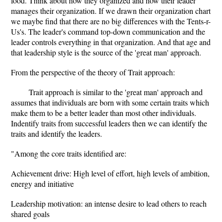
food. Think about how they organized and how their leader
manages their organization. If we drawn their organization chart
we maybe find that there are no big differences with the Tents-r-
Us's. The leader's command top-down communication and the
leader controls everything in that organization. And that age and
that leadership style is the source of the 'great man' approach.
From the perspective of the theory of Trait approach:
Trait approach is similar to the 'great man' approach and
assumes that individuals are born with some certain traits which
make them to be a better leader than most other individuals.
Indentify traits from successful leaders then we can identify the
traits and identify the leaders.
"Among the core traits identified are:
Achievement drive: High level of effort, high levels of ambition,
energy and initiative
Leadership motivation: an intense desire to lead others to reach
shared goals