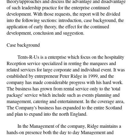
theory/approaches and discuss the advantage and disadvantage
of such leadership practice for the enterprise continued
development. With those requests, the report will be divided
into the following sections: introduction, case background, the
application of early theory, the effect for the continued
development, conclusion and suggestion.
Case background
Tents-R-Us is a enterprise which focus on the hospitality
Reception service specialized in renting the marquees and
related services for large corporate and individual event. It was
established by entrepreneur Peter Ridge in 1999, and the
company has made considerable progress with his hard work.
The business has grown from rental service only to the 'total
package' service which include such as events planning and
management, catering and entertainment. In the coverage area,
The Company's business has expanded to the entire Scotland
and plan to expand into the north England.
In the Management of the company, Ridge maintains a
hands-on presence both the day to day Management and