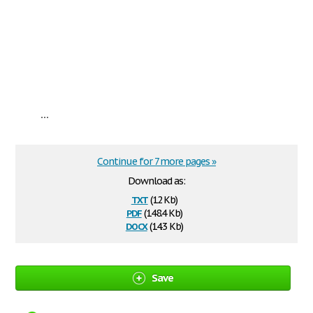
...
Continue for 7 more pages »
Download as:
txt
(12 Kb)
pdf
(148.4 Kb)
docx
(14.3 Kb)
Save