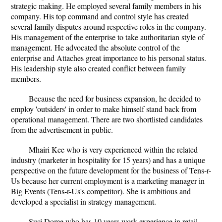
strategic making. He employed several family members in his
company. His top command and control style has created
several family disputes around respective roles in the company.
His management of the enterprise to take authoritarian style of
management. He advocated the absolute control of the
enterprise and Attaches great importance to his personal status.
His leadership style also created conflict between family
members.
Because the need for business expansion, he decided to
employ 'outsiders' in order to make himself stand back from
operational management. There are two shortlisted candidates
from the advertisement in public.
Mhairi Kee who is very experienced within the related
industry (marketer in hospitality for 15 years) and has a unique
perspective on the future development for the business of Tens-r-
Us because her current employment is a marketing manager in
Big Events (Tens-r-Us's competitor). She is ambitious and
developed a specialist in strategy management.
Susi Dome who has 10 years work experience in retail