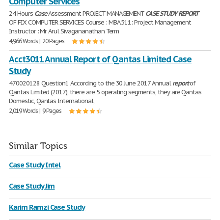
Computer Services
24 Hours
Case
Assessment PROJECT MANAGEMENT
CASE
STUDY
REPORT
OF FIX COMPUTER SERVICES Course : MBA 511: Project Management
Instructor : Mr Arul Sivagananathan Term
4,966 Words | 20 Pages
Acct3011 Annual Report of Qantas Limited Case
Study
470020128 Question1 According to the 30 June 2017 Annual
report
of
Qantas Limited (2017), there are 5 operating segments, they are Qantas
Domestic, Qantas International,
2,019 Words | 9 Pages
Similar Topics
Case Study Intel
Case Study Jim
Karim Ramzi Case Study