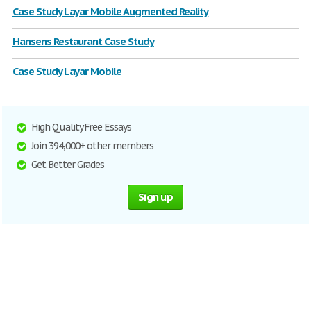
Case Study Layar Mobile Augmented Reality
Hansens Restaurant Case Study
Case Study Layar Mobile
High Quality Free Essays
Join 394,000+ other members
Get Better Grades
Sign up