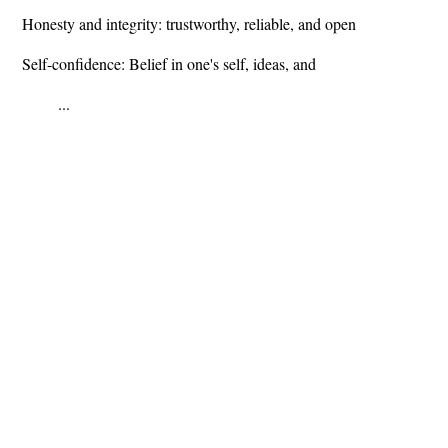
Honesty and integrity: trustworthy, reliable, and open
Self-confidence: Belief in one's self, ideas, and
...