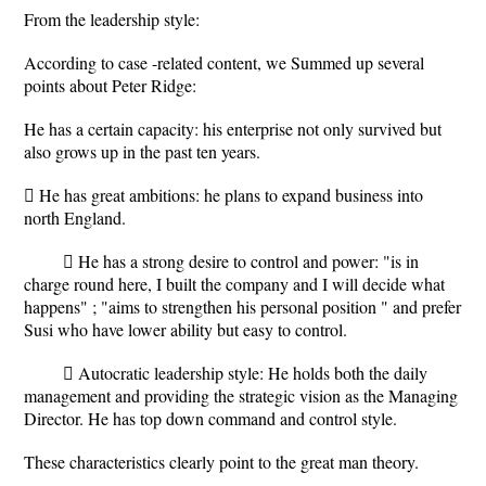
From the leadership style:
According to case -related content, we Summed up several
points about Peter Ridge:
He has a certain capacity: his enterprise not only survived but
also grows up in the past ten years.
 He has great ambitions: he plans to expand business into
north England.
 He has a strong desire to control and power: "is in
charge round here, I built the company and I will decide what
happens" ; "aims to strengthen his personal position " and prefer
Susi who have lower ability but easy to control.
 Autocratic leadership style: He holds both the daily
management and providing the strategic vision as the Managing
Director. He has top down command and control style.
These characteristics clearly point to the great man theory.