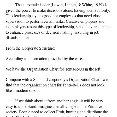
The autocratic leader (Lewin, Lippitt, & White, 1939) is
given the power to make decisions alone, having total authority.
This leadership style is good for employees that need close
supervision to perform certain tasks. Creative employees and
team players resent this type of leadership, since they are unable
to enhance processes or decision making, resulting in job
dissatisfaction.
From the Corporate Structure:
According to information provided by the case.
We have the Organization Chart for Tents-R-Us in the left:
Compare with a Standard corporeity's Organization Chart, we
find that the organization chart for Tents-R-Us does not look
like a modern one.
If we think about it from another angle, it will be very
easy to understand. Imagine a small village in the Primitive
society. People need to collect Fruit, hunting and distribute the