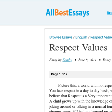
Br
Browse Essays
/
English
/
Respect Valu
Respect Values
Essay by
Zomby
• June 8, 2011 • Essay 
Page 1 of 2
Picture this: a world with no respe
You face respect in a day to day basis, 
believe that Respect is a Very important 
A child grows up with the knowledge of 
joking around or talking in a normal to
circumstances, if I had not learned resp