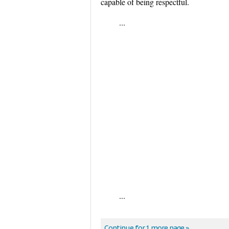
capable of being respectful.
...
...
Continue for 1 more page »