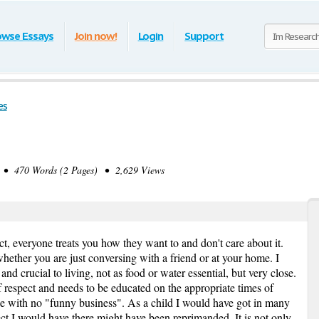
owse Essays
Join now!
Login
Support
es
• 470 Words (2 Pages) • 2,629 Views
ct, everyone treats you how they want to and don't care about it.
whether you are just conversing with a friend or at your home. I
and crucial to living, not as food or water essential, but very close.
respect and needs to be educated on the appropriate times of
ne with no "funny business". As a child I would have got in many
ect I would have there might have been reprimanded. It is not only