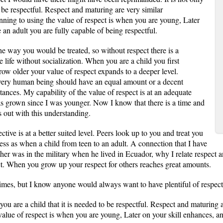
o be respectful. Respect and maturing are very similar
ginning to using the value of respect is when you are young, Later
 an adult you are fully capable of being respectful.
the way you would be treated, so without respect there is a
 life without socialization. When you are a child you first
ow older your value of respect expands to a deeper level.
 every human being should have an equal amount or a decent
ances. My capability of the value of respect is at an adequate
as grown since I was younger. Now I know that there is a time and
s out with this understanding.
ive is at a better suited level. Peers look up to you and treat you
cess as when a child from teen to an adult. A connection that I have
her was in the military when he lived in Ecuador, why I relate respect a
t. When you grow up your respect for others reaches great amounts.
imes, but I know anyone would always want to have plentiful of respect
you are a child that it is needed to be respectful. Respect and maturing a
 value of respect is when you are young, Later on your skill enhances, an