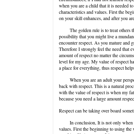
when you are a child that it is needed t
characteristics and values. First the be
on your skill enhances, and after you are
The golden rule is to treat others 
possibility that you might live a mundane
encounter respect. As you mature and gr
Therefore I strongly feel the need that
amount of respect no matter the circumst
level for my age. My value of respect h
a place for everything, thus respect help
When you are an adult your perspect
back with respect. This is a natural pro
with the value of respect is when my fat
because you need a large amount respec
Respect can be taking over board somet
In conclusion, It is not only when 
values. First the beginning to using the