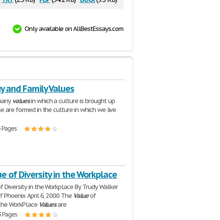
Only available on AllBestEssays.com
y and Family Values
many
values
in which a culture is brought up
se are formed in the culture in which we live
3 Pages
e of Diversity in the Workplace
f Diversity in the Workplace By Trudy Walker
Of Phoenix April 6, 2000 The
Value
of
n the WorkPlace
Values
are
3 Pages