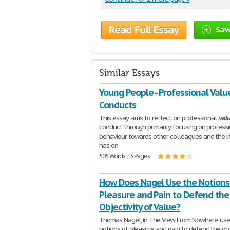
Read Full Essay
Sav
Similar Essays
Young People - Professional Valu
Conducts
This essay aims to reflect on professional
val
conduct through primarily focusing on profess
behaviour towards other colleagues and the i
has on
505 Words | 3 Pages
How Does Nagel Use the Notions
Pleasure and Pain to Defend the
Objectivity of Value?
Thomas Nagel, in The View From Nowhere, use
notions of pleasure and pain to defend the obj