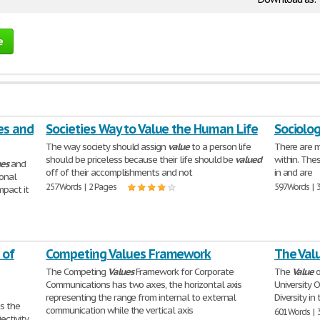
e
es and
Societies Way to Value the Human Life
Sociolog
The way society should assign
value
to a person life
There are 
should be priceless because their life should be
valued
within. The
ues
and
off of their accomplishments and not
in and are
ional
257 Words | 2 Pages
597 Words | 
mpact it
 of
Competing Values Framework
The Valu
The Competing
Values
Framework for Corporate
The
Value
o
Communications has two axes, the horizontal axis
University 
representing the range from internal to external
Diversity i
s the
communication while the vertical axis
601 Words | 
ectivity