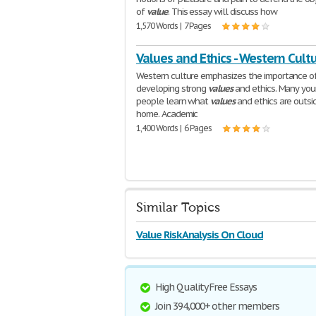
of
value
. This essay will discuss how
1,570 Words | 7 Pages
Values and Ethics - Western Cult
Western culture emphasizes the importance o
developing strong
values
and ethics. Many yo
people learn what
values
and ethics are outsi
home. Academic
1,400 Words | 6 Pages
Similar Topics
Value Risk Analysis On Cloud
High Quality Free Essays
Join 394,000+ other members