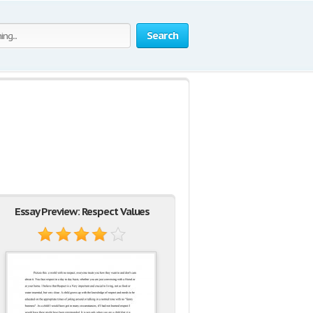
Search
Essay Preview: Respect Values