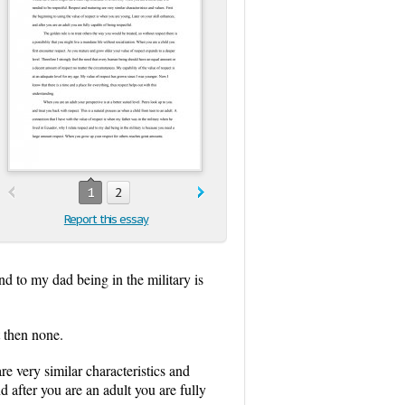
1
2
Report this essay
nd to my dad being in the military is
 then none.
re very similar characteristics and
d after you are an adult you are fully