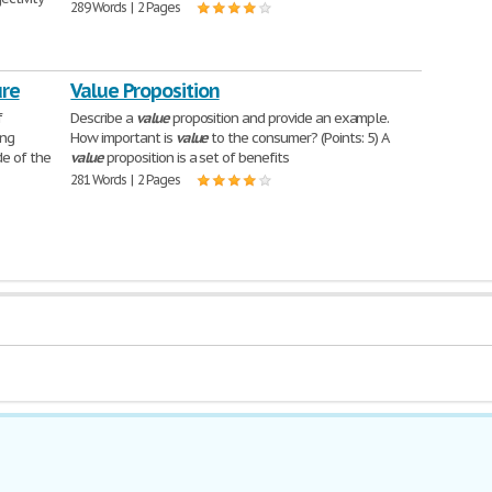
289 Words | 2 Pages
ure
Value Proposition
f
Describe a
value
proposition and provide an example.
ung
How important is
value
to the consumer? (Points: 5) A
de of the
value
proposition is a set of benefits
281 Words | 2 Pages