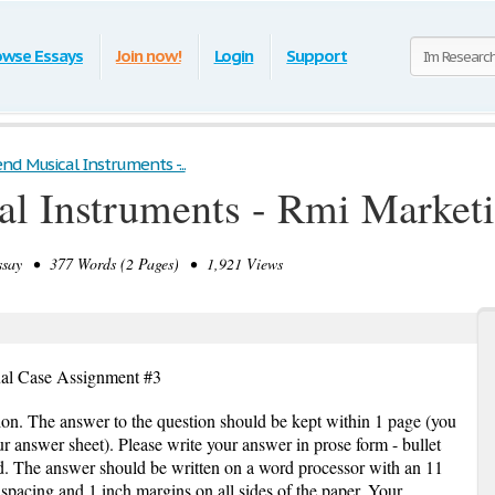
owse Essays
Join now!
Login
Support
nd Musical Instruments -...
al Instruments - Rmi Market
ay • 377 Words (2 Pages) • 1,921 Views
ual Case Assignment #3
ion. The answer to the question should be kept within 1 page (you
ur answer sheet). Please write your answer in prose form - bullet
. The answer should be written on a word processor with an 11
pacing and 1 inch margins on all sides of the paper. Your