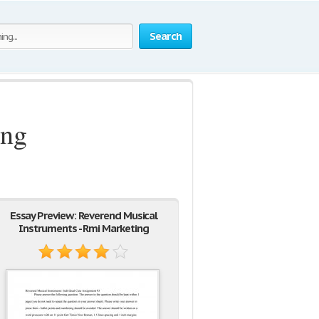
Search
ing
Essay Preview: Reverend Musical
Instruments - Rmi Marketing