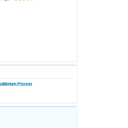
uilibrium Process