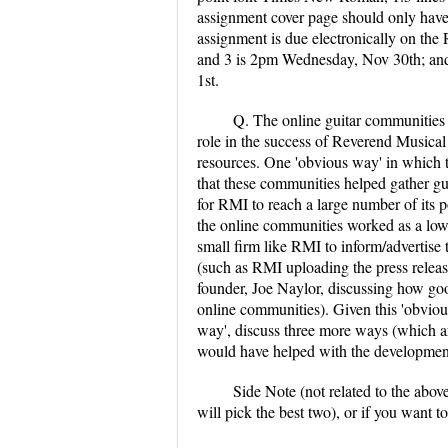
assignment cover page should only have
assignment is due electronically on the
and 3 is 2pm Wednesday, Nov 30th; and 
1st.
Q. The online guitar communities
role in the success of Reverend Musical
resources. One 'obvious way' in which 
that these communities helped gather gui
for RMI to reach a large number of its p
the online communities worked as a low
small firm like RMI to inform/advertise 
(such as RMI uploading the press releas
founder, Joe Naylor, discussing how goo
online communities). Given this 'obviou
way', discuss three more ways (which ar
would have helped with the developmen
Side Note (not related to the abov
will pick the best two), or if you want 