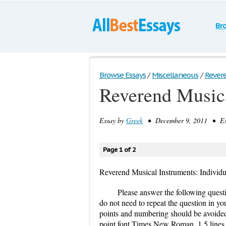
Br
Browse Essays
/
Miscellaneous
/
Revere
Reverend Music
Essay by
Greek
• December 9, 2011 • Ess
Page 1 of 2
Reverend Musical Instruments: Individ
Please answer the following quest
do not need to repeat the question in yo
points and numbering should be avoided
point font Times New Roman, 1.5 lines s