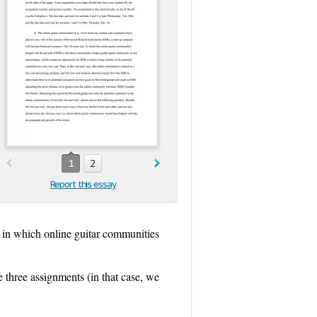
1
2
Report this essay
) in which online guitar communities
e three assignments (in that case, we