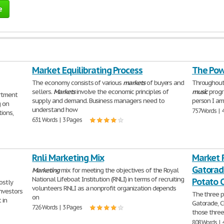
e
Market Equilibrating Process
The Pow
The economy consists of various
markets
of buyers and
Throughout
sellers.
Markets
involve the economic principles of
music
progr
rtment
supply and demand. Business managers need to
person I am
g on
understand how
757 Words | 
ions,
631 Words | 3 Pages
Rnli Marketing Mix
Market 
Gatorad
Marketing
mix for meeting the objectives of the Royal
National Lifeboat Institution (RNLI) in terms of recruiting
Potato 
ostly
volunteers RNLI as a nonprofit organization depends
nvestors
The three p
on
 in
Gatorade, C
726 Words | 3 Pages
those three
808 Words | 