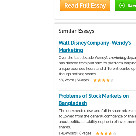
Read Full Essay
Sav
Similar Essays
Walt Disney Company - Wendy's
Marketing
Over the last decade Wendy's
marketing
depa
has danced from platform to platform, harpin
unique business hours and different combo opt
though nothing seems
569 Words | 3 Pages
Problems of Stock Markets on
Bangladesh
The unexpected rise and fall in share prices m
followed from the general confidence of the i
about political stability, euphoria of investment
shares,
1,414 Words | 6 Pages