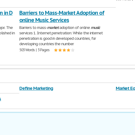
n in D
Barriers to Mass-Market Adoption of
online Music Services
jor. The
Barriers to mass-
market
adoption of online
music
lished in
services 1. Internet penetration: While the internet
penetration is good in developed countries, for
developing countries the number
503 Words | 3 Pages
Define Marketing
Market Eq
s