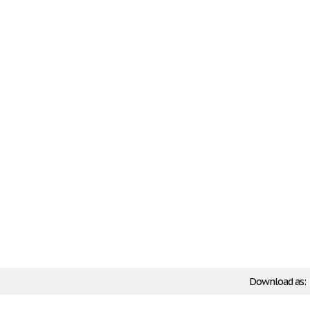
Download as: