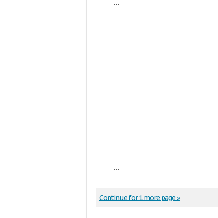
...
...
Continue for 1 more page »