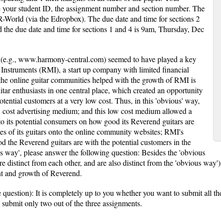
 your student ID, the assignment number and section number. The
 R-World (via the Edropbox). The due date and time for sections 2
the due date and time for sections 1 and 4 is 9am, Thursday, Dec
 (e.g., www.harmony-central.com) seemed to have played a key
 Instruments (RMI), a start up company with limited financial
the online guitar communities helped with the growth of RMI is
tar enthusiasts in one central place, which created an opportunity
otential customers at a very low cost. Thus, in this 'obvious' way,
 cost advertising medium; and this low cost medium allowed a
to its potential consumers on how good its Reverend guitars are
es of its guitars onto the online community websites; RMI's
d the Reverend guitars are with the potential customers in the
s way', please answer the following question: Besides the 'obvious
e distinct from each other, and are also distinct from the 'obvious way'
t and growth of Reverend.
e question): It is completely up to you whether you want to submit all th
to submit only two out of the three assignments.