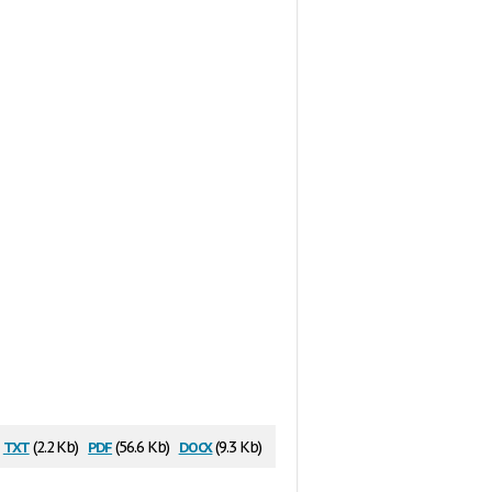
txt
pdf
docx
(2.2 Kb)
(56.6 Kb)
(9.3 Kb)