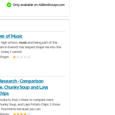
Only available on AllBestEssays.com
er of Music
 high school,
music
and being part of the
am in Everett has helped shape me into the
 today. I cannot
4 Pages
Research - Comparison
e, Chunky Soup and Lays
Chips
roducts that I chose to compare were
hunky Soup, and Lays Potato Chips. I chose
 food items because you can
4 Pages