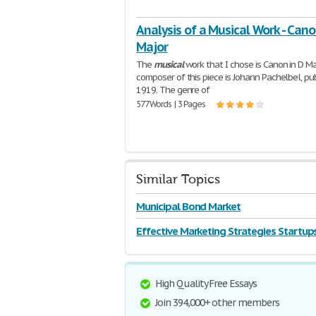
Analysis of a Musical Work - Cano
Major
The
musical
work that I chose is Canon in D Ma
composer of this piece is Johann Pachelbel, pub
1919. The genre of
577 Words | 3 Pages
Similar Topics
Municipal Bond Market
Effective Marketing Strategies Startup
High Quality Free Essays
Join 394,000+ other members