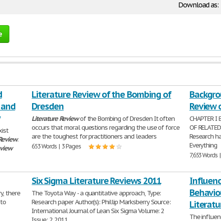
Download as:
e
d
Literature Review of the Bombing of
Backgro
 and
Dresden
Review o
Literature
Review
of the Bombing of Dresden It often
CHAPTER I
occurs that moral questions regarding the use of force
OF RELATE
xist
are the toughest for practitioners and leaders
Research has
Review
.
Everything
653 Words | 3 Pages
eview
7,653 Words 
Six Sigma Literature Reviews 2011
Influenc
Behavio
y, there
The Toyota Way - a quantitative approach, Type:
 to
Research paper Author(s): Phillip Marksberry Source:
Literat
International Journal of Lean Six Sigma Volume: 2
The influen
Issue: 2 2011