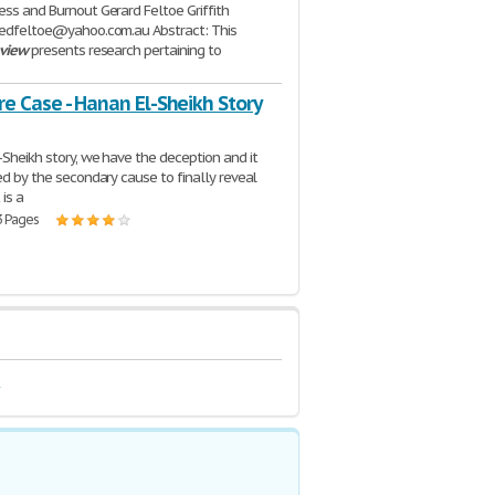
ess and Burnout Gerard Feltoe Griffith
gedfeltoe@yahoo.com.au Abstract: This
eview
presents research pertaining to
| 5 Pages
re Case - Hanan El-Sheikh Story
-Sheikh story, we have the deception and it
led by the secondary cause to finally reveal
 is a
3 Pages
e