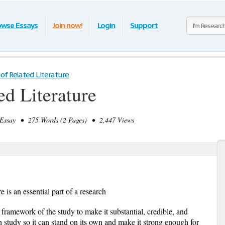
owse Essays
Join now!
Login
Support
of Related Literature
ed Literature
ssay • 275 Words (2 Pages) • 2,447 Views
re is an essential part of a research
e framework of the study to make it substantial, credible, and
arch study so it can stand on its own and make it strong enough for