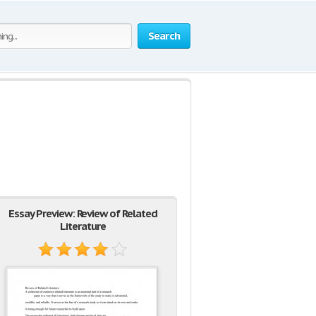
Search
Essay Preview: Review of Related
Literature