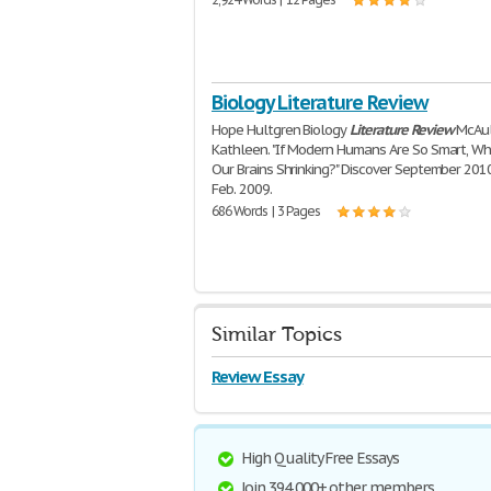
Biology Literature Review
Hope Hultgren Biology
Literature
Review
McAul
Kathleen. "If Modern Humans Are So Smart, Wh
Our Brains Shrinking?" Discover September 201
Feb. 2009.
686 Words | 3 Pages
Similar Topics
Review Essay
High Quality Free Essays
Join 394,000+ other members