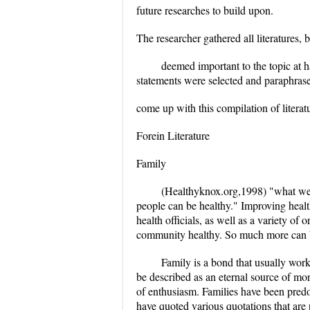
future researches to build upon.
The researcher gathered all literatures, b
deemed important to the topic at h
statements were selected and paraphrase
come up with this compilation of literat
Forein Literature
Family
(Healthyknox.org,1998) "what we a
people can be healthy." Improving health
health officials, as well as a variety o
community healthy. So much more can b
Family is a bond that usually wor
be described as an eternal source of mor
of enthusiasm. Families have been predo
have quoted various quotations that are