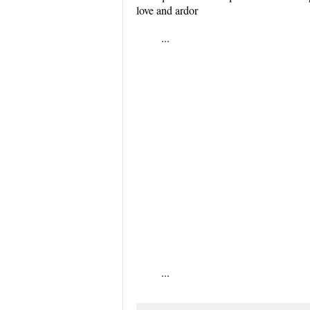
love and ardor
...
...