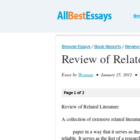
Br
Browse Essays
/
Book Reports
/
Review 
Review of Relat
Essay by
Woxman
• January 25, 2012 • E
Page 1 of 2
Review of Related Literature
A collection of extensive related literatu
paper in a way that it serves as th
reliable. It serves as the feet of a rese