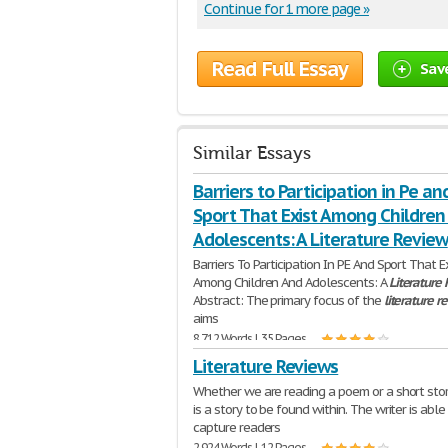
Continue for 1 more page »
Read Full Essay
Sav
Similar Essays
Barriers to Participation in Pe an
Sport That Exist Among Children
Adolescents: A Literature Review
Barriers To Participation In PE And Sport That E
Among Children And Adolescents: A
Literature
Abstract: The primary focus of the
literature
r
aims
8,712 Words | 35 Pages
Literature Reviews
Whether we are reading a poem or a short stor
is a story to be found within. The writer is able
capture readers
2,924 Words | 12 Pages