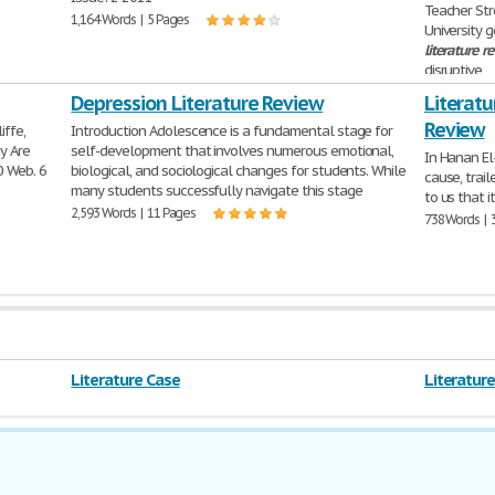
Teacher Str
1,164 Words | 5 Pages
University 
literature
r
disruptive
1,090 Words 
Depression Literature Review
Literatu
Review
iffe,
Introduction Adolescence is a fundamental stage for
y Are
self-development that involves numerous emotional,
In Hanan El
0 Web. 6
biological, and sociological changes for students. While
cause, trai
many students successfully navigate this stage
to us that it
2,593 Words | 11 Pages
738 Words | 
Literature Case
Literatur