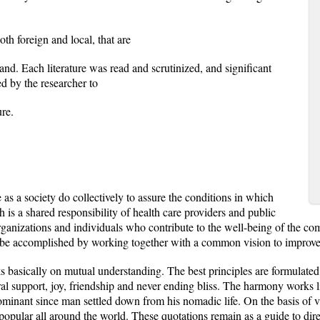
oth foreign and local, that are
and. Each literature was read and scrutinized, and significant
d by the researcher to
ure.
s a society do collectively to assure the conditions in which
 is a shared responsibility of health care providers and public
f organizations and individuals who contribute to the well-being of the 
e accomplished by working together with a common vision to improve 
ks basically on mutual understanding. The best principles are formulat
al support, joy, friendship and never ending bliss. The harmony works li
minant since man settled down from his nomadic life. On the basis of 
 popular all around the world. These quotations remain as a guide to di