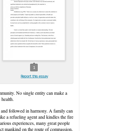
1
Report this essay
community. No single entity can make a
health.
ed and followed in harmony. A family can
ke a refueling agent and kindles the fire
various experiences, many great people
rect mankind on the route of compassion,