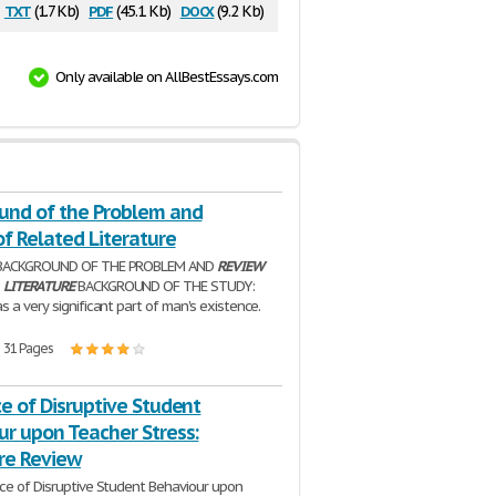
txt
pdf
docx
(1.7 Kb)
(45.1 Kb)
(9.2 Kb)
Only available on AllBestEssays.com
und of the Problem and
f Related Literature
 BACKGROUND OF THE PROBLEM AND
REVIEW
D
LITERATURE
BACKGROUND OF THE STUDY:
 a very significant part of man's existence.
| 31 Pages
e of Disruptive Student
ur upon Teacher Stress:
ure Review
ce of Disruptive Student Behaviour upon