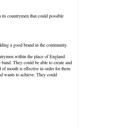
 its countrymen that could possible
lding a good brand in the community.
ntrymen within the place of England.
e band. They could be able to create and
of mouth is effective in order for them
band wants to achieve. They could