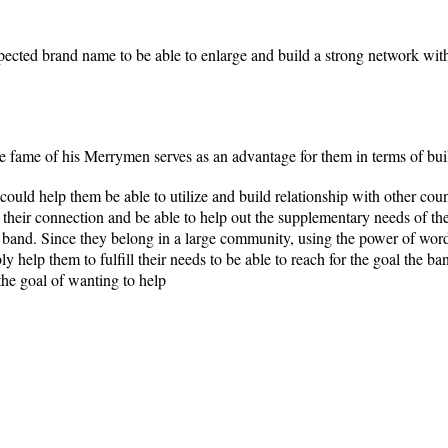
ected brand name to be able to enlarge and build a strong network with
 fame of his Merrymen serves as an advantage for them in terms of bui
uld help them be able to utilize and build relationship with other cou
their connection and be able to help out the supplementary needs of th
 band. Since they belong in a large community, using the power of word 
ly help them to fulfill their needs to be able to reach for the goal the 
the goal of wanting to help