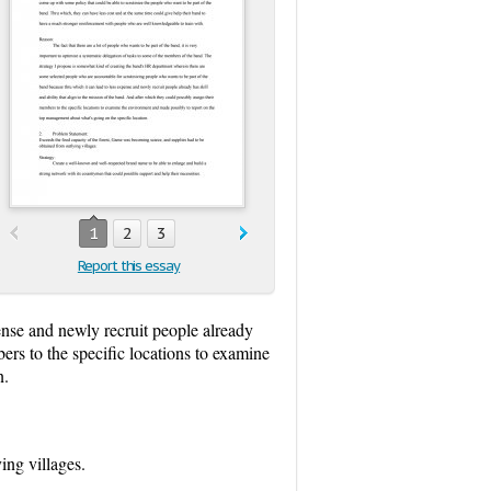
1
2
3
Report this essay
ense and newly recruit people already
bers to the specific locations to examine
n.
ing villages.