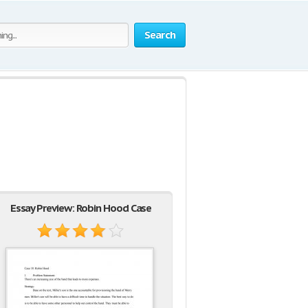
Search
Essay Preview: Robin Hood Case