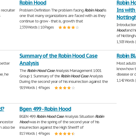
Robin Hood
Robin H
Ins with
recruiter
Problem Definition The problem facing
Robin
Hood
is
s
one that many organizations are faced with as they
Nottin
continue to grow - that is, growth that
Introductio
2,339 Words | 10 Pages
Hood
and hi
of Nottingh
1,505 Words 
Summary of the Robin Hood Case
Robin B
Analysis
better
Most adults
know how th
The
Robin
Hood
Case
Analysis Management 1001
ne, he
disease or 
Group 1 Summary of the
Robin
Hood
Case
Analysis
1,142 Words 
During the second year of his insurrection against the
919 Words | 4 Pages
d?
Bgen 499 - Robin Hood
BGEN 499
Robin
Hood
Case
Analysis Situation
Robin
ancestor
Hood
was in the spring of the second year of his
an also be
insurrection against the High Sheriff of
815 Words | 4 Pages