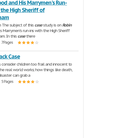
ood and His Marrymen's Run-
 the High Sheriff of
gham
n The subject of this
case
study is on
Robin
s Marrymen's run-ins with the High Sheriff
am. In this
case
there
| 7 Pages
lack Case
 consider children too frail and innocent to
e real world works; how things like death,
disaster can grab a
| 5 Pages