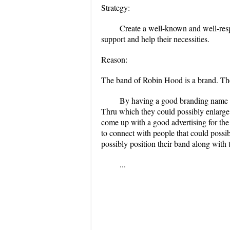
Strategy:
Create a well-known and well-resp
support and help their necessities.
Reason:
The band of Robin Hood is a brand. The
By having a good branding name co
Thru which they could possibly enlarge 
come up with a good advertising for the
to connect with people that could possib
possibly position their band along with 
...