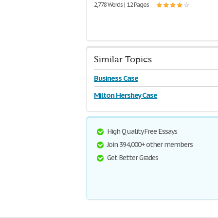
2,778 Words | 12 Pages
Similar Topics
Business Case
Milton Hershey Case
High Quality Free Essays
Join 394,000+ other members
Get Better Grades