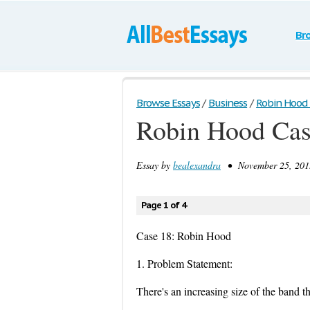
Br
Browse Essays
/
Business
/
Robin Hood
Robin Hood Ca
Essay by
bealexandra
• November 25, 2013
Page 1 of 4
Case 18: Robin Hood
1. Problem Statement:
There's an increasing size of the band t