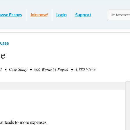
owse Essays
Join now!
Login
Support
 Case
se
 • Case Study • 906 Words (4 Pages) • 1,880 Views
hat leads to more expenses.