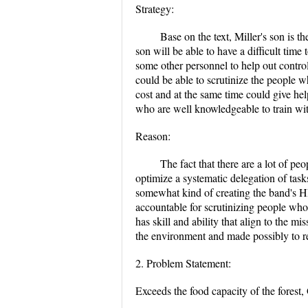
Strategy:
Base on the text, Miller's son is 
son will be able to have a difficult time
some other personnel to help out contro
could be able to scrutinize the people 
cost and at the same time could give he
who are well knowledgeable to train wi
Reason:
The fact that there are a lot of pe
optimize a systematic delegation of tas
somewhat kind of creating the band's H
accountable for scrutinizing people who
has skill and ability that align to the 
the environment and made possibly to re
2. Problem Statement:
Exceeds the food capacity of the forest