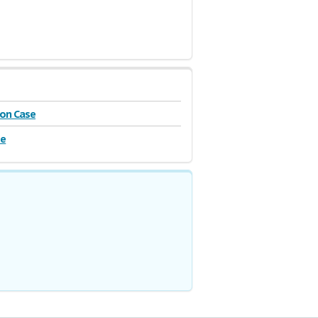
on Case
se