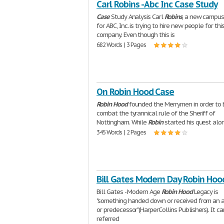
Carl Robins - Abc Inc Case Study
Case
Study Analysis Carl
Robins
, a new campus 
for ABC, Inc. is trying to hire new people for thi
company. Even though this is
682 Words | 3 Pages
On Robin Hood Case
Robin
Hood
founded the Merrymen in order to 
combat the tyrannical rule of the Sheriff of
Nottingham. While
Robin
started his quest alo
345 Words | 2 Pages
Bill Gates Modern Day Robin Hoo
Bill Gates - Modern Age
Robin
Hood
Legacy is
"something handed down or received from an 
or predecessor"(HarperCollins Publishers). It c
referred