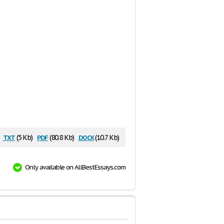
txt
pdf
docx
(5 Kb)
(80.8 Kb)
(10.7 Kb)
Only available on AllBestEssays.com