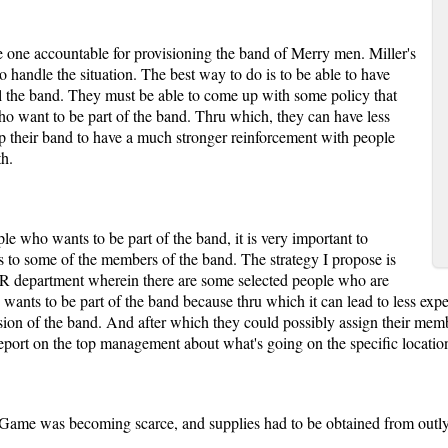
the one accountable for provisioning the band of Merry men. Miller's
 to handle the situation. The best way to do is to be able to have
l the band. They must be able to come up with some policy that
who want to be part of the band. Thru which, they can have less
lp their band to have a much stronger reinforcement with people
th.
ople who wants to be part of the band, it is very important to
ks to some of the members of the band. The strategy I propose is
R department wherein there are some selected people who are
 wants to be part of the band because thru which it can lead to less exp
mission of the band. And after which they could possibly assign their mem
port on the top management about what's going on the specific locatio
, Game was becoming scarce, and supplies had to be obtained from outly