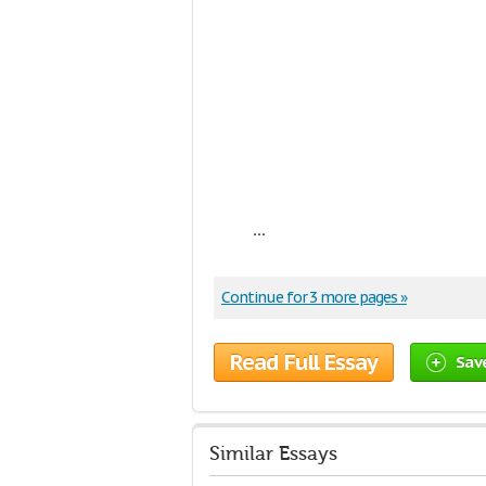
...
Continue for 3 more pages »
Read Full Essay
Sav
Similar Essays