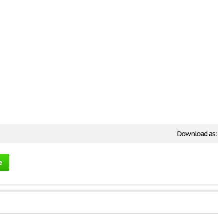
Download as:
e