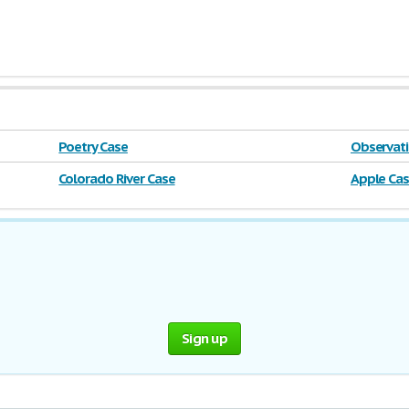
Poetry Case
Observati
Colorado River Case
Apple Ca
Sign up