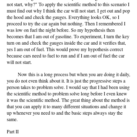
not start, why?" To apply the scientific method to this scenario I
must find out why I think the car will not start. I get out and pop
the hood and check the gauges. Everything looks OK, so I
proceed to try the car again but nothing. Then I remembered I
was low on fuel the night before. So my hypothesis then
becomes that I am out of gasoline. To experiment, I turn the key
turn on and check the gauges inside the car and it verifies that,
yes I am out of fuel. This would prove my hypothesis correct
because cars need to fuel to run and if I am out of fuel the car
will not start.
Now this is a long process but when you are doing it daily,
you do not even think about it. It is just the progressive steps a
person takes to problem solve. I would say that I had been using
the scientific method to problem solve long before I even knew
it was the scientific method. The great thing about the method is
that you can apply it to many different situations and change it
up whenever you need to and the basic steps always stay the
same.
Part II