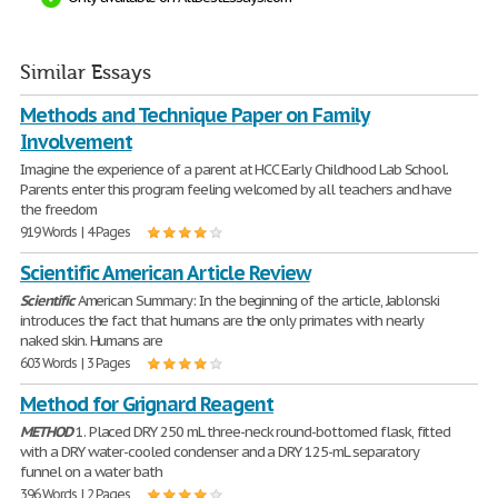
Similar Essays
Methods and Technique Paper on Family
Involvement
Imagine the experience of a parent at HCC Early Childhood Lab School.
Parents enter this program feeling welcomed by all teachers and have
the freedom
919 Words | 4 Pages
Scientific American Article Review
Scientific
American Summary: In the beginning of the article, Jablonski
introduces the fact that humans are the only primates with nearly
naked skin. Humans are
603 Words | 3 Pages
Method for Grignard Reagent
METHOD
1. Placed DRY 250 mL three-neck round-bottomed flask, fitted
with a DRY water-cooled condenser and a DRY 125-mL separatory
funnel on a water bath
396 Words | 2 Pages