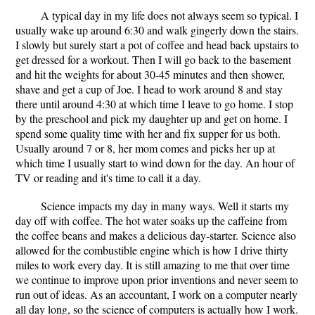
A typical day in my life does not always seem so typical. I
usually wake up around 6:30 and walk gingerly down the stairs.
I slowly but surely start a pot of coffee and head back upstairs to
get dressed for a workout. Then I will go back to the basement
and hit the weights for about 30-45 minutes and then shower,
shave and get a cup of Joe. I head to work around 8 and stay
there until around 4:30 at which time I leave to go home. I stop
by the preschool and pick my daughter up and get on home. I
spend some quality time with her and fix supper for us both.
Usually around 7 or 8, her mom comes and picks her up at
which time I usually start to wind down for the day. An hour of
TV or reading and it's time to call it a day.
Science impacts my day in many ways. Well it starts my
day off with coffee. The hot water soaks up the caffeine from
the coffee beans and makes a delicious day-starter. Science also
allowed for the combustible engine which is how I drive thirty
miles to work every day. It is still amazing to me that over time
we continue to improve upon prior inventions and never seem to
run out of ideas. As an accountant, I work on a computer nearly
all day long, so the science of computers is actually how I work.