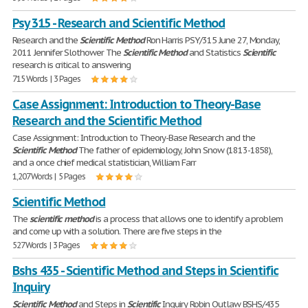
Psy 315 - Research and Scientific Method
Research and the
Scientific
Method
Ron Harris PSY/315 June 27, Monday,
2011 Jennifer Slothower The
Scientific
Method
and Statistics
Scientific
research is critical to answering
715 Words | 3 Pages
Case Assignment: Introduction to Theory-Base
Research and the Scientific Method
Case Assignment: Introduction to Theory-Base Research and the
Scientific
Method
The father of epidemiology, John Snow (1813-1858),
and a once chief medical statistician, William Farr
1,207 Words | 5 Pages
Scientific Method
The
scientific
method
is a process that allows one to identify a problem
and come up with a solution. There are five steps in the
527 Words | 3 Pages
Bshs 435 - Scientific Method and Steps in Scientific
Inquiry
Scientific
Method
and Steps in
Scientific
Inquiry Robin Outlaw BSHS/435