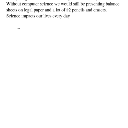
Without computer science we would still be presenting balance
sheets on legal paper and a lot of #2 pencils and erasers.
Science impacts our lives every day
...