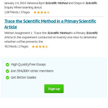
January 24, 2016 Vanessa Byrd
Scientific
Method
and Steps in
Scientific
Inquiry When learning about
1,087 Words | 5 Pages
Trace the Scientific Method in a Primary Scientific
Article
Written Assignment 1: Trace the
Scientific
Method
in a Primary
Scientific
Article In the experiment conducted on twenty-one mice to determine
whether coffee prevents the
432 Words | 2 Pages
High Quality Free Essays
Join 394,000+ other members
Get Better Grades
Sign up