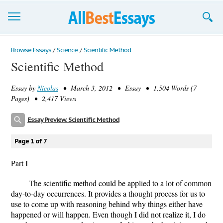
Browse Essays
Browse Essays
/
Science
/
Scientific Method
Scientific Method
Join now!
Essay by
Nicolas
• March 3, 2012 • Essay • 1,504 Words (7
Login
Pages) • 2,417 Views
Support
Essay Preview: Scientific Method
Page 1 of 7
Part I
The scientific method could be applied to a lot of common
day-to-day occurrences. It provides a thought process for us to
use to come up with reasoning behind why things either have
happened or will happen. Even though I did not realize it, I do