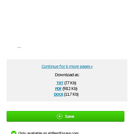
...
Continue for 6 more pages »
Download as:
txt
(7.7 Kb)
pdf
(98.2 Kb)
docx
(11.7 Kb)
Save
Only available on AllBestEssays.com