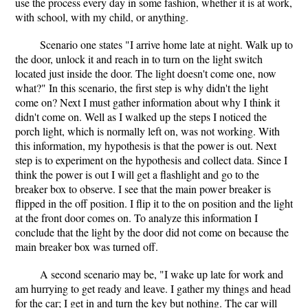
use the process every day in some fashion, whether it is at work,
with school, with my child, or anything.
Scenario one states "I arrive home late at night. Walk up to
the door, unlock it and reach in to turn on the light switch
located just inside the door. The light doesn't come one, now
what?" In this scenario, the first step is why didn't the light
come on? Next I must gather information about why I think it
didn't come on. Well as I walked up the steps I noticed the
porch light, which is normally left on, was not working. With
this information, my hypothesis is that the power is out. Next
step is to experiment on the hypothesis and collect data. Since I
think the power is out I will get a flashlight and go to the
breaker box to observe. I see that the main power breaker is
flipped in the off position. I flip it to the on position and the light
at the front door comes on. To analyze this information I
conclude that the light by the door did not come on because the
main breaker box was turned off.
A second scenario may be, "I wake up late for work and
am hurrying to get ready and leave. I gather my things and head
for the car; I get in and turn the key but nothing. The car will