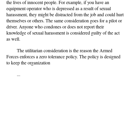
the lives of innocent people. For example, if you have an
equipment operator who is depressed as a result of sexual
harassment, they might be distracted from the job and could hurt
themselves or others. The same consideration goes for a pilot or
driver. Anyone who condones or does not report their
knowledge of sexual harassment is considered guilty of the act
as well.
The utilitarian consideration is the reason the Armed
Forces enforces a zero tolerance policy. The policy is designed
to keep the organization
...