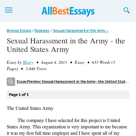
Browse Essays
Browse Essays
/
Business
/
Sexual Harassment in the Army -...
Sexual Harassment in the Army - the
Join now!
United States Army
Login
Essay by
Marry
• August 4, 2011 • Essay • 633 Words (3
Support
Pages) • 3,046 Views
Essay Preview: Sexual Harassment in the Army - the United States Army
Page 1 of 3
The United States Army
The company I have selected for this project is United
States Army. This organization is very important to me because
it was my first full time employer and I have spent all of my