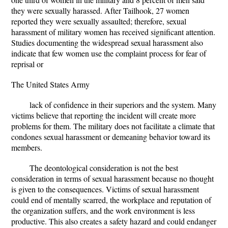
they were sexually harassed. After Tailhook, 27 women
reported they were sexually assaulted; therefore, sexual
harassment of military women has received significant attention.
Studies documenting the widespread sexual harassment also
indicate that few women use the complaint process for fear of
reprisal or
The United States Army
lack of confidence in their superiors and the system. Many
victims believe that reporting the incident will create more
problems for them. The military does not facilitate a climate that
condones sexual harassment or demeaning behavior toward its
members.
The deontological consideration is not the best
consideration in terms of sexual harassment because no thought
is given to the consequences. Victims of sexual harassment
could end of mentally scarred, the workplace and reputation of
the organization suffers, and the work environment is less
productive. This also creates a safety hazard and could endanger