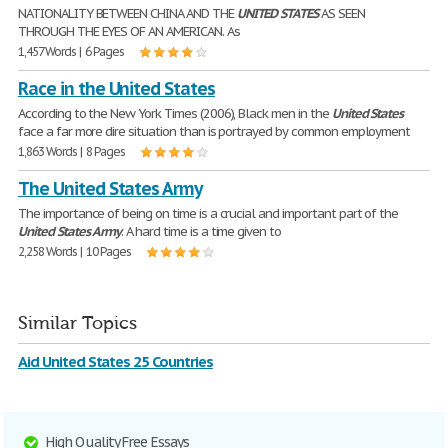
NATIONALITY BETWEEN CHINA AND THE
UNITED
STATES
AS SEEN
THROUGH THE EYES OF AN AMERICAN. As
1,457 Words | 6 Pages
Race in the United States
According to the New York Times (2006), Black men in the
United
States
face a far more dire situation than is portrayed by common employment
1,863 Words | 8 Pages
The United States Army
The importance of being on time is a crucial and important part of the
United
States
Army
. A hard time is a time given to
2,258 Words | 10 Pages
Similar Topics
Aid United States 25 Countries
High Quality Free Essays