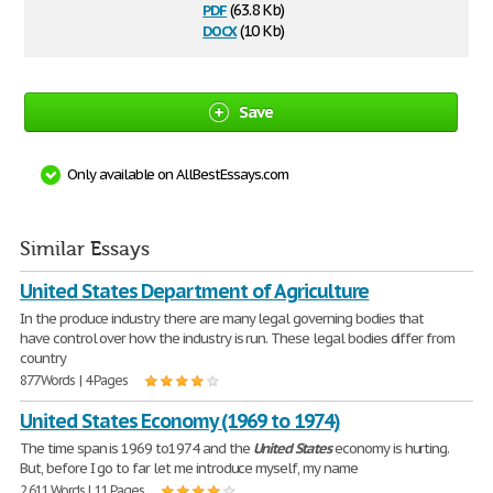
pdf
(63.8 Kb)
docx
(10 Kb)
Save
Only available on AllBestEssays.com
Similar Essays
United States Department of Agriculture
In the produce industry there are many legal governing bodies that
have control over how the industry is run. These legal bodies differ from
country
877 Words | 4 Pages
United States Economy (1969 to 1974)
The time span is 1969 to1974 and the
United
States
economy is hurting.
But, before I go to far let me introduce myself, my name
2,611 Words | 11 Pages