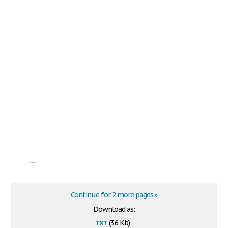
...
Continue for 2 more pages »
Download as:
txt
(3.6 Kb)