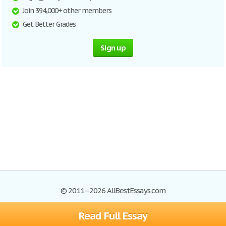
Join 394,000+ other members
Get Better Grades
Sign up
© 2011–2026 AllBestEssays.com
Read Full Essay
Browse Essays
Site Map