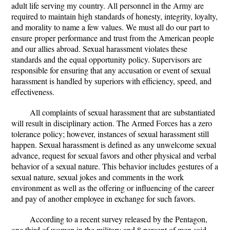
adult life serving my country. All personnel in the Army are
required to maintain high standards of honesty, integrity, loyalty,
and morality to name a few values. We must all do our part to
ensure proper performance and trust from the American people
and our allies abroad. Sexual harassment violates these
standards and the equal opportunity policy. Supervisors are
responsible for ensuring that any accusation or event of sexual
harassment is handled by superiors with efficiency, speed, and
effectiveness.
All complaints of sexual harassment that are substantiated
will result in disciplinary action. The Armed Forces has a zero
tolerance policy; however, instances of sexual harassment still
happen. Sexual harassment is defined as any unwelcome sexual
advance, request for sexual favors and other physical and verbal
behavior of a sexual nature. This behavior includes gestures of a
sexual nature, sexual jokes and comments in the work
environment as well as the offering or influencing of the career
and pay of another employee in exchange for such favors.
According to a recent survey released by the Pentagon,
one third of women in the military and 8 percent of men said