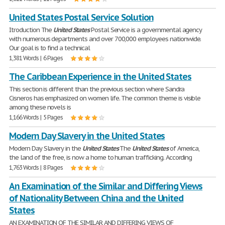
United States Postal Service Solution
Itroduction The
United
States
Postal Service is a governmental agency
with numerous departments and over 700,000 employees nationwide.
Our goal is to find a technical
1,381 Words | 6 Pages
The Caribbean Experience in the United States
This section is different than the previous section where Sandra
Cisneros has emphasized on women life. The common theme is visible
among these novels is
1,166 Words | 5 Pages
Modern Day Slavery in the United States
Modern Day Slavery in the
United
States
The
United
States
of America,
the land of the free, is now a home to human trafficking. According
1,763 Words | 8 Pages
An Examination of the Similar and Differing Views
of Nationality Between China and the United
States
AN EXAMINATION OF THE SIMILAR AND DIFFERING VIEWS OF