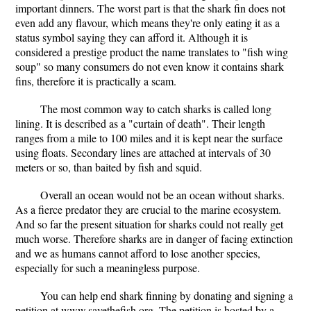
important dinners. The worst part is that the shark fin does not
even add any flavour, which means they're only eating it as a
status symbol saying they can afford it. Although it is
considered a prestige product the name translates to "fish wing
soup" so many consumers do not even know it contains shark
fins, therefore it is practically a scam.
The most common way to catch sharks is called long
lining. It is described as a "curtain of death". Their length
ranges from a mile to 100 miles and it is kept near the surface
using floats. Secondary lines are attached at intervals of 30
meters or so, than baited by fish and squid.
Overall an ocean would not be an ocean without sharks.
As a fierce predator they are crucial to the marine ecosystem.
And so far the present situation for sharks could not really get
much worse. Therefore sharks are in danger of facing extinction
and we as humans cannot afford to lose another species,
especially for such a meaningless purpose.
You can help end shark finning by donating and signing a
petition at www.savethefish.org. The petition is hosted by a