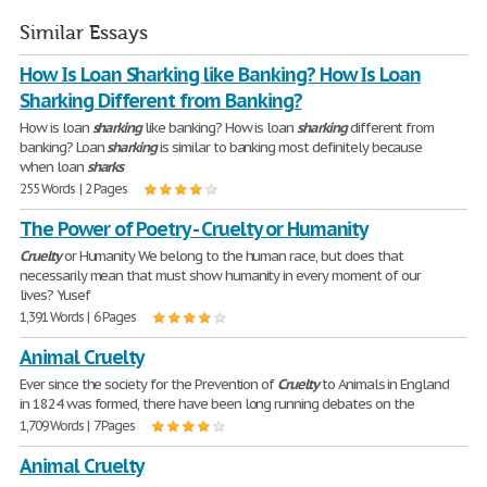
Similar Essays
How Is Loan Sharking like Banking? How Is Loan
Sharking Different from Banking?
How is loan
sharking
like banking? How is loan
sharking
different from
banking? Loan
sharking
is similar to banking most definitely because
when loan
sharks
255 Words | 2 Pages
The Power of Poetry - Cruelty or Humanity
Cruelty
or Humanity We belong to the human race, but does that
necessarily mean that must show humanity in every moment of our
lives? Yusef
1,391 Words | 6 Pages
Animal Cruelty
Ever since the society for the Prevention of
Cruelty
to Animals in England
in 1824 was formed, there have been long running debates on the
1,709 Words | 7 Pages
Animal Cruelty