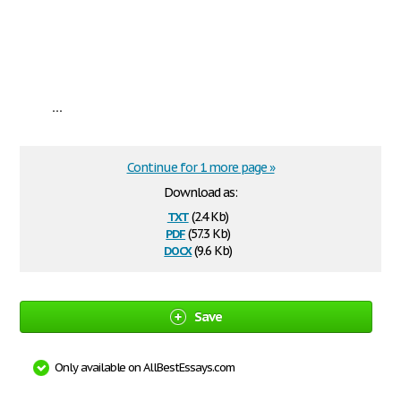
...
Continue for 1 more page »
Download as:
txt
(2.4 Kb)
pdf
(57.3 Kb)
docx
(9.6 Kb)
Save
Only available on AllBestEssays.com