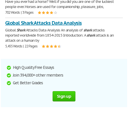
Have you ever had a horse? Well if you did you are one of the luckiest
people ever. Horses are used for companionship, pleasure, jobs,
702 Words | 3 Pages
Global Shark Attacks Data Analysis
Global
Shark
Attacks Data Analysis An analysis of
shark
attacks
reported worldwide from 1854-2015 Introduction: A
shark
attack is an
attack on a human by
5,455 Words | 22 Pages
High Quality Free Essays
Join 394,000+ other members
Get Better Grades
Sign up