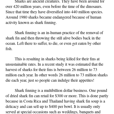
Sharks are ancient creatures. They have been around for
over 420 million years, even before the time of the dinosaurs.
Since that time they have diversified into 440 million species.
Around 1980 sharks became endangered because of human
activity known as shark finning.
Shark finning is an in-human practice of the removal of
shark fin and then throwing the still alive bodies back in the
ocean. Left there to suffer, to die, or even get eaten by other
fish.
This is resulting in sharks being killed for their fins at
unsustainable rates. In a recent study it was estimated that the
harvest of sharks for their fins is between 26 million to 73
million each year. In other words 26 million to 73 million sharks
die each year, just so people can indulge their appetites!
Shark finning is a multibillion dollar business. One pound
of dried shark fin can retail for $300 or more. This is done partly
because in Costa Rica and Thailand having shark fin soup is a
delicacy and can sell up to $400 per bowl. It is usually only
served at special occasions such as weddings, banquets and