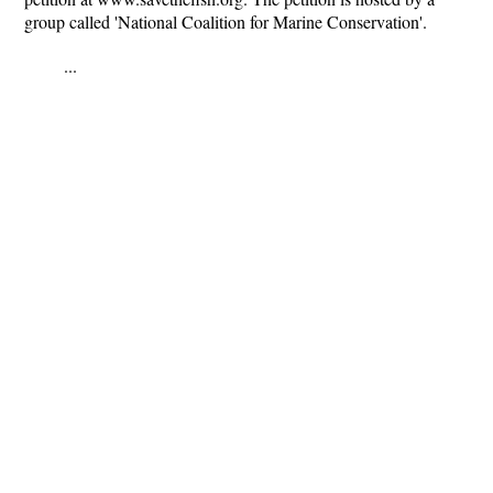
group called 'National Coalition for Marine Conservation'.
...