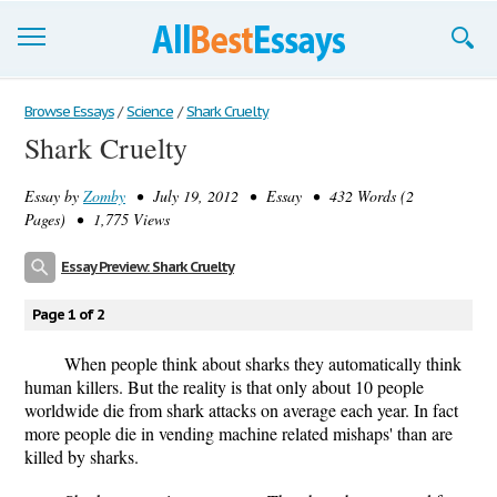
Browse Essays
Browse Essays
/
Science
/
Shark Cruelty
Shark Cruelty
Join now!
Essay by
Zomby
• July 19, 2012 • Essay • 432 Words (2
Login
Pages) • 1,775 Views
Support
Essay Preview: Shark Cruelty
Page 1 of 2
When people think about sharks they automatically think
human killers. But the reality is that only about 10 people
worldwide die from shark attacks on average each year. In fact
more people die in vending machine related mishaps' than are
killed by sharks.