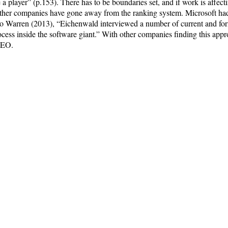
a player” (p.153). There has to be boundaries set, and if work is affecti
 other companies have gone away from the ranking system. Microsoft ha
to Warren (2013), “Eichenwald interviewed a number of current and fo
ocess inside the software giant.” With other companies finding this appr
 CEO.