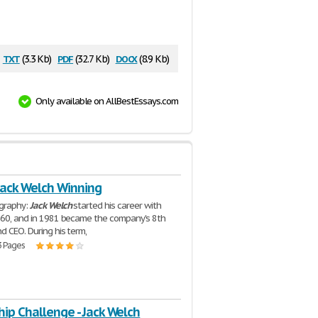
txt
pdf
docx
(3.3 Kb)
(32.7 Kb)
(8.9 Kb)
Only available on AllBestEssays.com
Jack Welch Winning
ography:
Jack
Welch
started his career with
960, and in 1981 became the company's 8th
d CEO. During his term,
3 Pages
ip Challenge - Jack Welch