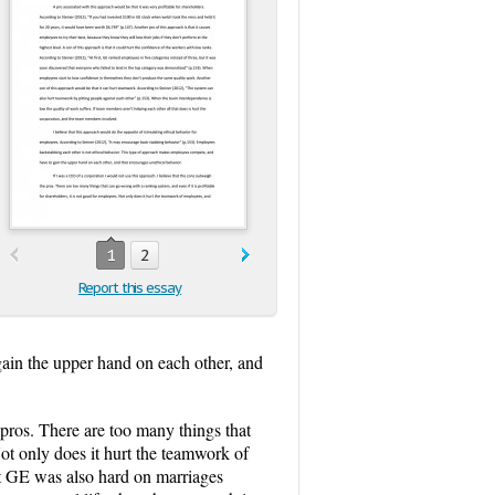
1
2
Report this essay
gain the upper hand on each other, and
ros. There are too many things that
Not only does it hurt the teamwork of
 at GE was also hard on marriages