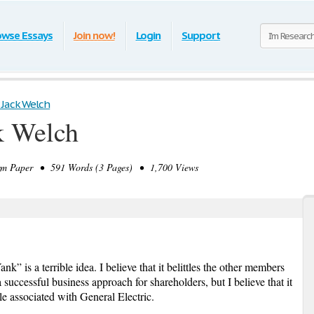
owse Essays
Join now!
Login
Support
 Jack Welch
k Welch
m Paper • 591 Words (3 Pages) • 1,700 Views
is a terrible idea. I believe that it belittles the other members
 successful business approach for shareholders, but I believe that it
le associated with General Electric.