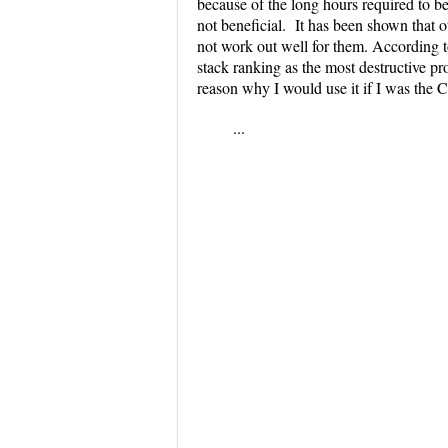
because of the long hours required to be 
not beneficial. It has been shown that
not work out well for them. According 
stack ranking as the most destructive pr
reason why I would use it if I was the
...