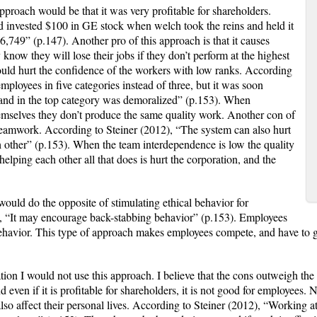
ach would be that it was very profitable for shareholders.
d invested $100 in GE stock when welch took the reins and held it
6,749” (p.147). Another pro of this approach is that it causes
 know they will lose their jobs if they don’t perform at the highest
 could hurt the confidence of the workers with low ranks. According
mployees in five categories instead of three, but it was soon
 land in the top category was demoralized” (p.153). When
hemselves they don’t produce the same quality work. Another con of
 teamwork. According to Steiner (2012), “The system can also hurt
 other” (p.153). When the team interdependence is low the quality
elping each other all that does is hurt the corporation, and the
ld do the opposite of stimulating ethical behavior for
, “It may encourage back-stabbing behavior” (p.153). Employees
behavior. This type of approach makes employees compete, and have to 
I would not use this approach. I believe that the cons outweigh the p
even if it is profitable for shareholders, it is not good for employees. 
also affect their personal lives. According to Steiner (2012), “Working