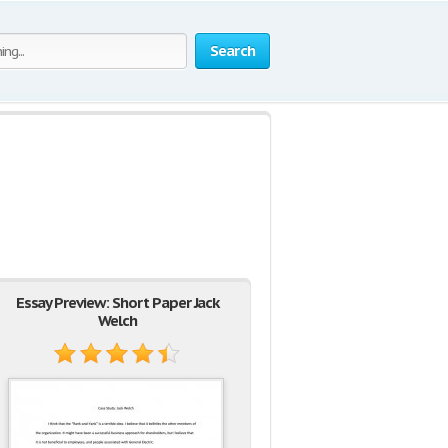
Search
Essay Preview: Short Paper Jack
Welch