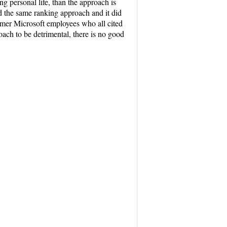
ng personal life, than the approach is
d the same ranking approach and it did
rmer Microsoft employees who all cited
oach to be detrimental, there is no good