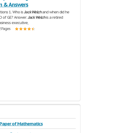
n & Answers
ions 1. Who is
Jack
Welch
and when did he
O of GE? Answer:
Jack
Welch
is a retired
siness executive,
2 Pages
 Paper of Mathematics