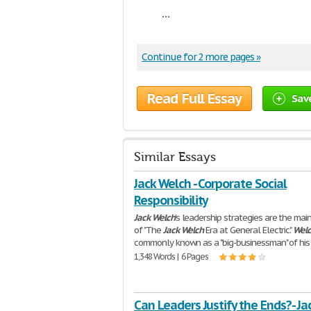
...
Continue for 2 more pages »
Read Full Essay
Sav
Similar Essays
Jack Welch - Corporate Social
Responsibility
Jack
Welch
's leadership strategies are the mai
of "The
Jack
Welch
Era at General Electric."
Wel
commonly known as a "big-businessman" of his
1,348 Words | 6 Pages
Can Leaders Justify the Ends?- Ja