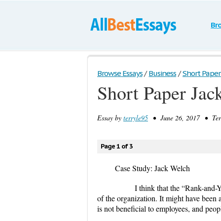
Br
Browse Essays
/
Business
/
Short Paper
Short Paper Jac
Essay by
terryle95
• June 26, 2017 • Ter
Page 1 of 3
Case Study: Jack Welch
I think that the “Rank-and-Yank” 
of the organization. It might have been a
is not beneficial to employees, and peop