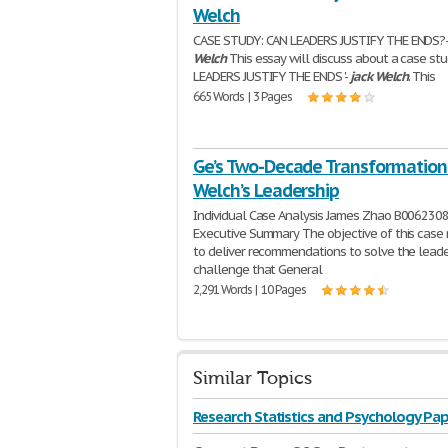
Welch
CASE STUDY: CAN LEADERS JUSTIFY THE ENDS?
Welch
This essay will discuss about a case stu
LEADERS JUSTIFY THE ENDS '-
jack
Welch
. This
665 Words | 3 Pages
Ge’s Two-Decade Transformation:
Welch’s Leadership
Individual Case Analysis James Zhao B006230
Executive Summary The objective of this case r
to deliver recommendations to solve the leade
challenge that General
2,291 Words | 10 Pages
Similar Topics
Research Statistics and Psychology Pap