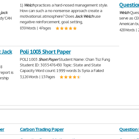
Questio
1)
Welch
practices a hard-nosed management style.
How can such a no-nonsense approach create a
-
jack
Welch
Quest
motivational atmosphere? Does
Jack
Welch
use
dy 'CAN
serve as CE
negative reinforcement, goal setting,
American bu
839 Words | 4 Pages
428 Words | 
 Jack
Poli 1003 Short Paper
POLI 1003
Short
Paper
Student Name: Chan Tsz Fung
Student ID: 3035476430 Topic: State and State
88
Capacity Word count: 1999 words Is Syria a Failed
eport is
3,126 Words | 13 Pages
rship
er
Carbon Trading Paper
Question