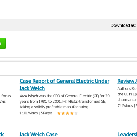
Download as:
e
Case Report of General Electric Under
Review 
Jack Welch
Author's Bi
the GE in 1
n focus
Jack
Welch
was the CEO of General Electric (GE) for 20
chairman an
ch
is
years from 1981 to 2001. Mr.
Welch
transformed GE,
744 Words | 
taking a solidly profitable manufacturing
1,101 Words | 5 Pages
ck
Jack Welch Case
Leadersh