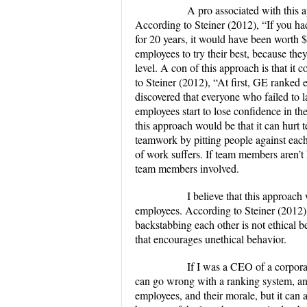
A pro associated with this appro
According to Steiner (2012), “If you ha
for 20 years, it would have been worth $
employees to try their best, because they
level. A con of this approach is that it
to Steiner (2012), “At first, GE ranked e
discovered that everyone who failed to
employees start to lose confidence in t
this approach would be that it can hurt
teamwork by pitting people against each
of work suffers. If team members aren’t h
team members involved.
I believe that this approach wou
employees. According to Steiner (2012)
backstabbing each other is not ethical 
that encourages unethical behavior.
If I was a CEO of a corporation 
can go wrong with a ranking system, and 
employees, and their morale, but it can 