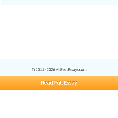
© 2011–2026 AllBestEssays.com
Read Full Essay
Browse Essays
Site Map
Join now!
Help
Privacy Policy
Login
Support
Terms of Service