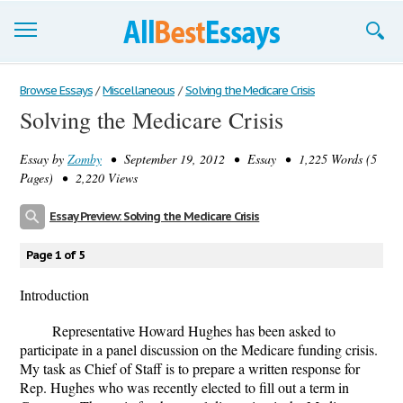
Browse Essays
Browse Essays
/
Miscellaneous
/
Solving the Medicare Crisis
Solving the Medicare Crisis
Join now!
Essay by
Zomby
• September 19, 2012 • Essay • 1,225 Words (5
Login
Pages) • 2,220 Views
Support
Essay Preview: Solving the Medicare Crisis
Page 1 of 5
Introduction
Representative Howard Hughes has been asked to
participate in a panel discussion on the Medicare funding crisis.
My task as Chief of Staff is to prepare a written response for
Rep. Hughes who was recently elected to fill out a term in