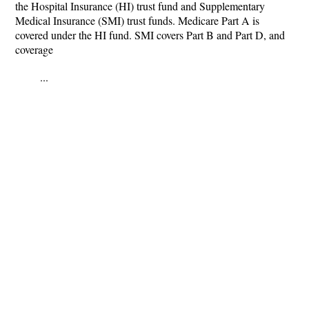
the Hospital Insurance (HI) trust fund and Supplementary
Medical Insurance (SMI) trust funds. Medicare Part A is
covered under the HI fund. SMI covers Part B and Part D, and
coverage
...