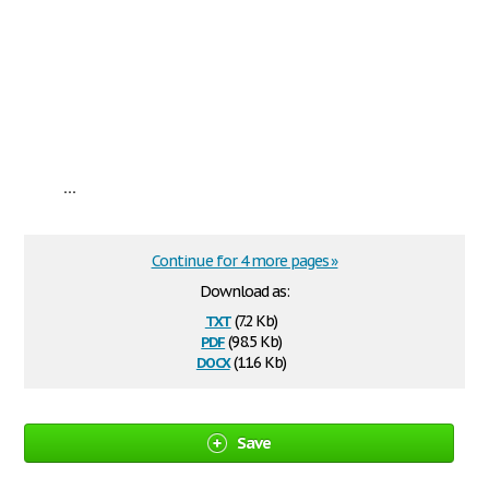
...
Continue for 4 more pages »
Download as:
txt
(7.2 Kb)
pdf
(98.5 Kb)
docx
(11.6 Kb)
Save