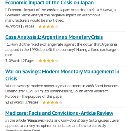
Economic Impact of the Crisis on Japan
 Economic Impact of the
crisis
on Japan: According to Kota Yuzawa, a
Goldman Sachs Analyst the negative impact on Automobile
manufacturers would be short-lived.
457 Words | 2 Pages
Case Analysis 1: Argentina's Monetary Crisis
: 1. How did the fixed exchange rate against the dollar that Argentina
adopted in the 1990s benefit the economy? Having a fixed exchange
rate
310 Words | 2 Pages
War on Savings: Modern Monetary Management in
Crisis
War on savings: modern monetary management in
crisis
Sarel Johannes
Oberholster CCPT (PTY) Ltd, Johannesburg, South Africa Abstract
Purpose - The purpose of this paper
9,192 Words | 37 Pages
Medicare: Facts and Convictions - Article Review
In the article, "
Medicare
: Facts and Convictions," Gary Gutting uses clever
appeals to convey his opinion on debates and how to correctly
formulate them. Right