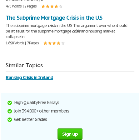
475 Words | 2 Pages
The Subprime Mortgage Crisis in the U.S
The subprime mortgage
crisis
in the U.S The argument over who should
be at fault for the subprime mortgage
crisis
and housing market
collapse in
1,698 Words | 7 Pages
Similar Topics
Banking Crisis in Ireland
High Quality Free Essays
Join 394,000+ other members
Get Better Grades
Sign up