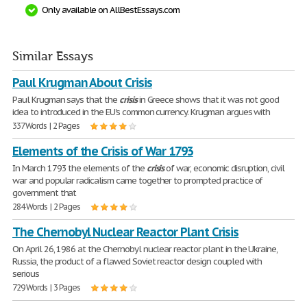
Only available on AllBestEssays.com
Similar Essays
Paul Krugman About Crisis
Paul Krugman says that the
crisis
in Greece shows that it was not good
idea to introduced in the EU's common currency. Krugman argues with
337 Words | 2 Pages
Elements of the Crisis of War 1793
In March 1793 the elements of the
crisis
of war, economic disruption, civil
war and popular radicalism came together to prompted practice of
government that
284 Words | 2 Pages
The Chernobyl Nuclear Reactor Plant Crisis
On April 26, 1986 at the Chernobyl nuclear reactor plant in the Ukraine,
Russia, the product of a flawed Soviet reactor design coupled with
serious
729 Words | 3 Pages