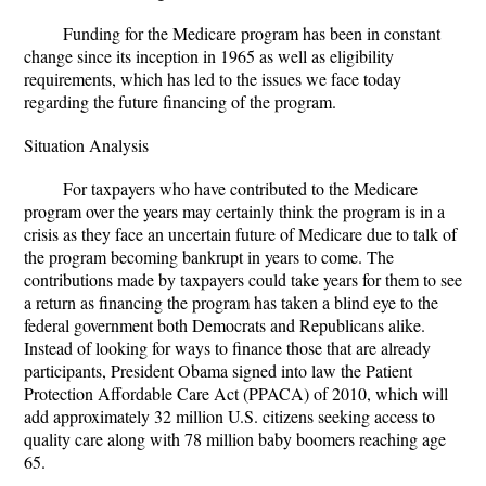
Funding for the Medicare program has been in constant
change since its inception in 1965 as well as eligibility
requirements, which has led to the issues we face today
regarding the future financing of the program.
Situation Analysis
For taxpayers who have contributed to the Medicare
program over the years may certainly think the program is in a
crisis as they face an uncertain future of Medicare due to talk of
the program becoming bankrupt in years to come. The
contributions made by taxpayers could take years for them to see
a return as financing the program has taken a blind eye to the
federal government both Democrats and Republicans alike.
Instead of looking for ways to finance those that are already
participants, President Obama signed into law the Patient
Protection Affordable Care Act (PPACA) of 2010, which will
add approximately 32 million U.S. citizens seeking access to
quality care along with 78 million baby boomers reaching age
65.