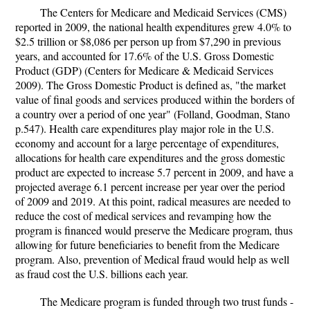
The Centers for Medicare and Medicaid Services (CMS)
reported in 2009, the national health expenditures grew 4.0% to
$2.5 trillion or $8,086 per person up from $7,290 in previous
years, and accounted for 17.6% of the U.S. Gross Domestic
Product (GDP) (Centers for Medicare & Medicaid Services
2009). The Gross Domestic Product is defined as, "the market
value of final goods and services produced within the borders of
a country over a period of one year" (Folland, Goodman, Stano
p.547). Health care expenditures play major role in the U.S.
economy and account for a large percentage of expenditures,
allocations for health care expenditures and the gross domestic
product are expected to increase 5.7 percent in 2009, and have a
projected average 6.1 percent increase per year over the period
of 2009 and 2019. At this point, radical measures are needed to
reduce the cost of medical services and revamping how the
program is financed would preserve the Medicare program, thus
allowing for future beneficiaries to benefit from the Medicare
program. Also, prevention of Medical fraud would help as well
as fraud cost the U.S. billions each year.
The Medicare program is funded through two trust funds -