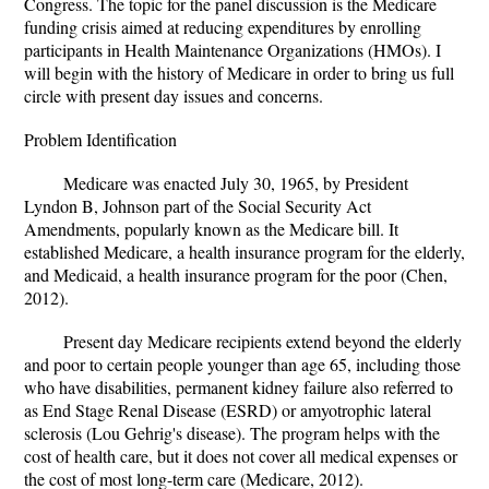
Congress. The topic for the panel discussion is the Medicare
funding crisis aimed at reducing expenditures by enrolling
participants in Health Maintenance Organizations (HMOs). I
will begin with the history of Medicare in order to bring us full
circle with present day issues and concerns.
Problem Identification
Medicare was enacted July 30, 1965, by President
Lyndon B, Johnson part of the Social Security Act
Amendments, popularly known as the Medicare bill. It
established Medicare, a health insurance program for the elderly,
and Medicaid, a health insurance program for the poor (Chen,
2012).
Present day Medicare recipients extend beyond the elderly
and poor to certain people younger than age 65, including those
who have disabilities, permanent kidney failure also referred to
as End Stage Renal Disease (ESRD) or amyotrophic lateral
sclerosis (Lou Gehrig's disease). The program helps with the
cost of health care, but it does not cover all medical expenses or
the cost of most long-term care (Medicare, 2012).