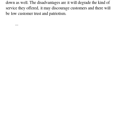
down as well. The disadvantages are it will degrade the kind of
service they offered, it may discourage customers and there will
be low customer trust and patriotism.
...