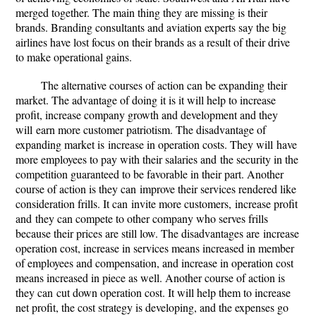
merged together. The main thing they are missing is their
brands. Branding consultants and aviation experts say the big
airlines have lost focus on their brands as a result of their drive
to make operational gains.
The alternative courses of action can be expanding their
market. The advantage of doing it is it will help to increase
profit, increase company growth and development and they
will earn more customer patriotism. The disadvantage of
expanding market is increase in operation costs. They will have
more employees to pay with their salaries and the security in the
competition guaranteed to be favorable in their part. Another
course of action is they can improve their services rendered like
consideration frills. It can invite more customers, increase profit
and they can compete to other company who serves frills
because their prices are still low. The disadvantages are increase
operation cost, increase in services means increased in member
of employees and compensation, and increase in operation cost
means increased in piece as well. Another course of action is
they can cut down operation cost. It will help them to increase
net profit, the cost strategy is developing, and the expenses go