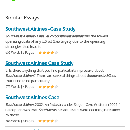
Similar Essays
Southwest Airlines - Case Study
Southwest
Airlines
-
Case
Study
Southwest
airlines
has the lowest
operating costs of any U.S.
airlines
largely due to the operating
strategies that lead to
655 Words | 3 Pages
Southwest Airlines Case Study
1. Is there anything that you find particularly impressive about
Southwest
Airlines
? There are several things about
Southwest
Airlines
that I find to be particularly
975 Words | 4 Pages
Southwest Airlines Case
Southwest
Airlines
2002: An Industry under Siege *
Case
Written in 2003 *
Perception was that
Southwest
's service levels were declining in relation
to those
784 Words | 4 Pages