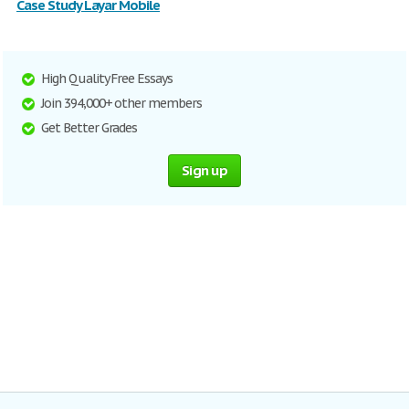
Case Study Layar Mobile
High Quality Free Essays
Join 394,000+ other members
Get Better Grades
Sign up