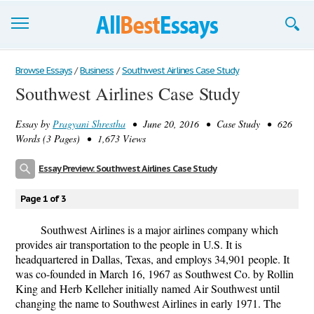
Browse Essays
Browse Essays
/
Business
/
Southwest Airlines Case Study
Southwest Airlines Case Study
Join now!
Essay by
Pragyani Shrestha
• June 20, 2016 • Case Study • 626
Login
Words (3 Pages) • 1,673 Views
Support
Essay Preview: Southwest Airlines Case Study
Page 1 of 3
Southwest Airlines is a major airlines company which
provides air transportation to the people in U.S. It is
headquartered in Dallas, Texas, and employs 34,901 people. It
was co-founded in March 16, 1967 as Southwest Co. by Rollin
King and Herb Kelleher initially named Air Southwest until
changing the name to Southwest Airlines in early 1971. The