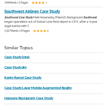
244 Words | 1 Pages
Southwest Airlines Care Study
Southwest
Case
Study
Mark Kosenesky, Pharm.D. Background
Southwest
began operations out of Dallas’ Love Field airport in 1971 after a 4-year
legal battle with 3
1,927 Words | 8 Pages
Similar Topics
Case Study Intel
Case Study Jim
Karim Ramzi Case Study
Case Study Layar Mobile Augmented Reality
Hansens Restaurant Case Study