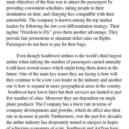
main objectives of the firm was to attract the passengers by
providing convenient schedules, taking people to their
destination on time, and charging fees compatible with their
automobile. The company is known among the top market
leaders by following the low-cost differentiation strategy. Their
tagline “Freedom to Fly” gives them another advantage. They
provide fare promotions to stimulate ticket sales on flights.
Passengers do not have to pay for their bags.
Even though Southwest airlines is the world's third largest
airline when tallying the number of passengers carried annually
it still have several issues which might bring them down in the
future. One of the main key issues they are facing is how will
they continue to be a low cost leader in the industry and another
one is how to expand in more geographical areas in the country.
Southwest have lower fares but their services are limited to just
few number of cities. Moreover they are dependent on single
plane producer. The Company has a lower rate in terms of
company developments and growths, which do affect also their
rate in increase in profit. Furthermore, over the past few decades
the airline industry has desperately turned to mergers in hopes
of achieving economies of scale. Southwest and AirTran have