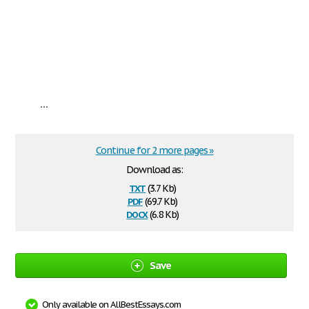
...
Continue for 2 more pages »
Download as:
txt
(3.7 Kb)
pdf
(69.7 Kb)
docx
(6.8 Kb)
Save
Only available on AllBestEssays.com