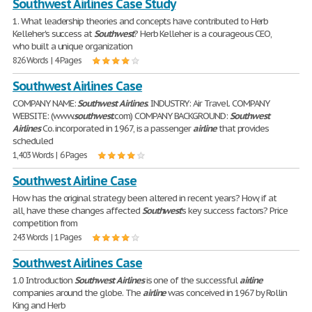
Southwest Airlines Case Study
1. What leadership theories and concepts have contributed to Herb
Kelleher's success at
Southwest
? Herb Kelleher is a courageous CEO,
who built a unique organization
826 Words | 4 Pages
Southwest Airlines Case
COMPANY NAME:
Southwest
Airlines
. INDUSTRY: Air Travel. COMPANY
WEBSITE: (www.
southwest
.com) COMPANY BACKGROUND:
Southwest
Airlines
Co. incorporated in 1967, is a passenger
airline
that provides
scheduled
1,403 Words | 6 Pages
Southwest Airline Case
How has the original strategy been altered in recent years? How, if at
all, have these changes affected
Southwest
's key success factors? Price
competition from
243 Words | 1 Pages
Southwest Airlines Case
1.0 Introduction
Southwest
Airlines
is one of the successful
airline
companies around the globe. The
airline
was conceived in 1967 by Rollin
King and Herb