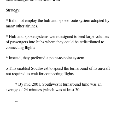
Strategy:
* It did not employ the hub-and-spoke route system adopted by
many other airlines.
* Hub-and-spoke systems were designed to feed large volumes
of passengers into hubs where they could be redistributed to
connecting flights
* Instead, they preferred a point-to-point system.
o This enabled Southwest to speed the turnaround of its aircraft
not required to wait for connecting flights
* By mid-2001, Southwest's turnaround time was an
average of 24 minutes (which was at least 30
...