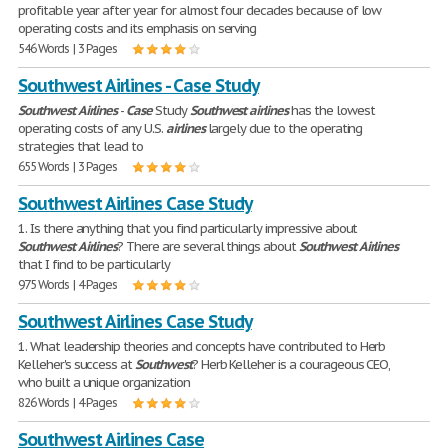
profitable year after year for almost four decades because of low
operating costs and its emphasis on serving
546 Words | 3 Pages
Southwest Airlines - Case Study
Southwest
Airlines
-
Case
Study
Southwest
airlines
has the lowest
operating costs of any U.S.
airlines
largely due to the operating
strategies that lead to
655 Words | 3 Pages
Southwest Airlines Case Study
1. Is there anything that you find particularly impressive about
Southwest
Airlines
? There are several things about
Southwest
Airlines
that I find to be particularly
975 Words | 4 Pages
Southwest Airlines Case Study
1. What leadership theories and concepts have contributed to Herb
Kelleher's success at
Southwest
? Herb Kelleher is a courageous CEO,
who built a unique organization
826 Words | 4 Pages
Southwest Airlines Case