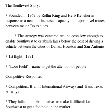
The Southwest Story:
* Founded in 1967 by Rollin King and Herb Kelleher in
response to a need for increased capacity on major travel routes
between major Texas cities
* The strategy was centered around costs low enough to
enable Southwest to establish fares below the cost of driving a
vehicle between the cities of Dallas, Houston and San Antonio
* 1st flight - 1971
* "Love Field" - name to get the attention of people
Competitive Response:
* Competitors: Braniff International Airways and Trans Texas
Airways
* They failed on their initiatives to make it difficult for
Southwest to get a foothold in the market