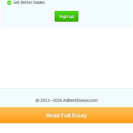
Get Better Grades
Sign up
© 2011–2026 AllBestEssays.com
Read Full Essay
Browse Essays
Site Map
Join now!
Help
Privacy Policy