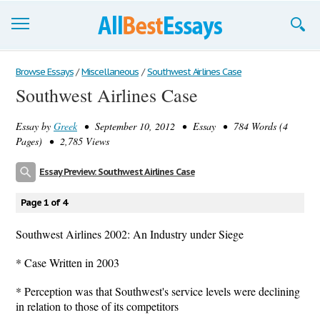
Browse Essays
Browse Essays
/
Miscellaneous
/
Southwest Airlines Case
Southwest Airlines Case
Join now!
Essay by
Greek
• September 10, 2012 • Essay • 784 Words (4
Login
Pages) • 2,785 Views
Support
Essay Preview: Southwest Airlines Case
Page 1 of 4
Southwest Airlines 2002: An Industry under Siege
* Case Written in 2003
* Perception was that Southwest's service levels were declining
in relation to those of its competitors