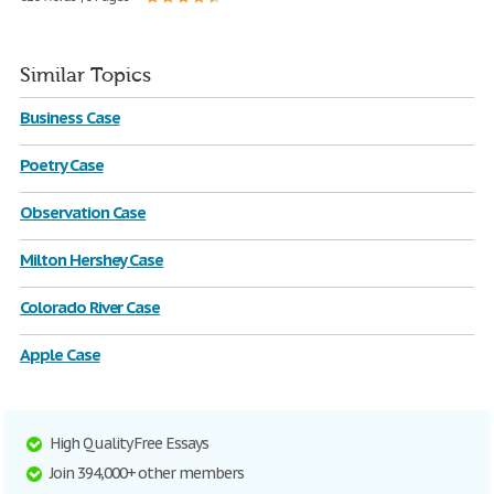
Similar Topics
Business Case
Poetry Case
Observation Case
Milton Hershey Case
Colorado River Case
Apple Case
High Quality Free Essays
Join 394,000+ other members