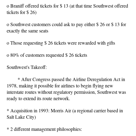
o Braniff offered tickets for $ 13 (at that time Southwest offered
tickets for $ 26)
o Southwest customers could ask to pay either $ 26 or $ 13 for
exactly the same seats
o Those requesting $ 26 tickets were rewarded with gifts
o 80% of customers requested $ 26 tickets
Southwest's Takeoff:
* After Congress passed the Airline Deregulation Act in
1978, making it possible for airlines to begin flying new
interstate routes without regulatory permission, Southwest was
ready to extend its route network.
* Acquisition in 1993: Morris Air (a regional carrier based in
Salt Lake City)
* 2 different management philosophies: