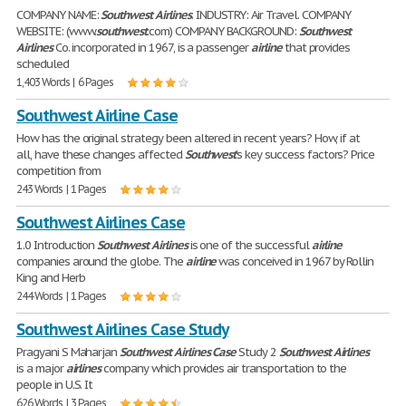
COMPANY NAME:
Southwest
Airlines
. INDUSTRY: Air Travel. COMPANY
WEBSITE: (www.
southwest
.com) COMPANY BACKGROUND:
Southwest
Airlines
Co. incorporated in 1967, is a passenger
airline
that provides
scheduled
1,403 Words | 6 Pages
Southwest Airline Case
How has the original strategy been altered in recent years? How, if at
all, have these changes affected
Southwest
's key success factors? Price
competition from
243 Words | 1 Pages
Southwest Airlines Case
1.0 Introduction
Southwest
Airlines
is one of the successful
airline
companies around the globe. The
airline
was conceived in 1967 by Rollin
King and Herb
244 Words | 1 Pages
Southwest Airlines Case Study
Pragyani S Maharjan
Southwest
Airlines
Case
Study 2
Southwest
Airlines
is a major
airlines
company which provides air transportation to the
people in U.S. It
626 Words | 3 Pages