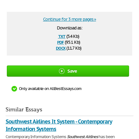
Continue for 3 more pages »
Download as:
txt
(5.4 Kb)
pdf
(95.1 Kb)
docx
(11.7 Kb)
Save
Only available on AllBestEssays.com
Similar Essays
Southwest Airlines It System - Contemporary
Information Systems
Contemporary Information Systems
Southwest
Airlines
has been