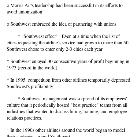
o Morris Air's leadership had been successful in its efforts to
avoid unionization
o Southwest embraced the idea of partnering with unions
* "Southwest effect" - Even at a time when the list of
cities requesting the airline's service had grown to more than 50,
Southwest chose to enter only 2-3 cities each year
* Southwest enjoyed 30 consecutive years of profit beginning in
1973 (record in the world)
* In 1995, competition from other airlines temporarily depressed
Southwest's profitability
* Southwest management was so proud of its employees'
culture that it periodically hosted "best practice" teams from all
industries that wanted to discuss hiring, training, and employee-
relations practices.
* In the 1990s other airlines around the world began to model
their strategies around Southwest