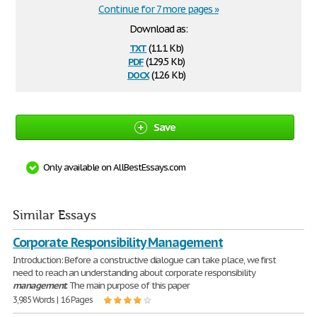
Continue for 7 more pages »
Download as:
txt
(11.1 Kb)
pdf
(129.5 Kb)
docx
(12.6 Kb)
Save
Only available on AllBestEssays.com
Similar Essays
Corporate Responsibility Management
Introduction: Before a constructive dialogue can take place, we first
need to reach an understanding about corporate responsibility
management
. The main purpose of this paper
3,985 Words | 16 Pages