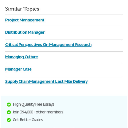
Similar Topics
Project Management
Distribution Manager
Critical Perspectives On Management Research
Managing Culture
Manager Case
Supply Chain Management Last Mile Delivery
High Quality Free Essays
Join 394,000+ other members
Get Better Grades