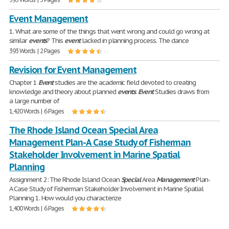
Event Management
1. What are some of the things that went wrong and could go wrong at
similar
events
? This
event
lacked in planning process. The dance
393 Words | 2 Pages
Revision for Event Management
Chapter 1
Event
studies are the academic field devoted to creating
knowledge and theory about planned
events
.
Event
Studies draws from
a large number of
1,420 Words | 6 Pages
The Rhode Island Ocean Special Area
Management Plan-A Case Study of Fisherman
Stakeholder Involvement in Marine Spatial
Planning
Assignment 2: The Rhode Island Ocean
Special
Area
Management
Plan-
A Case Study of Fisherman Stakeholder Involvement in Marine Spatial
Planning 1. How would you characterize
1,400 Words | 6 Pages