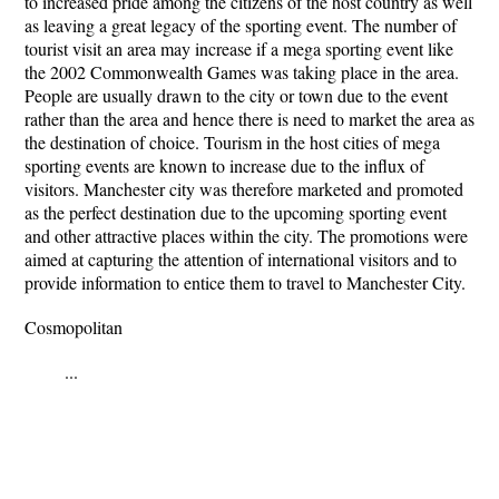
to increased pride among the citizens of the host country as well
as leaving a great legacy of the sporting event. The number of
tourist visit an area may increase if a mega sporting event like
the 2002 Commonwealth Games was taking place in the area.
People are usually drawn to the city or town due to the event
rather than the area and hence there is need to market the area as
the destination of choice. Tourism in the host cities of mega
sporting events are known to increase due to the influx of
visitors. Manchester city was therefore marketed and promoted
as the perfect destination due to the upcoming sporting event
and other attractive places within the city. The promotions were
aimed at capturing the attention of international visitors and to
provide information to entice them to travel to Manchester City.
Cosmopolitan
...