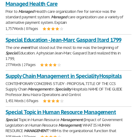
Managed Health Care
Prior to
Managed
Health care organization fee for service was the
standard payment system.
Managed
care organization use a variety of
alternative payment system. Explain
1,757 Words | 8 Pages
Special Education - Jean-Marc Gaspard Itard 1799
The one
event
that stood out the most to me was the beginning of
Special
Education. A physician Jean-Marc Gaspard Itard realized this in
1799,
277 Words | 2 Pages
Supply Chain Management in Speciality Hospitals
CONTEMPORARY CONCERNS STUDY - PROPOSAL TITLE OF THE CCS
Supply Chain
Management
in
Speciality
Hospitals NAME OF THE GUIDE
Professor Jisnu Hazra Operations and Control
1,451 Words | 6 Pages
Special Topic in Human Resource Management
Special
Topic in Human Resource
Management
(Impact of Government
Legislation on Human Resource
Management
) WHAT IS HUMAN
RESOURCE
MANAGEMENT
? HRM is the organizational function that
593 Words | 3 Pages