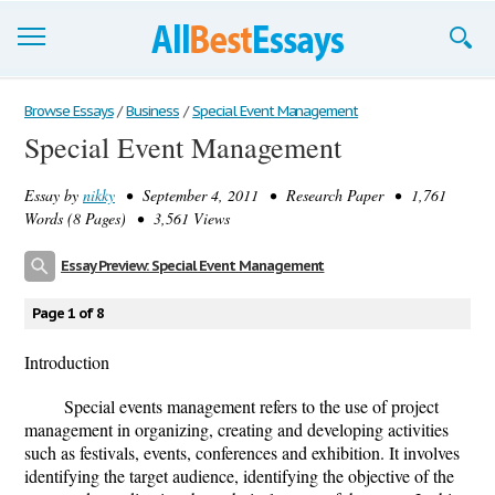
Browse Essays
Browse Essays
/
Business
/
Special Event Management
Special Event Management
Join now!
Essay by
nikky
• September 4, 2011 • Research Paper • 1,761
Login
Words (8 Pages) • 3,561 Views
Support
Essay Preview: Special Event Management
Page 1 of 8
Introduction
Special events management refers to the use of project
management in organizing, creating and developing activities
such as festivals, events, conferences and exhibition. It involves
identifying the target audience, identifying the objective of the