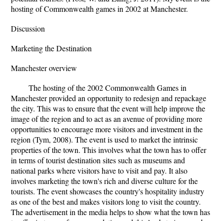
hosting of Commonwealth games in 2002 at Manchester.
Discussion
Marketing the Destination
Manchester overview
The hosting of the 2002 Commonwealth Games in
Manchester provided an opportunity to redesign and repackage
the city. This was to ensure that the event will help improve the
image of the region and to act as an avenue of providing more
opportunities to encourage more visitors and investment in the
region (Tym, 2008). The event is used to market the intrinsic
properties of the town. This involves what the town has to offer
in terms of tourist destination sites such as museums and
national parks where visitors have to visit and pay. It also
involves marketing the town's rich and diverse culture for the
tourists. The event showcases the country's hospitality industry
as one of the best and makes visitors long to visit the country.
The advertisement in the media helps to show what the town has