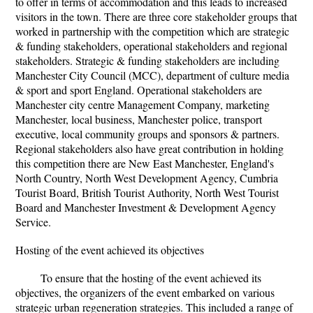
to offer in terms of accommodation and this leads to increased
visitors in the town. There are three core stakeholder groups that
worked in partnership with the competition which are strategic
& funding stakeholders, operational stakeholders and regional
stakeholders. Strategic & funding stakeholders are including
Manchester City Council (MCC), department of culture media
& sport and sport England. Operational stakeholders are
Manchester city centre Management Company, marketing
Manchester, local business, Manchester police, transport
executive, local community groups and sponsors & partners.
Regional stakeholders also have great contribution in holding
this competition there are New East Manchester, England's
North Country, North West Development Agency, Cumbria
Tourist Board, British Tourist Authority, North West Tourist
Board and Manchester Investment & Development Agency
Service.
Hosting of the event achieved its objectives
To ensure that the hosting of the event achieved its
objectives, the organizers of the event embarked on various
strategic urban regeneration strategies. This included a range of