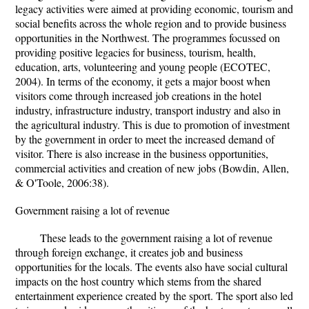
legacy activities were aimed at providing economic, tourism and
social benefits across the whole region and to provide business
opportunities in the Northwest. The programmes focussed on
providing positive legacies for business, tourism, health,
education, arts, volunteering and young people (ECOTEC,
2004). In terms of the economy, it gets a major boost when
visitors come through increased job creations in the hotel
industry, infrastructure industry, transport industry and also in
the agricultural industry. This is due to promotion of investment
by the government in order to meet the increased demand of
visitor. There is also increase in the business opportunities,
commercial activities and creation of new jobs (Bowdin, Allen,
& O'Toole, 2006:38).
Government raising a lot of revenue
These leads to the government raising a lot of revenue
through foreign exchange, it creates job and business
opportunities for the locals. The events also have social cultural
impacts on the host country which stems from the shared
entertainment experience created by the sport. The sport also led