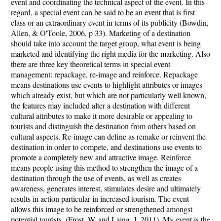
event and coordinating the technical aspect of the event. In this
regard, a special event can be said to be an event that is first
class or an extraordinary event in terms of its publicity (Bowdin,
Allen, & O'Toole, 2006, p 33). Marketing of a destination
should take into account the target group, what event is being
marketed and identifying the right media for the marketing. Also
there are three key theoretical terms in special event
management: repackage, re-image and reinforce. Repackage
means destinations use events to highlight attributes or images
which already exist, but which are not particularly well known,
the features may included alter a destination with different
cultural attributes to make it more desirable or appealing to
tourists and distinguish the destination from others based on
cultural aspects. Re-image can define as remake or reinvent the
destination in order to compete, and destinations use events to
promote a completely new and attractive image. Reinforce
means people using this method to strengthen the image of a
destination through the use of events, as well as creates
awareness, generates interest, stimulates desire and ultimately
results in action particular in increased tourism. The event
allows this image to be reinforced or strengthened amongst
potential tourists. (Frost, W. and Laing, J. 2011). My event is the