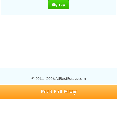
Sign up
© 2011–2026 AllBestEssays.com
Read Full Essay
Browse Essays
Site Map
Join now!
Help
Privacy Policy
Login
Support
Terms of Service