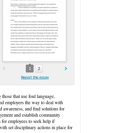
1
2
Report this essay
 those that use foul language,
and employers the way to deal with
ld awareness, and find solutions for
agement and establish community
or employees to seek help if
h set disciplinary actions in place for