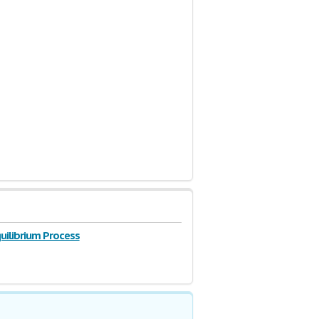
uilibrium Process