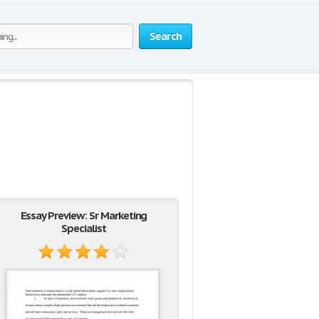
Search
Essay Preview: Sr Marketing
Specialist