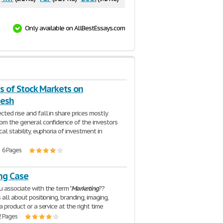
Only available on AllBestEssays.com
s of Stock Markets on
desh
ted rise and fall in share prices mostly
om the general confidence of the investors
cal stability, euphoria of investment in
| 6 Pages
ng Case
 associate with the term "
Marketing
??
s all about positioning, branding, imaging,
a product or a service at the right time
2 Pages