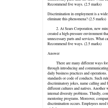
Recommend five ways. (2.5 marks)
Discrimination in employment is a wide
eliminate this phenomena? (2.5 marks)
2. At Sears Corporation, new mini
created a high-pressure environment tha
unnecessary parts and services. What c
Recommend five ways. (2.5 marks)
Answer
There are many different ways for
through introducing and communicating p
daily business practices and operations.
standards or code of conducts. Such rule
discriminatory jokes, name calling and 
different cultures and natives. Another 
internal diversity problems. Thirdly,
mentoring programs. Moreover, compani
discrimination occurs. Employees need t