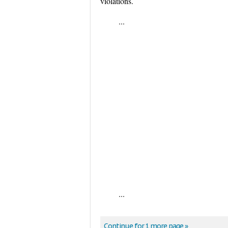
violations.
...
...
Continue for 1 more page »