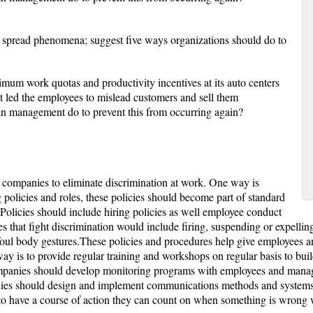
 spread phenomena; suggest five ways organizations should do to
mum work quotas and productivity incentives at its auto centers
t led the employees to mislead customers and sell them
an management do to prevent this from occurring again?
 companies to eliminate discrimination at work. One way is
olicies and roles, these policies should become part of standard
 Policies should include hiring policies as well employee conduct
s that fight discrimination would include firing, suspending or expelling
foul body gestures.These policies and procedures help give employees 
way is to provide regular training and workshops on regular basis to bui
 companies should develop monitoring programs with employees and man
es should design and implement communications methods and systems f
o have a course of action they can count on when something is wrong wit