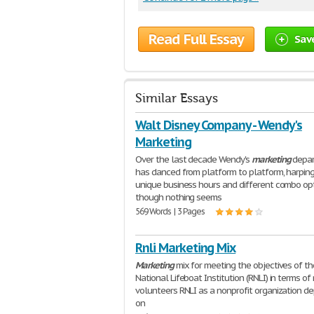
Read Full Essay
Sav
Similar Essays
Walt Disney Company - Wendy's
Marketing
Over the last decade Wendy's
marketing
depa
has danced from platform to platform, harpin
unique business hours and different combo opt
though nothing seems
569 Words | 3 Pages
Rnli Marketing Mix
Marketing
mix for meeting the objectives of th
National Lifeboat Institution (RNLI) in terms of 
volunteers RNLI as a nonprofit organization d
on