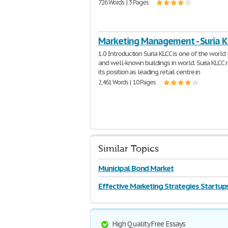
726 Words | 3 Pages
Marketing Management - Suria K
1.0 Introduction Suria KLCC is one of the world 
and well-known buildings in world. Suria KLCC 
its position as leading retail centre in
2,461 Words | 10 Pages
Similar Topics
Municipal Bond Market
Effective Marketing Strategies Startup
High Quality Free Essays