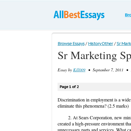
Br
Browse Essays
/
History Other
/
Sr Mark
Sr Marketing Sp
Essay by
Kill009
• September 7, 2011 • E
Page 1 of 2
Discrimination in employment is a wide
eliminate this phenomena? (2.5 marks)
2. At Sears Corporation, new mini
created a high-pressure environment tha
unnecessary parts and services. What c