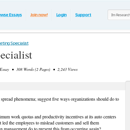
owse Essays
Join now!
Login
Support
eting Specialist
ecialist
ssay • 308 Words (2 Pages) • 2,243 Views
 spread phenomena; suggest five ways organizations should do to
mum work quotas and productivity incentives at its auto centers
t led the employees to mislead customers and sell them
an management do to prevent this from occurring again?