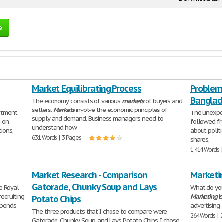
e
Market Equilibrating Process
Problem
Bangla
The economy consists of various
markets
of buyers and
sellers.
Markets
involve the economic principles of
rtment
The unexpec
supply and demand. Business managers need to
g on
followed fr
understand how
ions,
about politi
631 Words | 3 Pages
shares,
1,414 Words 
Market Research - Comparison
Marketi
Gatorade, Chunky Soup and Lays
e Royal
What do you
recruiting
Marketing
i
Potato Chips
epends
advertising 
The three products that I chose to compare were
264 Words | 
Gatorade, Chunky Soup, and Lays Potato Chips. I chose