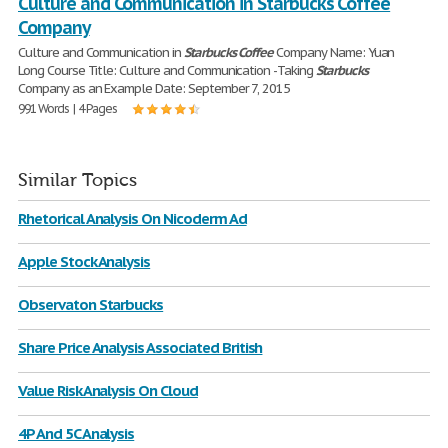
Culture and Communication in Starbucks Coffee
Company
Culture and Communication in
Starbucks
Coffee
Company Name: Yuan
Long Course Title: Culture and Communication -Taking
Starbucks
Company as an Example Date: September 7, 2015
991 Words | 4 Pages
Similar Topics
Rhetorical Analysis On Nicoderm Ad
Apple Stock Analysis
Observaton Starbucks
Share Price Analysis Associated British
Value Risk Analysis On Cloud
4P And 5C Analysis