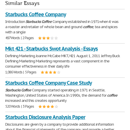
Similar Essays
Starbucks Coffee Company
Introduction
Starbucks
Coffee
Company established in 1971when it was
a roaster and retailer of whole bean and ground
coffee
, tea and spices
with a single
497 Words | 2 Pages
Mkt 421 - Starbucks Swot Analysis - Essays
Defining Marketing Joanne McCabe MKT/421 August 1, 2011 Jeffrey Buck
Defining Marketing Marketing represents a vast component in the
consumer effectiveness in their daily life
1,086 Words | 5 Pages
Starbucks Coffee Company Case Study
Starbucks
Coffee
Company started operating in 1971 in Seattle,
Washington, United States of America. In 1990s, the demand for
coffee
increased and this creates opportunity
520 Words | 3 Pages
Starbucks Disclosure Analysis Paper
Disclosures are given by a company to provide additional information
about the financial statements of the company and provide a better