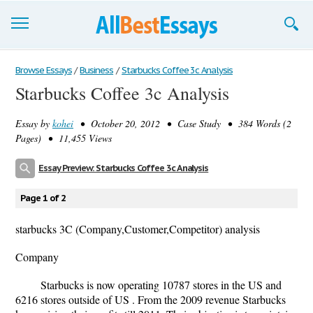
Browse Essays
Browse Essays
/
Business
/
Starbucks Coffee 3c Analysis
Starbucks Coffee 3c Analysis
Join now!
Essay by
kohei
• October 20, 2012 • Case Study • 384 Words (2
Login
Pages) • 11,455 Views
Support
Essay Preview: Starbucks Coffee 3c Analysis
Page 1 of 2
starbucks 3C (Company,Customer,Competitor) analysis
Company
Starbucks is now operating 10787 stores in the US and
6216 stores outside of US . From the 2009 revenue Starbucks