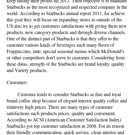
keep raising their profits till 2011. Their objective is to maintain
Starbucks as the most recognized and respected company in the
world. According to Starbucks annual report 2011, for achieve
this goal they will focus on expanding stores to outside of the
US also try to get customers satisfactions with giving them new
products, new category products and through diverse channels.
One of the distinct part of Starbucks is that they offer to the
customer various kinds of beverages such many flavor of
Frappuccino, latte, special seasonal menus which McDonald's
or other competitors don't serve to customer. Considering from
these datas, strength of the Starbucks are brand loyalty, quality
and Variety products.
Customers
Customer tends to consider Starbucks as fine and loyal
brand coffee shop because of elegant interior quality coffee and
relatively high prices. There are many types of customer
satisfactions such products prices, quality and convenient.
According to ACSI (American Customer Satisfaction Index)
Starbucks got top customer satisfaction in 2008. For its reason
their friendly communication, quick service, clean interior and