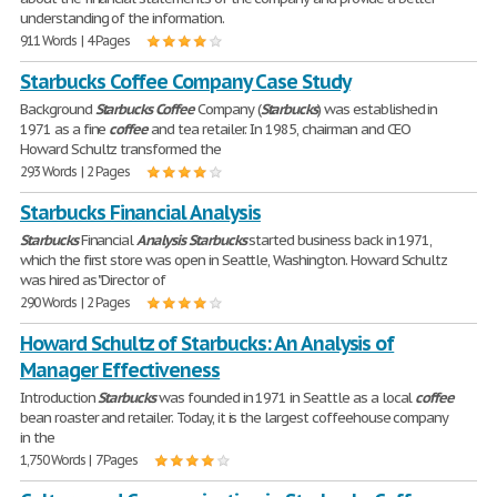
understanding of the information.
911 Words | 4 Pages
Starbucks Coffee Company Case Study
Background
Starbucks
Coffee
Company (
Starbucks
) was established in
1971 as a fine
coffee
and tea retailer. In 1985, chairman and CEO
Howard Schultz transformed the
293 Words | 2 Pages
Starbucks Financial Analysis
Starbucks
Financial
Analysis
Starbucks
started business back in 1971,
which the first store was open in Seattle, Washington. Howard Schultz
was hired as "Director of
290 Words | 2 Pages
Howard Schultz of Starbucks: An Analysis of
Manager Effectiveness
Introduction
Starbucks
was founded in 1971 in Seattle as a local
coffee
bean roaster and retailer. Today, it is the largest coffeehouse company
in the
1,750 Words | 7 Pages