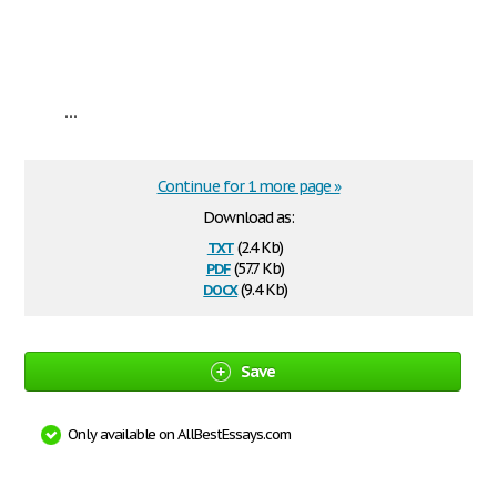
...
Continue for 1 more page »
Download as:
txt
(2.4 Kb)
pdf
(57.7 Kb)
docx
(9.4 Kb)
Save
Only available on AllBestEssays.com