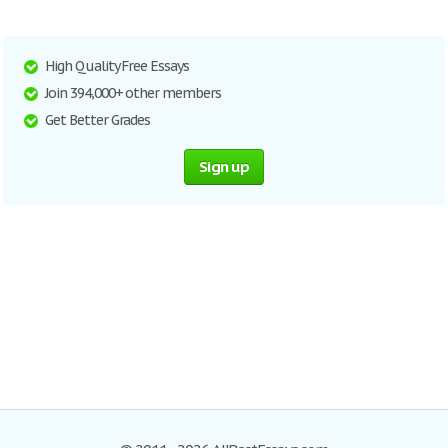
High Quality Free Essays
Join 394,000+ other members
Get Better Grades
Sign up