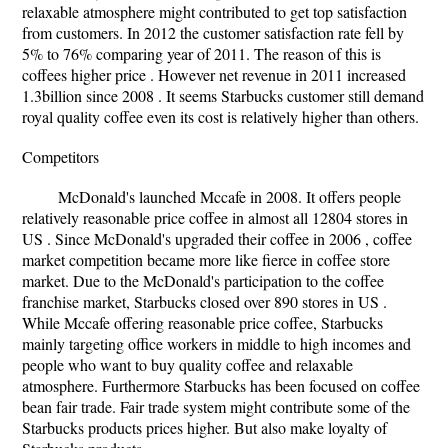
relaxable atmosphere might contributed to get top satisfaction
from customers. In 2012 the customer satisfaction rate fell by
5% to 76% comparing year of 2011. The reason of this is
coffees higher price . However net revenue in 2011 increased
1.3billion since 2008 . It seems Starbucks customer still demand
royal quality coffee even its cost is relatively higher than others.
Competitors
McDonald's launched Mccafe in 2008. It offers people
relatively reasonable price coffee in almost all 12804 stores in
US . Since McDonald's upgraded their coffee in 2006 , coffee
market competition became more like fierce in coffee store
market. Due to the McDonald's participation to the coffee
franchise market, Starbucks closed over 890 stores in US .
While Mccafe offering reasonable price coffee, Starbucks
mainly targeting office workers in middle to high incomes and
people who want to buy quality coffee and relaxable
atmosphere. Furthermore Starbucks has been focused on coffee
bean fair trade. Fair trade system might contribute some of the
Starbucks products prices higher. But also make loyalty of