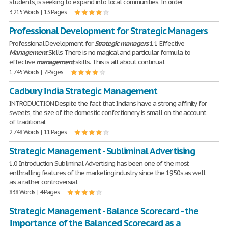
students, is seeking to expand into local communities. In order
3,215 Words | 13 Pages
Professional Development for Strategic Managers
Professional Development for
Strategic
managers
1.1 Effective
Management
Skills There is no magical and particular formula to
effective
management
skills. This is all about continual
1,745 Words | 7 Pages
Cadbury India Strategic Management
INTRODUCTION Despite the fact that Indians have a strong affinity for
sweets, the size of the domestic confectionery is small on the account
of traditional
2,748 Words | 11 Pages
Strategic Management - Subliminal Advertising
1.0 Introduction Subliminal Advertising has been one of the most
enthralling features of the marketing industry since the 1950s as well
as a rather controversial
838 Words | 4 Pages
Strategic Management - Balance Scorecard - the
Importance of the Balanced Scorecard as a