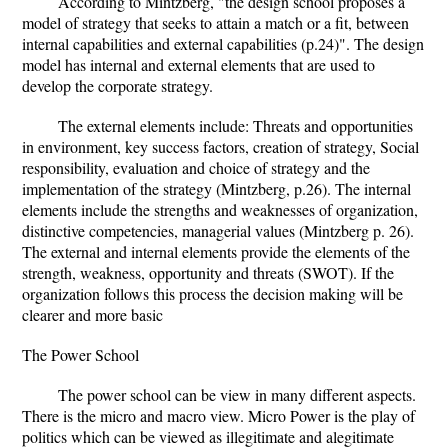
According to Mintzberg, "the design school proposes a
model of strategy that seeks to attain a match or a fit, between
internal capabilities and external capabilities (p.24)". The design
model has internal and external elements that are used to
develop the corporate strategy.
The external elements include: Threats and opportunities
in environment, key success factors, creation of strategy, Social
responsibility, evaluation and choice of strategy and the
implementation of the strategy (Mintzberg, p.26). The internal
elements include the strengths and weaknesses of organization,
distinctive competencies, managerial values (Mintzberg p. 26).
The external and internal elements provide the elements of the
strength, weakness, opportunity and threats (SWOT). If the
organization follows this process the decision making will be
clearer and more basic
The Power School
The power school can be view in many different aspects.
There is the micro and macro view. Micro Power is the play of
politics which can be viewed as illegitimate and alegitimate