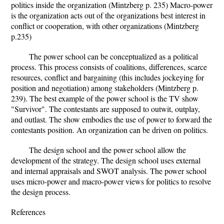
politics inside the organization (Mintzberg p. 235) Macro-power
is the organization acts out of the organizations best interest in
conflict or cooperation, with other organizations (Mintzberg
p.235)
The power school can be conceptualized as a political
process. This process consists of coalitions, differences, scarce
resources, conflict and bargaining (this includes jockeying for
position and negotiation) among stakeholders (Mintzberg p.
239). The best example of the power school is the TV show
"Survivor". The contestants are supposed to outwit, outplay,
and outlast. The show embodies the use of power to forward the
contestants position. An organization can be driven on politics.
The design school and the power school allow the
development of the strategy. The design school uses external
and internal appraisals and SWOT analysis. The power school
uses micro-power and macro-power views for politics to resolve
the design process.
References