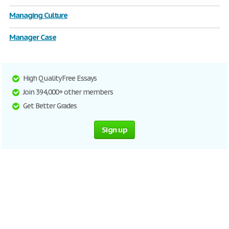
Managing Culture
Manager Case
High Quality Free Essays
Join 394,000+ other members
Get Better Grades
Sign up