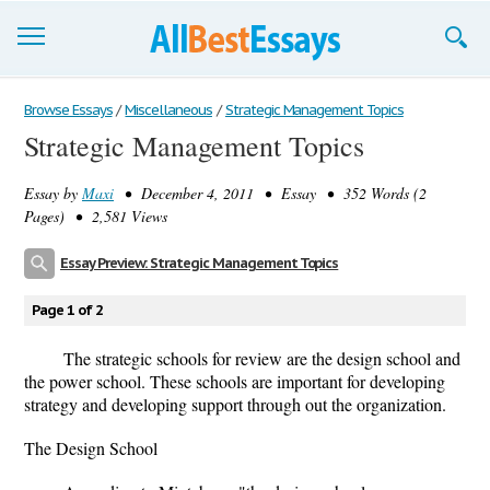
Browse Essays
Browse Essays
/
Miscellaneous
/
Strategic Management Topics
Strategic Management Topics
Join now!
Essay by
Maxi
• December 4, 2011 • Essay • 352 Words (2
Login
Pages) • 2,581 Views
Support
Essay Preview: Strategic Management Topics
Page 1 of 2
The strategic schools for review are the design school and
the power school. These schools are important for developing
strategy and developing support through out the organization.
The Design School