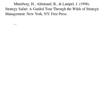
Mintzberg, H., Ahlstrand, B., & Lampel, J. (1998).
Strategy Safari: A Guided Tour Through the Wilds of Strategic
Management. New York, NY: Free Press.
...