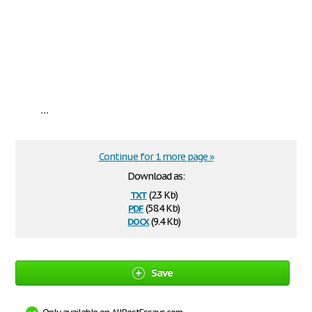
...
Continue for 1 more page »
Download as:
txt
(2.3 Kb)
pdf
(58.4 Kb)
docx
(9.4 Kb)
Save