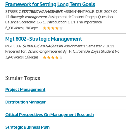
Framework for Setting Long Term Goals
STRBES-C
STRATEGIC
MANAGEMENT
: ASSIGNMENT FOUR: DUE: 2007-09-
17
Strategic
management
: Assignment 4: Content Page p. Question 1:
Balance Scorecard: 1-3 1. Introduction: 1 1.1 The importance
6,908 Words | 28 Pages
Mgt 8002 - Strategic Management
MGT 8002
STRATEGIC
MANAGEMENT
Assignment 1 Semester 2, 2011
Prepared for : Dr. Eric Kong Prepared By : H. C. Irosh De Zoysa Student No
3,970 Words | 16 Pages
Similar Topics
Project Management
Distribution Manager
Critical Perspectives On Management Research
Strategic Business Plan