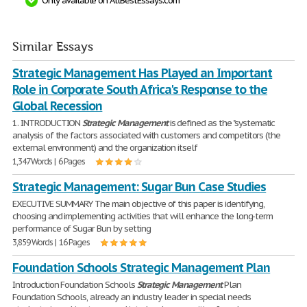
Only available on AllBestEssays.com
Similar Essays
Strategic Management Has Played an Important
Role in Corporate South Africa's Response to the
Global Recession
1. INTRODUCTION
Strategic
Management
is defined as the "systematic
analysis of the factors associated with customers and competitors (the
external environment) and the organization itself
1,347 Words | 6 Pages
Strategic Management: Sugar Bun Case Studies
EXECUTIVE SUMMARY The main objective of this paper is identifying,
choosing and implementing activities that will enhance the long-term
performance of Sugar Bun by setting
3,859 Words | 16 Pages
Foundation Schools Strategic Management Plan
Introduction Foundation Schools
Strategic
Management
Plan
Foundation Schools, already an industry leader in special needs