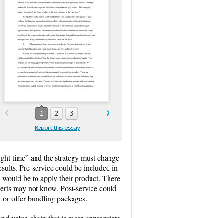
1
2
3
Report this essay
right time” and the strategy must change
esults. Pre-service could be included in
e would be to apply their product. There
perts may not know. Post-service could
, or offer bundling packages.
and value chain that is more appropriate