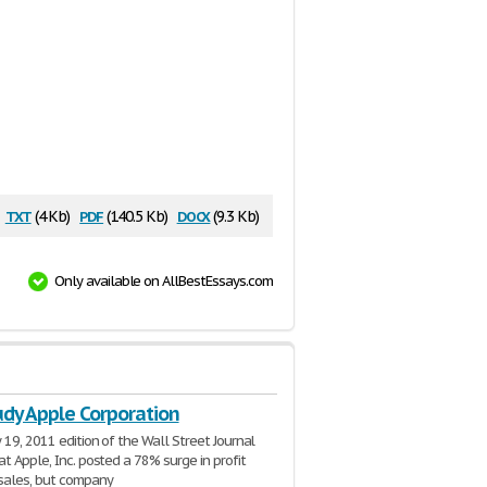
txt
pdf
docx
(4 Kb)
(140.5 Kb)
(9.3 Kb)
Only available on AllBestEssays.com
udy Apple Corporation
 19, 2011 edition of the Wall Street Journal
at Apple, Inc. posted a 78% surge in profit
sales, but company