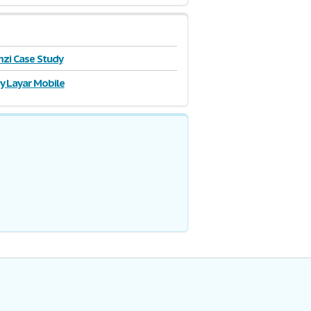
zi Case Study
y Layar Mobile