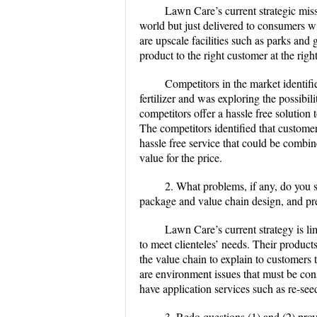
Lawn Care’s current strategic missi
world but just delivered to consumers w
are upscale facilities such as parks and 
product to the right customer at the righ
Competitors in the market identifi
fertilizer and was exploring the possibil
competitors offer a hassle free solution 
The competitors identified that customer
hassle free service that could be combin
value for the price.
2. What problems, if any, do you s
package and value chain design, and pre
Lawn Care’s current strategy is li
to meet clienteles’ needs. Their product
the value chain to explain to customers 
are environment issues that must be con
have application services such as re-se
3. Redo questions (1) and (2) prov