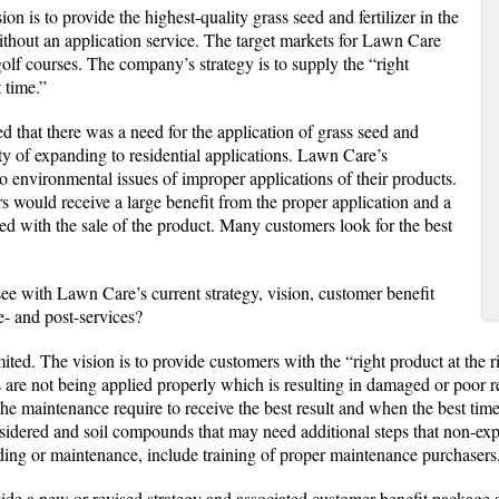
on is to provide the highest-quality grass seed and fertilizer in the
ithout an application service. The target markets for Lawn Care
golf courses. The company’s strategy is to supply the “right
t time.”
ed that there was a need for the application of grass seed and
ity of expanding to residential applications. Lawn Care’s
to environmental issues of improper applications of their products.
s would receive a large benefit from the proper application and a
ed with the sale of the product. Many customers look for the best
ee with Lawn Care’s current strategy, vision, customer benefit
- and post-services?
mited. The vision is to provide customers with the “right product at the 
s are not being applied properly which is resulting in damaged or poor r
the maintenance require to receive the best result and when the best tim
sidered and soil compounds that may need additional steps that non-ex
eding or maintenance, include training of proper maintenance purchasers
ide a new or revised strategy and associated customer benefit package 