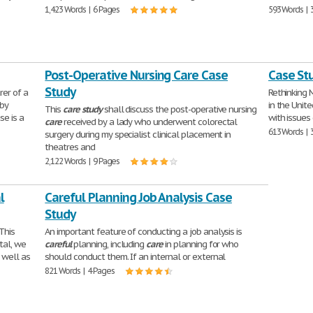
1,423 Words | 6 Pages
593 Words | 
Post-Operative Nursing Care Case
Case Stu
Study
er of a
Rethinking 
 by
in the Unit
This
care
study
shall discuss the post-operative nursing
se is a
with issues 
care
received by a lady who underwent colorectal
613 Words | 
surgery during my specialist clinical placement in
theatres and
2,122 Words | 9 Pages
l
Careful Planning Job Analysis Case
Study
This
An important feature of conducting a job analysis is
tal, we
careful
planning, including
care
in planning for who
s well as
should conduct them. If an internal or external
821 Words | 4 Pages