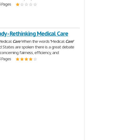
3 Pages
dy - Rethinking Medical Care
Medical
Care
When the words "Medical
Care
"
ed States are spoken there is a great debate
concerning fairness, efficiency, and
3 Pages