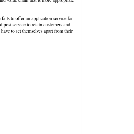
ils to offer an application service for
 post service to retain customers and
 have to set themselves apart from their