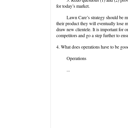
for today’s market.
Lawn Care’s strategy should be mor
their product they will eventually los
draw new clientele. It is important for 
competitors and go a step further to ens
4. What does operations have to be good
Operations
...