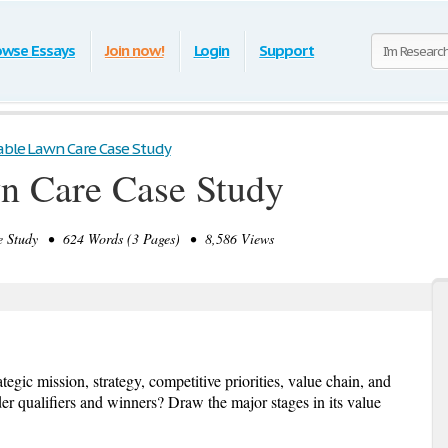
owse Essays
Join now!
Login
Support
able Lawn Care Case Study
n Care Case Study
 Study • 624 Words (3 Pages) • 8,586 Views
egic mission, strategy, competitive priorities, value chain, and
er qualifiers and winners? Draw the major stages in its value