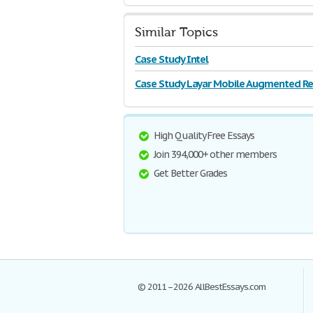
Similar Topics
Case Study Intel
Case Study Layar Mobile Augmented Rea
High Quality Free Essays
Join 394,000+ other members
Get Better Grades
© 2011–2026 AllBestEssays.com