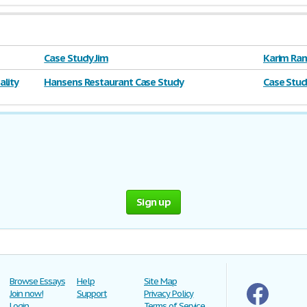
Case Study Jim
Karim Ram
lity
Hansens Restaurant Case Study
Case Stud
Sign up
Browse Essays
Help
Site Map
Join now!
Support
Privacy Policy
Login
Terms of Service