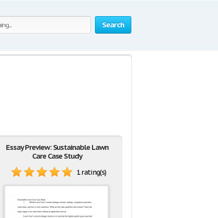
Search
Essay Preview: Sustainable Lawn
Care Case Study
1 rating(s)