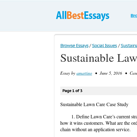
Br
Browse Essays
/
Social Issues
/
Sustain
Sustainable Law
Essay by
amartino
• June 5, 2016 • Case
Page 1 of 3
Sustainable Lawn Care Case Study
1. Define Lawn Care’s current strat
how it wins customers. What are the ord
chain without an application service.