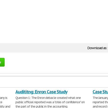
Download as:
e
Audititng: Enron Case Study
Case St
any is
Question 1: The Enron debacle created what one
The January
te
public official reported was a "crisis of confidence" on
reported th
lity and
the part of the public in the accounting
and record 