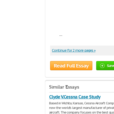
...
Continue for 2 more pages »
Read Full Essay
Sav
Similar Essays
Clyde V.Cessna Case Study
Based in Wichita, Kansas, Cessna Aircraft Comp
now the world's largest manufacturer of priva
aircraft. The company focuses on the best qua