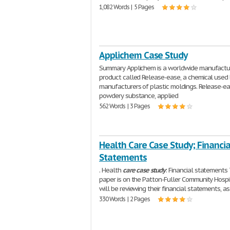
1,082 Words | 5 Pages
Applichem Case Study
Summary Applichem is a worldwide manufactur
product called Release-ease, a chemical used
manufacturers of plastic moldings. Release-ea
powdery substance, applied
562 Words | 3 Pages
Health Care Case Study; Financia
Statements
. Health
care
case
study
: Financial statements 
paper is on the Patton-Fuller Community Hospi
will be reviewing their financial statements, a
330 Words | 2 Pages