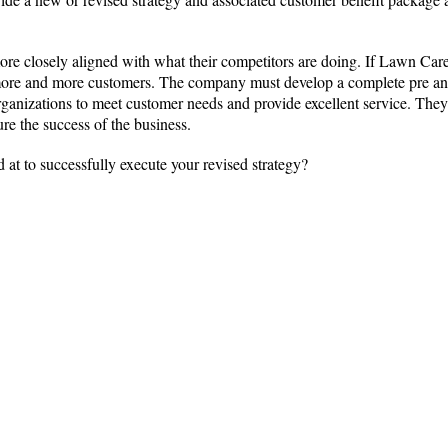
e closely aligned with what their competitors are doing. If Lawn Care fa
e more and more customers. The company must develop a complete pre and
organizations to meet customer needs and provide excellent service. They
ure the success of the business.
 at to successfully execute your revised strategy?