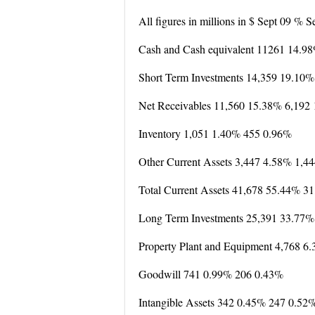
All figures in millions in $ Sept 09 % 
Cash and Cash equivalent 11261 14.9
Short Term Investments 14,359 19.10
Net Receivables 11,560 15.38% 6,192
Inventory 1,051 1.40% 455 0.96%
Other Current Assets 3,447 4.58% 1,4
Total Current Assets 41,678 55.44% 3
Long Term Investments 25,391 33.77%
Property Plant and Equipment 4,768 6
Goodwill 741 0.99% 206 0.43%
Intangible Assets 342 0.45% 247 0.52