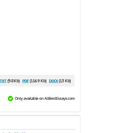
txt
pdf
docx
(9.8 Kb)
(116.9 Kb)
(13 Kb)
Only available on AllBestEssays.com