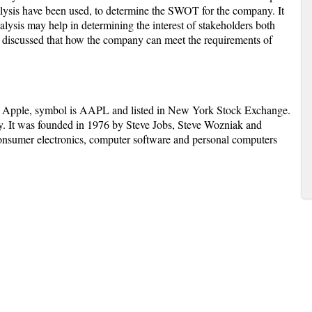
analysis have been used, to determine the SWOT for the company. It
alysis may help in determining the interest of stakeholders both
een discussed that how the company can meet the requirements of
s Apple, symbol is AAPL and listed in New York Stock Exchange.
y. It was founded in 1976 by Steve Jobs, Steve Wozniak and
onsumer electronics, computer software and personal computers