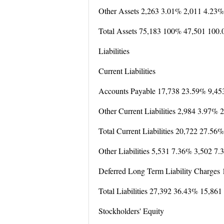
Other Assets 2,263 3.01% 2,011 4.23%
Total Assets 75,183 100% 47,501 100
Liabilities
Current Liabilities
Accounts Payable 17,738 23.59% 9,45
Other Current Liabilities 2,984 3.97%
Total Current Liabilities 20,722 27.5
Other Liabilities 5,531 7.36% 3,502 7
Deferred Long Term Liability Charges
Total Liabilities 27,392 36.43% 15,86
Stockholders' Equity