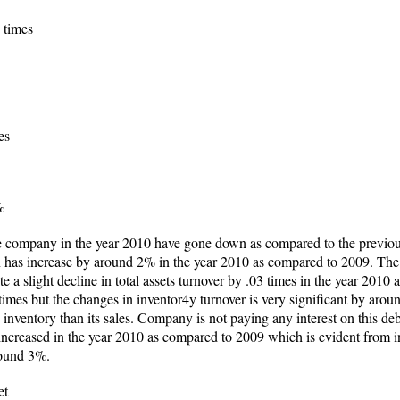
 times
es
%
he company in the year 2010 have gone down as compared to the previous
in has increase by around 2% in the year 2010 as compared to 2009. The
e a slight decline in total assets turnover by .03 times in the year 201
times but the changes in inventor4y turnover is very significant by aro
inventory than its sales. Company is not paying any interest on this debt
ncreased in the year 2010 as compared to 2009 which is evident from inc
around 3%.
et