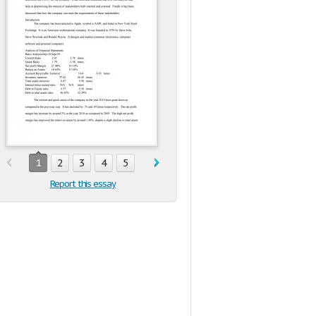
1
2
3
4
5
Report this essay