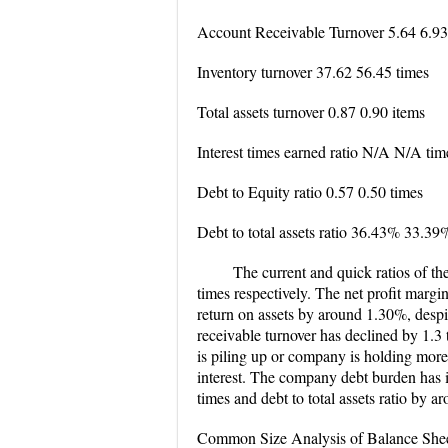
Account Receivable Turnover 5.64 6.93
Inventory turnover 37.62 56.45 times
Total assets turnover 0.87 0.90 items
Interest times earned ratio N/A N/A tim
Debt to Equity ratio 0.57 0.50 times
Debt to total assets ratio 36.43% 33.39
The current and quick ratios of t
times respectively. The net profit marg
return on assets by around 1.30%, despit
receivable turnover has declined by 1.3 
is piling up or company is holding more 
interest. The company debt burden has i
times and debt to total assets ratio by 
Common Size Analysis of Balance She