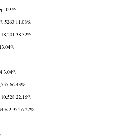
Sept 09 %
8% 5263 11.08%
% 18,201 38.32%
 13.04%
44 3.04%
1,555 66.43%
 10,528 22.16%
.34% 2,954 6.22%
%