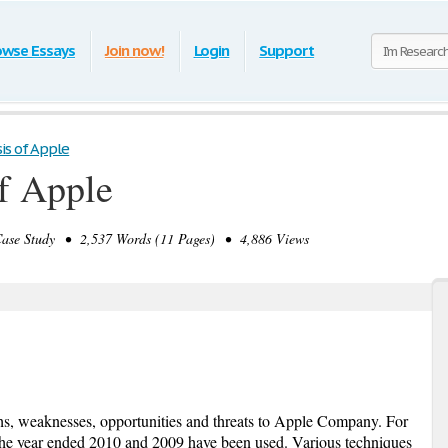
owse Essays
Join now!
Login
Support
is of Apple
f Apple
se Study • 2,537 Words (11 Pages) • 4,886 Views
ths, weaknesses, opportunities and threats to Apple Company. For
r the year ended 2010 and 2009 have been used. Various techniques