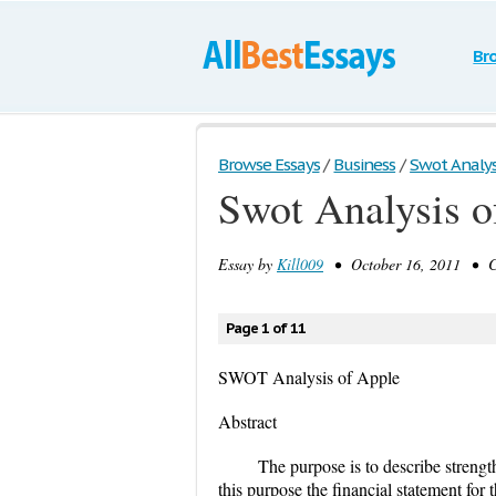
Br
Browse Essays
/
Business
/
Swot Analys
Swot Analysis o
Essay by
Kill009
• October 16, 2011 • Ca
Page 1 of 11
SWOT Analysis of Apple
Abstract
The purpose is to describe streng
this purpose the financial statement fo