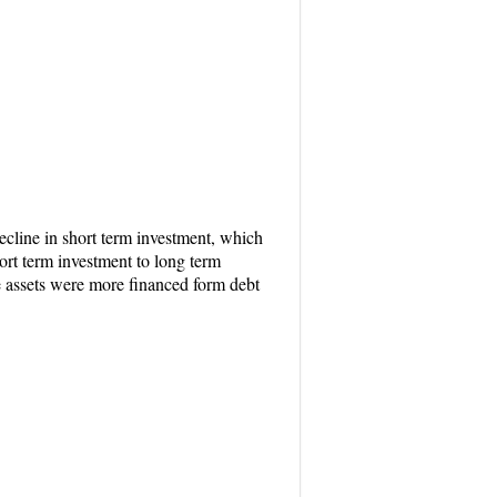
ecline in short term investment, which
ort term investment to long term
he assets were more financed form debt