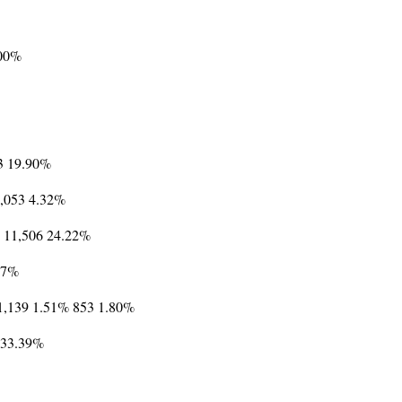
.00%
3 19.90%
 2,053 4.32%
6% 11,506 24.22%
.37%
 1,139 1.51% 853 1.80%
1 33.39%