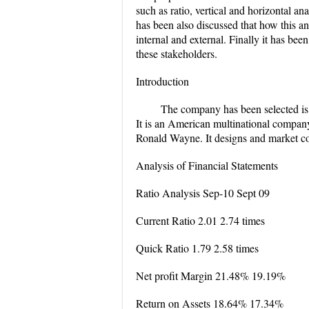
such as ratio, vertical and horizontal 
has been also discussed that how this an
internal and external. Finally it has b
these stakeholders.
Introduction
The company has been selected i
It is an American multinational compan
Ronald Wayne. It designs and market c
Analysis of Financial Statements
Ratio Analysis Sep-10 Sept 09
Current Ratio 2.01 2.74 times
Quick Ratio 1.79 2.58 times
Net profit Margin 21.48% 19.19%
Return on Assets 18.64% 17.34%