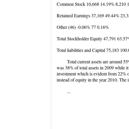
Common Stock 10,668 14.19% 8,210 
Retained Earnings 37,169 49.44% 23,
Other (46) -0.06% 77 0.16%
Total Stockholder Equity 47,791 63.5
Total liabilities and Capital 75,183 1
Total current assets are around 5
was 38% of total assets in 2009 while i
investment which is evident from 22% of
instead of equity in the year 2010. The 
...