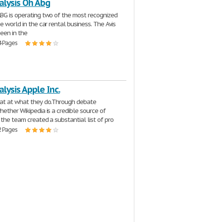
alysis Oh Abg
BG is operating two of the most recognized
e world in the car rental business. The Avis
een in the
4 Pages
lysis Apple Inc.
eat at what they do.Through debate
hether Wikipedia is a credible source of
 the team created a substantial list of pro
2 Pages