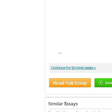
...
Continue for 10 more pages »
Read Full Essay
Sav
Similar Essays