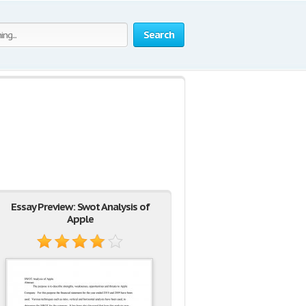
Search
Essay Preview: Swot Analysis of
Apple