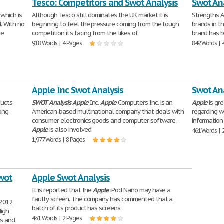
Tesco: Competitors and Swot Analysis
Swot An
which is
Although Tesco still dominates the UK market it is
Strengths A
. With no
beginning to feel the pressure coming from the tough
brands in th
he
competition it's facing from the likes of
brand has b
918 Words | 4 Pages
842 Words | 
Apple Inc Swot Analysis
Swot Ana
ducts
SWOT
Analysis
Apple
Inc.
Apple
Computers Inc. is an
Apple
is gr
rong
American-based multinational company that deals with
regarding w
consumer electronics goods and computer software.
information
Apple
is also involved
461 Words | 
1,977 Words | 8 Pages
Swot
Apple Swot Analysis
It is reported that the
Apple
iPod Nano may have a
faulty screen. The company has commented that a
 2012
batch of its product has screens
High
451 Words | 2 Pages
bs and