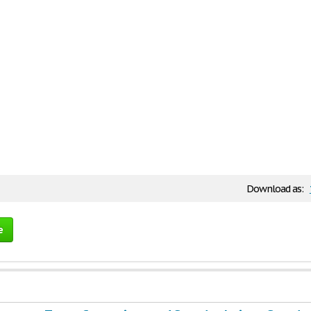
Download as:
e