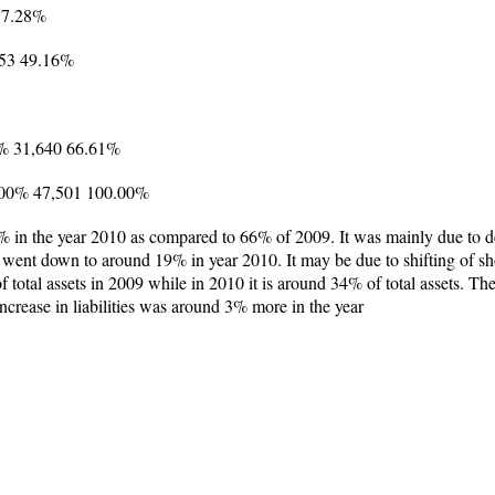
17.28%
353 49.16%
7% 31,640 66.61%
00.00% 47,501 100.00%
5% in the year 2010 as compared to 66% of 2009. It was mainly due to d
t went down to around 19% in year 2010. It may be due to shifting of sh
 total assets in 2009 while in 2010 it is around 34% of total assets. T
increase in liabilities was around 3% more in the year