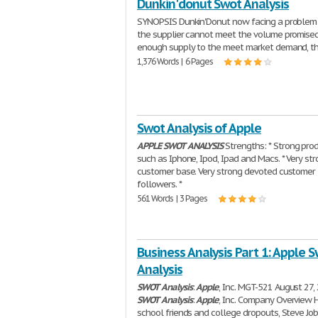
Dunkin'donut Swot Analysis
SYNOPSIS Dunkin'Donut now facing a problem 
the supplier cannot meet the volume promised
enough supply to the meet market demand, t
1,376 Words | 6 Pages
Swot Analysis of Apple
APPLE
SWOT
ANALYSIS
Strengths: * Strong pro
such as Iphone, Ipod, Ipad and Macs. * Very st
customer base. Very strong devoted customer
followers. *
561 Words | 3 Pages
Business Analysis Part 1: Apple 
Analysis
SWOT
Analysis
:
Apple
, Inc. MGT-521 August 27,
SWOT
Analysis
:
Apple
, Inc. Company Overview 
school friends and college dropouts, Steve Jo