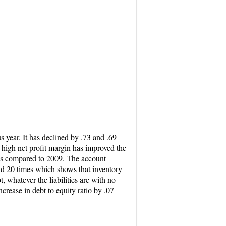
 year. It has declined by .73 and .69
 high net profit margin has improved the
0 as compared to 2009. The account
und 20 times which shows that inventory
, whatever the liabilities are with no
rease in debt to equity ratio by .07