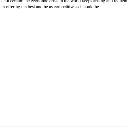
is not certain; the economic crisis in the world keeps arising and redu
in offering the best and be as competitive as it could be.