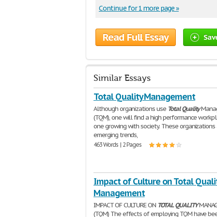
Continue for 1 more page »
Read Full Essay
Sav
Similar Essays
Total Quality Management
Although organizations use
Total
Quality
Mana
(TQM), one will find a high performance workp
one growing with society. These organizations 
emerging trends,
463 Words | 2 Pages
Impact of Culture on Total Quali
Management
IMPACT OF CULTURE ON
TOTAL
QUALITY
MANAG
(TQM) The effects of employing TQM have be