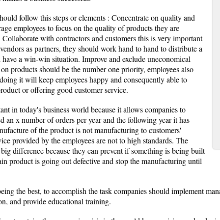
hould follow this steps or elements : Concentrate on quality and
rage employees to focus on the quality of products they are
 Collaborate with contractors and customers this is very important
 vendors as partners, they should work hand to hand to distribute a
ll have a win-win situation. Improve and exclude uneconomical
y on products should be the number one priority, employees also
 doing it will keep employees happy and consequently able to
 product or offering good customer service.
ant in today's business world because it allows companies to
ed an x number of orders per year and the following year it has
nufacture of the product is not manufacturing to customers'
ice provided by the employees are not to high standards. The
big difference because they can prevent if something is being built
tain product is going out defective and stop the manufacturing until
eing the best, to accomplish the task companies should implement man
n, and provide educational training.