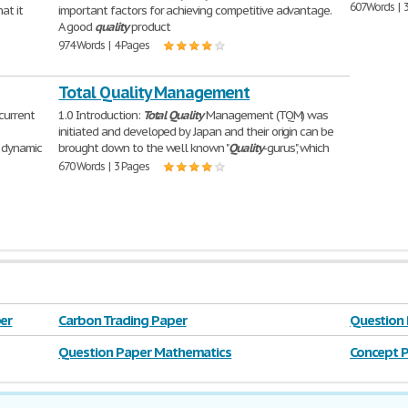
607 Words | 
at it
important factors for achieving competitive advantage.
A good
quality
product
974 Words | 4 Pages
Total Quality Management
 current
1.0 Introduction:
Total
Quality
Management (TQM) was
initiated and developed by Japan and their origin can be
 dynamic
brought down to the well known "
Quality
-gurus", which
670 Words | 3 Pages
er
Carbon Trading Paper
Question
Question Paper Mathematics
Concept P