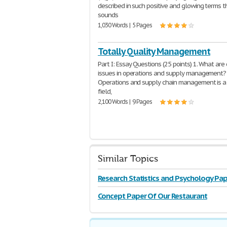
described in such positive and glowing terms th
sounds
1,030 Words | 5 Pages
Totally Quality Management
Part I: Essay Questions (25 points) 1. What are
issues in operations and supply management?
Operations and supply chain management is a
field,
2,100 Words | 9 Pages
Similar Topics
Research Statistics and Psychology Pap
Concept Paper Of Our Restaurant