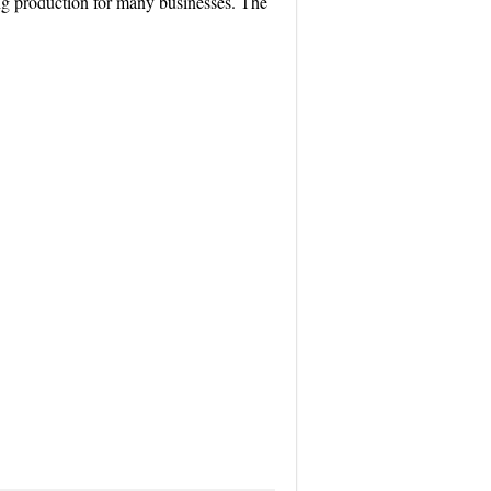
cing production for many businesses. The