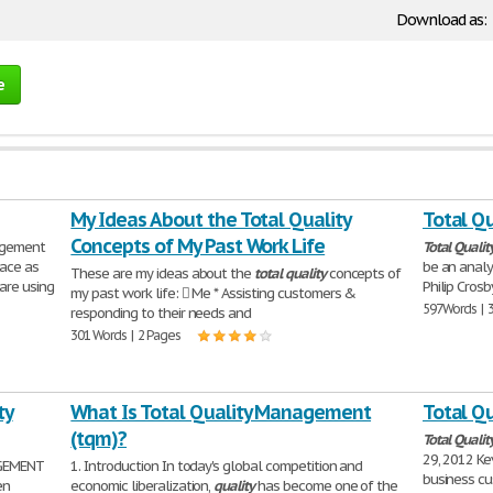
Download as:
e
My Ideas About the Total Quality
Total Qu
Concepts of My Past Work Life
gement
Total
Qualit
lace as
be an analy
These are my ideas about the
total
quality
concepts of
are using
Philip Crosb
my past work life:  Me * Assisting customers &
597 Words | 
responding to their needs and
301 Words | 2 Pages
ty
What Is Total Quality Management
Total Qu
(tqm)?
Total
Qualit
29, 2012 Ke
EMENT
1. Introduction In today's global competition and
business cu
en
economic liberalization,
quality
has become one of the