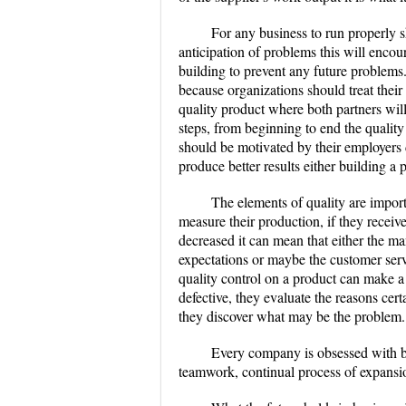
For any business to run properly s
anticipation of problems this will encou
building to prevent any future problems.
because organizations should treat their
quality product where both partners wi
steps, from beginning to end the qualit
should be motivated by their employers
produce better results either building a
The elements of quality are import
measure their production, if they receiv
decreased it can mean that either the ma
expectations or maybe the customer serv
quality control on a product can make a 
defective, they evaluate the reasons cer
they discover what may be the problem.
Every company is obsessed with b
teamwork, continual process of expansio