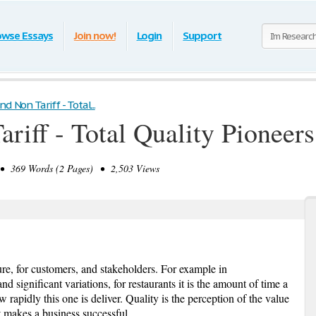
owse Essays
Join now!
Login
Support
nd Non Tariff - Total...
ariff - Total Quality Pioneer
 369 Words (2 Pages) • 2,503 Views
re, for customers, and stakeholders. For example in
nd significant variations, for restaurants it is the amount of time a
 rapidly this one is deliver. Quality is the perception of the value
it makes a business successful.