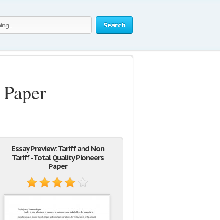
Search
s Paper
Essay Preview: Tariff and Non
Tariff - Total Quality Pioneers
Paper