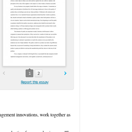
1
2
Report this essay
agement innovations, work together as