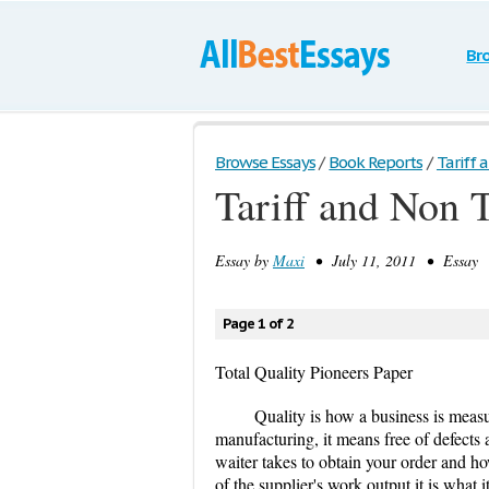
Br
Browse Essays
/
Book Reports
/
Tariff a
Tariff and Non T
Essay by
Maxi
• July 11, 2011 • Essay •
Page 1 of 2
Total Quality Pioneers Paper
Quality is how a business is measu
manufacturing, it means free of defects a
waiter takes to obtain your order and how
of the supplier's work output it is what 