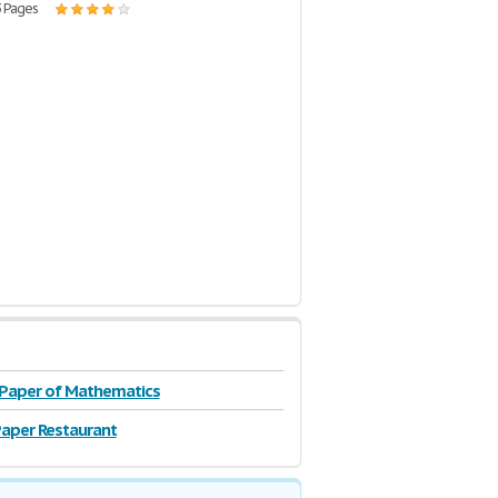
3 Pages
 Paper of Mathematics
aper Restaurant