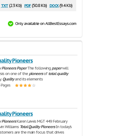
txt
pdf
docx
(2.3 Kb)
(50.8 Kb)
(9.4 Kb)
Only available on AllBestEssays.com
ality Pioneers
y
Pioneers
Paper
The following
paper
will
sis on one of the
pioneers
of
total
quality
y.
Quality
and its elements
3 Pages
ality Pioneers
y
Pioneers
Karen Lewis MGT 449 February
vin Williams
Total
Quality
Pioneers
In today's
stomers are the main focus that drives