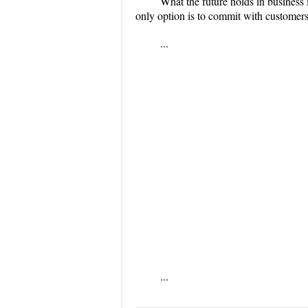
What the future holds in business 
only option is to commit with customers 
...
...